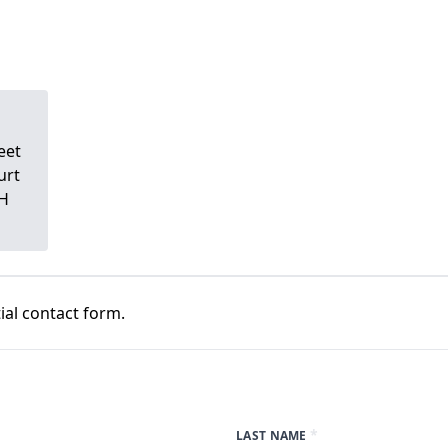
eet
urt
DH
al contact form.
*
LAST NAME