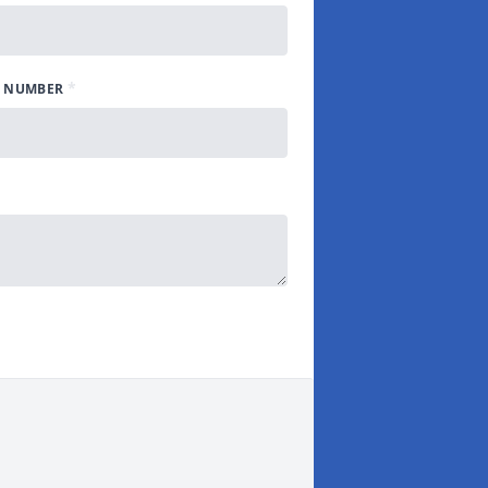
*
 NUMBER