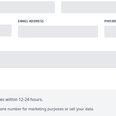
*
EMAIL ADDRESS
PHONE
ies within 12-24 hours.
one number for marketing purposes or sell your data.