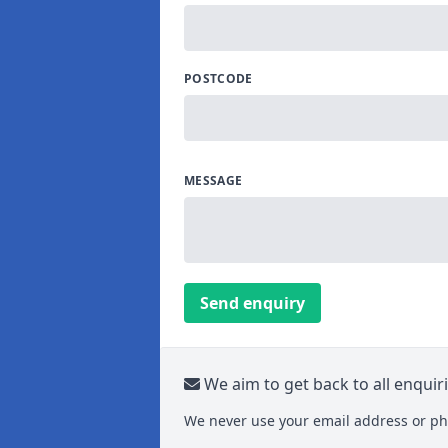
POSTCODE
MESSAGE
Send enquiry
We aim to get back to all enquir
We never use your email address or ph