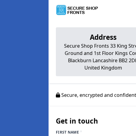
Address
Secure Shop Fronts 33 King Str
Ground and 1st Floor Kings Co
Blackburn Lancashire BB2 2
United Kingdom
Secure, encrypted and confidenti
Get in touch
*
FIRST NAME