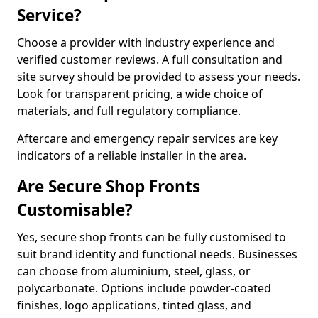
Service?
Choose a provider with industry experience and
verified customer reviews. A full consultation and
site survey should be provided to assess your needs.
Look for transparent pricing, a wide choice of
materials, and full regulatory compliance.
Aftercare and emergency repair services are key
indicators of a reliable installer in the area.
Are Secure Shop Fronts
Customisable?
Yes, secure shop fronts can be fully customised to
suit brand identity and functional needs. Businesses
can choose from aluminium, steel, glass, or
polycarbonate. Options include powder-coated
finishes, logo applications, tinted glass, and