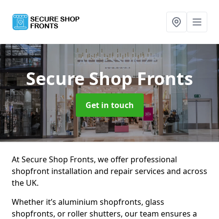
Secure Shop Fronts
Get in touch
At Secure Shop Fronts, we offer professional
shopfront installation and repair services and across
the UK.
Whether it’s aluminium shopfronts, glass
shopfronts, or roller shutters, our team ensures a