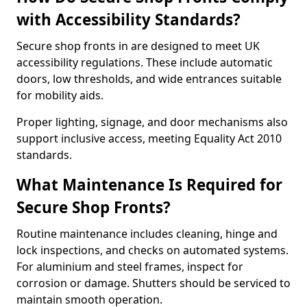
with Accessibility Standards?
Secure shop fronts in are designed to meet UK
accessibility regulations. These include automatic
doors, low thresholds, and wide entrances suitable
for mobility aids.
Proper lighting, signage, and door mechanisms also
support inclusive access, meeting Equality Act 2010
standards.
What Maintenance Is Required for
Secure Shop Fronts?
Routine maintenance includes cleaning, hinge and
lock inspections, and checks on automated systems.
For aluminium and steel frames, inspect for
corrosion or damage. Shutters should be serviced to
maintain smooth operation.