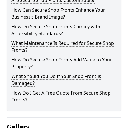
Are Secure Shop Fronts Customisable?
How Can Secure Shop Fronts Enhance Your
Business’s Brand Image?
How Do Secure Shop Fronts Comply with
Accessibility Standards?
What Maintenance Is Required for Secure Shop
Fronts?
How Do Secure Shop Fronts Add Value to Your
Property?
What Should You Do If Your Shop Front Is
Damaged?
How Do I Get A Free Quote From Secure Shop
Fronts?
Gallery