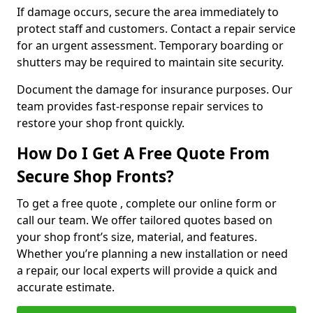
If damage occurs, secure the area immediately to
protect staff and customers. Contact a repair service
for an urgent assessment. Temporary boarding or
shutters may be required to maintain site security.
Document the damage for insurance purposes. Our
team provides fast-response repair services to
restore your shop front quickly.
How Do I Get A Free Quote From
Secure Shop Fronts?
To get a free quote , complete our online form or
call our team. We offer tailored quotes based on
your shop front’s size, material, and features.
Whether you’re planning a new installation or need
a repair, our local experts will provide a quick and
accurate estimate.