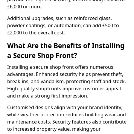
£6,000 or more.
Additional upgrades, such as reinforced glass,
powder coatings, or automation, can add £500 to
£2,000 to the overall cost.
What Are the Benefits of Installing
a Secure Shop Front?
Installing a secure shop front offers numerous
advantages. Enhanced security helps prevent theft,
break-ins, and vandalism, protecting staff and stock.
High-quality shopfronts improve customer appeal
and make a strong first impression.
Customised designs align with your brand identity,
while weather protection reduces building wear and
maintenance costs. Security features also contribute
to increased property value, making your