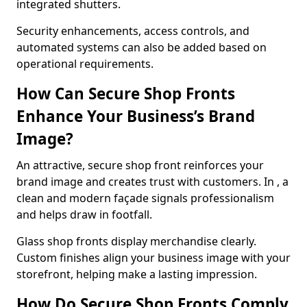
integrated shutters.
Security enhancements, access controls, and
automated systems can also be added based on
operational requirements.
How Can Secure Shop Fronts
Enhance Your Business’s Brand
Image?
An attractive, secure shop front reinforces your
brand image and creates trust with customers. In , a
clean and modern façade signals professionalism
and helps draw in footfall.
Glass shop fronts display merchandise clearly.
Custom finishes align your business image with your
storefront, helping make a lasting impression.
How Do Secure Shop Fronts Comply