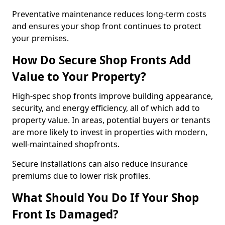
Preventative maintenance reduces long-term costs
and ensures your shop front continues to protect
your premises.
How Do Secure Shop Fronts Add
Value to Your Property?
High-spec shop fronts improve building appearance,
security, and energy efficiency, all of which add to
property value. In areas, potential buyers or tenants
are more likely to invest in properties with modern,
well-maintained shopfronts.
Secure installations can also reduce insurance
premiums due to lower risk profiles.
What Should You Do If Your Shop
Front Is Damaged?