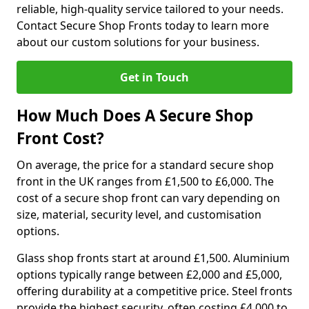
reliable, high-quality service tailored to your needs.
Contact Secure Shop Fronts today to learn more
about our custom solutions for your business.
Get in Touch
How Much Does A Secure Shop
Front Cost?
On average, the price for a standard secure shop
front in the UK ranges from £1,500 to £6,000. The
cost of a secure shop front can vary depending on
size, material, security level, and customisation
options.
Glass shop fronts start at around £1,500. Aluminium
options typically range between £2,000 and £5,000,
offering durability at a competitive price. Steel fronts
provide the highest security, often costing £4,000 to