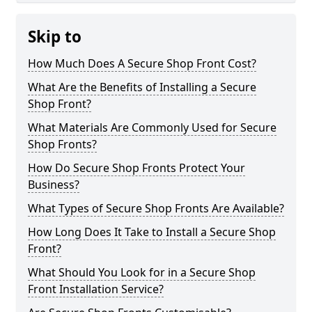
Skip to
How Much Does A Secure Shop Front Cost?
What Are the Benefits of Installing a Secure
Shop Front?
What Materials Are Commonly Used for Secure
Shop Fronts?
How Do Secure Shop Fronts Protect Your
Business?
What Types of Secure Shop Fronts Are Available?
How Long Does It Take to Install a Secure Shop
Front?
What Should You Look for in a Secure Shop
Front Installation Service?