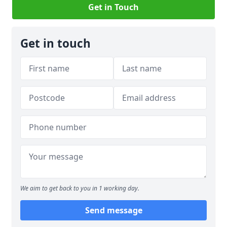
Get in Touch
Get in touch
We aim to get back to you in 1 working day.
Send message