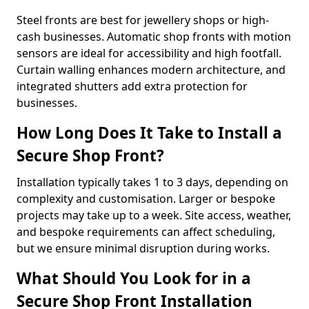
Steel fronts are best for jewellery shops or high-
cash businesses. Automatic shop fronts with motion
sensors are ideal for accessibility and high footfall.
Curtain walling enhances modern architecture, and
integrated shutters add extra protection for
businesses.
How Long Does It Take to Install a
Secure Shop Front?
Installation typically takes 1 to 3 days, depending on
complexity and customisation. Larger or bespoke
projects may take up to a week. Site access, weather,
and bespoke requirements can affect scheduling,
but we ensure minimal disruption during works.
What Should You Look for in a
Secure Shop Front Installation