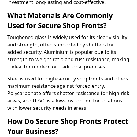
investment long-lasting and cost-effective.
What Materials Are Commonly
Used for Secure Shop Fronts?
Toughened glass is widely used for its clear visibility
and strength, often supported by shutters for
added security. Aluminium is popular due to its
strength-to-weight ratio and rust resistance, making
it ideal for modern or traditional premises.
Steel is used for high-security shopfronts and offers
maximum resistance against forced entry.
Polycarbonate offers shatter-resistance for high-risk
areas, and UPVC is a low-cost option for locations
with lower security needs in areas.
How Do Secure Shop Fronts Protect
Your Business?