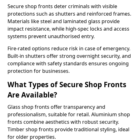
Secure shop fronts deter criminals with visible
protections such as shutters and reinforced frames.
Materials like steel and laminated glass provide
impact resistance, while high-spec locks and access
systems prevent unauthorised entry.
Fire-rated options reduce risk in case of emergency.
Built-in shutters offer strong overnight security, and
compliance with safety standards ensures ongoing
protection for businesses.
What Types of Secure Shop Fronts
Are Available?
Glass shop fronts offer transparency and
professionalism, suitable for retail. Aluminium shop
fronts combine aesthetics with robust security.
Timber shop fronts provide traditional styling, ideal
for older properties.