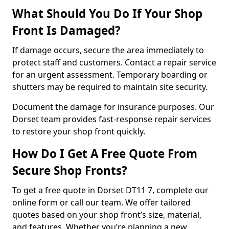
What Should You Do If Your Shop
Front Is Damaged?
If damage occurs, secure the area immediately to
protect staff and customers. Contact a repair service
for an urgent assessment. Temporary boarding or
shutters may be required to maintain site security.
Document the damage for insurance purposes. Our
Dorset team provides fast-response repair services
to restore your shop front quickly.
How Do I Get A Free Quote From
Secure Shop Fronts?
To get a free quote in Dorset DT11 7, complete our
online form or call our team. We offer tailored
quotes based on your shop front’s size, material,
and features. Whether you’re planning a new