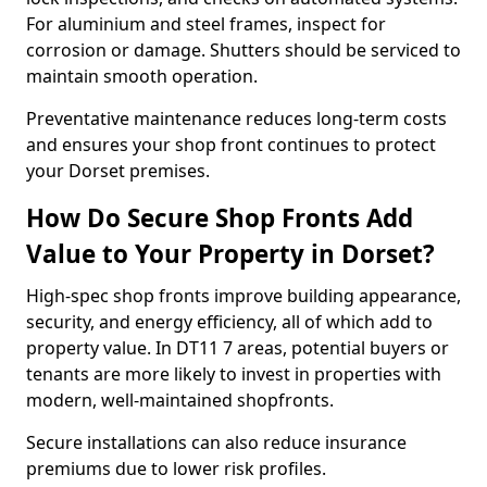
For aluminium and steel frames, inspect for
corrosion or damage. Shutters should be serviced to
maintain smooth operation.
Preventative maintenance reduces long-term costs
and ensures your shop front continues to protect
your Dorset premises.
How Do Secure Shop Fronts Add
Value to Your Property in Dorset?
High-spec shop fronts improve building appearance,
security, and energy efficiency, all of which add to
property value. In DT11 7 areas, potential buyers or
tenants are more likely to invest in properties with
modern, well-maintained shopfronts.
Secure installations can also reduce insurance
premiums due to lower risk profiles.