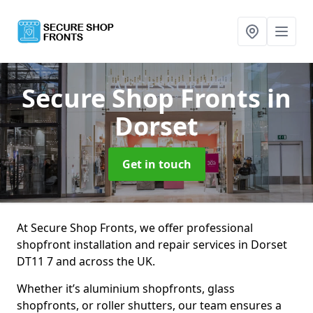
Secure Shop Fronts
in
Dorset
Get in touch
At Secure Shop Fronts, we offer professional
shopfront installation and repair services in Dorset
DT11 7 and across the UK.
Whether it’s aluminium shopfronts, glass
shopfronts, or roller shutters, our team ensures a