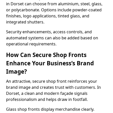
in Dorset can choose from aluminium, steel, glass,
or polycarbonate. Options include powder-coated
finishes, logo applications, tinted glass, and
integrated shutters.
Security enhancements, access controls, and
automated systems can also be added based on
operational requirements.
How Can Secure Shop Fronts
Enhance Your Business’s Brand
Image?
An attractive, secure shop front reinforces your
brand image and creates trust with customers. In
Dorset, a clean and modern façade signals
professionalism and helps draw in footfall.
Glass shop fronts display merchandise clearly.