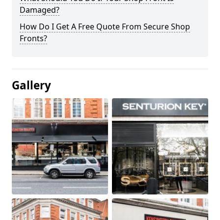
Damaged?
How Do I Get A Free Quote From Secure Shop
Fronts?
Gallery