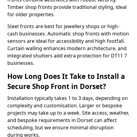
Timber shop fronts provide traditional styling, ideal
for older properties.
Steel fronts are best for jewellery shops or high-
cash businesses. Automatic shop fronts with motion
sensors are ideal for accessibility and high footfall.
Curtain walling enhances modern architecture, and
integrated shutters add extra protection for DT11 7
businesses.
How Long Does It Take to Install a
Secure Shop Front in Dorset?
Installation typically takes 1 to 3 days, depending on
complexity and customisation. Larger or bespoke
projects may take up to a week. Site access, weather,
and bespoke requirements in Dorset can affect
scheduling, but we ensure minimal disruption
during works.