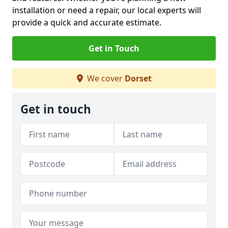
installation or need a repair, our local experts will
provide a quick and accurate estimate.
Get in Touch
We cover
Dorset
Get in touch