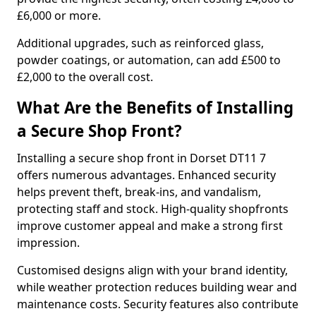
£6,000 or more.
Additional upgrades, such as reinforced glass,
powder coatings, or automation, can add £500 to
£2,000 to the overall cost.
What Are the Benefits of Installing
a Secure Shop Front?
Installing a secure shop front in Dorset DT11 7
offers numerous advantages. Enhanced security
helps prevent theft, break-ins, and vandalism,
protecting staff and stock. High-quality shopfronts
improve customer appeal and make a strong first
impression.
Customised designs align with your brand identity,
while weather protection reduces building wear and
maintenance costs. Security features also contribute