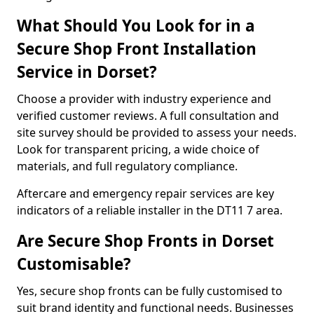
What Should You Look for in a
Secure Shop Front Installation
Service in Dorset?
Choose a provider with industry experience and
verified customer reviews. A full consultation and
site survey should be provided to assess your needs.
Look for transparent pricing, a wide choice of
materials, and full regulatory compliance.
Aftercare and emergency repair services are key
indicators of a reliable installer in the DT11 7 area.
Are Secure Shop Fronts in Dorset
Customisable?
Yes, secure shop fronts can be fully customised to
suit brand identity and functional needs. Businesses