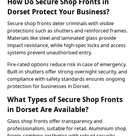
How Do Secure Shop Fronts in
Dorset Protect Your Business?
Secure shop fronts deter criminals with visible
protections such as shutters and reinforced frames.
Materials like steel and laminated glass provide
impact resistance, while high-spec locks and access
systems prevent unauthorised entry.
Fire-rated options reduce risk in case of emergency.
Built-in shutters offer strong overnight security, and
compliance with safety standards ensures ongoing
protection for businesses in Dorset.
What Types of Secure Shop Fronts
in Dorset Are Available?
Glass shop fronts offer transparency and
professionalism, suitable for retail. Aluminium shop
fronts combine aesthetics with robust security.