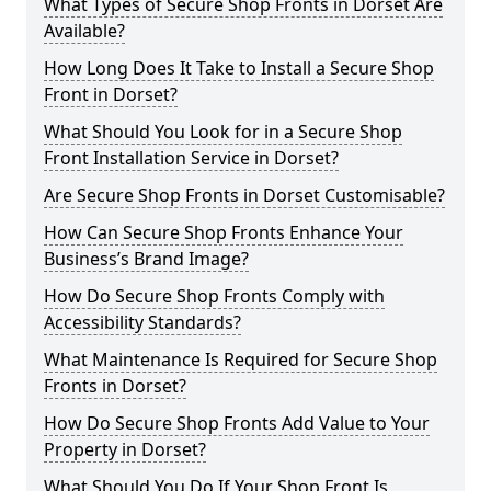
What Types of Secure Shop Fronts in Dorset Are
Available?
How Long Does It Take to Install a Secure Shop
Front in Dorset?
What Should You Look for in a Secure Shop
Front Installation Service in Dorset?
Are Secure Shop Fronts in Dorset Customisable?
How Can Secure Shop Fronts Enhance Your
Business’s Brand Image?
How Do Secure Shop Fronts Comply with
Accessibility Standards?
What Maintenance Is Required for Secure Shop
Fronts in Dorset?
How Do Secure Shop Fronts Add Value to Your
Property in Dorset?
What Should You Do If Your Shop Front Is