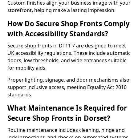
Custom finishes align your business image with your
storefront, helping make a lasting impression.
How Do Secure Shop Fronts Comply
with Accessibility Standards?
Secure shop fronts in DT11 7 are designed to meet
UK accessibility regulations. These include automatic
doors, low thresholds, and wide entrances suitable
for mobility aids.
Proper lighting, signage, and door mechanisms also
support inclusive access, meeting Equality Act 2010
standards.
What Maintenance Is Required for
Secure Shop Fronts in Dorset?
Routine maintenance includes cleaning, hinge and
lock inspections, and checks on automated systems.