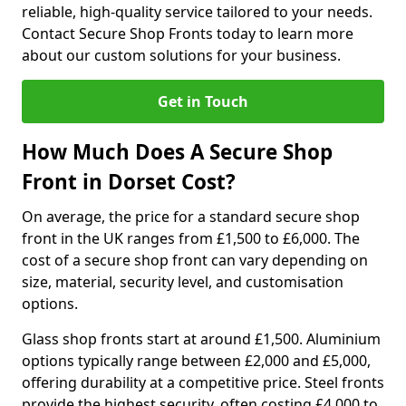
reliable, high-quality service tailored to your needs.
Contact Secure Shop Fronts today to learn more
about our custom solutions for your business.
Get in Touch
How Much Does A Secure Shop
Front in Dorset Cost?
On average, the price for a standard secure shop
front in the UK ranges from £1,500 to £6,000. The
cost of a secure shop front can vary depending on
size, material, security level, and customisation
options.
Glass shop fronts start at around £1,500. Aluminium
options typically range between £2,000 and £5,000,
offering durability at a competitive price. Steel fronts
provide the highest security, often costing £4,000 to