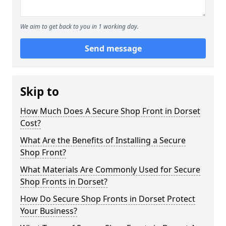
We aim to get back to you in 1 working day.
Send message
Skip to
How Much Does A Secure Shop Front in Dorset
Cost?
What Are the Benefits of Installing a Secure
Shop Front?
What Materials Are Commonly Used for Secure
Shop Fronts in Dorset?
How Do Secure Shop Fronts in Dorset Protect
Your Business?