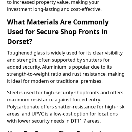
to increased property value, making your
investment long-lasting and cost-effective.
What Materials Are Commonly
Used for Secure Shop Fronts in
Dorset?
Toughened glass is widely used for its clear visibility
and strength, often supported by shutters for
added security. Aluminium is popular due to its
strength-to-weight ratio and rust resistance, making
it ideal for modern or traditional premises.
Steel is used for high-security shopfronts and offers
maximum resistance against forced entry.
Polycarbonate offers shatter-resistance for high-risk
areas, and UPVC is a low-cost option for locations
with lower security needs in DT11 7 areas.