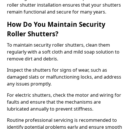
roller shutter installation ensures that your shutters
remain functional and secure for many years.
How Do You Maintain Security
Roller Shutters?
To maintain security roller shutters, clean them
regularly with a soft cloth and mild soap solution to
remove dirt and debris.
Inspect the shutters for signs of wear, such as
damaged slats or malfunctioning locks, and address
any issues promptly.
For electric shutters, check the motor and wiring for
faults and ensure that the mechanisms are
lubricated annually to prevent stiffness.
Routine professional servicing is recommended to
identify potential problems early and ensure smooth