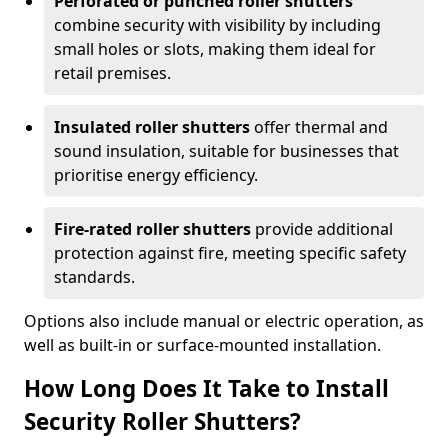
Perforated or punched roller shutters
combine security with visibility by including
small holes or slots, making them ideal for
retail premises.
Insulated roller shutters
offer thermal and
sound insulation, suitable for businesses that
prioritise energy efficiency.
Fire-rated roller shutters
provide additional
protection against fire, meeting specific safety
standards.
Options also include manual or electric operation, as
well as built-in or surface-mounted installation.
How Long Does It Take to Install
Security Roller Shutters?