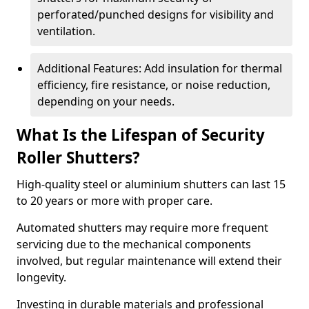
perforated/punched designs for visibility and
ventilation.
Additional Features: Add insulation for thermal
efficiency, fire resistance, or noise reduction,
depending on your needs.
What Is the Lifespan of Security
Roller Shutters?
High-quality steel or aluminium shutters can last 15
to 20 years or more with proper care.
Automated shutters may require more frequent
servicing due to the mechanical components
involved, but regular maintenance will extend their
longevity.
Investing in durable materials and professional