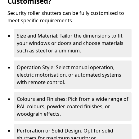
Customised?
Security roller shutters can be fully customised to
meet specific requirements.
Size and Material: Tailor the dimensions to fit
your windows or doors and choose materials
such as steel or aluminium.
Operation Style: Select manual operation,
electric motorisation, or automated systems
with remote control.
Colours and Finishes: Pick from a wide range of
RAL colours, powder-coated finishes, or
woodgrain effects.
Perforation or Solid Design: Opt for solid
shutters for maximum security or