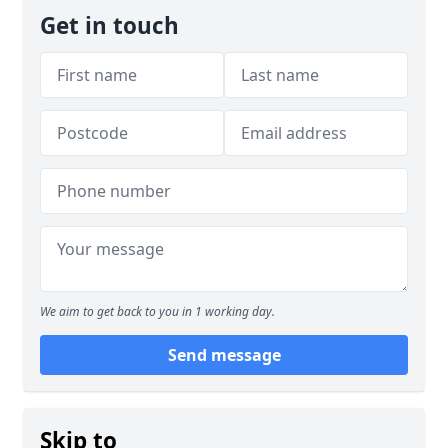
Get in touch
We aim to get back to you in 1 working day.
Send message
Skip to