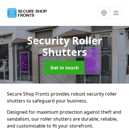
Security Roller
Shutters
Get in touch
Secure Shop Fronts provides robust security roller
shutters to safeguard your business.
Designed for maximum protection against theft and
vandalism, our roller shutters are durable, reliable,
and customisable to fit your storefront.