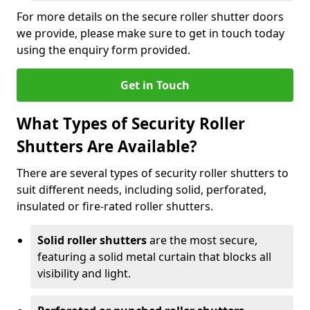
For more details on the secure roller shutter doors
we provide, please make sure to get in touch today
using the enquiry form provided.
Get in Touch
What Types of Security Roller
Shutters Are Available?
There are several types of security roller shutters to
suit different needs, including solid, perforated,
insulated or fire-rated roller shutters.
Solid roller shutters
are the most secure,
featuring a solid metal curtain that blocks all
visibility and light.