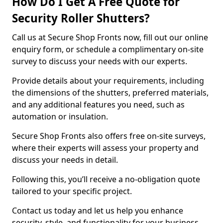
How Do I Get A Free Quote for
Security Roller Shutters?
Call us at Secure Shop Fronts now, fill out our online
enquiry form, or schedule a complimentary on-site
survey to discuss your needs with our experts.
Provide details about your requirements, including
the dimensions of the shutters, preferred materials,
and any additional features you need, such as
automation or insulation.
Secure Shop Fronts also offers free on-site surveys,
where their experts will assess your property and
discuss your needs in detail.
Following this, you’ll receive a no-obligation quote
tailored to your specific project.
Contact us today and let us help you enhance
security, style, and functionality for your business.