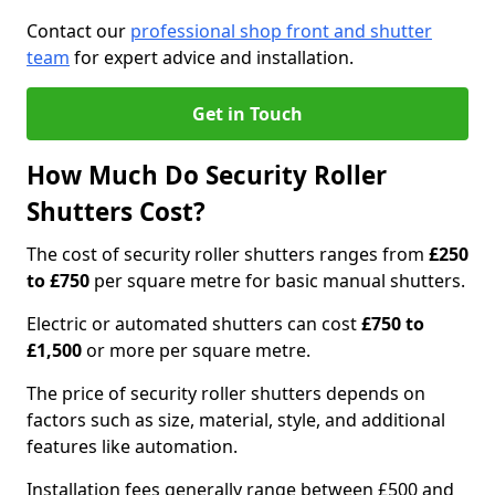
Contact our
professional shop front and shutter
team
for expert advice and installation.
Get in Touch
How Much Do Security Roller
Shutters Cost?
The cost of security roller shutters ranges from
£250
to £750
per square metre for basic manual shutters.
Electric or automated shutters can cost
£750 to
£1,500
or more per square metre.
The price of security roller shutters depends on
factors such as size, material, style, and additional
features like automation.
Installation fees generally range between £500 and