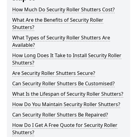
How Much Do Security Roller Shutters Cost?
What Are the Benefits of Security Roller
Shutters?
What Types of Security Roller Shutters Are
Available?
How Long Does It Take to Install Security Roller
Shutters?
Are Security Roller Shutters Secure?
Can Security Roller Shutters Be Customised?
What Is the Lifespan of Security Roller Shutters?
How Do You Maintain Security Roller Shutters?
Can Security Roller Shutters Be Repaired?
How Do I Get A Free Quote for Security Roller
Shutters?