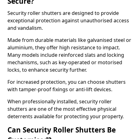
Secure?
Security roller shutters are designed to provide
exceptional protection against unauthorised access
and vandalism.
Made from durable materials like galvanised steel or
aluminium, they offer high resistance to impact.
Many models include reinforced slats and locking
mechanisms, such as key-operated or motorised
locks, to enhance security further.
For increased protection, you can choose shutters
with tamper-proof fixings or anti-lift devices.
When professionally installed, security roller
shutters are one of the most effective physical
deterrents available for protecting your property.
Can Security Roller Shutters Be