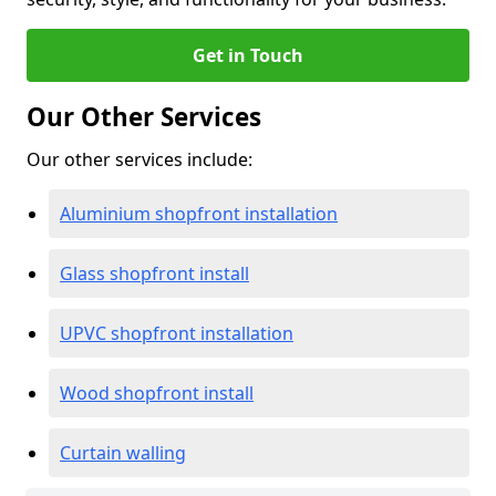
Get in Touch
Our Other Services
Our other services include:
Aluminium shopfront installation
Glass shopfront install
UPVC shopfront installation
Wood shopfront install
Curtain walling