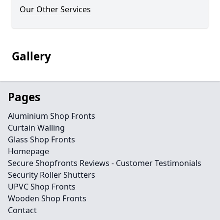
Our Other Services
Gallery
Pages
Aluminium Shop Fronts
Curtain Walling
Glass Shop Fronts
Homepage
Secure Shopfronts Reviews - Customer Testimonials
Security Roller Shutters
UPVC Shop Fronts
Wooden Shop Fronts
Contact