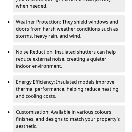
when needed.
Weather Protection: They shield windows and
doors from harsh weather conditions such as
storms, heavy rain, and wind.
Noise Reduction: Insulated shutters can help
reduce external noise, creating a quieter
indoor environment.
Energy Efficiency: Insulated models improve
thermal performance, helping reduce heating
and cooling costs.
Customisation: Available in various colours,
finishes, and designs to match your property’s
aesthetic.