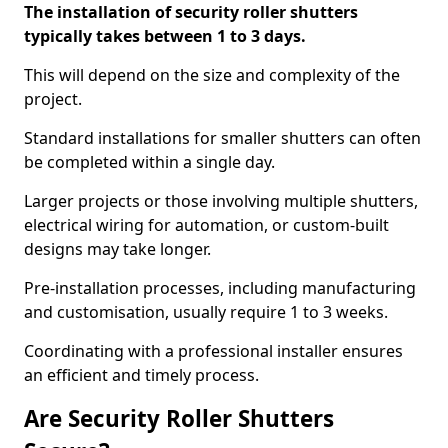
The installation of security roller shutters
typically takes between 1 to 3 days.
This will depend on the size and complexity of the
project.
Standard installations for smaller shutters can often
be completed within a single day.
Larger projects or those involving multiple shutters,
electrical wiring for automation, or custom-built
designs may take longer.
Pre-installation processes, including manufacturing
and customisation, usually require 1 to 3 weeks.
Coordinating with a professional installer ensures
an efficient and timely process.
Are Security Roller Shutters