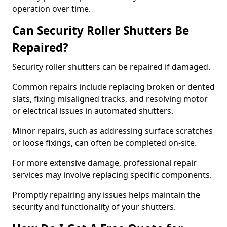
operation over time.
Can Security Roller Shutters Be
Repaired?
Security roller shutters can be repaired if damaged.
Common repairs include replacing broken or dented
slats, fixing misaligned tracks, and resolving motor
or electrical issues in automated shutters.
Minor repairs, such as addressing surface scratches
or loose fixings, can often be completed on-site.
For more extensive damage, professional repair
services may involve replacing specific components.
Promptly repairing any issues helps maintain the
security and functionality of your shutters.