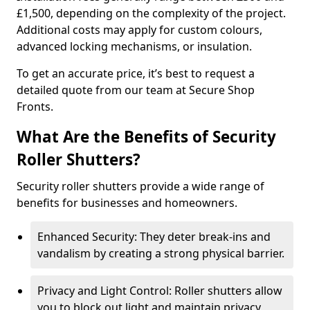
£1,500, depending on the complexity of the project.
Additional costs may apply for custom colours,
advanced locking mechanisms, or insulation.
To get an accurate price, it’s best to request a
detailed quote from our team at Secure Shop
Fronts.
What Are the Benefits of Security
Roller Shutters?
Security roller shutters provide a wide range of
benefits for businesses and homeowners.
Enhanced Security: They deter break-ins and
vandalism by creating a strong physical barrier.
Privacy and Light Control: Roller shutters allow
you to block out light and maintain privacy