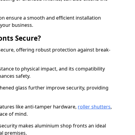
on ensure a smooth and efficient installation
your business.
onts Secure?
ecure, offering robust protection against break-
tance to physical impact, and its compatibility
hances safety.
hened glass further improve security, providing
eatures like anti-tamper hardware,
roller shutters
,
ace of mind.
 security makes aluminium shop fronts an ideal
al premises.