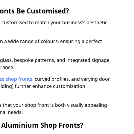
onts Be Customised?
y customised to match your business’s aesthetic
 a wide range of colours, ensuring a perfect
 glass, bespoke patterns, and integrated signage,
arance.
ss shop fronts
, curved profiles, and varying door
-folding) further enhance customisation
s that your shop front is both visually appealing
nal needs.
f Aluminium Shop Fronts?