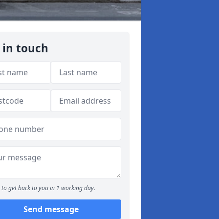
 in touch
to get back to you in 1 working day.
Send message