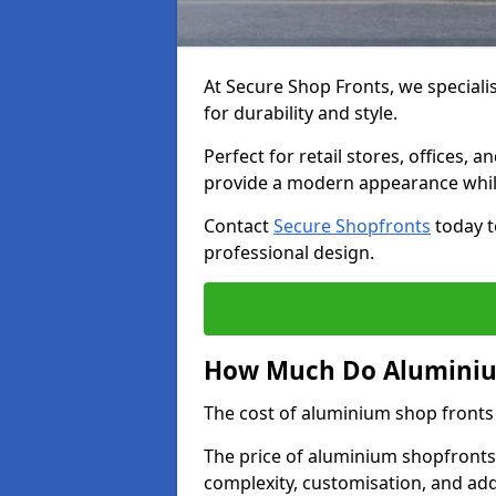
At Secure Shop Fronts, we speciali
for durability and style.
Perfect for retail stores, offices
provide a modern appearance while
Contact
Secure Shopfronts
today t
professional design.
How Much Do Aluminiu
The cost of aluminium shop fronts
The price of aluminium shopfronts
complexity, customisation, and add