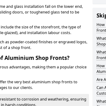
me and glass installation fall on the lower end,
 sliding doors, or toughened glass tend to be
Ski
How 
include the size of the storefront, the type of
Front
le-glazed), and installation labour costs.
What 
ch as powder-coated finishes or engraved logos,
Shop
t of a shop front.
What
of Aluminium Shop Fronts?
Front
How L
rous advantages, making them a popular choice
Alum
Are 
offer the very best aluminium shop fronts to
es to our clients.
Can 
Cust
y resistant to corrosion and weathering, ensuring
What 
in harsh conditions.