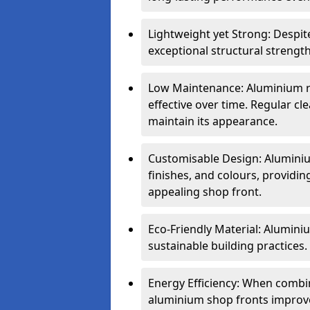
Lightweight yet Strong: Despit
exceptional structural strength
Low Maintenance: Aluminium re
effective over time. Regular cle
maintain its appearance.
Customisable Design: Aluminium
finishes, and colours, providing
appealing shop front.
Eco-Friendly Material: Aluminiu
sustainable building practices.
Energy Efficiency: When combin
aluminium shop fronts improve