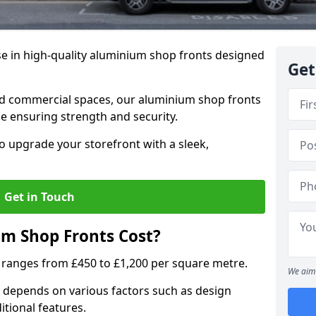
se in high-quality aluminium shop fronts designed
Get
, and commercial spaces, our aluminium shop fronts
 ensuring strength and security.
o upgrade your storefront with a sleek,
Get in Touch
m Shop Fronts Cost?
 ranges from £450 to £1,200 per square metre.
We aim 
 depends on various factors such as design
itional features.