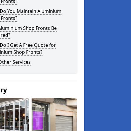
 Fronts?
Do You Maintain Aluminium
 Fronts?
Aluminium Shop Fronts Be
ired?
o I Get A Free Quote for
inium Shop Fronts?
Other Services
ery