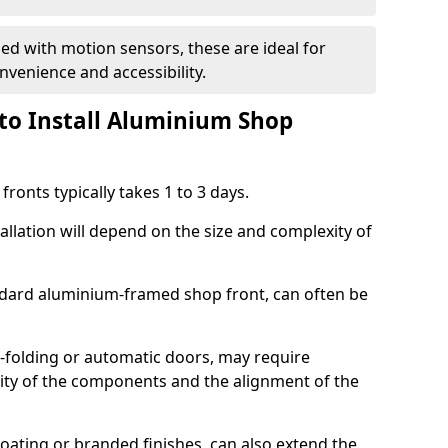
d with motion sensors, these are ideal for
onvenience and accessibility.
to Install Aluminium Shop
ronts typically takes 1 to 3 days.
allation will depend on the size and complexity of
andard aluminium-framed shop front, can often be
-folding or automatic doors, may require
xity of the components and the alignment of the
ating or branded finishes, can also extend the