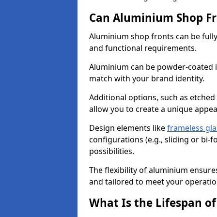
Can Aluminium Shop Fr
Aluminium shop fronts can be full
and functional requirements.
Aluminium can be powder-coated in
match with your brand identity.
Additional options, such as etched
allow you to create a unique appe
Design elements like
frameless gla
configurations (e.g., sliding or bi
possibilities.
The flexibility of aluminium ensure
and tailored to meet your operatio
What Is the Lifespan o