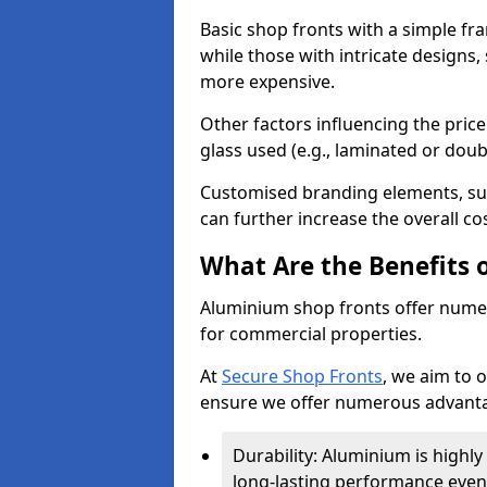
Basic shop fronts with a simple fra
while those with intricate designs,
more expensive.
Other factors influencing the price 
glass used (e.g., laminated or doub
Customised branding elements, su
can further increase the overall cos
What Are the Benefits 
Aluminium shop fronts offer nume
for commercial properties.
At
Secure Shop Fronts
, we aim to 
ensure we offer numerous advantag
Durability: Aluminium is highl
long-lasting performance even 