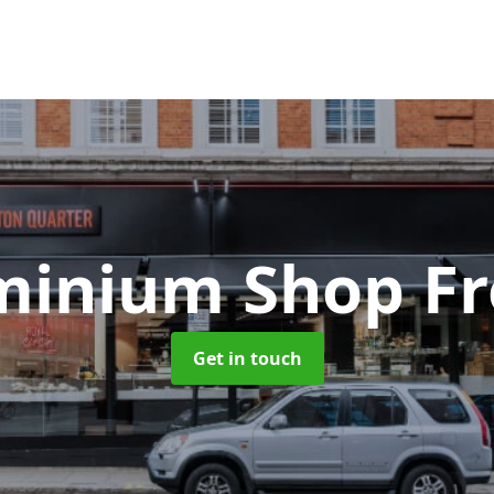
minium Shop Fr
Get in touch