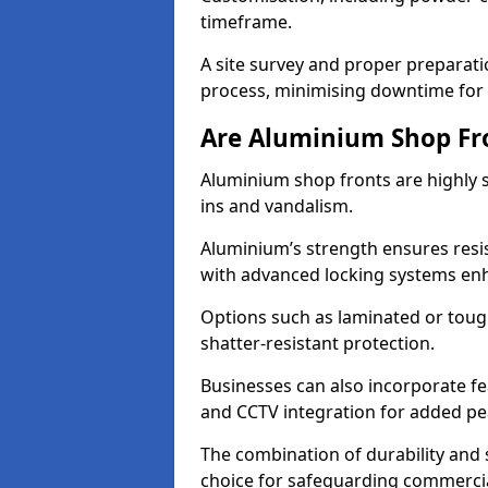
timeframe.
A site survey and proper preparati
process, minimising downtime for 
Are Aluminium Shop Fr
Aluminium shop fronts are highly s
ins and vandalism.
Aluminium’s strength ensures resis
with advanced locking systems en
Options such as laminated or toug
shatter-resistant protection.
Businesses can also incorporate f
and CCTV integration for added pe
The combination of durability and
choice for safeguarding commerci