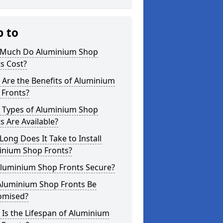
p to
Much Do Aluminium Shop
s Cost?
Are the Benefits of Aluminium
 Fronts?
 Types of Aluminium Shop
s Are Available?
ong Does It Take to Install
inium Shop Fronts?
Aluminium Shop Fronts Secure?
Aluminium Shop Fronts Be
omised?
Is the Lifespan of Aluminium