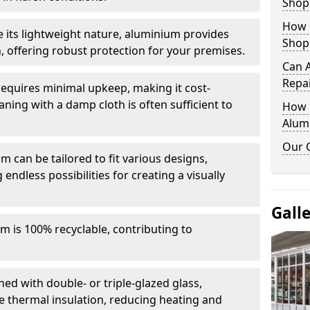
Shop
How 
e its lightweight nature, aluminium provides
Shop
, offering robust protection for your premises.
Can 
Repa
quires minimal upkeep, making it cost-
aning with a damp cloth is often sufficient to
How D
Alum
Our 
 can be tailored to fit various designs,
 endless possibilities for creating a visually
Gall
m is 100% recyclable, contributing to
ed with double- or triple-glazed glass,
 thermal insulation, reducing heating and