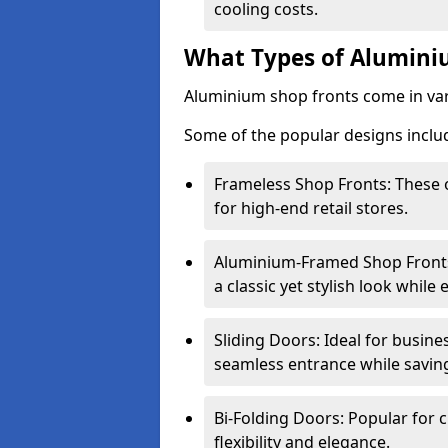
cooling costs.
What Types of Aluminiu
Aluminium shop fronts come in var
Some of the popular designs inclu
Frameless Shop Fronts: These o
for high-end retail stores.
Aluminium-Framed Shop Fronts: 
a classic yet stylish look whil
Sliding Doors: Ideal for busine
seamless entrance while savin
Bi-Folding Doors: Popular for c
flexibility and elegance.