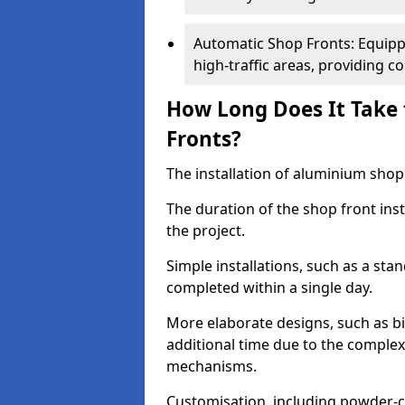
Automatic Shop Fronts: Equippe
high-traffic areas, providing c
How Long Does It Take 
Fronts?
The installation of aluminium shop f
The duration of the shop front inst
the project.
Simple installations, such as a st
completed within a single day.
More elaborate designs, such as bi
additional time due to the comple
mechanisms.
Customisation, including powder-co