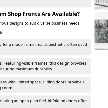
m Shop Fronts Are Available?
ious designs to suit diverse business needs.
de:
ffer a modern, minimalist aesthetic, often used
Featuring visible frames, this design provides
e ensuring maximum durability.
sses with limited space, sliding doors provide a
g room.
reating an open-plan feel, bi-folding doors offer