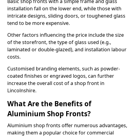
Basic shop fronts with a simple frame and glass
installation fall on the lower end, while those with
intricate designs, sliding doors, or toughened glass
tend to be more expensive.
Other factors influencing the price include the size
of the storefront, the type of glass used (e.g.,
laminated or double-glazed), and installation labour
costs.
Customised branding elements, such as powder-
coated finishes or engraved logos, can further
increase the overall cost of a shop front in
Lincolnshire.
What Are the Benefits of
Aluminium Shop Fronts?
Aluminium shop fronts offer numerous advantages,
making them a popular choice for commercial