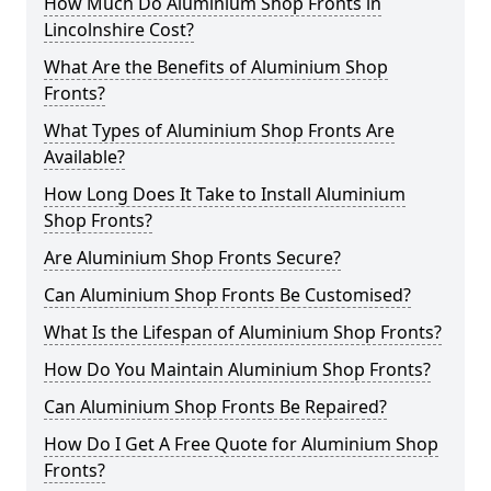
How Much Do Aluminium Shop Fronts in
Lincolnshire Cost?
What Are the Benefits of Aluminium Shop
Fronts?
What Types of Aluminium Shop Fronts Are
Available?
How Long Does It Take to Install Aluminium
Shop Fronts?
Are Aluminium Shop Fronts Secure?
Can Aluminium Shop Fronts Be Customised?
What Is the Lifespan of Aluminium Shop Fronts?
How Do You Maintain Aluminium Shop Fronts?
Can Aluminium Shop Fronts Be Repaired?
How Do I Get A Free Quote for Aluminium Shop
Fronts?