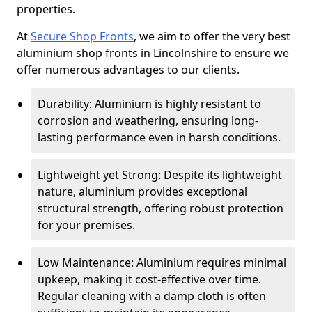
properties.
At
Secure Shop Fronts
, we aim to offer the very best
aluminium shop fronts in Lincolnshire to ensure we
offer numerous advantages to our clients.
Durability: Aluminium is highly resistant to
corrosion and weathering, ensuring long-
lasting performance even in harsh conditions.
Lightweight yet Strong: Despite its lightweight
nature, aluminium provides exceptional
structural strength, offering robust protection
for your premises.
Low Maintenance: Aluminium requires minimal
upkeep, making it cost-effective over time.
Regular cleaning with a damp cloth is often