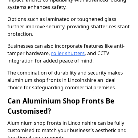
systems enhances safety.
Options such as laminated or toughened glass
further improve security, providing shatter-resistant
protection.
Businesses can also incorporate features like anti-
tamper hardware,
roller shutters
, and CCTV
integration for added peace of mind.
The combination of durability and security makes
aluminium shop fronts in Lincolnshire an ideal
choice for safeguarding commercial premises.
Can Aluminium Shop Fronts Be
Customised?
Aluminium shop fronts in Lincolnshire can be fully
customised to match your business’s aesthetic and
functional requirements.