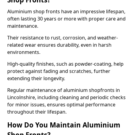
Aluminium shop fronts have an impressive lifespan,
often lasting 30 years or more with proper care and
maintenance.
Their resistance to rust, corrosion, and weather-
related wear ensures durability, even in harsh
environments.
High-quality finishes, such as powder-coating, help
protect against fading and scratches, further
extending their longevity.
Regular maintenance of aluminium shopfronts in
Lincolnshire, including cleaning and periodic checks
for minor issues, ensures optimal performance
throughout their lifespan.
How Do You Maintain Aluminium
Shop Fronts?