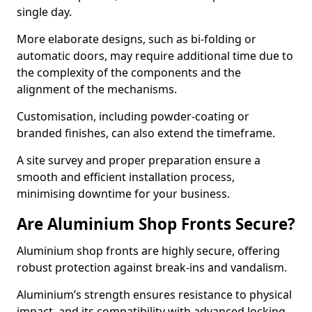
single day.
More elaborate designs, such as bi-folding or
automatic doors, may require additional time due to
the complexity of the components and the
alignment of the mechanisms.
Customisation, including powder-coating or
branded finishes, can also extend the timeframe.
A site survey and proper preparation ensure a
smooth and efficient installation process,
minimising downtime for your business.
Are Aluminium Shop Fronts Secure?
Aluminium shop fronts are highly secure, offering
robust protection against break-ins and vandalism.
Aluminium’s strength ensures resistance to physical
impact, and its compatibility with advanced locking