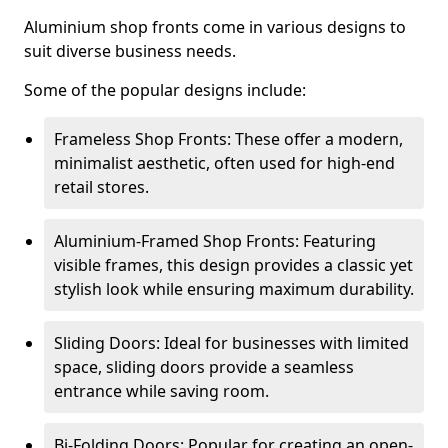
Aluminium shop fronts come in various designs to
suit diverse business needs.
Some of the popular designs include:
Frameless Shop Fronts: These offer a modern,
minimalist aesthetic, often used for high-end
retail stores.
Aluminium-Framed Shop Fronts: Featuring
visible frames, this design provides a classic yet
stylish look while ensuring maximum durability.
Sliding Doors: Ideal for businesses with limited
space, sliding doors provide a seamless
entrance while saving room.
Bi-Folding Doors: Popular for creating an open-