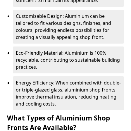
sufficient to maintain its appearance.
Customisable Design: Aluminium can be
tailored to fit various designs, finishes, and
colours, providing endless possibilities for
creating a visually appealing shop front.
Eco-Friendly Material: Aluminium is 100%
recyclable, contributing to sustainable building
practices.
Energy Efficiency: When combined with double-
or triple-glazed glass, aluminium shop fronts
improve thermal insulation, reducing heating
and cooling costs.
What Types of Aluminium Shop
Fronts Are Available?