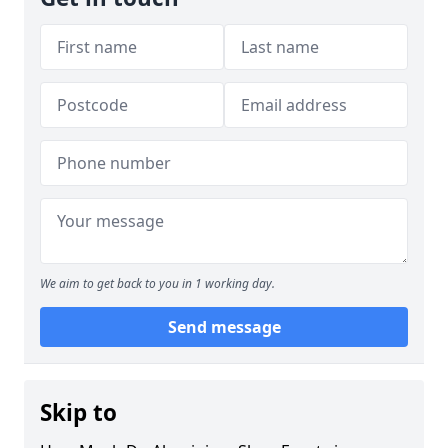
We aim to get back to you in 1 working day.
Send message
Skip to