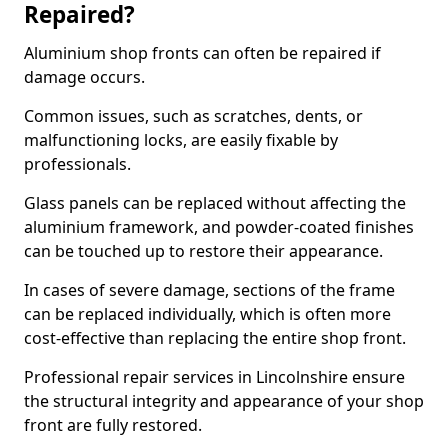
Repaired?
Aluminium shop fronts can often be repaired if
damage occurs.
Common issues, such as scratches, dents, or
malfunctioning locks, are easily fixable by
professionals.
Glass panels can be replaced without affecting the
aluminium framework, and powder-coated finishes
can be touched up to restore their appearance.
In cases of severe damage, sections of the frame
can be replaced individually, which is often more
cost-effective than replacing the entire shop front.
Professional repair services in Lincolnshire ensure
the structural integrity and appearance of your shop
front are fully restored.