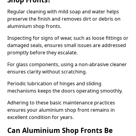
Regular cleaning with mild soap and water helps
preserve the finish and removes dirt or debris on
aluminium shop fronts.
Inspecting for signs of wear, such as loose fittings or
damaged seals, ensures small issues are addressed
promptly before they escalate.
For glass components, using a non-abrasive cleaner
ensures clarity without scratching.
Periodic lubrication of hinges and sliding
mechanisms keeps the doors operating smoothly.
Adhering to these basic maintenance practices
ensures your aluminium shop front remains in
excellent condition for years.
Can Aluminium Shop Fronts Be