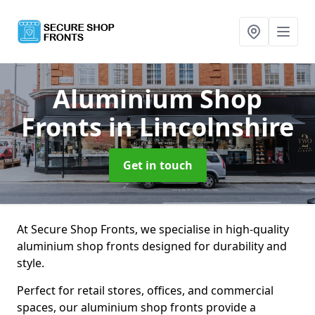
Aluminium Shop
Fronts
in Lincolnshire
Get in touch
At Secure Shop Fronts, we specialise in high-quality
aluminium shop fronts designed for durability and
style.
Perfect for retail stores, offices, and commercial
spaces, our aluminium shop fronts provide a