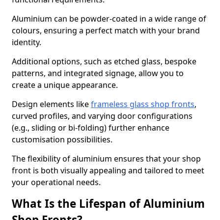
Aluminium can be powder-coated in a wide range of
colours, ensuring a perfect match with your brand
identity.
Additional options, such as etched glass, bespoke
patterns, and integrated signage, allow you to
create a unique appearance.
Design elements like
frameless glass shop fronts
,
curved profiles, and varying door configurations
(e.g., sliding or bi-folding) further enhance
customisation possibilities.
The flexibility of aluminium ensures that your shop
front is both visually appealing and tailored to meet
your operational needs.
What Is the Lifespan of Aluminium
Shop Fronts?