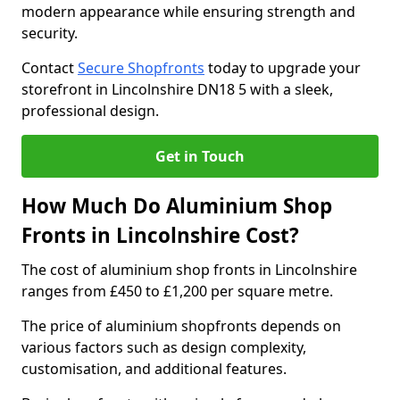
modern appearance while ensuring strength and
security.
Contact
Secure Shopfronts
today to upgrade your
storefront in Lincolnshire DN18 5 with a sleek,
professional design.
Get in Touch
How Much Do Aluminium Shop
Fronts in Lincolnshire Cost?
The cost of aluminium shop fronts in Lincolnshire
ranges from £450 to £1,200 per square metre.
The price of aluminium shopfronts depends on
various factors such as design complexity,
customisation, and additional features.