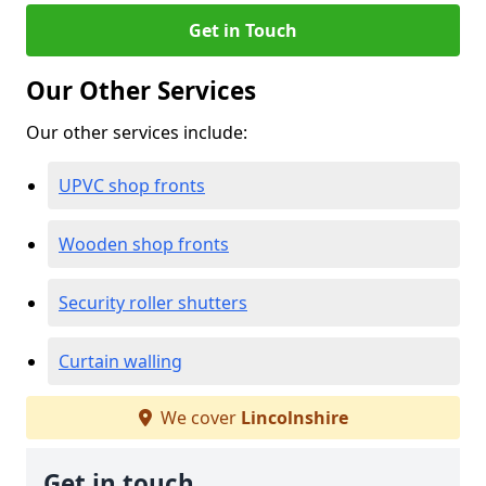
Get in Touch
Our Other Services
Our other services include:
UPVC shop fronts
Wooden shop fronts
Security roller shutters
Curtain walling
We cover
Lincolnshire
Get in touch