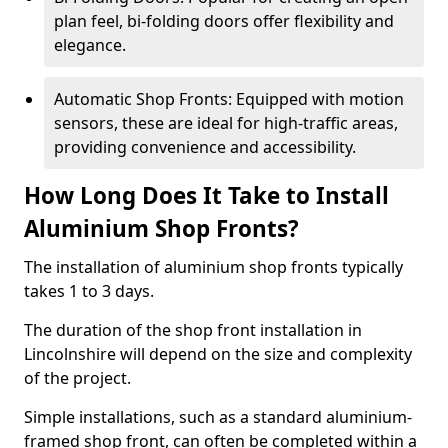
plan feel, bi-folding doors offer flexibility and
elegance.
Automatic Shop Fronts: Equipped with motion
sensors, these are ideal for high-traffic areas,
providing convenience and accessibility.
How Long Does It Take to Install
Aluminium Shop Fronts?
The installation of aluminium shop fronts typically
takes 1 to 3 days.
The duration of the shop front installation in
Lincolnshire will depend on the size and complexity
of the project.
Simple installations, such as a standard aluminium-
framed shop front, can often be completed within a