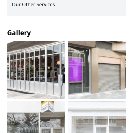
Our Other Services
Gallery