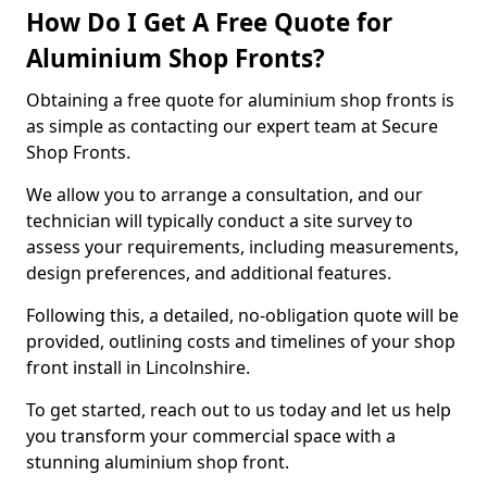
How Do I Get A Free Quote for
Aluminium Shop Fronts?
Obtaining a free quote for aluminium shop fronts is
as simple as contacting our expert team at Secure
Shop Fronts.
We allow you to arrange a consultation, and our
technician will typically conduct a site survey to
assess your requirements, including measurements,
design preferences, and additional features.
Following this, a detailed, no-obligation quote will be
provided, outlining costs and timelines of your shop
front install in Lincolnshire.
To get started, reach out to us today and let us help
you transform your commercial space with a
stunning aluminium shop front.