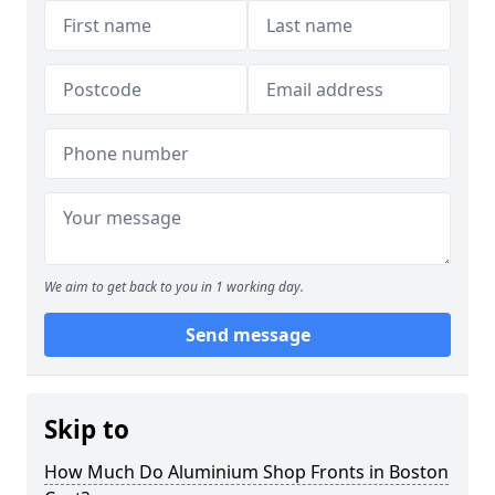
We aim to get back to you in 1 working day.
Send message
Skip to
How Much Do Aluminium Shop Fronts in Boston