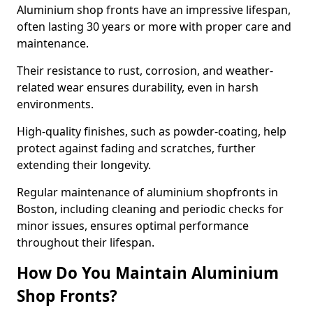
Aluminium shop fronts have an impressive lifespan,
often lasting 30 years or more with proper care and
maintenance.
Their resistance to rust, corrosion, and weather-
related wear ensures durability, even in harsh
environments.
High-quality finishes, such as powder-coating, help
protect against fading and scratches, further
extending their longevity.
Regular maintenance of aluminium shopfronts in
Boston, including cleaning and periodic checks for
minor issues, ensures optimal performance
throughout their lifespan.
How Do You Maintain Aluminium
Shop Fronts?