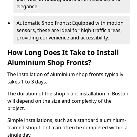
elegance.
Automatic Shop Fronts: Equipped with motion
sensors, these are ideal for high-traffic areas,
providing convenience and accessibility.
How Long Does It Take to Install
Aluminium Shop Fronts?
The installation of aluminium shop fronts typically
takes 1 to 3 days.
The duration of the shop front installation in Boston
will depend on the size and complexity of the
project.
Simple installations, such as a standard aluminium-
framed shop front, can often be completed within a
single day.