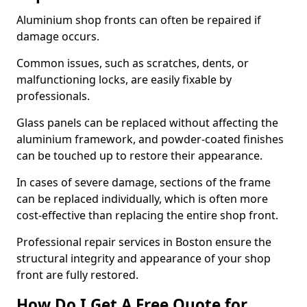
Aluminium shop fronts can often be repaired if
damage occurs.
Common issues, such as scratches, dents, or
malfunctioning locks, are easily fixable by
professionals.
Glass panels can be replaced without affecting the
aluminium framework, and powder-coated finishes
can be touched up to restore their appearance.
In cases of severe damage, sections of the frame
can be replaced individually, which is often more
cost-effective than replacing the entire shop front.
Professional repair services in Boston ensure the
structural integrity and appearance of your shop
front are fully restored.
How Do I Get A Free Quote for