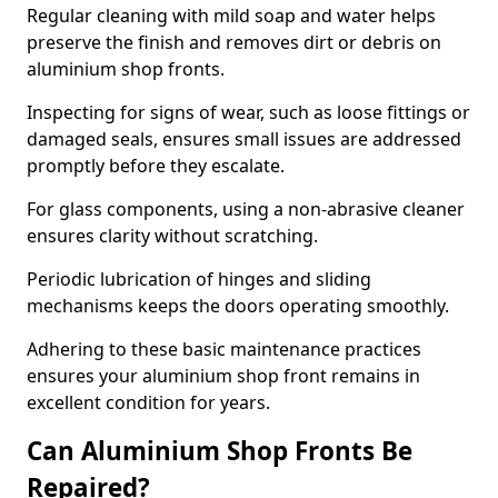
Regular cleaning with mild soap and water helps
preserve the finish and removes dirt or debris on
aluminium shop fronts.
Inspecting for signs of wear, such as loose fittings or
damaged seals, ensures small issues are addressed
promptly before they escalate.
For glass components, using a non-abrasive cleaner
ensures clarity without scratching.
Periodic lubrication of hinges and sliding
mechanisms keeps the doors operating smoothly.
Adhering to these basic maintenance practices
ensures your aluminium shop front remains in
excellent condition for years.
Can Aluminium Shop Fronts Be
Repaired?