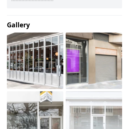
Gallery