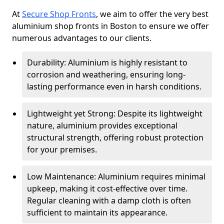
At
Secure Shop Fronts
, we aim to offer the very best
aluminium shop fronts in Boston to ensure we offer
numerous advantages to our clients.
Durability: Aluminium is highly resistant to
corrosion and weathering, ensuring long-
lasting performance even in harsh conditions.
Lightweight yet Strong: Despite its lightweight
nature, aluminium provides exceptional
structural strength, offering robust protection
for your premises.
Low Maintenance: Aluminium requires minimal
upkeep, making it cost-effective over time.
Regular cleaning with a damp cloth is often
sufficient to maintain its appearance.