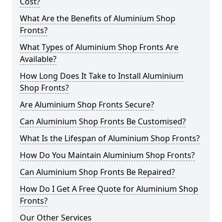
Cost?
What Are the Benefits of Aluminium Shop
Fronts?
What Types of Aluminium Shop Fronts Are
Available?
How Long Does It Take to Install Aluminium
Shop Fronts?
Are Aluminium Shop Fronts Secure?
Can Aluminium Shop Fronts Be Customised?
What Is the Lifespan of Aluminium Shop Fronts?
How Do You Maintain Aluminium Shop Fronts?
Can Aluminium Shop Fronts Be Repaired?
How Do I Get A Free Quote for Aluminium Shop
Fronts?
Our Other Services