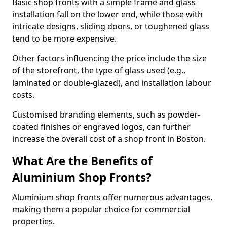
Basic shop fronts with a simple frame and glass
installation fall on the lower end, while those with
intricate designs, sliding doors, or toughened glass
tend to be more expensive.
Other factors influencing the price include the size
of the storefront, the type of glass used (e.g.,
laminated or double-glazed), and installation labour
costs.
Customised branding elements, such as powder-
coated finishes or engraved logos, can further
increase the overall cost of a shop front in Boston.
What Are the Benefits of
Aluminium Shop Fronts?
Aluminium shop fronts offer numerous advantages,
making them a popular choice for commercial
properties.