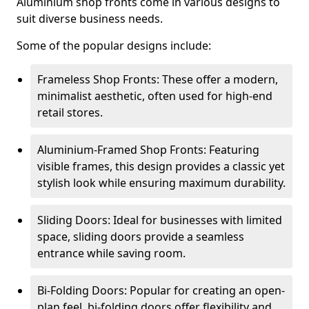
Aluminium shop fronts come in various designs to
suit diverse business needs.
Some of the popular designs include:
Frameless Shop Fronts: These offer a modern,
minimalist aesthetic, often used for high-end
retail stores.
Aluminium-Framed Shop Fronts: Featuring
visible frames, this design provides a classic yet
stylish look while ensuring maximum durability.
Sliding Doors: Ideal for businesses with limited
space, sliding doors provide a seamless
entrance while saving room.
Bi-Folding Doors: Popular for creating an open-
plan feel, bi-folding doors offer flexibility and