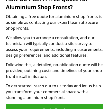
Aluminium Shop Fronts?
Obtaining a free quote for aluminium shop fronts is
as simple as contacting our expert team at Secure
Shop Fronts.
We allow you to arrange a consultation, and our
technician will typically conduct a site survey to
assess your requirements, including measurements,
design preferences, and additional features.
Following this, a detailed, no-obligation quote will be
provided, outlining costs and timelines of your shop
front install in Boston.
To get started, reach out to us today and let us help
you transform your commercial space with a
stunning aluminium shop front.