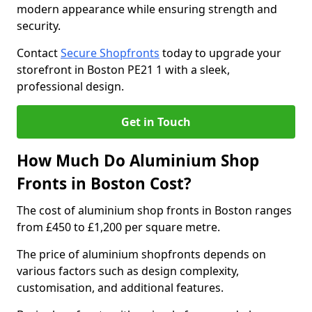
modern appearance while ensuring strength and
security.
Contact
Secure Shopfronts
today to upgrade your
storefront in Boston PE21 1 with a sleek,
professional design.
Get in Touch
How Much Do Aluminium Shop
Fronts in Boston Cost?
The cost of aluminium shop fronts in Boston ranges
from £450 to £1,200 per square metre.
The price of aluminium shopfronts depends on
various factors such as design complexity,
customisation, and additional features.