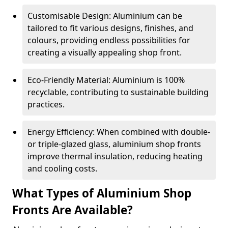
Customisable Design: Aluminium can be
tailored to fit various designs, finishes, and
colours, providing endless possibilities for
creating a visually appealing shop front.
Eco-Friendly Material: Aluminium is 100%
recyclable, contributing to sustainable building
practices.
Energy Efficiency: When combined with double-
or triple-glazed glass, aluminium shop fronts
improve thermal insulation, reducing heating
and cooling costs.
What Types of Aluminium Shop
Fronts Are Available?