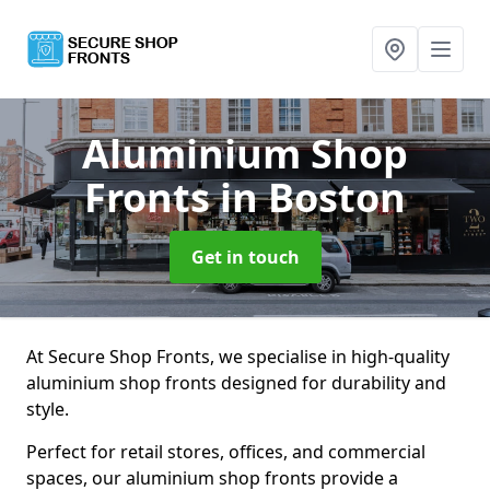
Aluminium Shop
Fronts
in Boston
Get in touch
At Secure Shop Fronts, we specialise in high-quality
aluminium shop fronts designed for durability and
style.
Perfect for retail stores, offices, and commercial
spaces, our aluminium shop fronts provide a