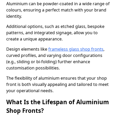
Aluminium can be powder-coated in a wide range of
colours, ensuring a perfect match with your brand
identity.
Additional options, such as etched glass, bespoke
patterns, and integrated signage, allow you to
create a unique appearance.
Design elements like
frameless glass shop fronts
,
curved profiles, and varying door configurations
(e.g., sliding or bi-folding) further enhance
customisation possibilities.
The flexibility of aluminium ensures that your shop
front is both visually appealing and tailored to meet
your operational needs.
What Is the Lifespan of Aluminium
Shop Fronts?