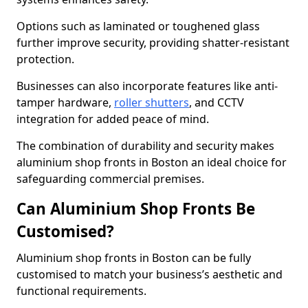
Options such as laminated or toughened glass
further improve security, providing shatter-resistant
protection.
Businesses can also incorporate features like anti-
tamper hardware,
roller shutters
, and CCTV
integration for added peace of mind.
The combination of durability and security makes
aluminium shop fronts in Boston an ideal choice for
safeguarding commercial premises.
Can Aluminium Shop Fronts Be
Customised?
Aluminium shop fronts in Boston can be fully
customised to match your business’s aesthetic and
functional requirements.