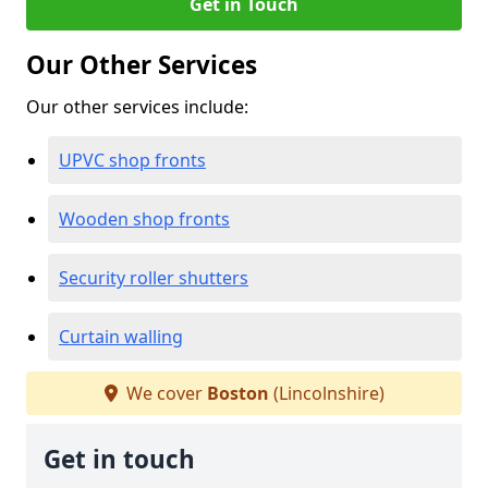
Get in Touch
Our Other Services
Our other services include:
UPVC shop fronts
Wooden shop fronts
Security roller shutters
Curtain walling
We cover
Boston
(Lincolnshire)
Get in touch