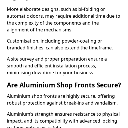
More elaborate designs, such as bi-folding or
automatic doors, may require additional time due to
the complexity of the components and the
alignment of the mechanisms.
Customisation, including powder-coating or
branded finishes, can also extend the timeframe.
A site survey and proper preparation ensure a
smooth and efficient installation process,
minimising downtime for your business.
Are Aluminium Shop Fronts Secure?
Aluminium shop fronts are highly secure, offering
robust protection against break-ins and vandalism.
Aluminium’s strength ensures resistance to physical
impact, and its compatibility with advanced locking
systems enhances safety.