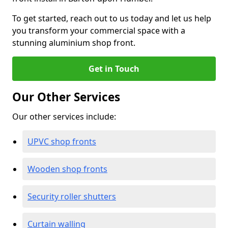
To get started, reach out to us today and let us help
you transform your commercial space with a
stunning aluminium shop front.
Get in Touch
Our Other Services
Our other services include:
UPVC shop fronts
Wooden shop fronts
Security roller shutters
Curtain walling