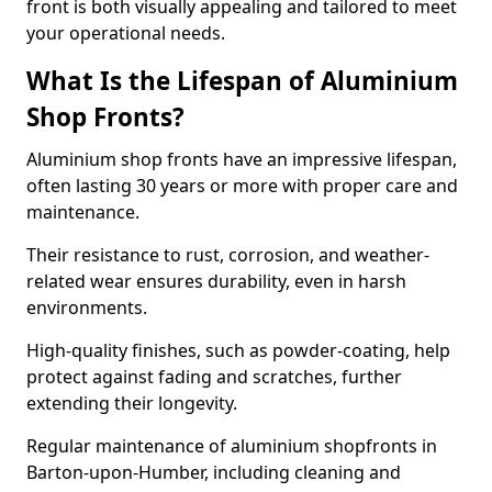
front is both visually appealing and tailored to meet
your operational needs.
What Is the Lifespan of Aluminium
Shop Fronts?
Aluminium shop fronts have an impressive lifespan,
often lasting 30 years or more with proper care and
maintenance.
Their resistance to rust, corrosion, and weather-
related wear ensures durability, even in harsh
environments.
High-quality finishes, such as powder-coating, help
protect against fading and scratches, further
extending their longevity.
Regular maintenance of aluminium shopfronts in
Barton-upon-Humber, including cleaning and