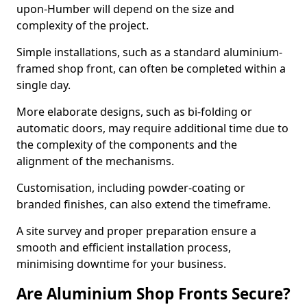
upon-Humber will depend on the size and
complexity of the project.
Simple installations, such as a standard aluminium-
framed shop front, can often be completed within a
single day.
More elaborate designs, such as bi-folding or
automatic doors, may require additional time due to
the complexity of the components and the
alignment of the mechanisms.
Customisation, including powder-coating or
branded finishes, can also extend the timeframe.
A site survey and proper preparation ensure a
smooth and efficient installation process,
minimising downtime for your business.
Are Aluminium Shop Fronts Secure?