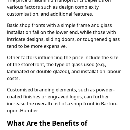
The price of aluminium shopfronts depends on
various factors such as design complexity,
customisation, and additional features.
Basic shop fronts with a simple frame and glass
installation fall on the lower end, while those with
intricate designs, sliding doors, or toughened glass
tend to be more expensive.
Other factors influencing the price include the size
of the storefront, the type of glass used (e.g.,
laminated or double-glazed), and installation labour
costs.
Customised branding elements, such as powder-
coated finishes or engraved logos, can further
increase the overall cost of a shop front in Barton-
upon-Humber.
What Are the Benefits of