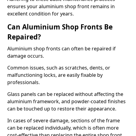
ensures your aluminium shop front remains in
excellent condition for years.
Can Aluminium Shop Fronts Be
Repaired?
Aluminium shop fronts can often be repaired if
damage occurs.
Common issues, such as scratches, dents, or
malfunctioning locks, are easily fixable by
professionals.
Glass panels can be replaced without affecting the
aluminium framework, and powder-coated finishes
can be touched up to restore their appearance.
In cases of severe damage, sections of the frame
can be replaced individually, which is often more
cost-effective than replacing the entire shop front.