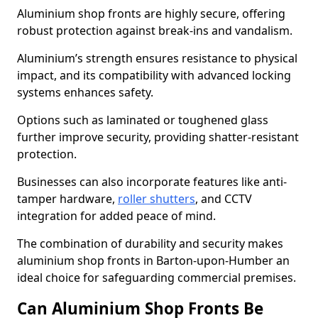
Aluminium shop fronts are highly secure, offering
robust protection against break-ins and vandalism.
Aluminium’s strength ensures resistance to physical
impact, and its compatibility with advanced locking
systems enhances safety.
Options such as laminated or toughened glass
further improve security, providing shatter-resistant
protection.
Businesses can also incorporate features like anti-
tamper hardware,
roller shutters
, and CCTV
integration for added peace of mind.
The combination of durability and security makes
aluminium shop fronts in Barton-upon-Humber an
ideal choice for safeguarding commercial premises.
Can Aluminium Shop Fronts Be