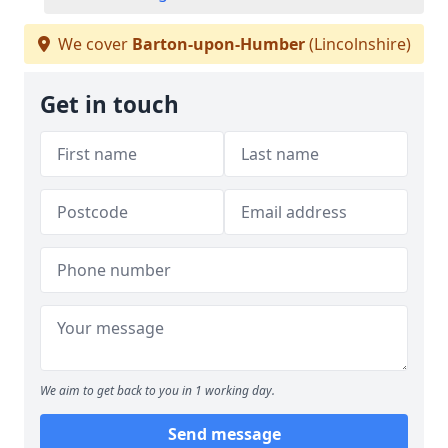
We cover
Barton-upon-Humber
(Lincolnshire)
Get in touch
We aim to get back to you in 1 working day.
Send message