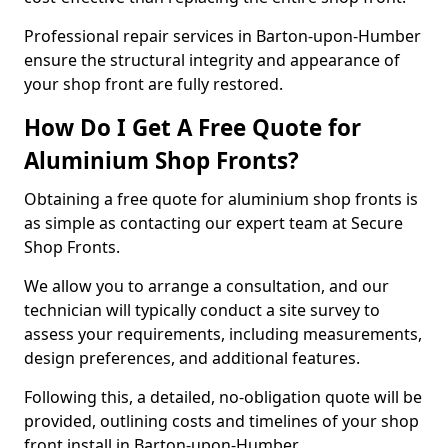
Professional repair services in Barton-upon-Humber
ensure the structural integrity and appearance of
your shop front are fully restored.
How Do I Get A Free Quote for
Aluminium Shop Fronts?
Obtaining a free quote for aluminium shop fronts is
as simple as contacting our expert team at Secure
Shop Fronts.
We allow you to arrange a consultation, and our
technician will typically conduct a site survey to
assess your requirements, including measurements,
design preferences, and additional features.
Following this, a detailed, no-obligation quote will be
provided, outlining costs and timelines of your shop
front install in Barton-upon-Humber.