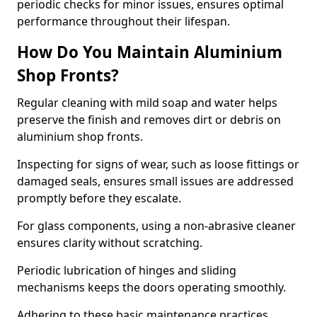
periodic checks for minor issues, ensures optimal
performance throughout their lifespan.
How Do You Maintain Aluminium
Shop Fronts?
Regular cleaning with mild soap and water helps
preserve the finish and removes dirt or debris on
aluminium shop fronts.
Inspecting for signs of wear, such as loose fittings or
damaged seals, ensures small issues are addressed
promptly before they escalate.
For glass components, using a non-abrasive cleaner
ensures clarity without scratching.
Periodic lubrication of hinges and sliding
mechanisms keeps the doors operating smoothly.
Adhering to these basic maintenance practices