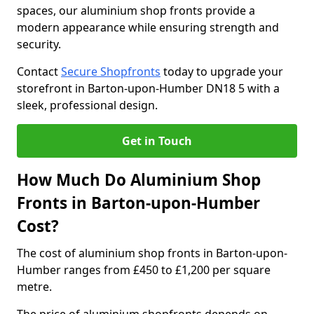
spaces, our aluminium shop fronts provide a
modern appearance while ensuring strength and
security.
Contact
Secure Shopfronts
today to upgrade your
storefront in Barton-upon-Humber DN18 5 with a
sleek, professional design.
Get in Touch
How Much Do Aluminium Shop
Fronts in Barton-upon-Humber
Cost?
The cost of aluminium shop fronts in Barton-upon-
Humber ranges from £450 to £1,200 per square
metre.