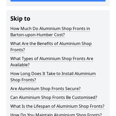
Skip to
How Much Do Aluminium Shop Fronts in
Barton-upon-Humber Cost?
What Are the Benefits of Aluminium Shop
Fronts?
What Types of Aluminium Shop Fronts Are
Available?
How Long Does It Take to Install Aluminium
Shop Fronts?
Are Aluminium Shop Fronts Secure?
Can Aluminium Shop Fronts Be Customised?
What Is the Lifespan of Aluminium Shop Fronts?
How Do You Maintain Aluminium Shop Fronts?