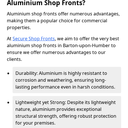
Aluminium Shop Fronts?
Aluminium shop fronts offer numerous advantages,
making them a popular choice for commercial
properties.
At
Secure Shop Fronts
, we aim to offer the very best
aluminium shop fronts in Barton-upon-Humber to
ensure we offer numerous advantages to our
clients.
Durability: Aluminium is highly resistant to
corrosion and weathering, ensuring long-
lasting performance even in harsh conditions.
Lightweight yet Strong: Despite its lightweight
nature, aluminium provides exceptional
structural strength, offering robust protection
for your premises.