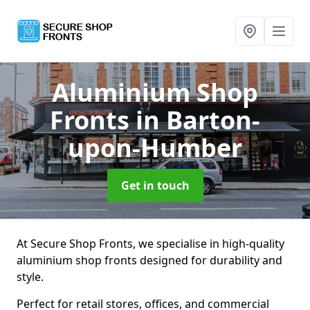
Aluminium Shop
Fronts
in Barton-
upon-Humber
Get in touch
At Secure Shop Fronts, we specialise in high-quality
aluminium shop fronts designed for durability and
style.
Perfect for retail stores, offices, and commercial