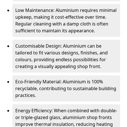
Low Maintenance: Aluminium requires minimal
upkeep, making it cost-effective over time.
Regular cleaning with a damp cloth is often
sufficient to maintain its appearance.
Customisable Design: Aluminium can be
tailored to fit various designs, finishes, and
colours, providing endless possibilities for
creating a visually appealing shop front.
Eco-Friendly Material: Aluminium is 100%
recyclable, contributing to sustainable building
practices.
Energy Efficiency: When combined with double-
or triple-glazed glass, aluminium shop fronts
improve thermal insulation, reducing heating