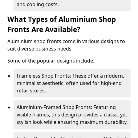
and cooling costs.
What Types of Aluminium Shop
Fronts Are Available?
Aluminium shop fronts come in various designs to
suit diverse business needs.
Some of the popular designs include:
Frameless Shop Fronts: These offer a modern,
minimalist aesthetic, often used for high-end
retail stores.
Aluminium-Framed Shop Fronts: Featuring
visible frames, this design provides a classic yet
stylish look while ensuring maximum durability.