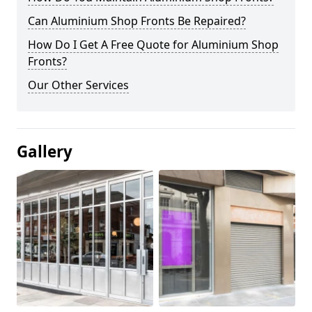
Can Aluminium Shop Fronts Be Repaired?
How Do I Get A Free Quote for Aluminium Shop
Fronts?
Our Other Services
Gallery