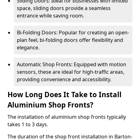
Sliding Doors: Ideal for businesses with limited
space, sliding doors provide a seamless
entrance while saving room.
Bi-Folding Doors: Popular for creating an open-
plan feel, bi-folding doors offer flexibility and
elegance.
Automatic Shop Fronts: Equipped with motion
sensors, these are ideal for high-traffic areas,
providing convenience and accessibility.
How Long Does It Take to Install
Aluminium Shop Fronts?
The installation of aluminium shop fronts typically
takes 1 to 3 days.
The duration of the shop front installation in Barton-