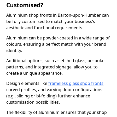
Customised?
Aluminium shop fronts in Barton-upon-Humber can
be fully customised to match your business’s
aesthetic and functional requirements.
Aluminium can be powder-coated in a wide range of
colours, ensuring a perfect match with your brand
identity.
Additional options, such as etched glass, bespoke
patterns, and integrated signage, allow you to
create a unique appearance.
Design elements like
frameless glass shop fronts
,
curved profiles, and varying door configurations
(e.g., sliding or bi-folding) further enhance
customisation possibilities.
The flexibility of aluminium ensures that your shop