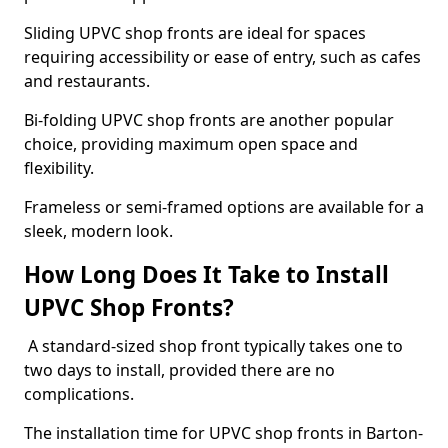
Sliding UPVC shop fronts are ideal for spaces
requiring accessibility or ease of entry, such as cafes
and restaurants.
Bi-folding UPVC shop fronts are another popular
choice, providing maximum open space and
flexibility.
Frameless or semi-framed options are available for a
sleek, modern look.
How Long Does It Take to Install
UPVC Shop Fronts?
A standard-sized shop front typically takes one to
two days to install, provided there are no
complications.
The installation time for UPVC shop fronts in Barton-