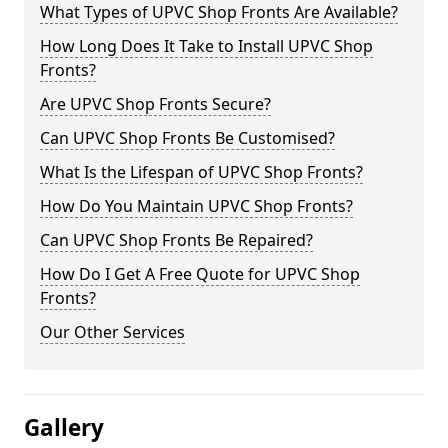
What Types of UPVC Shop Fronts Are Available?
How Long Does It Take to Install UPVC Shop
Fronts?
Are UPVC Shop Fronts Secure?
Can UPVC Shop Fronts Be Customised?
What Is the Lifespan of UPVC Shop Fronts?
How Do You Maintain UPVC Shop Fronts?
Can UPVC Shop Fronts Be Repaired?
How Do I Get A Free Quote for UPVC Shop
Fronts?
Our Other Services
Gallery