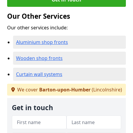
Our Other Services
Our other services include:
Aluminium shop fronts
Wooden shop fronts
Curtain wall systems
We cover
Barton-upon-Humber
(Lincolnshire)
Get in touch