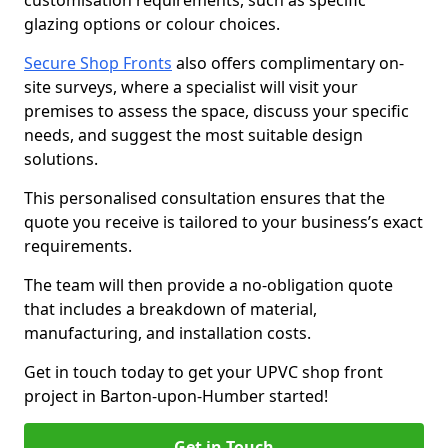
customisation requirements, such as specific
glazing options or colour choices.
Secure Shop Fronts
also offers complimentary on-
site surveys, where a specialist will visit your
premises to assess the space, discuss your specific
needs, and suggest the most suitable design
solutions.
This personalised consultation ensures that the
quote you receive is tailored to your business’s exact
requirements.
The team will then provide a no-obligation quote
that includes a breakdown of material,
manufacturing, and installation costs.
Get in touch today to get your UPVC shop front
project in Barton-upon-Humber started!
Get in Touch