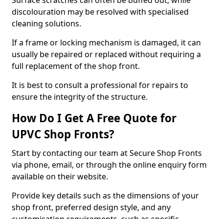
Surface scratches can often be buffed out, while
discolouration may be resolved with specialised
cleaning solutions.
If a frame or locking mechanism is damaged, it can
usually be repaired or replaced without requiring a
full replacement of the shop front.
It is best to consult a professional for repairs to
ensure the integrity of the structure.
How Do I Get A Free Quote for
UPVC Shop Fronts?
Start by contacting our team at Secure Shop Fronts
via phone, email, or through the online enquiry form
available on their website.
Provide key details such as the dimensions of your
shop front, preferred design style, and any