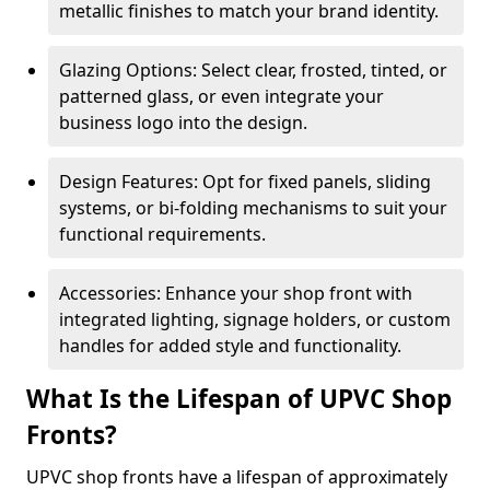
metallic finishes to match your brand identity.
Glazing Options: Select clear, frosted, tinted, or
patterned glass, or even integrate your
business logo into the design.
Design Features: Opt for fixed panels, sliding
systems, or bi-folding mechanisms to suit your
functional requirements.
Accessories: Enhance your shop front with
integrated lighting, signage holders, or custom
handles for added style and functionality.
What Is the Lifespan of UPVC Shop
Fronts?
UPVC shop fronts have a lifespan of approximately