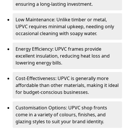
ensuring a long-lasting investment.
Low Maintenance: Unlike timber or metal,
UPVC requires minimal upkeep, needing only
occasional cleaning with soapy water.
Energy Efficiency: UPVC frames provide
excellent insulation, reducing heat loss and
lowering energy bills.
Cost-Effectiveness: UPVC is generally more
affordable than other materials, making it ideal
for budget-conscious businesses.
Customisation Options: UPVC shop fronts
come in a variety of colours, finishes, and
glazing styles to suit your brand identity.