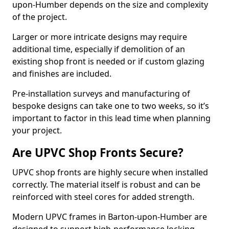
upon-Humber depends on the size and complexity
of the project.
Larger or more intricate designs may require
additional time, especially if demolition of an
existing shop front is needed or if custom glazing
and finishes are included.
Pre-installation surveys and manufacturing of
bespoke designs can take one to two weeks, so it’s
important to factor in this lead time when planning
your project.
Are UPVC Shop Fronts Secure?
UPVC shop fronts are highly secure when installed
correctly. The material itself is robust and can be
reinforced with steel cores for added strength.
Modern UPVC frames in Barton-upon-Humber are