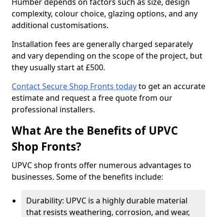
Humber depends on factors such as size, design
complexity, colour choice, glazing options, and any
additional customisations.
Installation fees are generally charged separately
and vary depending on the scope of the project, but
they usually start at £500.
Contact Secure Shop Fronts today
to get an accurate
estimate and request a free quote from our
professional installers.
What Are the Benefits of UPVC
Shop Fronts?
UPVC shop fronts offer numerous advantages to
businesses. Some of the benefits include:
Durability: UPVC is a highly durable material
that resists weathering, corrosion, and wear,