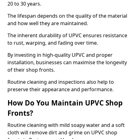
20 to 30 years.
The lifespan depends on the quality of the material
and how well they are maintained.
The inherent durability of UPVC ensures resistance
to rust, warping, and fading over time.
By investing in high-quality UPVC and proper
installation, businesses can maximise the longevity
of their shop fronts.
Routine cleaning and inspections also help to
preserve their appearance and performance.
How Do You Maintain UPVC Shop
Fronts?
Routine cleaning with mild soapy water and a soft
cloth will remove dirt and grime on UPVC shop