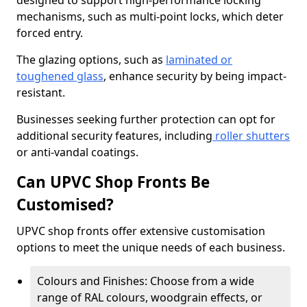
designed to support high-performance locking
mechanisms, such as multi-point locks, which deter
forced entry.
The glazing options, such as
laminated or
toughened glass
, enhance security by being impact-
resistant.
Businesses seeking further protection can opt for
additional security features, including
roller shutters
or anti-vandal coatings.
Can UPVC Shop Fronts Be
Customised?
UPVC shop fronts offer extensive customisation
options to meet the unique needs of each business.
Colours and Finishes: Choose from a wide
range of RAL colours, woodgrain effects, or