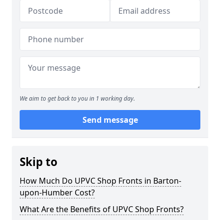
We aim to get back to you in 1 working day.
Send message
Skip to
How Much Do UPVC Shop Fronts in Barton-
upon-Humber Cost?
What Are the Benefits of UPVC Shop Fronts?