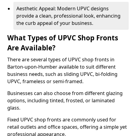
Aesthetic Appeal: Modern UPVC designs
provide a clean, professional look, enhancing
the curb appeal of your business.
What Types of UPVC Shop Fronts
Are Available?
There are several types of UPVC shop fronts in
Barton-upon-Humber available to suit different
business needs, such as sliding UPVC, bi-folding
UPVC, frameless or semi-framed.
Businesses can also choose from different glazing
options, including tinted, frosted, or laminated
glass.
Fixed UPVC shop fronts are commonly used for
retail outlets and office spaces, offering a simple yet
professional appearance.