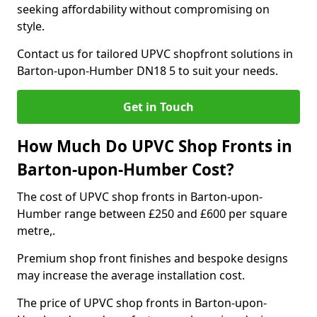
seeking affordability without compromising on
style.
Contact us for tailored UPVC shopfront solutions in
Barton-upon-Humber DN18 5 to suit your needs.
Get in Touch
How Much Do UPVC Shop Fronts in
Barton-upon-Humber Cost?
The cost of UPVC shop fronts in Barton-upon-
Humber range between £250 and £600 per square
metre,.
Premium shop front finishes and bespoke designs
may increase the average installation cost.
The price of UPVC shop fronts in Barton-upon-