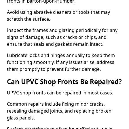
fronts in Barton-upon-Humber.
Avoid using abrasive cleaners or tools that may
scratch the surface.
Inspect the frames and glazing periodically for any
signs of damage, such as cracks or chips, and
ensure that seals and gaskets remain intact.
Lubricate locks and hinges annually to keep them
functioning smoothly. If any issues arise, address
them promptly to prevent further damage.
Can UPVC Shop Fronts Be Repaired?
UPVC shop fronts can be repaired in most cases.
Common repairs include fixing minor cracks,
resealing damaged joints, and replacing broken
glass panels.