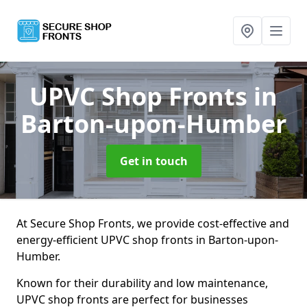
UPVC Shop Fronts
in
Barton-upon-Humber
Get in touch
At Secure Shop Fronts, we provide cost-effective and
energy-efficient UPVC shop fronts in Barton-upon-
Humber.
Known for their durability and low maintenance,
UPVC shop fronts are perfect for businesses