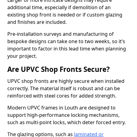
Larger or more intricate designs may require
additional time, especially if demolition of an
existing shop front is needed or if custom glazing
and finishes are included.
Pre-installation surveys and manufacturing of
bespoke designs can take one to two weeks, so it’s
important to factor in this lead time when planning
your project.
Are UPVC Shop Fronts Secure?
UPVC shop fronts are highly secure when installed
correctly. The material itself is robust and can be
reinforced with steel cores for added strength.
Modern UPVC frames in Louth are designed to
support high-performance locking mechanisms,
such as multi-point locks, which deter forced entry.
The glazing options, such as
laminated or