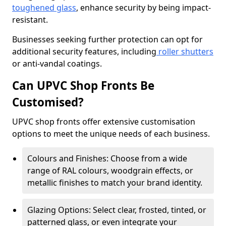
toughened glass
, enhance security by being impact-
resistant.
Businesses seeking further protection can opt for
additional security features, including
roller shutters
or anti-vandal coatings.
Can UPVC Shop Fronts Be
Customised?
UPVC shop fronts offer extensive customisation
options to meet the unique needs of each business.
Colours and Finishes: Choose from a wide
range of RAL colours, woodgrain effects, or
metallic finishes to match your brand identity.
Glazing Options: Select clear, frosted, tinted, or
patterned glass, or even integrate your