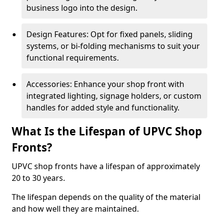
business logo into the design.
Design Features: Opt for fixed panels, sliding
systems, or bi-folding mechanisms to suit your
functional requirements.
Accessories: Enhance your shop front with
integrated lighting, signage holders, or custom
handles for added style and functionality.
What Is the Lifespan of UPVC Shop
Fronts?
UPVC shop fronts have a lifespan of approximately
20 to 30 years.
The lifespan depends on the quality of the material
and how well they are maintained.