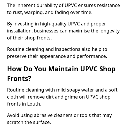
The inherent durability of UPVC ensures resistance
to rust, warping, and fading over time.
By investing in high-quality UPVC and proper
installation, businesses can maximise the longevity
of their shop fronts.
Routine cleaning and inspections also help to
preserve their appearance and performance.
How Do You Maintain UPVC Shop
Fronts?
Routine cleaning with mild soapy water and a soft
cloth will remove dirt and grime on UPVC shop
fronts in Louth.
Avoid using abrasive cleaners or tools that may
scratch the surface.