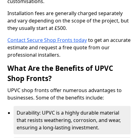
customisations.
Installation fees are generally charged separately
and vary depending on the scope of the project, but
they usually start at £500.
Contact Secure Shop Fronts today
to get an accurate
estimate and request a free quote from our
professional installers.
What Are the Benefits of UPVC
Shop Fronts?
UPVC shop fronts offer numerous advantages to
businesses. Some of the benefits include:
Durability: UPVC is a highly durable material
that resists weathering, corrosion, and wear,
ensuring a long-lasting investment.