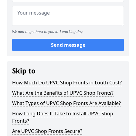
We aim to get back to you in 1 working day.
Send message
Skip to
How Much Do UPVC Shop Fronts in Louth Cost?
What Are the Benefits of UPVC Shop Fronts?
What Types of UPVC Shop Fronts Are Available?
How Long Does It Take to Install UPVC Shop
Fronts?
Are UPVC Shop Fronts Secure?