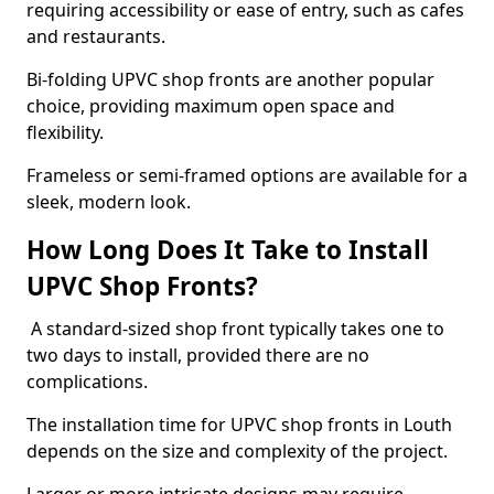
requiring accessibility or ease of entry, such as cafes
and restaurants.
Bi-folding UPVC shop fronts are another popular
choice, providing maximum open space and
flexibility.
Frameless or semi-framed options are available for a
sleek, modern look.
How Long Does It Take to Install
UPVC Shop Fronts?
A standard-sized shop front typically takes one to
two days to install, provided there are no
complications.
The installation time for UPVC shop fronts in Louth
depends on the size and complexity of the project.