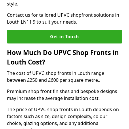
style.
Contact us for tailored UPVC shopfront solutions in
Louth LN11 9 to suit your needs.
Get in Touch
How Much Do UPVC Shop Fronts in
Louth Cost?
The cost of UPVC shop fronts in Louth range
between £250 and £600 per square metre,.
Premium shop front finishes and bespoke designs
may increase the average installation cost.
The price of UPVC shop fronts in Louth depends on
factors such as size, design complexity, colour
choice, glazing options, and any additional