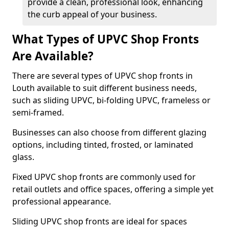
provide a clean, professional look, enhancing
the curb appeal of your business.
What Types of UPVC Shop Fronts
Are Available?
There are several types of UPVC shop fronts in
Louth available to suit different business needs,
such as sliding UPVC, bi-folding UPVC, frameless or
semi-framed.
Businesses can also choose from different glazing
options, including tinted, frosted, or laminated
glass.
Fixed UPVC shop fronts are commonly used for
retail outlets and office spaces, offering a simple yet
professional appearance.
Sliding UPVC shop fronts are ideal for spaces