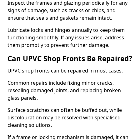
Inspect the frames and glazing periodically for any
signs of damage, such as cracks or chips, and
ensure that seals and gaskets remain intact.
Lubricate locks and hinges annually to keep them
functioning smoothly. If any issues arise, address
them promptly to prevent further damage.
Can UPVC Shop Fronts Be Repaired?
UPVC shop fronts can be repaired in most cases.
Common repairs include fixing minor cracks,
resealing damaged joints, and replacing broken
glass panels.
Surface scratches can often be buffed out, while
discolouration may be resolved with specialised
cleaning solutions.
If a frame or locking mechanism is damaged, it can