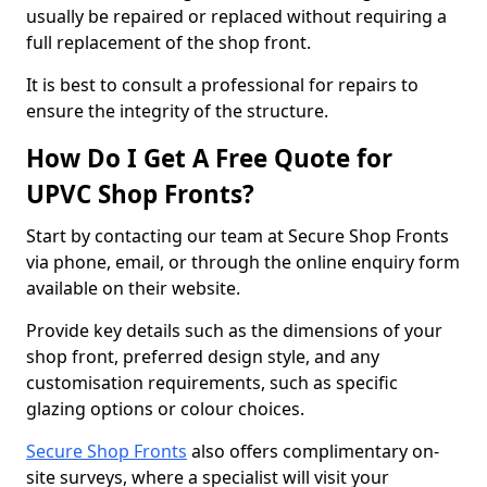
usually be repaired or replaced without requiring a
full replacement of the shop front.
It is best to consult a professional for repairs to
ensure the integrity of the structure.
How Do I Get A Free Quote for
UPVC Shop Fronts?
Start by contacting our team at Secure Shop Fronts
via phone, email, or through the online enquiry form
available on their website.
Provide key details such as the dimensions of your
shop front, preferred design style, and any
customisation requirements, such as specific
glazing options or colour choices.
Secure Shop Fronts
also offers complimentary on-
site surveys, where a specialist will visit your