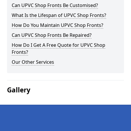
Can UPVC Shop Fronts Be Customised?
What Is the Lifespan of UPVC Shop Fronts?
How Do You Maintain UPVC Shop Fronts?
Can UPVC Shop Fronts Be Repaired?
How Do I Get A Free Quote for UPVC Shop
Fronts?
Our Other Services
Gallery