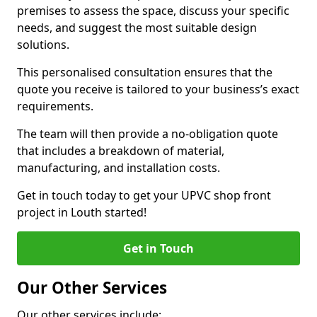
premises to assess the space, discuss your specific
needs, and suggest the most suitable design
solutions.
This personalised consultation ensures that the
quote you receive is tailored to your business’s exact
requirements.
The team will then provide a no-obligation quote
that includes a breakdown of material,
manufacturing, and installation costs.
Get in touch today to get your UPVC shop front
project in Louth started!
Get in Touch
Our Other Services
Our other services include: