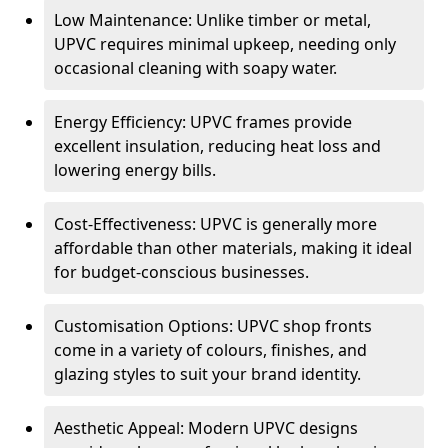
Low Maintenance: Unlike timber or metal,
UPVC requires minimal upkeep, needing only
occasional cleaning with soapy water.
Energy Efficiency: UPVC frames provide
excellent insulation, reducing heat loss and
lowering energy bills.
Cost-Effectiveness: UPVC is generally more
affordable than other materials, making it ideal
for budget-conscious businesses.
Customisation Options: UPVC shop fronts
come in a variety of colours, finishes, and
glazing styles to suit your brand identity.
Aesthetic Appeal: Modern UPVC designs