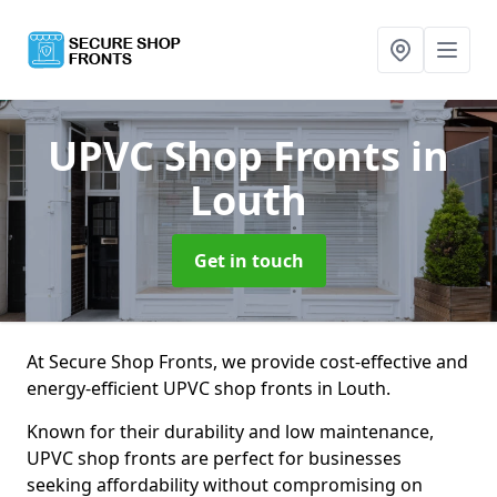
UPVC Shop Fronts
in
Louth
Get in touch
At Secure Shop Fronts, we provide cost-effective and
energy-efficient UPVC shop fronts in Louth.
Known for their durability and low maintenance,
UPVC shop fronts are perfect for businesses
seeking affordability without compromising on