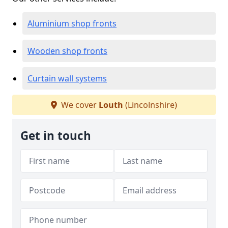
Aluminium shop fronts
Wooden shop fronts
Curtain wall systems
We cover
Louth
(Lincolnshire)
Get in touch