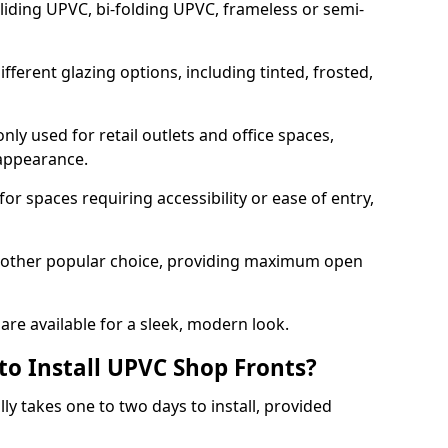
sliding UPVC, bi-folding UPVC, frameless or semi-
ferent glazing options, including tinted, frosted,
y used for retail outlets and office spaces,
 appearance.
or spaces requiring accessibility or ease of entry,
another popular choice, providing maximum open
re available for a sleek, modern look.
to Install UPVC Shop Fronts?
ly takes one to two days to install, provided