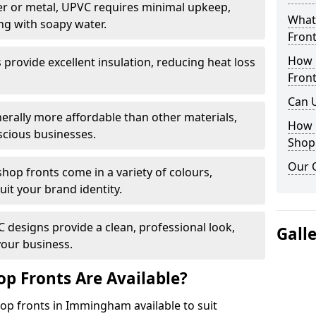
r or metal, UPVC requires minimal upkeep,
What 
ng with soapy water.
Front
How 
provide excellent insulation, reducing heat loss
Front
Can 
nerally more affordable than other materials,
How 
scious businesses.
Shop
Our 
op fronts come in a variety of colours,
suit your brand identity.
designs provide a clean, professional look,
Gall
your business.
p Fronts Are Available?
op fronts in Immingham available to suit