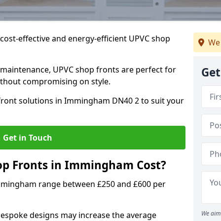
cost-effective and energy-efficient UPVC shop
We 
 maintenance, UPVC shop fronts are perfect for
Get
without compromising on style.
front solutions in Immingham DN40 2 to suit your
Get in Touch
p Fronts in Immingham Cost?
Immingham range between £250 and £600 per
We aim 
bespoke designs may increase the average