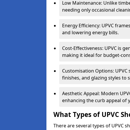
Low Maintenance: Unlike timbe
needing only occasional cleani
Energy Efficiency: UPVC frames 
and lowering energy bills.
Cost-Effectiveness: UPVC is ge
making it ideal for budget-con
Customisation Options: UPVC sh
finishes, and glazing styles to 
Aesthetic Appeal: Modern UPVC 
enhancing the curb appeal of 
What Types of UPVC Sho
There are several types of UPVC sh