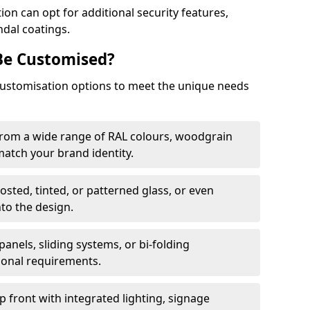
on can opt for additional security features,
ndal coatings.
Be Customised?
customisation options to meet the unique needs
from a wide range of RAL colours, woodgrain
 match your brand identity.
rosted, tinted, or patterned glass, or even
nto the design.
panels, sliding systems, or bi-folding
ional requirements.
 front with integrated lighting, signage