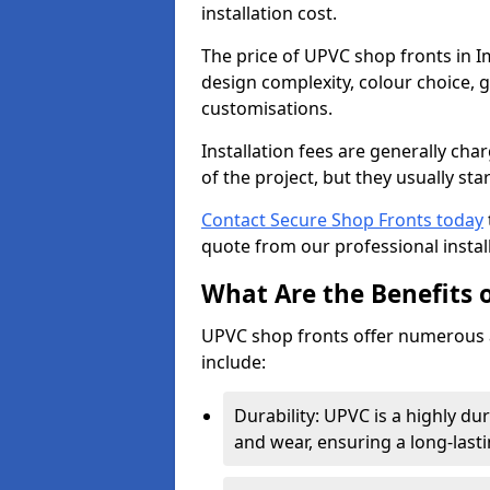
installation cost.
The price of UPVC shop fronts in 
design complexity, colour choice, g
customisations.
Installation fees are generally ch
of the project, but they usually sta
Contact Secure Shop Fronts today
quote from our professional install
What Are the Benefits 
UPVC shop fronts offer numerous 
include:
Durability: UPVC is a highly du
and wear, ensuring a long-last