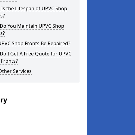
Is the Lifespan of UPVC Shop
s?
Do You Maintain UPVC Shop
s?
UPVC Shop Fronts Be Repaired?
Do I Get A Free Quote for UPVC
 Fronts?
Other Services
ery