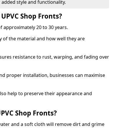
 added style and functionality.
f UPVC Shop Fronts?
f approximately 20 to 30 years.
y of the material and how well they are
sures resistance to rust, warping, and fading over
and proper installation, businesses can maximise
lso help to preserve their appearance and
PVC Shop Fronts?
ater and a soft cloth will remove dirt and grime