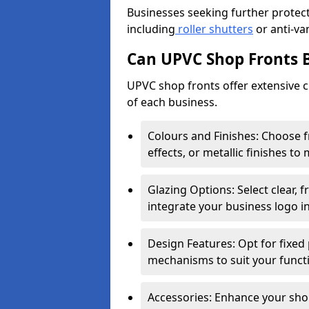
Businesses seeking further protecti
including
roller shutters
or anti-va
Can UPVC Shop Fronts 
UPVC shop fronts offer extensive 
of each business.
Colours and Finishes: Choose 
effects, or metallic finishes to
Glazing Options: Select clear, f
integrate your business logo i
Design Features: Opt for fixed 
mechanisms to suit your funct
Accessories: Enhance your shop