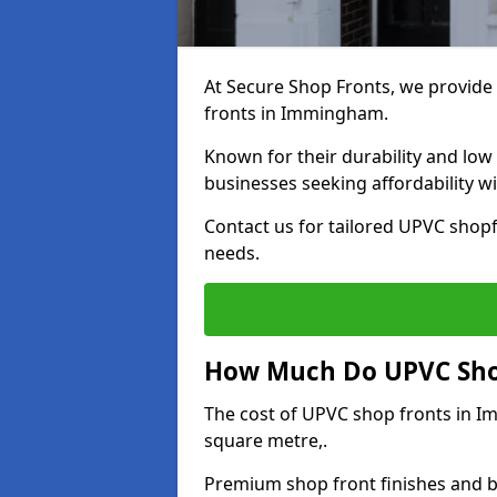
At Secure Shop Fronts, we provide 
fronts in Immingham.
Known for their durability and low
businesses seeking affordability 
Contact us for tailored UPVC shop
needs.
How Much Do UPVC Sho
The cost of UPVC shop fronts in 
square metre,.
Premium shop front finishes and 