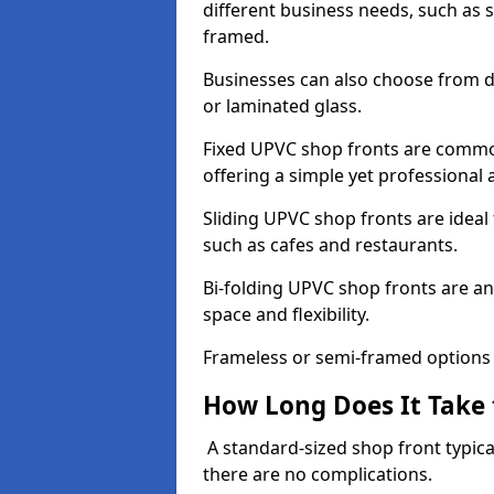
different business needs, such as 
framed.
Businesses can also choose from dif
or laminated glass.
Fixed UPVC shop fronts are commonl
offering a simple yet professional
Sliding UPVC shop fronts are ideal f
such as cafes and restaurants.
Bi-folding UPVC shop fronts are 
space and flexibility.
Frameless or semi-framed options a
How Long Does It Take 
A standard-sized shop front typical
there are no complications.