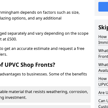
Immingham depends on factors such as size,
lazing options, and any additional
Ski
arged separately and vary depending on the scope
How 
rt at £500.
Immi
to get an accurate estimate and request a free
What
ers.
Front
of UPVC Shop Fronts?
What
Avail
advantages to businesses. Some of the benefits
How L
UPVC
rable material that resists weathering, corrosion,
Are 
ing investment.
Can 
Cust