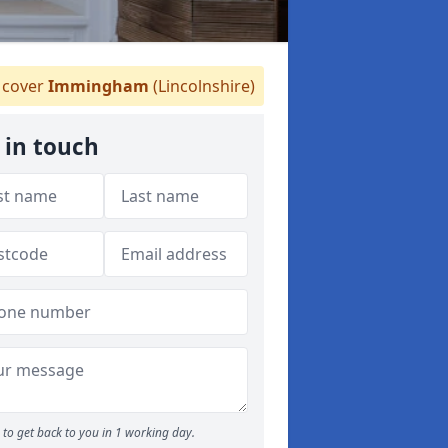
cover
Immingham
(Lincolnshire)
 in touch
to get back to you in 1 working day.