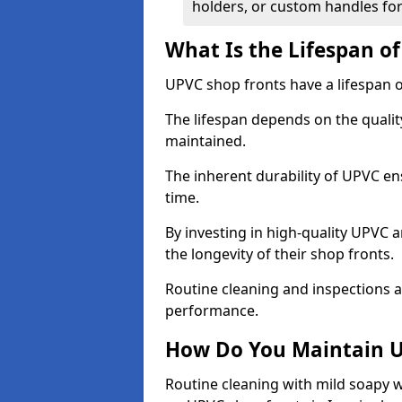
holders, or custom handles for
What Is the Lifespan o
UPVC shop fronts have a lifespan o
The lifespan depends on the qualit
maintained.
The inherent durability of UPVC en
time.
By investing in high-quality UPVC 
the longevity of their shop fronts.
Routine cleaning and inspections a
performance.
How Do You Maintain U
Routine cleaning with mild soapy w