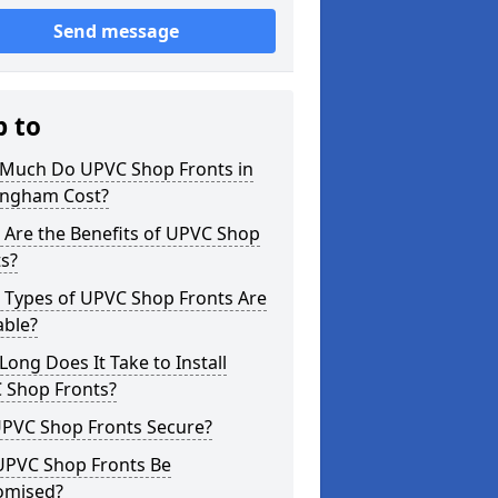
Send message
p to
Much Do UPVC Shop Fronts in
ngham Cost?
 Are the Benefits of UPVC Shop
s?
 Types of UPVC Shop Fronts Are
able?
ong Does It Take to Install
 Shop Fronts?
UPVC Shop Fronts Secure?
UPVC Shop Fronts Be
omised?