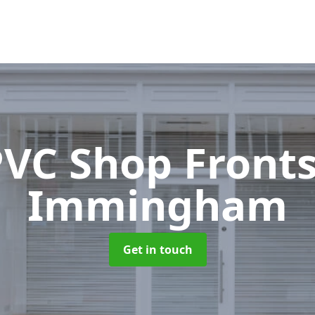
VC Shop Front
Immingham
Get in touch