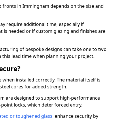
op fronts in Immingham depends on the size and
y require additional time, especially if
t is needed or if custom glazing and finishes are
facturing of bespoke designs can take one to two
in this lead time when planning your project.
ecure?
when installed correctly. The material itself is
steel cores for added strength.
 are designed to support high-performance
point locks, which deter forced entry.
ated or toughened glass
, enhance security by