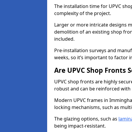
The installation time for UPVC sh
complexity of the project.
Larger or more intricate designs ma
demolition of an existing shop fron
included.
Pre-installation surveys and manu
weeks, so it’s important to factor 
Are UPVC Shop Fronts S
UPVC shop fronts are highly secure 
robust and can be reinforced with 
Modern UPVC frames in Immingham
locking mechanisms, such as multi-
The glazing options, such as
lamin
being impact-resistant.