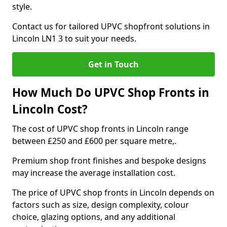
style.
Contact us for tailored UPVC shopfront solutions in
Lincoln LN1 3 to suit your needs.
Get in Touch
How Much Do UPVC Shop Fronts in
Lincoln Cost?
The cost of UPVC shop fronts in Lincoln range
between £250 and £600 per square metre,.
Premium shop front finishes and bespoke designs
may increase the average installation cost.
The price of UPVC shop fronts in Lincoln depends on
factors such as size, design complexity, colour
choice, glazing options, and any additional