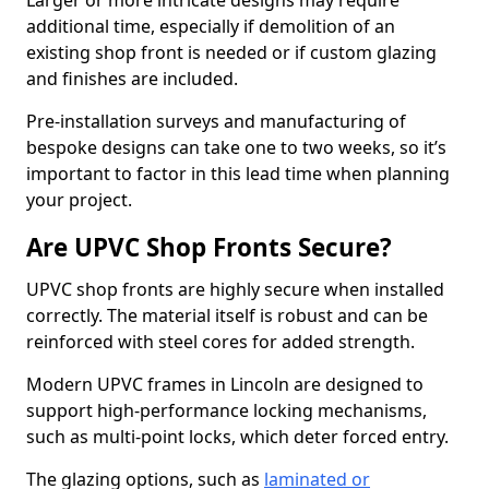
Larger or more intricate designs may require
additional time, especially if demolition of an
existing shop front is needed or if custom glazing
and finishes are included.
Pre-installation surveys and manufacturing of
bespoke designs can take one to two weeks, so it’s
important to factor in this lead time when planning
your project.
Are UPVC Shop Fronts Secure?
UPVC shop fronts are highly secure when installed
correctly. The material itself is robust and can be
reinforced with steel cores for added strength.
Modern UPVC frames in Lincoln are designed to
support high-performance locking mechanisms,
such as multi-point locks, which deter forced entry.
The glazing options, such as
laminated or