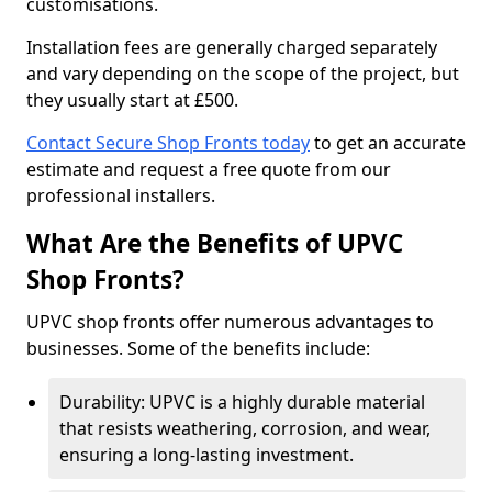
customisations.
Installation fees are generally charged separately
and vary depending on the scope of the project, but
they usually start at £500.
Contact Secure Shop Fronts today
to get an accurate
estimate and request a free quote from our
professional installers.
What Are the Benefits of UPVC
Shop Fronts?
UPVC shop fronts offer numerous advantages to
businesses. Some of the benefits include:
Durability: UPVC is a highly durable material
that resists weathering, corrosion, and wear,
ensuring a long-lasting investment.