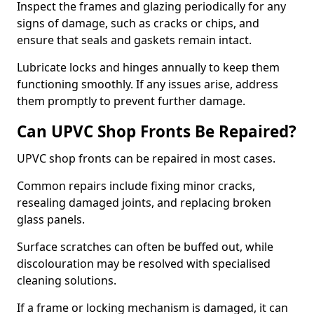
Inspect the frames and glazing periodically for any
signs of damage, such as cracks or chips, and
ensure that seals and gaskets remain intact.
Lubricate locks and hinges annually to keep them
functioning smoothly. If any issues arise, address
them promptly to prevent further damage.
Can UPVC Shop Fronts Be Repaired?
UPVC shop fronts can be repaired in most cases.
Common repairs include fixing minor cracks,
resealing damaged joints, and replacing broken
glass panels.
Surface scratches can often be buffed out, while
discolouration may be resolved with specialised
cleaning solutions.
If a frame or locking mechanism is damaged, it can