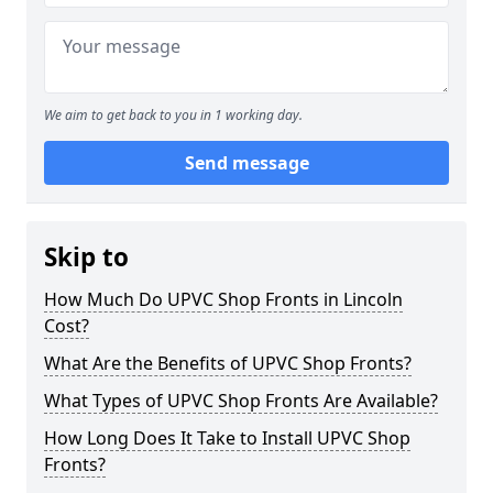
We aim to get back to you in 1 working day.
Send message
Skip to
How Much Do UPVC Shop Fronts in Lincoln
Cost?
What Are the Benefits of UPVC Shop Fronts?
What Types of UPVC Shop Fronts Are Available?
How Long Does It Take to Install UPVC Shop
Fronts?