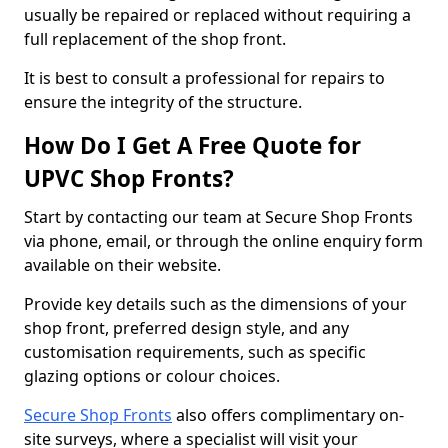
usually be repaired or replaced without requiring a
full replacement of the shop front.
It is best to consult a professional for repairs to
ensure the integrity of the structure.
How Do I Get A Free Quote for
UPVC Shop Fronts?
Start by contacting our team at Secure Shop Fronts
via phone, email, or through the online enquiry form
available on their website.
Provide key details such as the dimensions of your
shop front, preferred design style, and any
customisation requirements, such as specific
glazing options or colour choices.
Secure Shop Fronts
also offers complimentary on-
site surveys, where a specialist will visit your