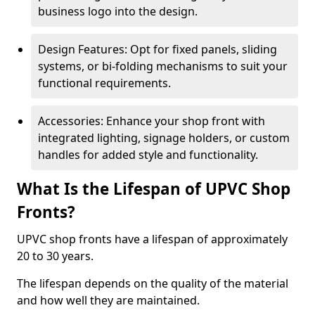
business logo into the design.
Design Features: Opt for fixed panels, sliding
systems, or bi-folding mechanisms to suit your
functional requirements.
Accessories: Enhance your shop front with
integrated lighting, signage holders, or custom
handles for added style and functionality.
What Is the Lifespan of UPVC Shop
Fronts?
UPVC shop fronts have a lifespan of approximately
20 to 30 years.
The lifespan depends on the quality of the material
and how well they are maintained.