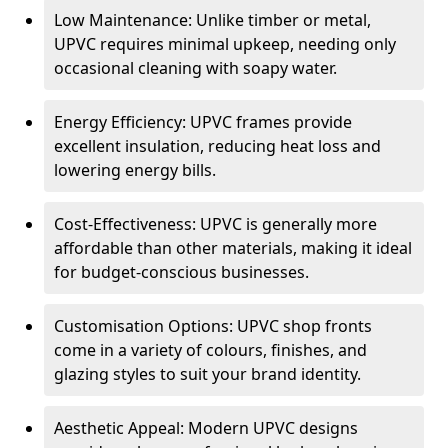
Low Maintenance: Unlike timber or metal,
UPVC requires minimal upkeep, needing only
occasional cleaning with soapy water.
Energy Efficiency: UPVC frames provide
excellent insulation, reducing heat loss and
lowering energy bills.
Cost-Effectiveness: UPVC is generally more
affordable than other materials, making it ideal
for budget-conscious businesses.
Customisation Options: UPVC shop fronts
come in a variety of colours, finishes, and
glazing styles to suit your brand identity.
Aesthetic Appeal: Modern UPVC designs