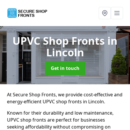
UPVC Shop Fronts
in
Lincoln
Get in touch
At Secure Shop Fronts, we provide cost-effective and
energy-efficient UPVC shop fronts in Lincoln.
Known for their durability and low maintenance,
UPVC shop fronts are perfect for businesses
seeking affordability without compromising on