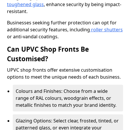
toughened glass
, enhance security by being impact-
resistant.
Businesses seeking further protection can opt for
additional security features, including
roller shutters
or anti-vandal coatings.
Can UPVC Shop Fronts Be
Customised?
UPVC shop fronts offer extensive customisation
options to meet the unique needs of each business.
Colours and Finishes: Choose from a wide
range of RAL colours, woodgrain effects, or
metallic finishes to match your brand identity.
Glazing Options: Select clear, frosted, tinted, or
patterned glass, or even integrate your