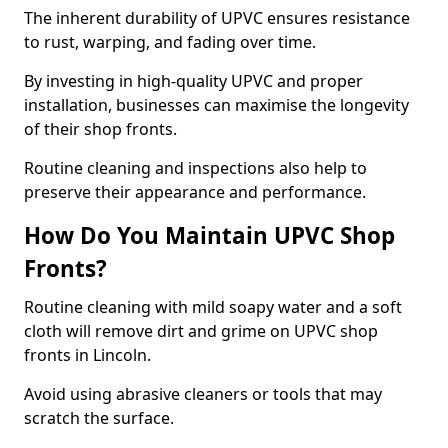
The inherent durability of UPVC ensures resistance
to rust, warping, and fading over time.
By investing in high-quality UPVC and proper
installation, businesses can maximise the longevity
of their shop fronts.
Routine cleaning and inspections also help to
preserve their appearance and performance.
How Do You Maintain UPVC Shop
Fronts?
Routine cleaning with mild soapy water and a soft
cloth will remove dirt and grime on UPVC shop
fronts in Lincoln.
Avoid using abrasive cleaners or tools that may
scratch the surface.