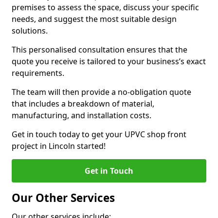
premises to assess the space, discuss your specific
needs, and suggest the most suitable design
solutions.
This personalised consultation ensures that the
quote you receive is tailored to your business’s exact
requirements.
The team will then provide a no-obligation quote
that includes a breakdown of material,
manufacturing, and installation costs.
Get in touch today to get your UPVC shop front
project in Lincoln started!
Get in Touch
Our Other Services
Our other services include: