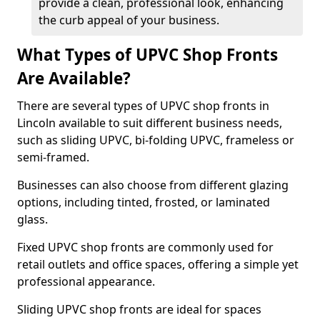
provide a clean, professional look, enhancing
the curb appeal of your business.
What Types of UPVC Shop Fronts
Are Available?
There are several types of UPVC shop fronts in
Lincoln available to suit different business needs,
such as sliding UPVC, bi-folding UPVC, frameless or
semi-framed.
Businesses can also choose from different glazing
options, including tinted, frosted, or laminated
glass.
Fixed UPVC shop fronts are commonly used for
retail outlets and office spaces, offering a simple yet
professional appearance.
Sliding UPVC shop fronts are ideal for spaces