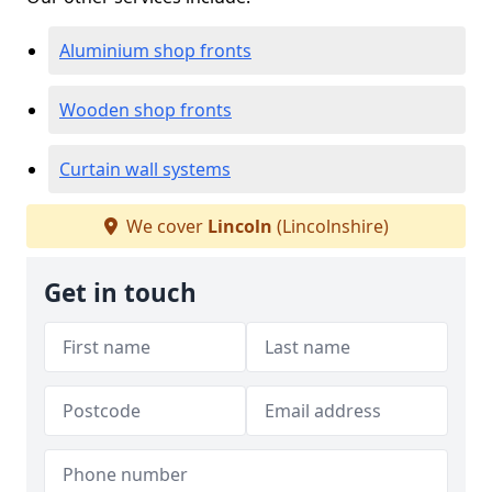
Aluminium shop fronts
Wooden shop fronts
Curtain wall systems
We cover
Lincoln
(Lincolnshire)
Get in touch