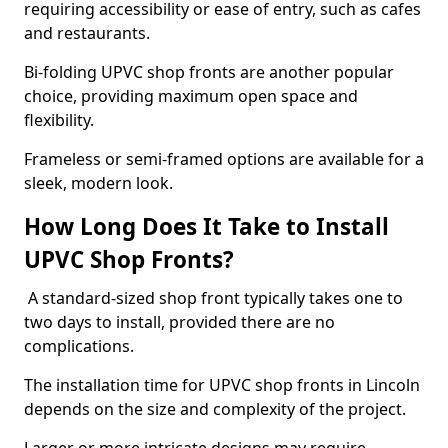
requiring accessibility or ease of entry, such as cafes
and restaurants.
Bi-folding UPVC shop fronts are another popular
choice, providing maximum open space and
flexibility.
Frameless or semi-framed options are available for a
sleek, modern look.
How Long Does It Take to Install
UPVC Shop Fronts?
A standard-sized shop front typically takes one to
two days to install, provided there are no
complications.
The installation time for UPVC shop fronts in Lincoln
depends on the size and complexity of the project.