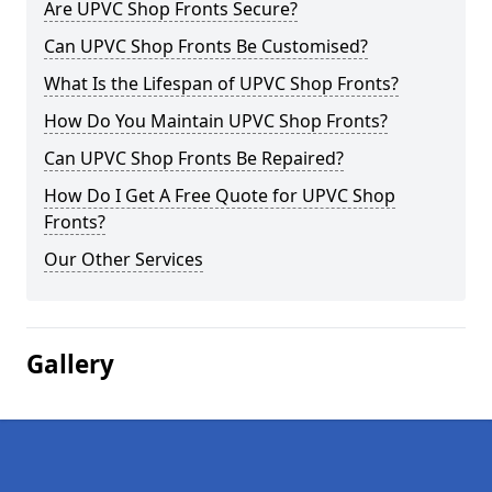
Are UPVC Shop Fronts Secure?
Can UPVC Shop Fronts Be Customised?
What Is the Lifespan of UPVC Shop Fronts?
How Do You Maintain UPVC Shop Fronts?
Can UPVC Shop Fronts Be Repaired?
How Do I Get A Free Quote for UPVC Shop
Fronts?
Our Other Services
Gallery