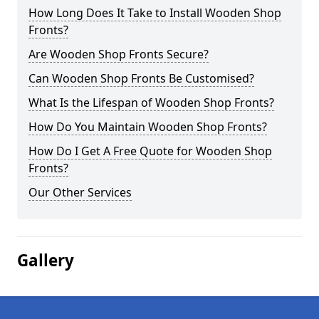
How Long Does It Take to Install Wooden Shop
Fronts?
Are Wooden Shop Fronts Secure?
Can Wooden Shop Fronts Be Customised?
What Is the Lifespan of Wooden Shop Fronts?
How Do You Maintain Wooden Shop Fronts?
How Do I Get A Free Quote for Wooden Shop
Fronts?
Our Other Services
Gallery