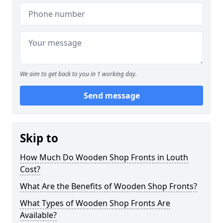
We aim to get back to you in 1 working day.
Send message
Skip to
How Much Do Wooden Shop Fronts in Louth
Cost?
What Are the Benefits of Wooden Shop Fronts?
What Types of Wooden Shop Fronts Are
Available?