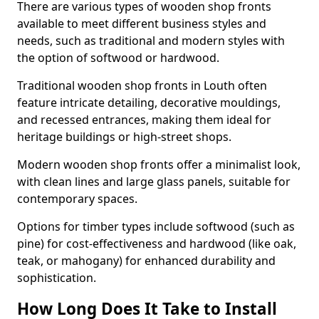
There are various types of wooden shop fronts
available to meet different business styles and
needs, such as traditional and modern styles with
the option of softwood or hardwood.
Traditional wooden shop fronts in Louth often
feature intricate detailing, decorative mouldings,
and recessed entrances, making them ideal for
heritage buildings or high-street shops.
Modern wooden shop fronts offer a minimalist look,
with clean lines and large glass panels, suitable for
contemporary spaces.
Options for timber types include softwood (such as
pine) for cost-effectiveness and hardwood (like oak,
teak, or mahogany) for enhanced durability and
sophistication.
How Long Does It Take to Install