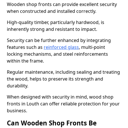
Wooden shop fronts can provide excellent security
when constructed and installed correctly.
High-quality timber, particularly hardwood, is
inherently strong and resistant to impact.
Security can be further enhanced by integrating
features such as
reinforced glass
, multi-point
locking mechanisms, and steel reinforcements
within the frame.
Regular maintenance, including sealing and treating
the wood, helps to preserve its strength and
durability.
When designed with security in mind, wood shop
fronts in Louth can offer reliable protection for your
business.
Can Wooden Shop Fronts Be