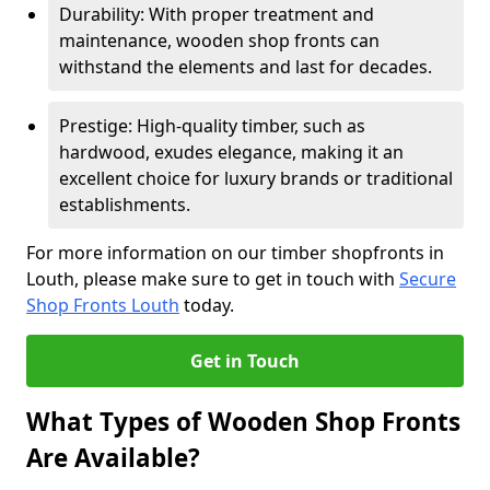
Durability: With proper treatment and
maintenance, wooden shop fronts can
withstand the elements and last for decades.
Prestige: High-quality timber, such as
hardwood, exudes elegance, making it an
excellent choice for luxury brands or traditional
establishments.
For more information on our timber shopfronts in
Louth, please make sure to get in touch with
Secure
Shop Fronts Louth
today.
Get in Touch
What Types of Wooden Shop Fronts
Are Available?