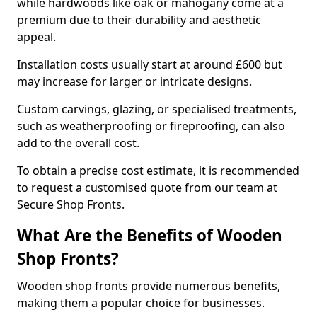
while hardwoods like oak or mahogany come at a
premium due to their durability and aesthetic
appeal.
Installation costs usually start at around £600 but
may increase for larger or intricate designs.
Custom carvings, glazing, or specialised treatments,
such as weatherproofing or fireproofing, can also
add to the overall cost.
To obtain a precise cost estimate, it is recommended
to request a customised quote from our team at
Secure Shop Fronts.
What Are the Benefits of Wooden
Shop Fronts?
Wooden shop fronts provide numerous benefits,
making them a popular choice for businesses.