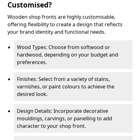
Customised?
Wooden shop fronts are highly customisable,
offering flexibility to create a design that reflects
your brand identity and functional needs.
Wood Types: Choose from softwood or
hardwood, depending on your budget and
preferences.
Finishes: Select from a variety of stains,
varnishes, or paint colours to achieve the
desired look.
Design Details: Incorporate decorative
mouldings, carvings, or panelling to add
character to your shop front.