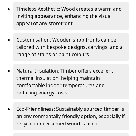
Timeless Aesthetic: Wood creates a warm and
inviting appearance, enhancing the visual
appeal of any storefront.
Customisation: Wooden shop fronts can be
tailored with bespoke designs, carvings, and a
range of stains or paint colours.
Natural Insulation: Timber offers excellent
thermal insulation, helping maintain
comfortable indoor temperatures and
reducing energy costs.
Eco-Friendliness: Sustainably sourced timber is
an environmentally friendly option, especially if
recycled or reclaimed wood is used.