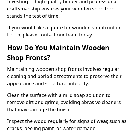
Investing in high-quality timber and professional
craftsmanship ensures your wooden shop front
stands the test of time.
If you would like a quote for wooden shopfront in
Louth, please contact our team today.
How Do You Maintain Wooden
Shop Fronts?
Maintaining wooden shop fronts involves regular
cleaning and periodic treatments to preserve their
appearance and structural integrity.
Clean the surface with a mild soap solution to
remove dirt and grime, avoiding abrasive cleaners
that may damage the finish.
Inspect the wood regularly for signs of wear, such as
cracks, peeling paint, or water damage.