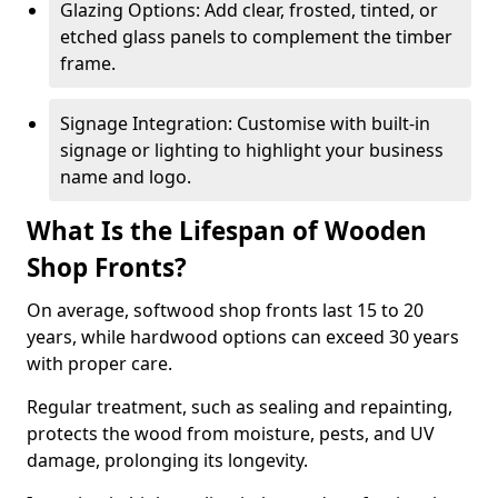
Glazing Options: Add clear, frosted, tinted, or
etched glass panels to complement the timber
frame.
Signage Integration: Customise with built-in
signage or lighting to highlight your business
name and logo.
What Is the Lifespan of Wooden
Shop Fronts?
On average, softwood shop fronts last 15 to 20
years, while hardwood options can exceed 30 years
with proper care.
Regular treatment, such as sealing and repainting,
protects the wood from moisture, pests, and UV
damage, prolonging its longevity.