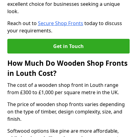
excellent choice for businesses seeking a unique
look.
Reach out to
Secure Shop Fronts
today to discuss
your requirements.
Get in Touch
How Much Do Wooden Shop Fronts
in Louth Cost?
The cost of a wooden shop front in Louth range
from £300 to £1,000 per square metre in the UK.
The price of wooden shop fronts varies depending
on the type of timber, design complexity, size, and
finish.
Softwood options like pine are more affordable,