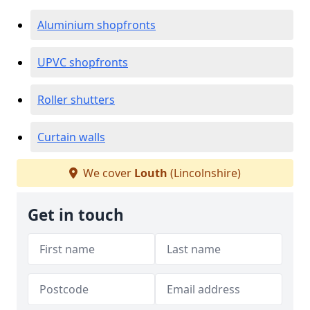
Aluminium shopfronts
UPVC shopfronts
Roller shutters
Curtain walls
We cover
Louth
(Lincolnshire)
Get in touch