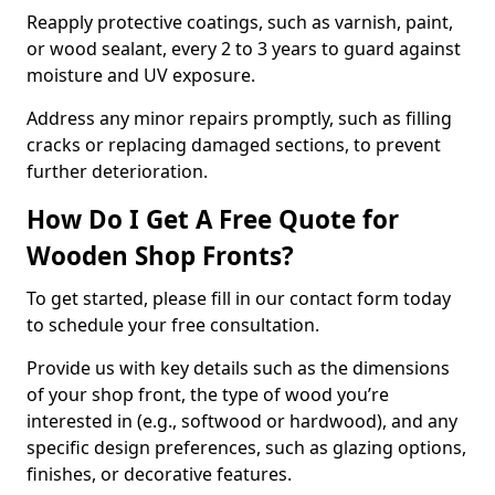
Reapply protective coatings, such as varnish, paint,
or wood sealant, every 2 to 3 years to guard against
moisture and UV exposure.
Address any minor repairs promptly, such as filling
cracks or replacing damaged sections, to prevent
further deterioration.
How Do I Get A Free Quote for
Wooden Shop Fronts?
To get started, please fill in our contact form today
to schedule your free consultation.
Provide us with key details such as the dimensions
of your shop front, the type of wood you’re
interested in (e.g., softwood or hardwood), and any
specific design preferences, such as glazing options,
finishes, or decorative features.