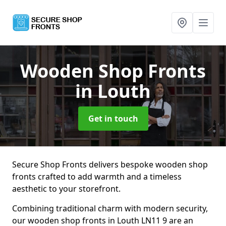
Wooden Shop Fronts
in Louth
Get in touch
Secure Shop Fronts delivers bespoke wooden shop
fronts crafted to add warmth and a timeless
aesthetic to your storefront.
Combining traditional charm with modern security,
our wooden shop fronts in Louth LN11 9 are an