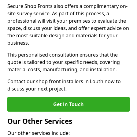
Secure Shop Fronts also offers a complimentary on-
site survey service. As part of this process, a
professional will visit your premises to evaluate the
space, discuss your ideas, and offer expert advice on
the most suitable design and materials for your
business.
This personalised consultation ensures that the
quote is tailored to your specific needs, covering
material costs, manufacturing, and installation.
Contact our shop front installers in Louth now to
discuss your next project.
Get in Touch
Our Other Services
Our other services include: