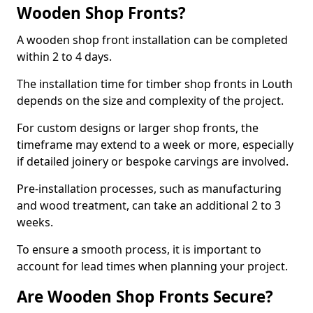
Wooden Shop Fronts?
A wooden shop front installation can be completed
within 2 to 4 days.
The installation time for timber shop fronts in Louth
depends on the size and complexity of the project.
For custom designs or larger shop fronts, the
timeframe may extend to a week or more, especially
if detailed joinery or bespoke carvings are involved.
Pre-installation processes, such as manufacturing
and wood treatment, can take an additional 2 to 3
weeks.
To ensure a smooth process, it is important to
account for lead times when planning your project.
Are Wooden Shop Fronts Secure?