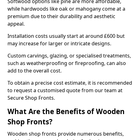
Softwood options like pine are more affordable,
while hardwoods like oak or mahogany come at a
premium due to their durability and aesthetic
appeal.
Installation costs usually start at around £600 but
may increase for larger or intricate designs.
Custom carvings, glazing, or specialised treatments,
such as weatherproofing or fireproofing, can also
add to the overall cost.
To obtain a precise cost estimate, it is recommended
to request a customised quote from our team at
Secure Shop Fronts.
What Are the Benefits of Wooden
Shop Fronts?
Wooden shop fronts provide numerous benefits,