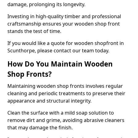
damage, prolonging its longevity.
Investing in high-quality timber and professional
craftsmanship ensures your wooden shop front
stands the test of time.
If you would like a quote for wooden shopfront in
Scunthorpe, please contact our team today.
How Do You Maintain Wooden
Shop Fronts?
Maintaining wooden shop fronts involves regular
cleaning and periodic treatments to preserve their
appearance and structural integrity.
Clean the surface with a mild soap solution to
remove dirt and grime, avoiding abrasive cleaners
that may damage the finish.