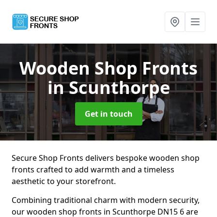
Wooden Shop Fronts
in Scunthorpe
Get in touch
Secure Shop Fronts delivers bespoke wooden shop
fronts crafted to add warmth and a timeless
aesthetic to your storefront.
Combining traditional charm with modern security,
our wooden shop fronts in Scunthorpe DN15 6 are