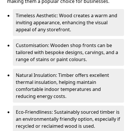
making them a popular choice for businesses.
Timeless Aesthetic: Wood creates a warm and
inviting appearance, enhancing the visual
appeal of any storefront.
Customisation: Wooden shop fronts can be
tailored with bespoke designs, carvings, and a
range of stains or paint colours.
Natural Insulation: Timber offers excellent
thermal insulation, helping maintain
comfortable indoor temperatures and
reducing energy costs.
Eco-Friendliness: Sustainably sourced timber is
an environmentally friendly option, especially if
recycled or reclaimed wood is used.