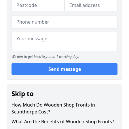
We aim to get back to you in 1 working day.
Send message
Skip to
How Much Do Wooden Shop Fronts in
Scunthorpe Cost?
What Are the Benefits of Wooden Shop Fronts?