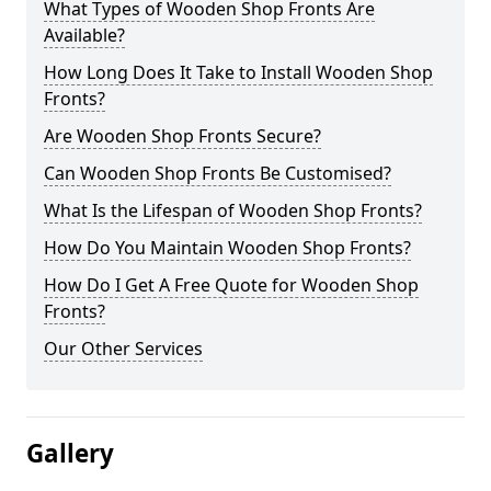
What Types of Wooden Shop Fronts Are
Available?
How Long Does It Take to Install Wooden Shop
Fronts?
Are Wooden Shop Fronts Secure?
Can Wooden Shop Fronts Be Customised?
What Is the Lifespan of Wooden Shop Fronts?
How Do You Maintain Wooden Shop Fronts?
How Do I Get A Free Quote for Wooden Shop
Fronts?
Our Other Services
Gallery