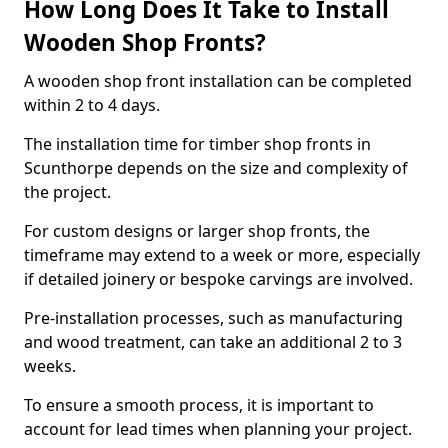
How Long Does It Take to Install
Wooden Shop Fronts?
A wooden shop front installation can be completed
within 2 to 4 days.
The installation time for timber shop fronts in
Scunthorpe depends on the size and complexity of
the project.
For custom designs or larger shop fronts, the
timeframe may extend to a week or more, especially
if detailed joinery or bespoke carvings are involved.
Pre-installation processes, such as manufacturing
and wood treatment, can take an additional 2 to 3
weeks.
To ensure a smooth process, it is important to
account for lead times when planning your project.