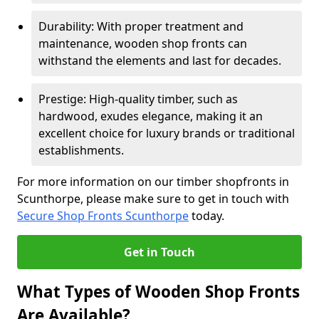
Durability: With proper treatment and
maintenance, wooden shop fronts can
withstand the elements and last for decades.
Prestige: High-quality timber, such as
hardwood, exudes elegance, making it an
excellent choice for luxury brands or traditional
establishments.
For more information on our timber shopfronts in
Scunthorpe, please make sure to get in touch with
Secure Shop Fronts Scunthorpe
today.
Get in Touch
What Types of Wooden Shop Fronts
Are Available?