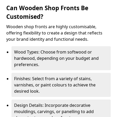
Can Wooden Shop Fronts Be
Customised?
Wooden shop fronts are highly customisable,
offering flexibility to create a design that reflects
your brand identity and functional needs.
Wood Types: Choose from softwood or
hardwood, depending on your budget and
preferences.
Finishes: Select from a variety of stains,
varnishes, or paint colours to achieve the
desired look.
Design Details: Incorporate decorative
mouldings, carvings, or panelling to add