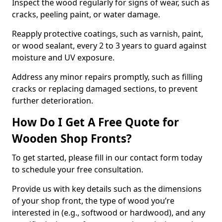
Inspect the wood regularly for signs of wear, such as
cracks, peeling paint, or water damage.
Reapply protective coatings, such as varnish, paint,
or wood sealant, every 2 to 3 years to guard against
moisture and UV exposure.
Address any minor repairs promptly, such as filling
cracks or replacing damaged sections, to prevent
further deterioration.
How Do I Get A Free Quote for
Wooden Shop Fronts?
To get started, please fill in our contact form today
to schedule your free consultation.
Provide us with key details such as the dimensions
of your shop front, the type of wood you’re
interested in (e.g., softwood or hardwood), and any