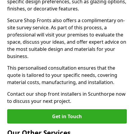
specific design preferences, such as glazing options,
finishes, or decorative features.
Secure Shop Fronts also offers a complimentary on-
site survey service. As part of this process, a
professional will visit your premises to evaluate the
space, discuss your ideas, and offer expert advice on
the most suitable design and materials for your
business.
This personalised consultation ensures that the
quote is tailored to your specific needs, covering
material costs, manufacturing, and installation.
Contact our shop front installers in Scunthorpe now
to discuss your next project.
Get in Touch
Our Other Services