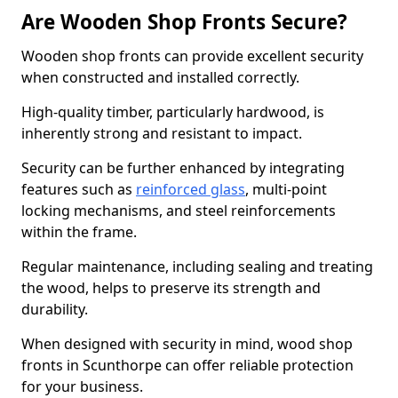
Are Wooden Shop Fronts Secure?
Wooden shop fronts can provide excellent security
when constructed and installed correctly.
High-quality timber, particularly hardwood, is
inherently strong and resistant to impact.
Security can be further enhanced by integrating
features such as
reinforced glass
, multi-point
locking mechanisms, and steel reinforcements
within the frame.
Regular maintenance, including sealing and treating
the wood, helps to preserve its strength and
durability.
When designed with security in mind, wood shop
fronts in Scunthorpe can offer reliable protection
for your business.