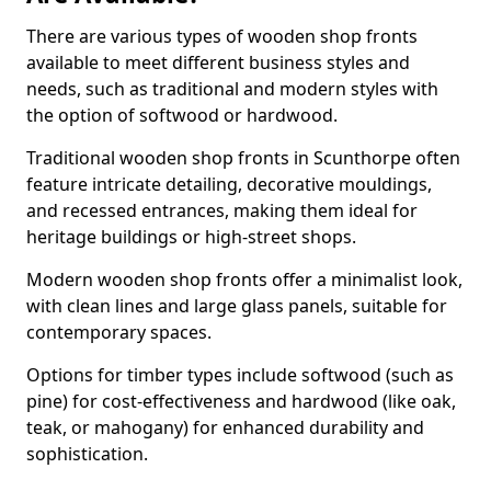
There are various types of wooden shop fronts
available to meet different business styles and
needs, such as traditional and modern styles with
the option of softwood or hardwood.
Traditional wooden shop fronts in Scunthorpe often
feature intricate detailing, decorative mouldings,
and recessed entrances, making them ideal for
heritage buildings or high-street shops.
Modern wooden shop fronts offer a minimalist look,
with clean lines and large glass panels, suitable for
contemporary spaces.
Options for timber types include softwood (such as
pine) for cost-effectiveness and hardwood (like oak,
teak, or mahogany) for enhanced durability and
sophistication.