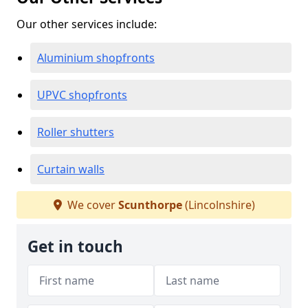
Our other services include:
Aluminium shopfronts
UPVC shopfronts
Roller shutters
Curtain walls
We cover
Scunthorpe
(Lincolnshire)
Get in touch