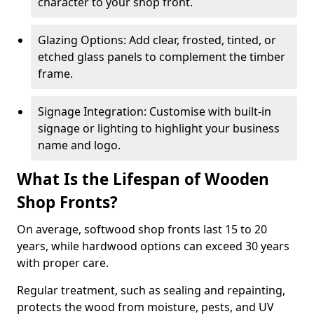
character to your shop front.
Glazing Options: Add clear, frosted, tinted, or
etched glass panels to complement the timber
frame.
Signage Integration: Customise with built-in
signage or lighting to highlight your business
name and logo.
What Is the Lifespan of Wooden
Shop Fronts?
On average, softwood shop fronts last 15 to 20
years, while hardwood options can exceed 30 years
with proper care.
Regular treatment, such as sealing and repainting,
protects the wood from moisture, pests, and UV