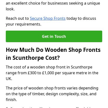
an excellent choice for businesses seeking a unique
look.
Reach out to
Secure Shop Fronts
today to discuss
your requirements.
Get in Touch
How Much Do Wooden Shop Fronts
in Scunthorpe Cost?
The cost of a wooden shop front in Scunthorpe
range from £300 to £1,000 per square metre in the
UK.
The price of wooden shop fronts varies depending
on the type of timber, design complexity, size, and
finish.