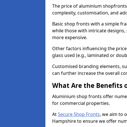
The price of aluminium shopfronts
complexity, customisation, and add
Basic shop fronts with a simple fra
while those with intricate designs,
more expensive.
Other factors influencing the price 
glass used (e.g., laminated or doub
Customised branding elements, su
can further increase the overall co
What Are the Benefits 
Aluminium shop fronts offer nume
for commercial properties.
At
Secure Shop Fronts
, we aim to 
Hampshire to ensure we offer nume