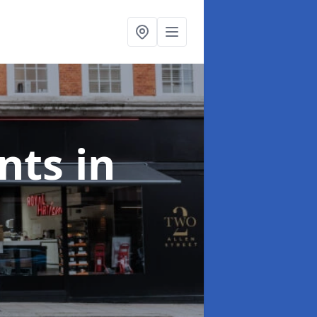
onts
in