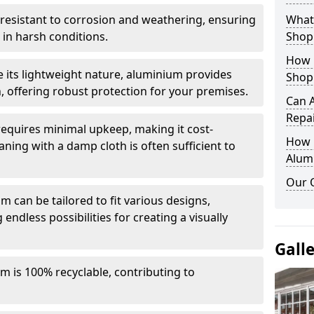
y resistant to corrosion and weathering, ensuring
What 
in harsh conditions.
Shop
How 
e its lightweight nature, aluminium provides
Shop
, offering robust protection for your premises.
Can 
Repa
quires minimal upkeep, making it cost-
How D
aning with a damp cloth is often sufficient to
Alum
Our 
 can be tailored to fit various designs,
 endless possibilities for creating a visually
Gall
m is 100% recyclable, contributing to