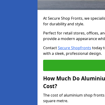
At Secure Shop Fronts, we speciali
for durability and style.
Perfect for retail stores, offices
provide a modern appearance while
Contact
Secure Shopfronts
today t
with a sleek, professional design.
How Much Do Aluminiu
Cost?
The cost of aluminium shop fronts
square metre.