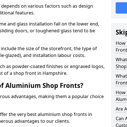
 depends on various factors such as design
itional features.
me and glass installation fall on the lower end,
 sliding doors, or toughened glass tend to be
Ski
How 
include the size of the storefront, the type of
Front
le-glazed), and installation labour costs.
What 
ch as powder-coated finishes or engraved logos,
Shop
st of a shop front in Hampshire.
What
Front
of Aluminium Shop Fronts?
How L
rous advantages, making them a popular choice
Alum
Are 
offer the very best aluminium shop fronts in
Can 
rous advantages to our clients.
Cust