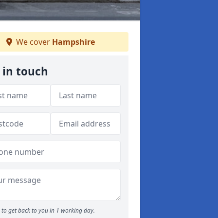
We cover
Hampshire
 in touch
to get back to you in 1 working day.