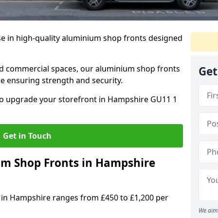
se in high-quality aluminium shop fronts designed
, and commercial spaces, our aluminium shop fronts
Get
 ensuring strength and security.
o upgrade your storefront in Hampshire GU11 1
Get in Touch
m Shop Fronts in Hampshire
 in Hampshire ranges from £450 to £1,200 per
We aim 