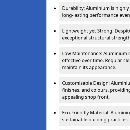
Durability: Aluminium is highl
long-lasting performance even 
Lightweight yet Strong: Despit
exceptional structural strength
Low Maintenance: Aluminium re
effective over time. Regular cle
maintain its appearance.
Customisable Design: Aluminium
finishes, and colours, providing
appealing shop front.
Eco-Friendly Material: Aluminiu
sustainable building practices.