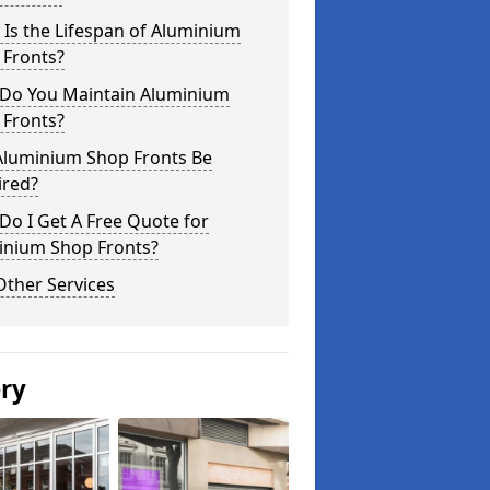
Is the Lifespan of Aluminium
 Fronts?
Do You Maintain Aluminium
 Fronts?
Aluminium Shop Fronts Be
ired?
o I Get A Free Quote for
inium Shop Fronts?
Other Services
ery