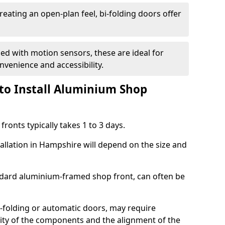
reating an open-plan feel, bi-folding doors offer
d with motion sensors, these are ideal for
onvenience and accessibility.
to Install Aluminium Shop
ronts typically takes 1 to 3 days.
tallation in Hampshire will depend on the size and
andard aluminium-framed shop front, can often be
-folding or automatic doors, may require
xity of the components and the alignment of the