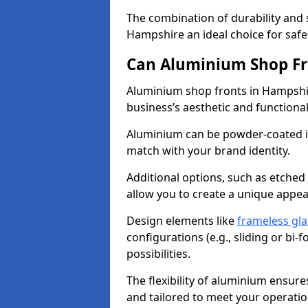
The combination of durability and
Hampshire an ideal choice for saf
Can Aluminium Shop Fr
Aluminium shop fronts in Hampshir
business’s aesthetic and function
Aluminium can be powder-coated in
match with your brand identity.
Additional options, such as etched
allow you to create a unique appe
Design elements like
frameless gla
configurations (e.g., sliding or bi
possibilities.
The flexibility of aluminium ensure
and tailored to meet your operatio