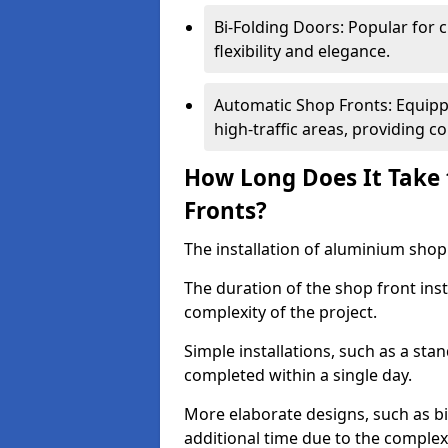
Bi-Folding Doors: Popular for c
flexibility and elegance.
Automatic Shop Fronts: Equippe
high-traffic areas, providing c
How Long Does It Take 
Fronts?
The installation of aluminium shop f
The duration of the shop front ins
complexity of the project.
Simple installations, such as a st
completed within a single day.
More elaborate designs, such as bi
additional time due to the comple