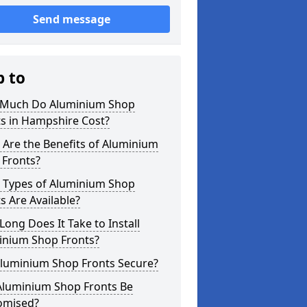
Send message
p to
Much Do Aluminium Shop
s in Hampshire Cost?
Are the Benefits of Aluminium
 Fronts?
 Types of Aluminium Shop
s Are Available?
ong Does It Take to Install
inium Shop Fronts?
Aluminium Shop Fronts Secure?
Aluminium Shop Fronts Be
omised?