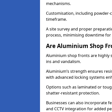
mechanisms.
Customisation, including powder-co
timeframe.
A site survey and proper preparati
process, minimising downtime for 
Are Aluminium Shop Fr
Aluminium shop fronts are highly s
ins and vandalism.
Aluminium’s strength ensures resis
with advanced locking systems en
Options such as laminated or toug
shatter-resistant protection.
Businesses can also incorporate f
and CCTV integration for added pe