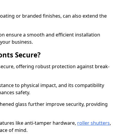
ating or branded finishes, can also extend the
on ensure a smooth and efficient installation
your business.
onts Secure?
ecure, offering robust protection against break-
tance to physical impact, and its compatibility
hances safety.
hened glass further improve security, providing
eatures like anti-tamper hardware,
roller shutters
,
ace of mind.