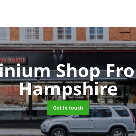
inium Shop Fr
Hampshire
Get in touch