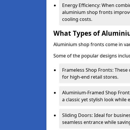
Energy Efficiency: When combin
aluminium shop fronts improve
cooling costs.
What Types of Aluminiu
Aluminium shop fronts come in var
Some of the popular designs inclu
Frameless Shop Fronts: These o
for high-end retail stores.
Aluminium-Framed Shop Fronts: 
a classic yet stylish look whil
Sliding Doors: Ideal for busine
seamless entrance while savin