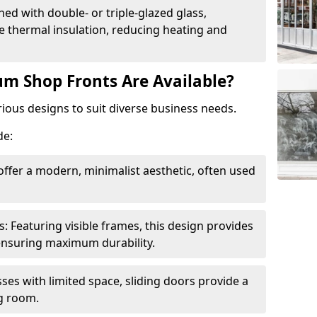
ed with double- or triple-glazed glass,
 thermal insulation, reducing heating and
m Shop Fronts Are Available?
ious designs to suit diverse business needs.
de:
ffer a modern, minimalist aesthetic, often used
Featuring visible frames, this design provides
e ensuring maximum durability.
sses with limited space, sliding doors provide a
g room.