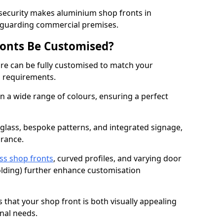
 security makes aluminium shop fronts in
eguarding commercial premises.
onts Be Customised?
e can be fully customised to match your
al requirements.
 a wide range of colours, ensuring a perfect
 glass, bespoke patterns, and integrated signage,
arance.
ss shop fronts
, curved profiles, and varying door
-folding) further enhance customisation
s that your shop front is both visually appealing
nal needs.