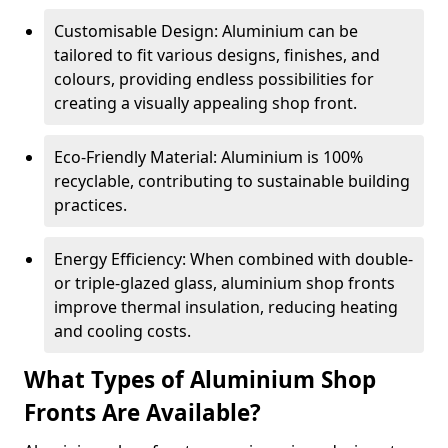
Customisable Design: Aluminium can be
tailored to fit various designs, finishes, and
colours, providing endless possibilities for
creating a visually appealing shop front.
Eco-Friendly Material: Aluminium is 100%
recyclable, contributing to sustainable building
practices.
Energy Efficiency: When combined with double-
or triple-glazed glass, aluminium shop fronts
improve thermal insulation, reducing heating
and cooling costs.
What Types of Aluminium Shop
Fronts Are Available?