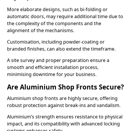
More elaborate designs, such as bi-folding or
automatic doors, may require additional time due to
the complexity of the components and the
alignment of the mechanisms.
Customisation, including powder-coating or
branded finishes, can also extend the timeframe.
A site survey and proper preparation ensure a
smooth and efficient installation process,
minimising downtime for your business.
Are Aluminium Shop Fronts Secure?
Aluminium shop fronts are highly secure, offering
robust protection against break-ins and vandalism.
Aluminium’s strength ensures resistance to physical
impact, and its compatibility with advanced locking
systems enhances safety.