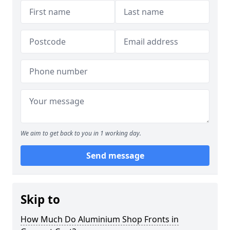
We aim to get back to you in 1 working day.
Send message
Skip to
How Much Do Aluminium Shop Fronts in