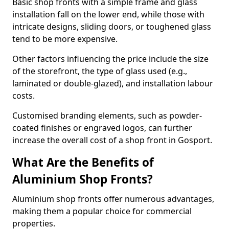
Basic shop fronts with a simple frame and glass
installation fall on the lower end, while those with
intricate designs, sliding doors, or toughened glass
tend to be more expensive.
Other factors influencing the price include the size
of the storefront, the type of glass used (e.g.,
laminated or double-glazed), and installation labour
costs.
Customised branding elements, such as powder-
coated finishes or engraved logos, can further
increase the overall cost of a shop front in Gosport.
What Are the Benefits of
Aluminium Shop Fronts?
Aluminium shop fronts offer numerous advantages,
making them a popular choice for commercial
properties.