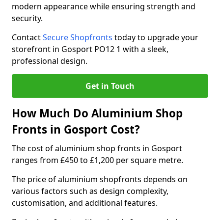
modern appearance while ensuring strength and
security.
Contact
Secure Shopfronts
today to upgrade your
storefront in Gosport PO12 1 with a sleek,
professional design.
Get in Touch
How Much Do Aluminium Shop
Fronts in Gosport Cost?
The cost of aluminium shop fronts in Gosport
ranges from £450 to £1,200 per square metre.
The price of aluminium shopfronts depends on
various factors such as design complexity,
customisation, and additional features.