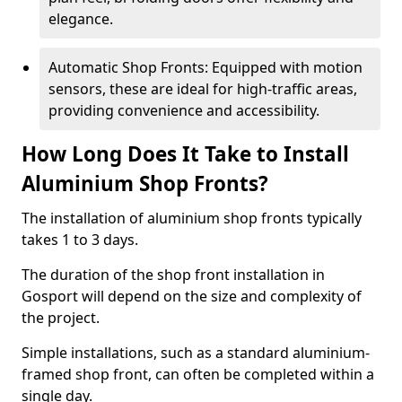
elegance.
Automatic Shop Fronts: Equipped with motion
sensors, these are ideal for high-traffic areas,
providing convenience and accessibility.
How Long Does It Take to Install
Aluminium Shop Fronts?
The installation of aluminium shop fronts typically
takes 1 to 3 days.
The duration of the shop front installation in
Gosport will depend on the size and complexity of
the project.
Simple installations, such as a standard aluminium-
framed shop front, can often be completed within a
single day.