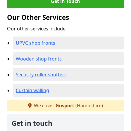
Get in Touch
Our Other Services
Our other services include:
UPVC shop fronts
Wooden shop fronts
Security roller shutters
Curtain walling
We cover
Gosport
(Hampshire)
Get in touch