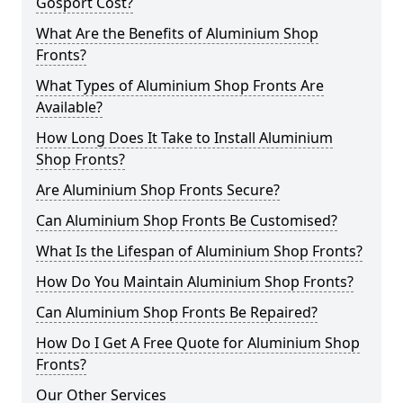
Gosport Cost?
What Are the Benefits of Aluminium Shop
Fronts?
What Types of Aluminium Shop Fronts Are
Available?
How Long Does It Take to Install Aluminium
Shop Fronts?
Are Aluminium Shop Fronts Secure?
Can Aluminium Shop Fronts Be Customised?
What Is the Lifespan of Aluminium Shop Fronts?
How Do You Maintain Aluminium Shop Fronts?
Can Aluminium Shop Fronts Be Repaired?
How Do I Get A Free Quote for Aluminium Shop
Fronts?
Our Other Services