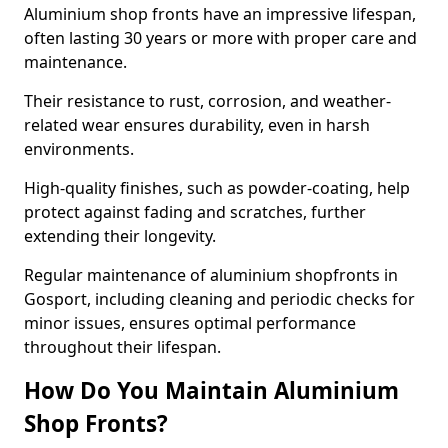
Aluminium shop fronts have an impressive lifespan,
often lasting 30 years or more with proper care and
maintenance.
Their resistance to rust, corrosion, and weather-
related wear ensures durability, even in harsh
environments.
High-quality finishes, such as powder-coating, help
protect against fading and scratches, further
extending their longevity.
Regular maintenance of aluminium shopfronts in
Gosport, including cleaning and periodic checks for
minor issues, ensures optimal performance
throughout their lifespan.
How Do You Maintain Aluminium
Shop Fronts?