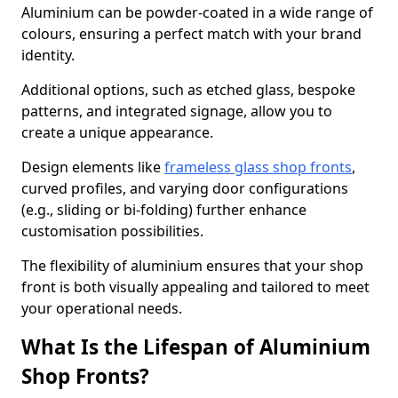
Aluminium can be powder-coated in a wide range of
colours, ensuring a perfect match with your brand
identity.
Additional options, such as etched glass, bespoke
patterns, and integrated signage, allow you to
create a unique appearance.
Design elements like
frameless glass shop fronts
,
curved profiles, and varying door configurations
(e.g., sliding or bi-folding) further enhance
customisation possibilities.
The flexibility of aluminium ensures that your shop
front is both visually appealing and tailored to meet
your operational needs.
What Is the Lifespan of Aluminium
Shop Fronts?