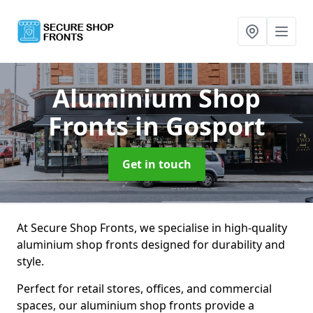
Aluminium Shop
Fronts
in Gosport
Get in touch
At Secure Shop Fronts, we specialise in high-quality
aluminium shop fronts designed for durability and
style.
Perfect for retail stores, offices, and commercial
spaces, our aluminium shop fronts provide a