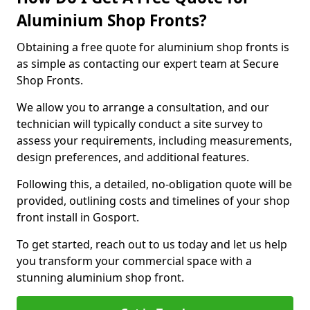
Aluminium Shop Fronts?
Obtaining a free quote for aluminium shop fronts is
as simple as contacting our expert team at Secure
Shop Fronts.
We allow you to arrange a consultation, and our
technician will typically conduct a site survey to
assess your requirements, including measurements,
design preferences, and additional features.
Following this, a detailed, no-obligation quote will be
provided, outlining costs and timelines of your shop
front install in Gosport.
To get started, reach out to us today and let us help
you transform your commercial space with a
stunning aluminium shop front.