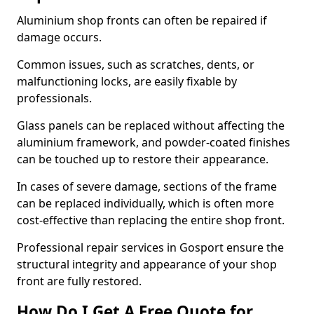
Aluminium shop fronts can often be repaired if
damage occurs.
Common issues, such as scratches, dents, or
malfunctioning locks, are easily fixable by
professionals.
Glass panels can be replaced without affecting the
aluminium framework, and powder-coated finishes
can be touched up to restore their appearance.
In cases of severe damage, sections of the frame
can be replaced individually, which is often more
cost-effective than replacing the entire shop front.
Professional repair services in Gosport ensure the
structural integrity and appearance of your shop
front are fully restored.
How Do I Get A Free Quote for