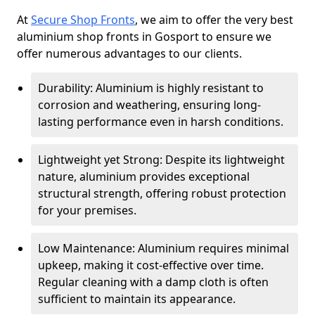
At
Secure Shop Fronts
, we aim to offer the very best
aluminium shop fronts in Gosport to ensure we
offer numerous advantages to our clients.
Durability: Aluminium is highly resistant to
corrosion and weathering, ensuring long-
lasting performance even in harsh conditions.
Lightweight yet Strong: Despite its lightweight
nature, aluminium provides exceptional
structural strength, offering robust protection
for your premises.
Low Maintenance: Aluminium requires minimal
upkeep, making it cost-effective over time.
Regular cleaning with a damp cloth is often
sufficient to maintain its appearance.