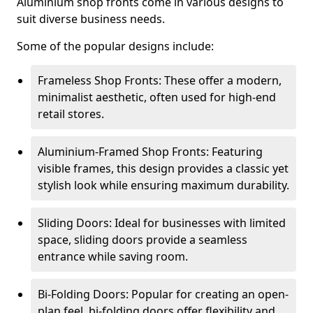
Aluminium shop fronts come in various designs to
suit diverse business needs.
Some of the popular designs include:
Frameless Shop Fronts: These offer a modern,
minimalist aesthetic, often used for high-end
retail stores.
Aluminium-Framed Shop Fronts: Featuring
visible frames, this design provides a classic yet
stylish look while ensuring maximum durability.
Sliding Doors: Ideal for businesses with limited
space, sliding doors provide a seamless
entrance while saving room.
Bi-Folding Doors: Popular for creating an open-
plan feel, bi-folding doors offer flexibility and