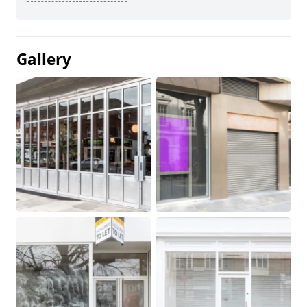
Gallery