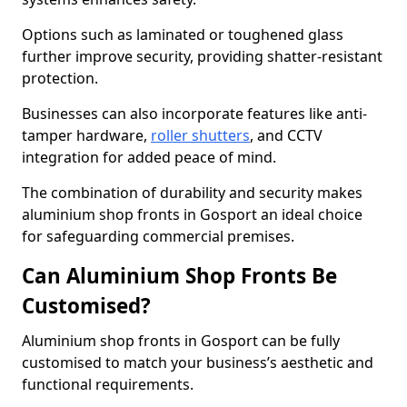
Options such as laminated or toughened glass
further improve security, providing shatter-resistant
protection.
Businesses can also incorporate features like anti-
tamper hardware,
roller shutters
, and CCTV
integration for added peace of mind.
The combination of durability and security makes
aluminium shop fronts in Gosport an ideal choice
for safeguarding commercial premises.
Can Aluminium Shop Fronts Be
Customised?
Aluminium shop fronts in Gosport can be fully
customised to match your business’s aesthetic and
functional requirements.