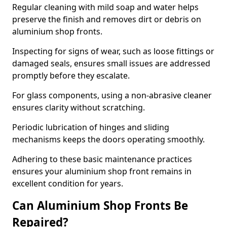
Regular cleaning with mild soap and water helps
preserve the finish and removes dirt or debris on
aluminium shop fronts.
Inspecting for signs of wear, such as loose fittings or
damaged seals, ensures small issues are addressed
promptly before they escalate.
For glass components, using a non-abrasive cleaner
ensures clarity without scratching.
Periodic lubrication of hinges and sliding
mechanisms keeps the doors operating smoothly.
Adhering to these basic maintenance practices
ensures your aluminium shop front remains in
excellent condition for years.
Can Aluminium Shop Fronts Be
Repaired?