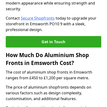
modern appearance while ensuring strength and
security.
Contact
Secure Shopfronts
today to upgrade your
storefront in Emsworth PO10 9 with a sleek,
professional design.
Get in Touch
How Much Do Aluminium Shop
Fronts in Emsworth Cost?
The cost of aluminium shop fronts in Emsworth
ranges from £450 to £1,200 per square metre.
The price of aluminium shopfronts depends on
various factors such as design complexity,
customisation, and additional features.