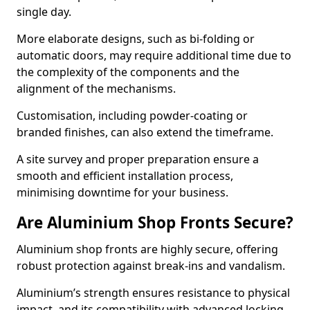
single day.
More elaborate designs, such as bi-folding or
automatic doors, may require additional time due to
the complexity of the components and the
alignment of the mechanisms.
Customisation, including powder-coating or
branded finishes, can also extend the timeframe.
A site survey and proper preparation ensure a
smooth and efficient installation process,
minimising downtime for your business.
Are Aluminium Shop Fronts Secure?
Aluminium shop fronts are highly secure, offering
robust protection against break-ins and vandalism.
Aluminium’s strength ensures resistance to physical
impact, and its compatibility with advanced locking