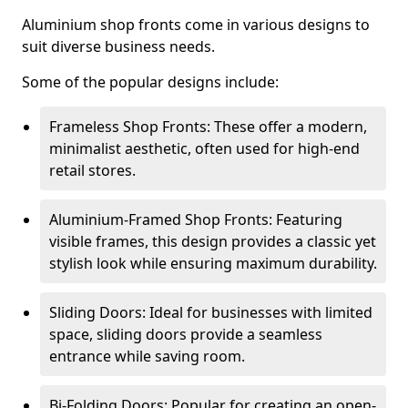
Aluminium shop fronts come in various designs to
suit diverse business needs.
Some of the popular designs include:
Frameless Shop Fronts: These offer a modern,
minimalist aesthetic, often used for high-end
retail stores.
Aluminium-Framed Shop Fronts: Featuring
visible frames, this design provides a classic yet
stylish look while ensuring maximum durability.
Sliding Doors: Ideal for businesses with limited
space, sliding doors provide a seamless
entrance while saving room.
Bi-Folding Doors: Popular for creating an open-