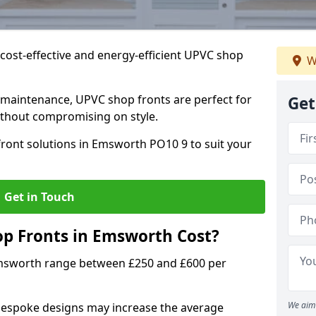
cost-effective and energy-efficient UPVC shop
W
 maintenance, UPVC shop fronts are perfect for
Get
without compromising on style.
ront solutions in Emsworth PO10 9 to suit your
Get in Touch
 Fronts in Emsworth Cost?
Emsworth range between £250 and £600 per
We aim 
bespoke designs may increase the average