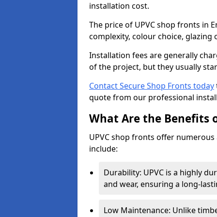
installation cost.
The price of UPVC shop fronts in 
complexity, colour choice, glazing 
Installation fees are generally ch
of the project, but they usually sta
Contact Secure Shop Fronts today
quote from our professional install
What Are the Benefits 
UPVC shop fronts offer numerous 
include:
Durability: UPVC is a highly du
and wear, ensuring a long-last
Low Maintenance: Unlike timbe