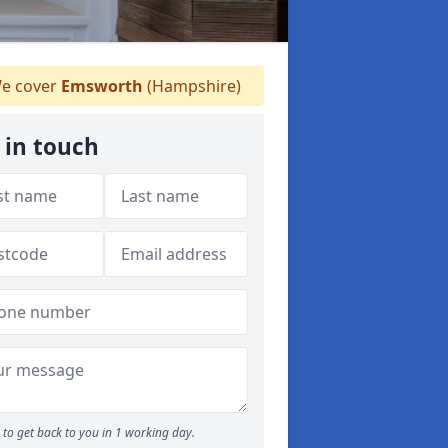
e cover
Emsworth
(Hampshire)
 in touch
to get back to you in 1 working day.