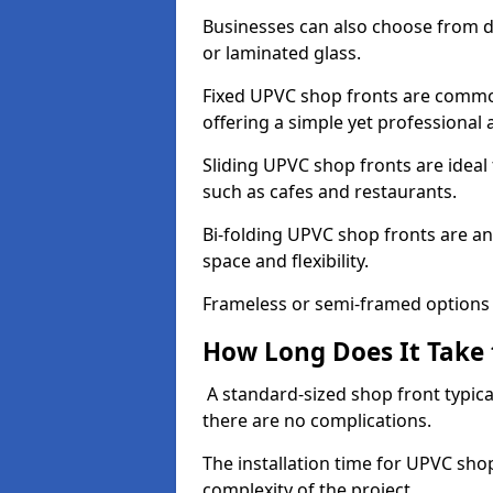
Businesses can also choose from dif
or laminated glass.
Fixed UPVC shop fronts are commonl
offering a simple yet professional
Sliding UPVC shop fronts are ideal f
such as cafes and restaurants.
Bi-folding UPVC shop fronts are 
space and flexibility.
Frameless or semi-framed options a
How Long Does It Take 
A standard-sized shop front typical
there are no complications.
The installation time for UPVC sh
complexity of the project.