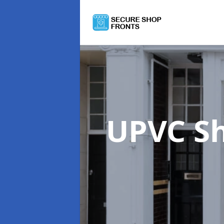
UPVC S