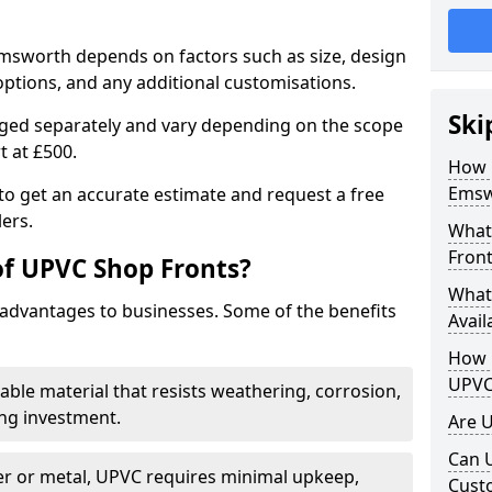
Emsworth depends on factors such as size, design
options, and any additional customisations.
Ski
arged separately and vary depending on the scope
rt at £500.
How 
Emsw
to get an accurate estimate and request a free
ers.
What
Front
of UPVC Shop Fronts?
What
advantages to businesses. Some of the benefits
Avail
How L
UPVC
rable material that resists weathering, corrosion,
ing investment.
Are 
Can 
r or metal, UPVC requires minimal upkeep,
Cust