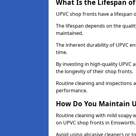
What Is the Lifespan o
UPVC shop fronts have a lifespan o
The lifespan depends on the qualit
maintained.
The inherent durability of UPVC en
time.
By investing in high-quality UPVC 
the longevity of their shop fronts.
Routine cleaning and inspections a
performance.
How Do You Maintain U
Routine cleaning with mild soapy w
on UPVC shop fronts in Emsworth
Avoid using abrasive cleaners or t