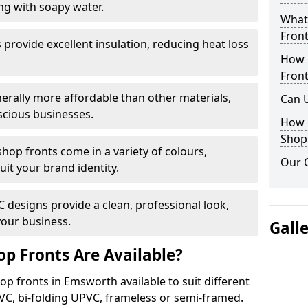
ng with soapy water.
What 
Front
provide excellent insulation, reducing heat loss
How 
Front
nerally more affordable than other materials,
Can 
scious businesses.
How 
Shop
op fronts come in a variety of colours,
Our 
suit your brand identity.
designs provide a clean, professional look,
your business.
Gall
p Fronts Are Available?
op fronts in Emsworth available to suit different
VC, bi-folding UPVC, frameless or semi-framed.