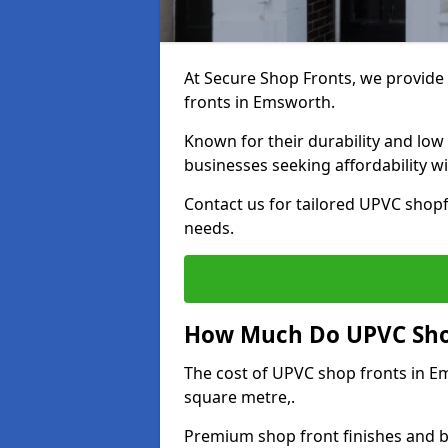
At Secure Shop Fronts, we provide 
fronts in Emsworth.
Known for their durability and low
businesses seeking affordability 
Contact us for tailored UPVC shopf
needs.
How Much Do UPVC Shop
The cost of UPVC shop fronts in 
square metre,.
Premium shop front finishes and 