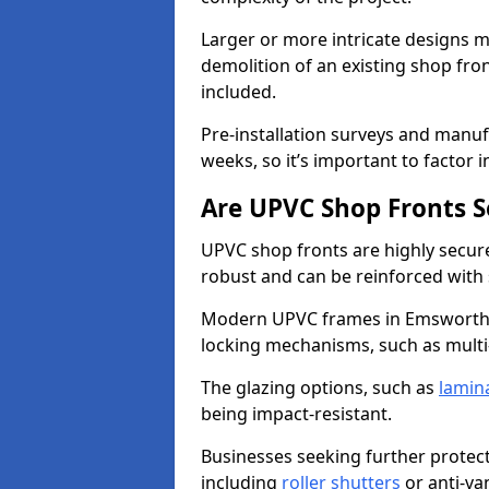
Larger or more intricate designs ma
demolition of an existing shop fron
included.
Pre-installation surveys and manu
weeks, so it’s important to factor 
Are UPVC Shop Fronts S
UPVC shop fronts are highly secure 
robust and can be reinforced with 
Modern UPVC frames in Emsworth 
locking mechanisms, such as multi-
The glazing options, such as
lamin
being impact-resistant.
Businesses seeking further protecti
including
roller shutters
or anti-va