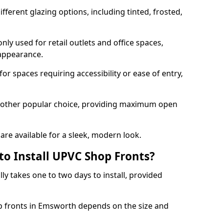
ferent glazing options, including tinted, frosted,
y used for retail outlets and office spaces,
 appearance.
or spaces requiring accessibility or ease of entry,
another popular choice, providing maximum open
re available for a sleek, modern look.
to Install UPVC Shop Fronts?
ly takes one to two days to install, provided
op fronts in Emsworth depends on the size and