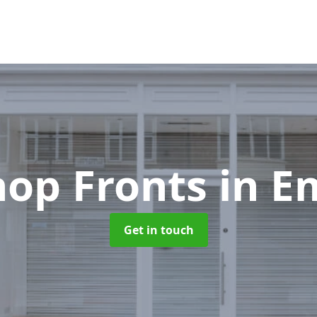
hop Fronts
in E
Get in touch