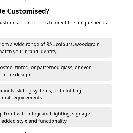
Be Customised?
customisation options to meet the unique needs
from a wide range of RAL colours, woodgrain
 match your brand identity.
rosted, tinted, or patterned glass, or even
nto the design.
panels, sliding systems, or bi-folding
ional requirements.
 front with integrated lighting, signage
 added style and functionality.