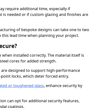
y require additional time, especially if
t is needed or if custom glazing and finishes are
facturing of bespoke designs can take one to two
in this lead time when planning your project.
ecure?
when installed correctly. The material itself is
steel cores for added strength.
are designed to support high-performance
point locks, which deter forced entry.
ated or toughened glass
, enhance security by
on can opt for additional security features,
ndal coatings.