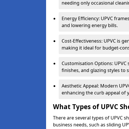
needing only occasional cleani
Energy Efficiency: UPVC frames 
and lowering energy bills.
Cost-Effectiveness: UPVC is ge
making it ideal for budget-con
Customisation Options: UPVC sh
finishes, and glazing styles to 
Aesthetic Appeal: Modern UPVC 
enhancing the curb appeal of 
What Types of UPVC Sho
There are several types of UPVC sh
business needs, such as sliding UP