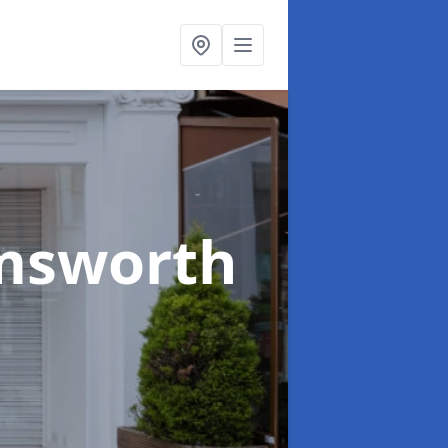
msworth