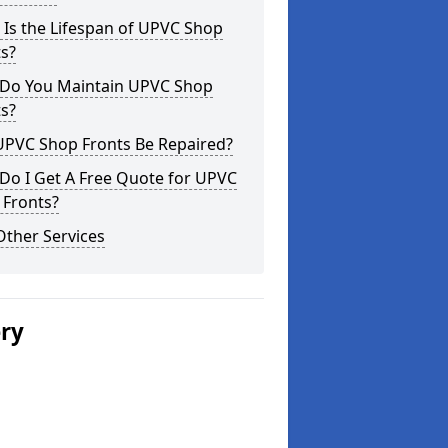
Is the Lifespan of UPVC Shop
s?
Do You Maintain UPVC Shop
s?
UPVC Shop Fronts Be Repaired?
Do I Get A Free Quote for UPVC
 Fronts?
Other Services
ery