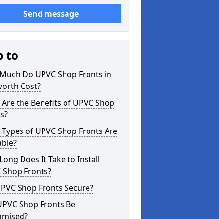
Send message
p to
Much Do UPVC Shop Fronts in
orth Cost?
 Are the Benefits of UPVC Shop
s?
 Types of UPVC Shop Fronts Are
able?
ong Does It Take to Install
 Shop Fronts?
UPVC Shop Fronts Secure?
UPVC Shop Fronts Be
omised?