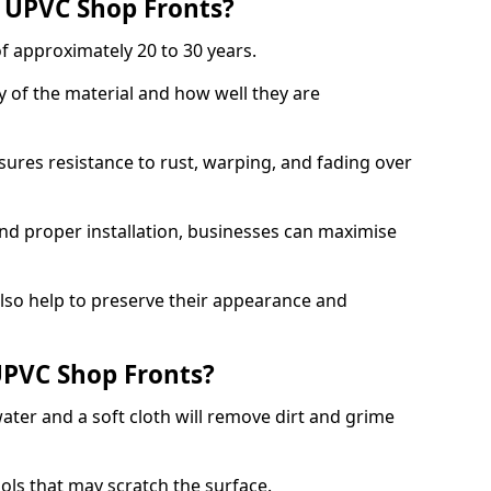
f UPVC Shop Fronts?
f approximately 20 to 30 years.
y of the material and how well they are
sures resistance to rust, warping, and fading over
and proper installation, businesses can maximise
lso help to preserve their appearance and
PVC Shop Fronts?
ater and a soft cloth will remove dirt and grime
.
ools that may scratch the surface.