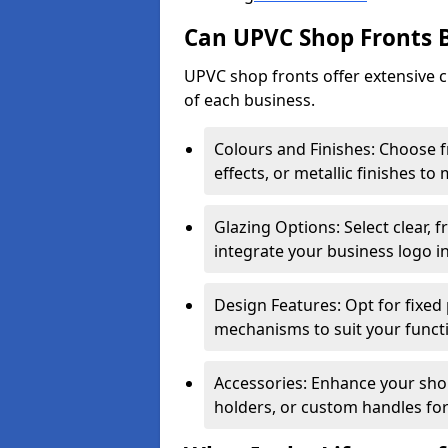
Can UPVC Shop Fronts 
UPVC shop fronts offer extensive 
of each business.
Colours and Finishes: Choose 
effects, or metallic finishes to
Glazing Options: Select clear, f
integrate your business logo i
Design Features: Opt for fixed 
mechanisms to suit your funct
Accessories: Enhance your shop
holders, or custom handles for