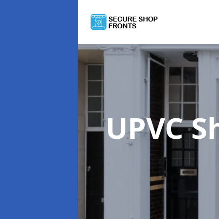
UPVC S