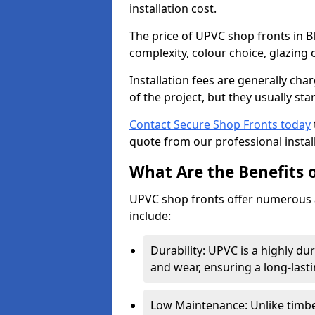
installation cost.
The price of UPVC shop fronts in B
complexity, colour choice, glazing 
Installation fees are generally ch
of the project, but they usually sta
Contact Secure Shop Fronts today
quote from our professional install
What Are the Benefits 
UPVC shop fronts offer numerous 
include:
Durability: UPVC is a highly du
and wear, ensuring a long-last
Low Maintenance: Unlike timbe