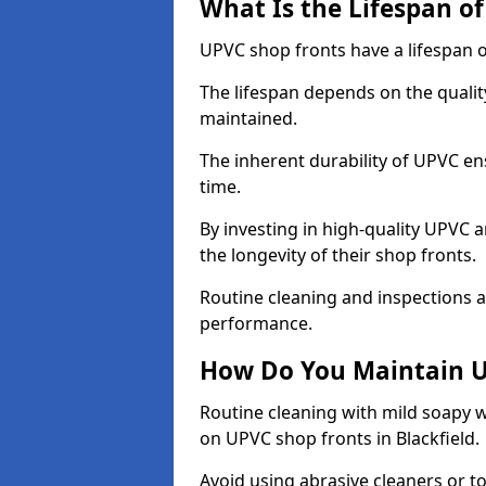
What Is the Lifespan o
UPVC shop fronts have a lifespan o
The lifespan depends on the qualit
maintained.
The inherent durability of UPVC en
time.
By investing in high-quality UPVC 
the longevity of their shop fronts.
Routine cleaning and inspections a
performance.
How Do You Maintain U
Routine cleaning with mild soapy w
on UPVC shop fronts in Blackfield.
Avoid using abrasive cleaners or t