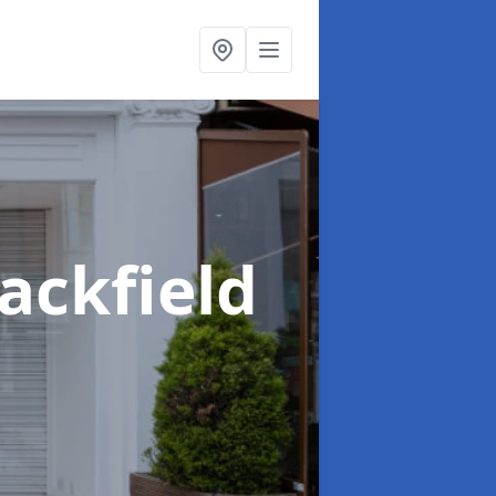
lackfield