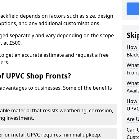
lackfield depends on factors such as size, design
options, and any additional customisations.
Ski
arged separately and vary depending on the scope
rt at £500.
How 
Black
to get an accurate estimate and request a free
ers.
What
Front
of UPVC Shop Fronts?
What
advantages to businesses. Some of the benefits
Avail
How L
UPVC
rable material that resists weathering, corrosion,
ing investment.
Are 
Can 
r or metal, UPVC requires minimal upkeep,
Cust