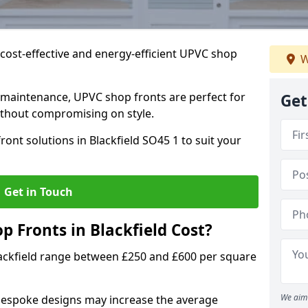
cost-effective and energy-efficient UPVC shop
W
 maintenance, UPVC shop fronts are perfect for
Get
without compromising on style.
ont solutions in Blackfield SO45 1 to suit your
Get in Touch
Fronts in Blackfield Cost?
lackfield range between £250 and £600 per square
We aim 
bespoke designs may increase the average