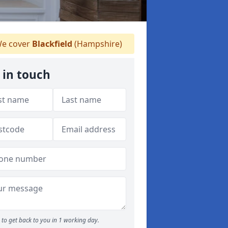
e cover
Blackfield
(Hampshire)
 in touch
to get back to you in 1 working day.