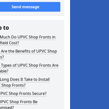
Send message
p to
Much Do UPVC Shop Fronts in
field Cost?
 Are the Benefits of UPVC Shop
s?
 Types of UPVC Shop Fronts Are
able?
ong Does It Take to Install
 Shop Fronts?
UPVC Shop Fronts Secure?
UPVC Shop Fronts Be
omised?