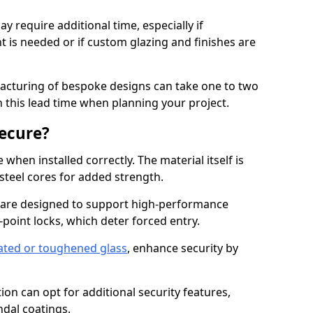
y require additional time, especially if
t is needed or if custom glazing and finishes are
facturing of bespoke designs can take one to two
in this lead time when planning your project.
ecure?
when installed correctly. The material itself is
steel cores for added strength.
 are designed to support high-performance
point locks, which deter forced entry.
ated or toughened glass
, enhance security by
on can opt for additional security features,
ndal coatings.