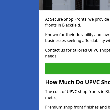
At Secure Shop Fronts, we provide 
fronts in Blackfield.
Known for their durability and low
businesses seeking affordability 
Contact us for tailored UPVC shopfr
needs.
How Much Do UPVC Shop 
The cost of UPVC shop fronts in B
metre,.
Premium shop front finishes and 