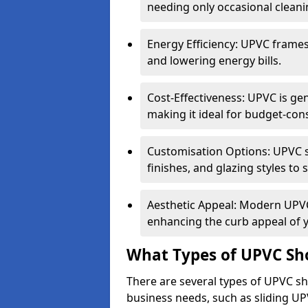
needing only occasional cleani
Energy Efficiency: UPVC frames 
and lowering energy bills.
Cost-Effectiveness: UPVC is ge
making it ideal for budget-con
Customisation Options: UPVC sh
finishes, and glazing styles to 
Aesthetic Appeal: Modern UPVC 
enhancing the curb appeal of 
What Types of UPVC Sho
There are several types of UPVC shop
business needs, such as sliding UP