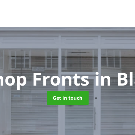
hop Fronts
in B
Get in touch