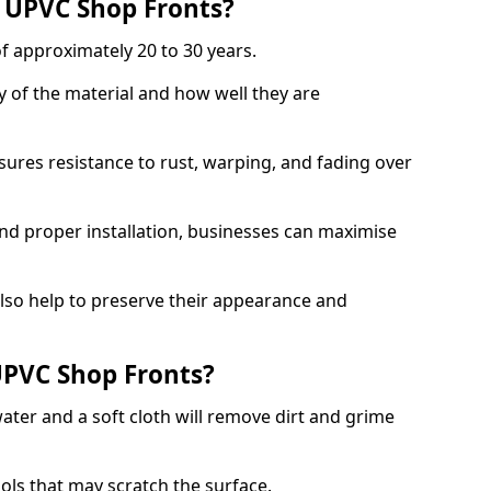
f UPVC Shop Fronts?
f approximately 20 to 30 years.
y of the material and how well they are
sures resistance to rust, warping, and fading over
and proper installation, businesses can maximise
lso help to preserve their appearance and
PVC Shop Fronts?
ater and a soft cloth will remove dirt and grime
ools that may scratch the surface.