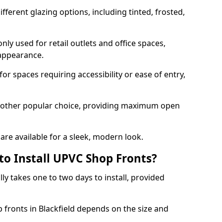
ferent glazing options, including tinted, frosted,
y used for retail outlets and office spaces,
 appearance.
or spaces requiring accessibility or ease of entry,
another popular choice, providing maximum open
re available for a sleek, modern look.
to Install UPVC Shop Fronts?
ly takes one to two days to install, provided
p fronts in Blackfield depends on the size and