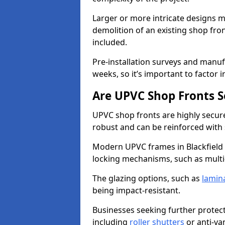
Larger or more intricate designs ma
demolition of an existing shop fron
included.
Pre-installation surveys and manu
weeks, so it’s important to factor 
Are UPVC Shop Fronts S
UPVC shop fronts are highly secure 
robust and can be reinforced with 
Modern UPVC frames in Blackfield
locking mechanisms, such as multi-
The glazing options, such as
lamin
being impact-resistant.
Businesses seeking further protecti
including
roller shutters
or anti-va