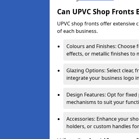
Can UPVC Shop Fronts 
UPVC shop fronts offer extensive 
of each business.
Colours and Finishes: Choose 
effects, or metallic finishes to
Glazing Options: Select clear, f
integrate your business logo i
Design Features: Opt for fixed 
mechanisms to suit your funct
Accessories: Enhance your shop
holders, or custom handles for