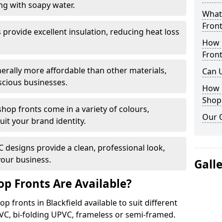
ng with soapy water.
What 
Front
provide excellent insulation, reducing heat loss
How 
Front
nerally more affordable than other materials,
Can 
scious businesses.
How 
Shop
op fronts come in a variety of colours,
Our 
suit your brand identity.
designs provide a clean, professional look,
your business.
Gall
p Fronts Are Available?
 fronts in Blackfield available to suit different
VC, bi-folding UPVC, frameless or semi-framed.