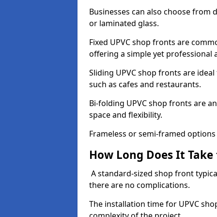
Businesses can also choose from dif
or laminated glass.
Fixed UPVC shop fronts are commonl
offering a simple yet professional
Sliding UPVC shop fronts are ideal f
such as cafes and restaurants.
Bi-folding UPVC shop fronts are 
space and flexibility.
Frameless or semi-framed options a
How Long Does It Take 
A standard-sized shop front typical
there are no complications.
The installation time for UPVC sho
complexity of the project.