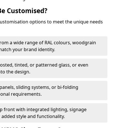
Be Customised?
customisation options to meet the unique needs
from a wide range of RAL colours, woodgrain
 match your brand identity.
rosted, tinted, or patterned glass, or even
nto the design.
panels, sliding systems, or bi-folding
ional requirements.
 front with integrated lighting, signage
 added style and functionality.