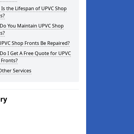
Is the Lifespan of UPVC Shop
s?
Do You Maintain UPVC Shop
s?
UPVC Shop Fronts Be Repaired?
Do I Get A Free Quote for UPVC
 Fronts?
Other Services
ery