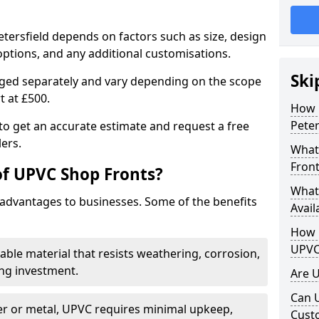
etersfield depends on factors such as size, design
options, and any additional customisations.
Ski
arged separately and vary depending on the scope
rt at £500.
How 
Peter
to get an accurate estimate and request a free
ers.
What
Front
of UPVC Shop Fronts?
What
advantages to businesses. Some of the benefits
Avail
How L
UPVC
rable material that resists weathering, corrosion,
ing investment.
Are 
Can 
r or metal, UPVC requires minimal upkeep,
Cust