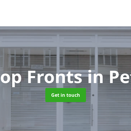
op Fronts
in Pe
Get in touch