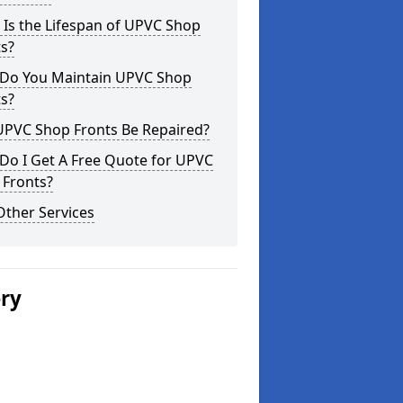
Is the Lifespan of UPVC Shop
s?
Do You Maintain UPVC Shop
s?
UPVC Shop Fronts Be Repaired?
Do I Get A Free Quote for UPVC
 Fronts?
Other Services
ery