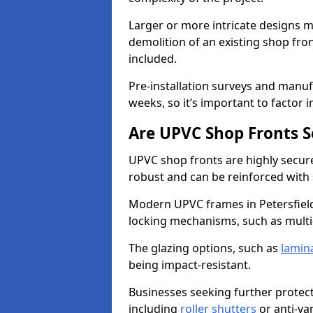
Larger or more intricate designs ma
demolition of an existing shop fron
included.
Pre-installation surveys and manu
weeks, so it’s important to factor 
Are UPVC Shop Fronts S
UPVC shop fronts are highly secure 
robust and can be reinforced with 
Modern UPVC frames in Petersfiel
locking mechanisms, such as multi-
The glazing options, such as
lamin
being impact-resistant.
Businesses seeking further protecti
including
roller shutters
or anti-va