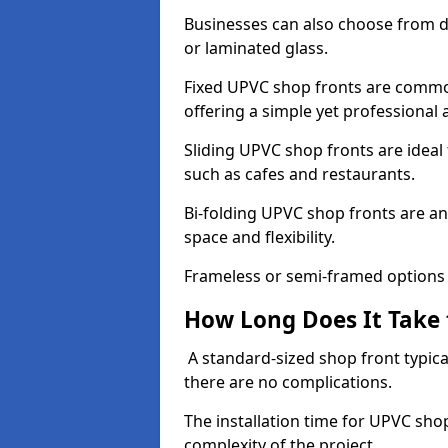
Businesses can also choose from dif
or laminated glass.
Fixed UPVC shop fronts are commonl
offering a simple yet professional
Sliding UPVC shop fronts are ideal f
such as cafes and restaurants.
Bi-folding UPVC shop fronts are 
space and flexibility.
Frameless or semi-framed options a
How Long Does It Take 
A standard-sized shop front typical
there are no complications.
The installation time for UPVC sho
complexity of the project.