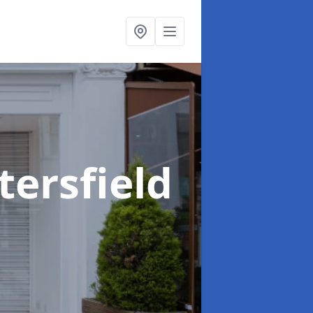
tersfield