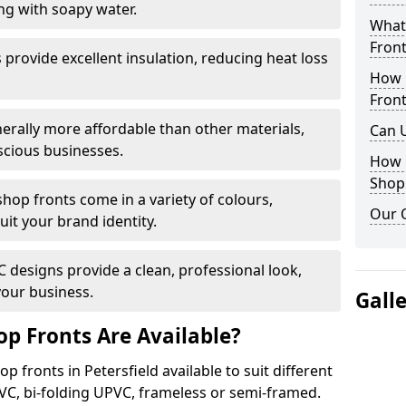
ng with soapy water.
What 
Front
provide excellent insulation, reducing heat loss
How 
Front
nerally more affordable than other materials,
Can 
scious businesses.
How 
Shop
op fronts come in a variety of colours,
Our 
suit your brand identity.
designs provide a clean, professional look,
your business.
Gall
p Fronts Are Available?
p fronts in Petersfield available to suit different
VC, bi-folding UPVC, frameless or semi-framed.