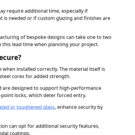
y require additional time, especially if
t is needed or if custom glazing and finishes are
facturing of bespoke designs can take one to two
in this lead time when planning your project.
ecure?
when installed correctly. The material itself is
steel cores for added strength.
d are designed to support high-performance
point locks, which deter forced entry.
ated or toughened glass
, enhance security by
on can opt for additional security features,
ndal coatings.