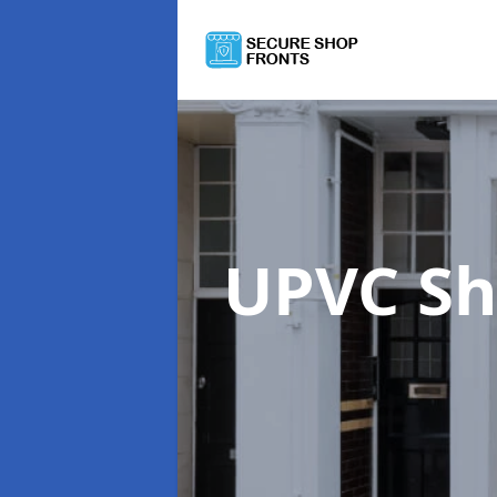
UPVC Sh