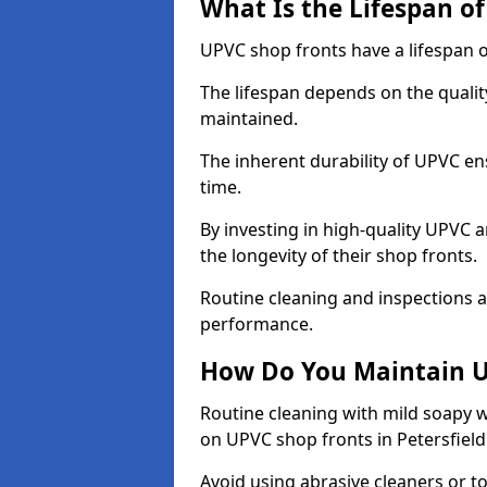
What Is the Lifespan o
UPVC shop fronts have a lifespan o
The lifespan depends on the qualit
maintained.
The inherent durability of UPVC en
time.
By investing in high-quality UPVC 
the longevity of their shop fronts.
Routine cleaning and inspections a
performance.
How Do You Maintain U
Routine cleaning with mild soapy w
on UPVC shop fronts in Petersfield
Avoid using abrasive cleaners or t