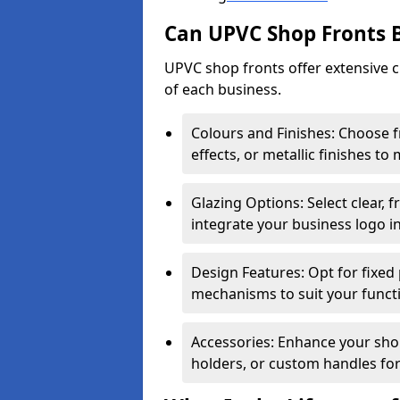
Can UPVC Shop Fronts 
UPVC shop fronts offer extensive 
of each business.
Colours and Finishes: Choose 
effects, or metallic finishes to
Glazing Options: Select clear, f
integrate your business logo i
Design Features: Opt for fixed 
mechanisms to suit your funct
Accessories: Enhance your shop
holders, or custom handles for