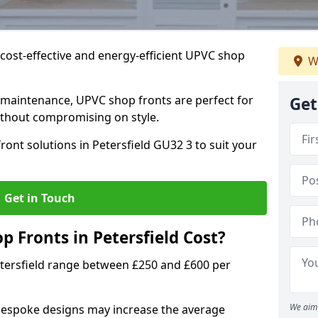
cost-effective and energy-efficient UPVC shop
W
 maintenance, UPVC shop fronts are perfect for
Get
without compromising on style.
ont solutions in Petersfield GU32 3 to suit your
Get in Touch
Fronts in Petersfield Cost?
etersfield range between £250 and £600 per
We aim 
bespoke designs may increase the average