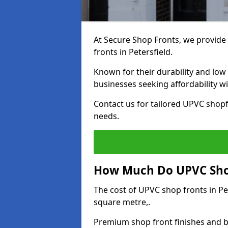
At Secure Shop Fronts, we provide 
fronts in Petersfield.
Known for their durability and low
businesses seeking affordability 
Contact us for tailored UPVC shopfr
needs.
How Much Do UPVC Shop 
The cost of UPVC shop fronts in P
square metre,.
Premium shop front finishes and 