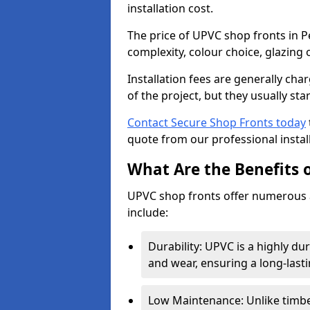
installation cost.
The price of UPVC shop fronts in P
complexity, colour choice, glazing 
Installation fees are generally ch
of the project, but they usually sta
Contact Secure Shop Fronts today
quote from our professional install
What Are the Benefits 
UPVC shop fronts offer numerous 
include:
Durability: UPVC is a highly du
and wear, ensuring a long-last
Low Maintenance: Unlike timbe