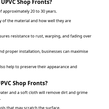
f UPVC Shop Fronts?
f approximately 20 to 30 years.
y of the material and how well they are
sures resistance to rust, warping, and fading over
and proper installation, businesses can maximise
lso help to preserve their appearance and
PVC Shop Fronts?
ater and a soft cloth will remove dirt and grime
.
ools that may scratch the surface.