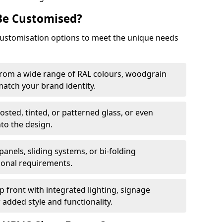
Be Customised?
customisation options to meet the unique needs
from a wide range of RAL colours, woodgrain
 match your brand identity.
rosted, tinted, or patterned glass, or even
nto the design.
panels, sliding systems, or bi-folding
ional requirements.
 front with integrated lighting, signage
 added style and functionality.