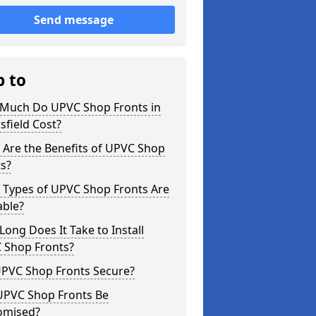
Send message
p to
Much Do UPVC Shop Fronts in
sfield Cost?
 Are the Benefits of UPVC Shop
s?
 Types of UPVC Shop Fronts Are
able?
ong Does It Take to Install
 Shop Fronts?
UPVC Shop Fronts Secure?
UPVC Shop Fronts Be
omised?