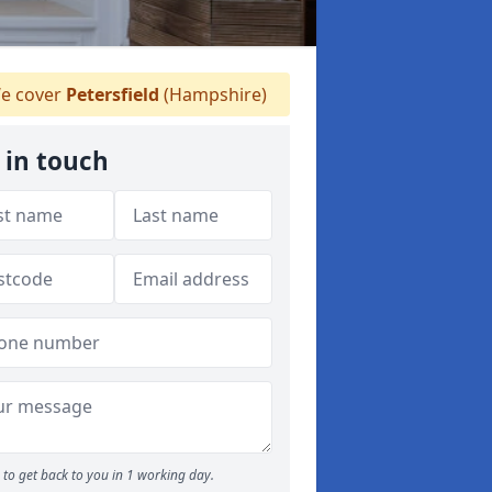
e cover
Petersfield
(Hampshire)
 in touch
to get back to you in 1 working day.