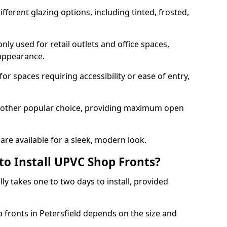
ferent glazing options, including tinted, frosted,
y used for retail outlets and office spaces,
 appearance.
or spaces requiring accessibility or ease of entry,
another popular choice, providing maximum open
re available for a sleek, modern look.
to Install UPVC Shop Fronts?
ly takes one to two days to install, provided
p fronts in Petersfield depends on the size and