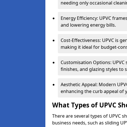
needing only occasional cleani
Energy Efficiency: UPVC frames 
and lowering energy bills.
Cost-Effectiveness: UPVC is ge
making it ideal for budget-con
Customisation Options: UPVC sh
finishes, and glazing styles to 
Aesthetic Appeal: Modern UPVC 
enhancing the curb appeal of 
What Types of UPVC Sho
There are several types of UPVC sho
business needs, such as sliding UP