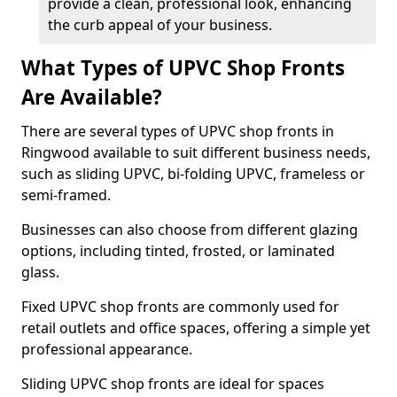
provide a clean, professional look, enhancing
the curb appeal of your business.
What Types of UPVC Shop Fronts
Are Available?
There are several types of UPVC shop fronts in
Ringwood available to suit different business needs,
such as sliding UPVC, bi-folding UPVC, frameless or
semi-framed.
Businesses can also choose from different glazing
options, including tinted, frosted, or laminated
glass.
Fixed UPVC shop fronts are commonly used for
retail outlets and office spaces, offering a simple yet
professional appearance.
Sliding UPVC shop fronts are ideal for spaces