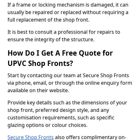
If a frame or locking mechanism is damaged, it can
usually be repaired or replaced without requiring a
full replacement of the shop front.
It is best to consult a professional for repairs to
ensure the integrity of the structure.
How Do I Get A Free Quote for
UPVC Shop Fronts?
Start by contacting our team at Secure Shop Fronts
via phone, email, or through the online enquiry form
available on their website.
Provide key details such as the dimensions of your
shop front, preferred design style, and any
customisation requirements, such as specific
glazing options or colour choices.
Secure Shop Fronts
also offers complimentary on-