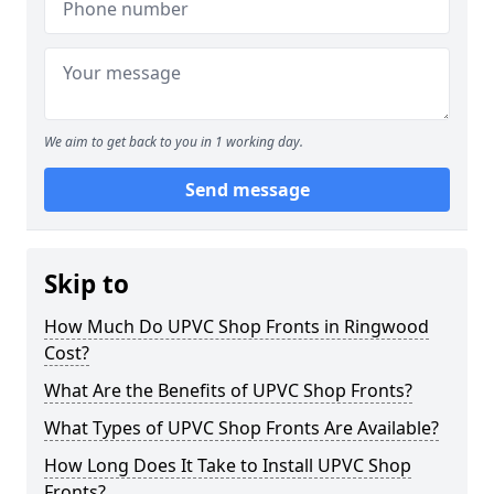
We aim to get back to you in 1 working day.
Send message
Skip to
How Much Do UPVC Shop Fronts in Ringwood
Cost?
What Are the Benefits of UPVC Shop Fronts?
What Types of UPVC Shop Fronts Are Available?
How Long Does It Take to Install UPVC Shop
Fronts?