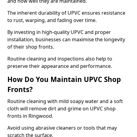
and how well they are maintained.
The inherent durability of UPVC ensures resistance
to rust, warping, and fading over time.
By investing in high-quality UPVC and proper
installation, businesses can maximise the longevity
of their shop fronts.
Routine cleaning and inspections also help to
preserve their appearance and performance.
How Do You Maintain UPVC Shop
Fronts?
Routine cleaning with mild soapy water and a soft
cloth will remove dirt and grime on UPVC shop
fronts in Ringwood.
Avoid using abrasive cleaners or tools that may
scratch the surface.