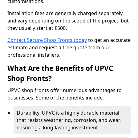
customisations.
Installation fees are generally charged separately
and vary depending on the scope of the project, but
they usually start at £500.
Contact Secure Shop Fronts today
to get an accurate
estimate and request a free quote from our
professional installers.
What Are the Benefits of UPVC
Shop Fronts?
UPVC shop fronts offer numerous advantages to
businesses. Some of the benefits include:
Durability: UPVC is a highly durable material
that resists weathering, corrosion, and wear,
ensuring a long-lasting investment.