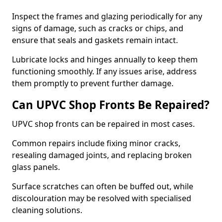
Inspect the frames and glazing periodically for any
signs of damage, such as cracks or chips, and
ensure that seals and gaskets remain intact.
Lubricate locks and hinges annually to keep them
functioning smoothly. If any issues arise, address
them promptly to prevent further damage.
Can UPVC Shop Fronts Be Repaired?
UPVC shop fronts can be repaired in most cases.
Common repairs include fixing minor cracks,
resealing damaged joints, and replacing broken
glass panels.
Surface scratches can often be buffed out, while
discolouration may be resolved with specialised
cleaning solutions.