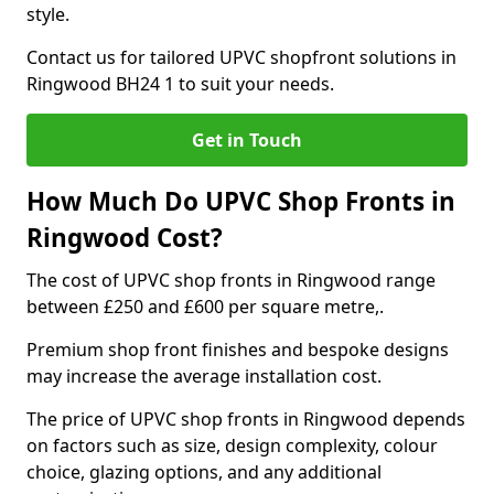
style.
Contact us for tailored UPVC shopfront solutions in
Ringwood BH24 1 to suit your needs.
Get in Touch
How Much Do UPVC Shop Fronts in
Ringwood Cost?
The cost of UPVC shop fronts in Ringwood range
between £250 and £600 per square metre,.
Premium shop front finishes and bespoke designs
may increase the average installation cost.
The price of UPVC shop fronts in Ringwood depends
on factors such as size, design complexity, colour
choice, glazing options, and any additional