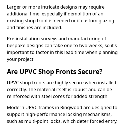
Larger or more intricate designs may require
additional time, especially if demolition of an
existing shop front is needed or if custom glazing
and finishes are included.
Pre-installation surveys and manufacturing of
bespoke designs can take one to two weeks, so it’s
important to factor in this lead time when planning
your project.
Are UPVC Shop Fronts Secure?
UPVC shop fronts are highly secure when installed
correctly. The material itself is robust and can be
reinforced with steel cores for added strength.
Modern UPVC frames in Ringwood are designed to
support high-performance locking mechanisms,
such as multi-point locks, which deter forced entry.