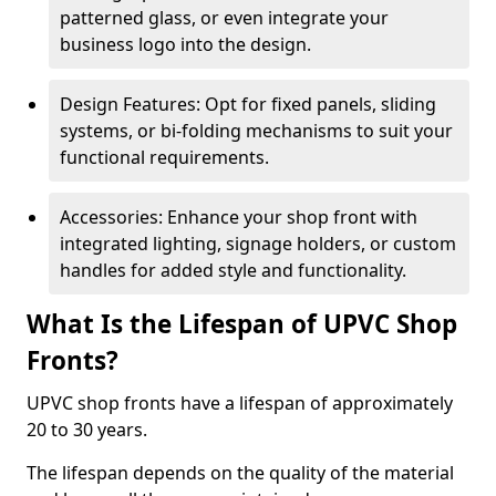
patterned glass, or even integrate your
business logo into the design.
Design Features: Opt for fixed panels, sliding
systems, or bi-folding mechanisms to suit your
functional requirements.
Accessories: Enhance your shop front with
integrated lighting, signage holders, or custom
handles for added style and functionality.
What Is the Lifespan of UPVC Shop
Fronts?
UPVC shop fronts have a lifespan of approximately
20 to 30 years.
The lifespan depends on the quality of the material