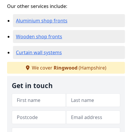
Our other services include:
Aluminium shop fronts
Wooden shop fronts
Curtain wall systems
We cover
Ringwood
(Hampshire)
Get in touch