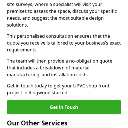
site surveys, where a specialist will visit your
premises to assess the space, discuss your specific
needs, and suggest the most suitable design
solutions.
This personalised consultation ensures that the
quote you receive is tailored to your business’s exact
requirements.
The team will then provide a no-obligation quote
that includes a breakdown of material,
manufacturing, and installation costs.
Get in touch today to get your UPVC shop front
project in Ringwood started!
Get in Touch
Our Other Services