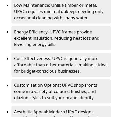
Low Maintenance: Unlike timber or metal,
UPVC requires minimal upkeep, needing only
occasional cleaning with soapy water.
Energy Efficiency: UPVC frames provide
excellent insulation, reducing heat loss and
lowering energy bills.
Cost-Effectiveness: UPVC is generally more
affordable than other materials, making it ideal
for budget-conscious businesses.
Customisation Options: UPVC shop fronts
come in a variety of colours, finishes, and
glazing styles to suit your brand identity.
Aesthetic Appeal: Modern UPVC designs