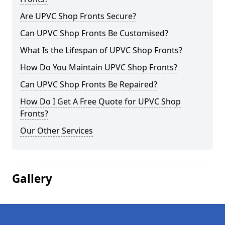
Are UPVC Shop Fronts Secure?
Can UPVC Shop Fronts Be Customised?
What Is the Lifespan of UPVC Shop Fronts?
How Do You Maintain UPVC Shop Fronts?
Can UPVC Shop Fronts Be Repaired?
How Do I Get A Free Quote for UPVC Shop
Fronts?
Our Other Services
Gallery