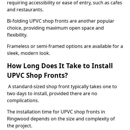
requiring accessibility or ease of entry, such as cafes
and restaurants.
Bi-folding UPVC shop fronts are another popular
choice, providing maximum open space and
flexibility.
Frameless or semi-framed options are available for a
sleek, modern look.
How Long Does It Take to Install
UPVC Shop Fronts?
A standard-sized shop front typically takes one to
two days to install, provided there are no
complications.
The installation time for UPVC shop fronts in
Ringwood depends on the size and complexity of
the project.