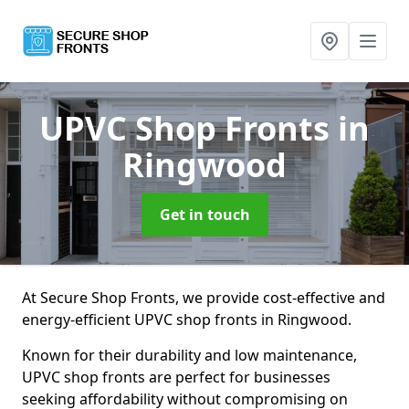
UPVC Shop Fronts
in
Ringwood
Get in touch
At Secure Shop Fronts, we provide cost-effective and
energy-efficient UPVC shop fronts in Ringwood.
Known for their durability and low maintenance,
UPVC shop fronts are perfect for businesses
seeking affordability without compromising on