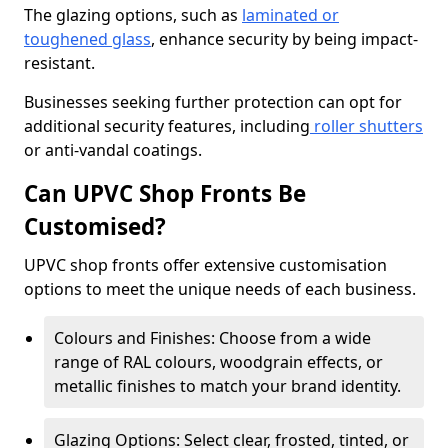
The glazing options, such as
laminated or
toughened glass
, enhance security by being impact-
resistant.
Businesses seeking further protection can opt for
additional security features, including
roller shutters
or anti-vandal coatings.
Can UPVC Shop Fronts Be
Customised?
UPVC shop fronts offer extensive customisation
options to meet the unique needs of each business.
Colours and Finishes: Choose from a wide
range of RAL colours, woodgrain effects, or
metallic finishes to match your brand identity.
Glazing Options: Select clear, frosted, tinted, or