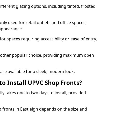
ferent glazing options, including tinted, frosted,
y used for retail outlets and office spaces,
 appearance.
or spaces requiring accessibility or ease of entry,
another popular choice, providing maximum open
re available for a sleek, modern look.
to Install UPVC Shop Fronts?
ly takes one to two days to install, provided
p fronts in Eastleigh depends on the size and