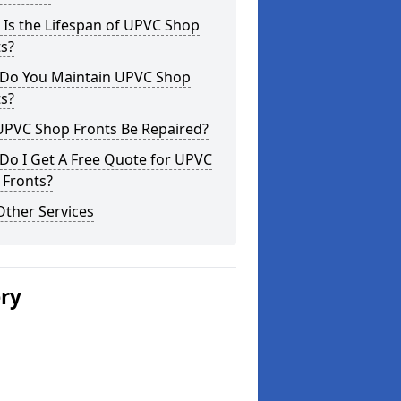
Is the Lifespan of UPVC Shop
s?
Do You Maintain UPVC Shop
s?
UPVC Shop Fronts Be Repaired?
Do I Get A Free Quote for UPVC
 Fronts?
Other Services
ery