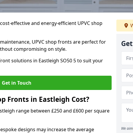
cost-effective and energy-efficient UPVC shop
W
 maintenance, UPVC shop fronts are perfect for
Get
without compromising on style.
ront solutions in Eastleigh SO50 5 to suit your
Get in Touch
 Fronts in Eastleigh Cost?
astleigh range between £250 and £600 per square
We aim 
bespoke designs may increase the average