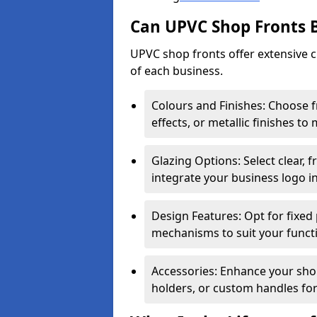
Can UPVC Shop Fronts 
UPVC shop fronts offer extensive 
of each business.
Colours and Finishes: Choose 
effects, or metallic finishes to
Glazing Options: Select clear, f
integrate your business logo i
Design Features: Opt for fixed 
mechanisms to suit your funct
Accessories: Enhance your shop
holders, or custom handles for