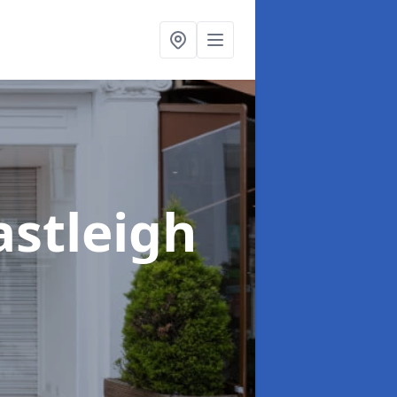
astleigh