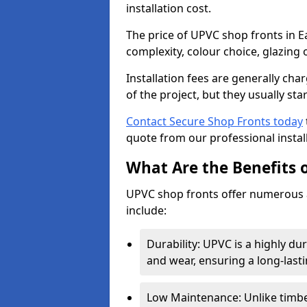
installation cost.
The price of UPVC shop fronts in E
complexity, colour choice, glazing 
Installation fees are generally ch
of the project, but they usually sta
Contact Secure Shop Fronts today
quote from our professional install
What Are the Benefits 
UPVC shop fronts offer numerous 
include:
Durability: UPVC is a highly du
and wear, ensuring a long-last
Low Maintenance: Unlike timbe