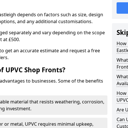
astleigh depends on factors such as size, design
options, and any additional customisations.
Ski
arged separately and vary depending on the scope
rt at £500.
How 
Eastl
to get an accurate estimate and request a free
ers.
What
Front
of UPVC Shop Fronts?
What
advantages to businesses. Some of the benefits
Avail
How L
UPVC
rable material that resists weathering, corrosion,
ing investment.
Are 
Can 
r or metal, UPVC requires minimal upkeep,
Cust