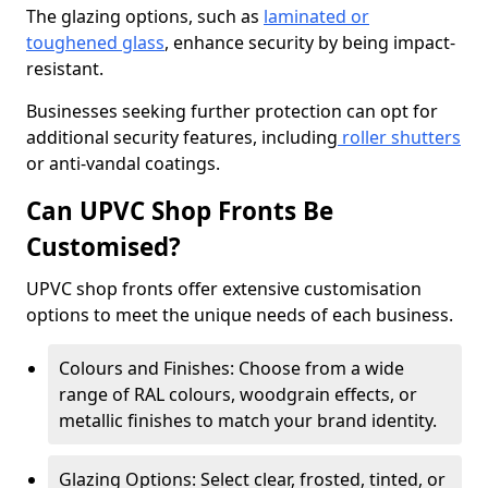
The glazing options, such as
laminated or
toughened glass
, enhance security by being impact-
resistant.
Businesses seeking further protection can opt for
additional security features, including
roller shutters
or anti-vandal coatings.
Can UPVC Shop Fronts Be
Customised?
UPVC shop fronts offer extensive customisation
options to meet the unique needs of each business.
Colours and Finishes: Choose from a wide
range of RAL colours, woodgrain effects, or
metallic finishes to match your brand identity.
Glazing Options: Select clear, frosted, tinted, or