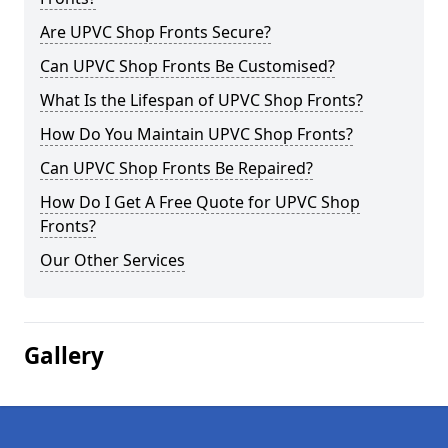
Are UPVC Shop Fronts Secure?
Can UPVC Shop Fronts Be Customised?
What Is the Lifespan of UPVC Shop Fronts?
How Do You Maintain UPVC Shop Fronts?
Can UPVC Shop Fronts Be Repaired?
How Do I Get A Free Quote for UPVC Shop
Fronts?
Our Other Services
Gallery