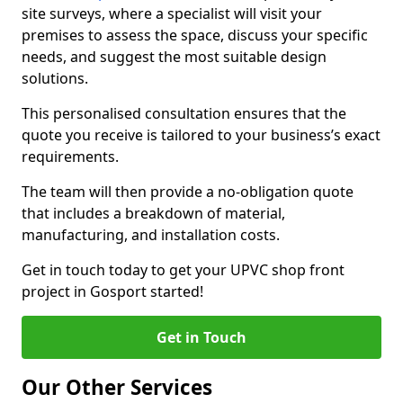
site surveys, where a specialist will visit your
premises to assess the space, discuss your specific
needs, and suggest the most suitable design
solutions.
This personalised consultation ensures that the
quote you receive is tailored to your business’s exact
requirements.
The team will then provide a no-obligation quote
that includes a breakdown of material,
manufacturing, and installation costs.
Get in touch today to get your UPVC shop front
project in Gosport started!
Get in Touch
Our Other Services