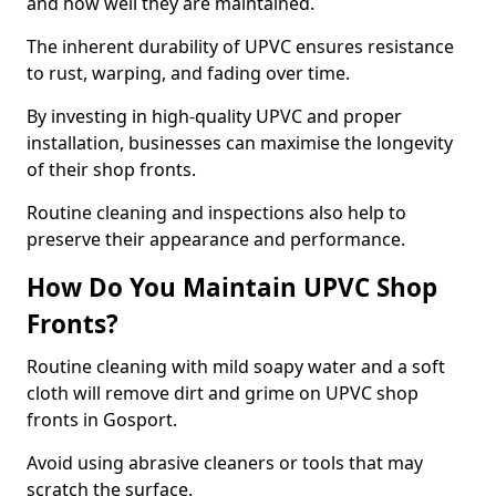
and how well they are maintained.
The inherent durability of UPVC ensures resistance
to rust, warping, and fading over time.
By investing in high-quality UPVC and proper
installation, businesses can maximise the longevity
of their shop fronts.
Routine cleaning and inspections also help to
preserve their appearance and performance.
How Do You Maintain UPVC Shop
Fronts?
Routine cleaning with mild soapy water and a soft
cloth will remove dirt and grime on UPVC shop
fronts in Gosport.
Avoid using abrasive cleaners or tools that may
scratch the surface.