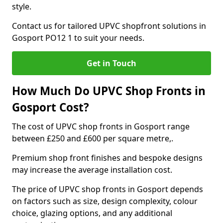
style.
Contact us for tailored UPVC shopfront solutions in
Gosport PO12 1 to suit your needs.
Get in Touch
How Much Do UPVC Shop Fronts in
Gosport Cost?
The cost of UPVC shop fronts in Gosport range
between £250 and £600 per square metre,.
Premium shop front finishes and bespoke designs
may increase the average installation cost.
The price of UPVC shop fronts in Gosport depends
on factors such as size, design complexity, colour
choice, glazing options, and any additional