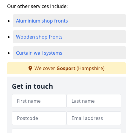
Our other services include:
Aluminium shop fronts
Wooden shop fronts
Curtain wall systems
We cover
Gosport
(Hampshire)
Get in touch