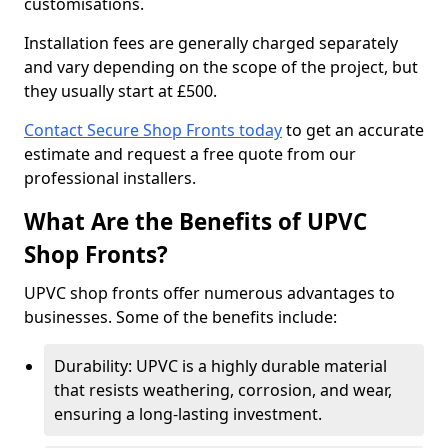
customisations.
Installation fees are generally charged separately
and vary depending on the scope of the project, but
they usually start at £500.
Contact Secure Shop Fronts today
to get an accurate
estimate and request a free quote from our
professional installers.
What Are the Benefits of UPVC
Shop Fronts?
UPVC shop fronts offer numerous advantages to
businesses. Some of the benefits include:
Durability: UPVC is a highly durable material
that resists weathering, corrosion, and wear,
ensuring a long-lasting investment.