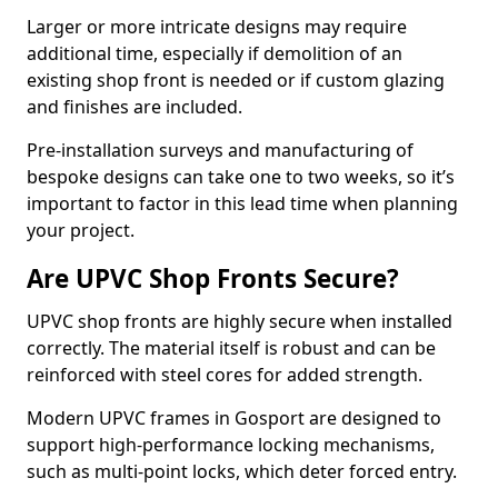
Larger or more intricate designs may require
additional time, especially if demolition of an
existing shop front is needed or if custom glazing
and finishes are included.
Pre-installation surveys and manufacturing of
bespoke designs can take one to two weeks, so it’s
important to factor in this lead time when planning
your project.
Are UPVC Shop Fronts Secure?
UPVC shop fronts are highly secure when installed
correctly. The material itself is robust and can be
reinforced with steel cores for added strength.
Modern UPVC frames in Gosport are designed to
support high-performance locking mechanisms,
such as multi-point locks, which deter forced entry.