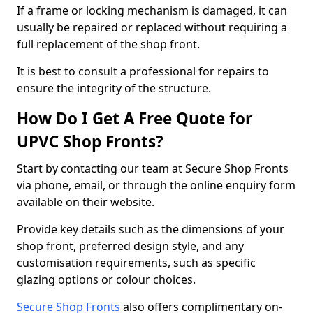
If a frame or locking mechanism is damaged, it can
usually be repaired or replaced without requiring a
full replacement of the shop front.
It is best to consult a professional for repairs to
ensure the integrity of the structure.
How Do I Get A Free Quote for
UPVC Shop Fronts?
Start by contacting our team at Secure Shop Fronts
via phone, email, or through the online enquiry form
available on their website.
Provide key details such as the dimensions of your
shop front, preferred design style, and any
customisation requirements, such as specific
glazing options or colour choices.
Secure Shop Fronts
also offers complimentary on-