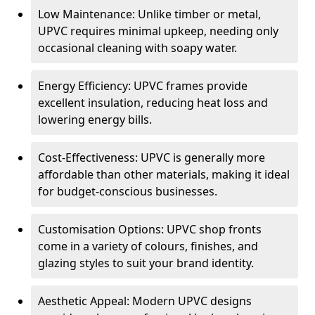
Low Maintenance: Unlike timber or metal,
UPVC requires minimal upkeep, needing only
occasional cleaning with soapy water.
Energy Efficiency: UPVC frames provide
excellent insulation, reducing heat loss and
lowering energy bills.
Cost-Effectiveness: UPVC is generally more
affordable than other materials, making it ideal
for budget-conscious businesses.
Customisation Options: UPVC shop fronts
come in a variety of colours, finishes, and
glazing styles to suit your brand identity.
Aesthetic Appeal: Modern UPVC designs