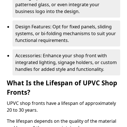
patterned glass, or even integrate your
business logo into the design.
Design Features: Opt for fixed panels, sliding
systems, or bi-folding mechanisms to suit your
functional requirements.
Accessories: Enhance your shop front with
integrated lighting, signage holders, or custom
handles for added style and functionality.
What Is the Lifespan of UPVC Shop
Fronts?
UPVC shop fronts have a lifespan of approximately
20 to 30 years.
The lifespan depends on the quality of the material