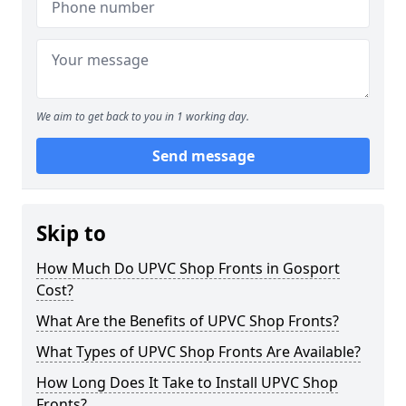
We aim to get back to you in 1 working day.
Send message
Skip to
How Much Do UPVC Shop Fronts in Gosport
Cost?
What Are the Benefits of UPVC Shop Fronts?
What Types of UPVC Shop Fronts Are Available?
How Long Does It Take to Install UPVC Shop
Fronts?