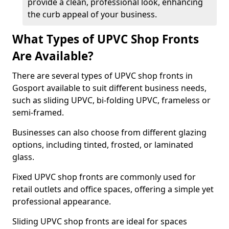
provide a clean, professional look, enhancing
the curb appeal of your business.
What Types of UPVC Shop Fronts
Are Available?
There are several types of UPVC shop fronts in
Gosport available to suit different business needs,
such as sliding UPVC, bi-folding UPVC, frameless or
semi-framed.
Businesses can also choose from different glazing
options, including tinted, frosted, or laminated
glass.
Fixed UPVC shop fronts are commonly used for
retail outlets and office spaces, offering a simple yet
professional appearance.
Sliding UPVC shop fronts are ideal for spaces