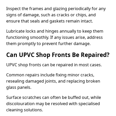
Inspect the frames and glazing periodically for any
signs of damage, such as cracks or chips, and
ensure that seals and gaskets remain intact.
Lubricate locks and hinges annually to keep them
functioning smoothly. If any issues arise, address
them promptly to prevent further damage.
Can UPVC Shop Fronts Be Repaired?
UPVC shop fronts can be repaired in most cases.
Common repairs include fixing minor cracks,
resealing damaged joints, and replacing broken
glass panels.
Surface scratches can often be buffed out, while
discolouration may be resolved with specialised
cleaning solutions.