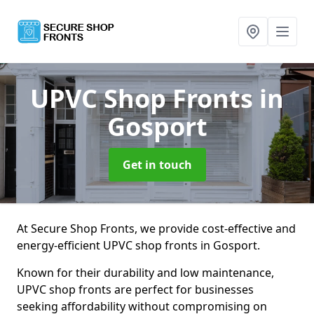
UPVC Shop Fronts
in
Gosport
Get in touch
At Secure Shop Fronts, we provide cost-effective and
energy-efficient UPVC shop fronts in Gosport.
Known for their durability and low maintenance,
UPVC shop fronts are perfect for businesses
seeking affordability without compromising on