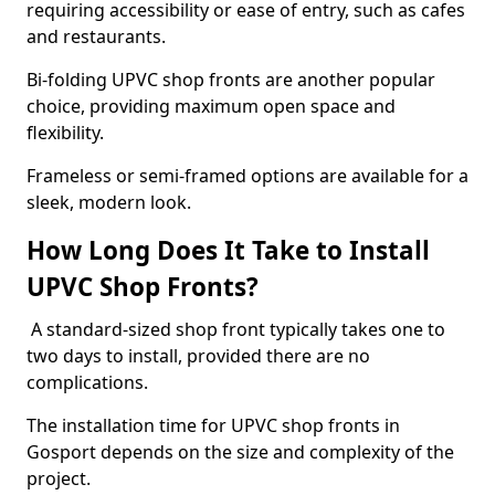
requiring accessibility or ease of entry, such as cafes
and restaurants.
Bi-folding UPVC shop fronts are another popular
choice, providing maximum open space and
flexibility.
Frameless or semi-framed options are available for a
sleek, modern look.
How Long Does It Take to Install
UPVC Shop Fronts?
A standard-sized shop front typically takes one to
two days to install, provided there are no
complications.
The installation time for UPVC shop fronts in
Gosport depends on the size and complexity of the
project.