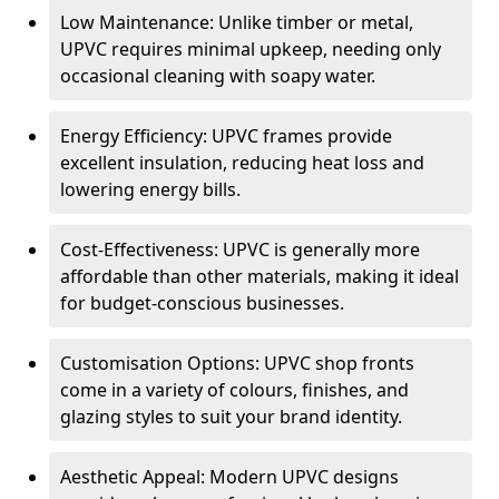
Low Maintenance: Unlike timber or metal,
UPVC requires minimal upkeep, needing only
occasional cleaning with soapy water.
Energy Efficiency: UPVC frames provide
excellent insulation, reducing heat loss and
lowering energy bills.
Cost-Effectiveness: UPVC is generally more
affordable than other materials, making it ideal
for budget-conscious businesses.
Customisation Options: UPVC shop fronts
come in a variety of colours, finishes, and
glazing styles to suit your brand identity.
Aesthetic Appeal: Modern UPVC designs