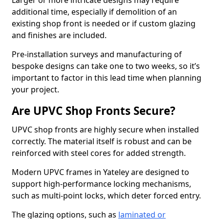
Larger or more intricate designs may require
additional time, especially if demolition of an
existing shop front is needed or if custom glazing
and finishes are included.
Pre-installation surveys and manufacturing of
bespoke designs can take one to two weeks, so it’s
important to factor in this lead time when planning
your project.
Are UPVC Shop Fronts Secure?
UPVC shop fronts are highly secure when installed
correctly. The material itself is robust and can be
reinforced with steel cores for added strength.
Modern UPVC frames in Yateley are designed to
support high-performance locking mechanisms,
such as multi-point locks, which deter forced entry.
The glazing options, such as
laminated or