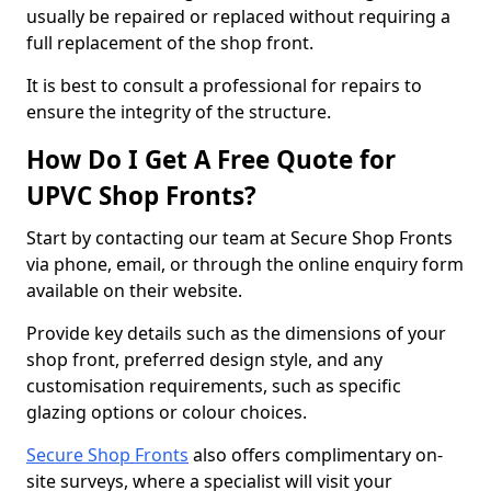
usually be repaired or replaced without requiring a
full replacement of the shop front.
It is best to consult a professional for repairs to
ensure the integrity of the structure.
How Do I Get A Free Quote for
UPVC Shop Fronts?
Start by contacting our team at Secure Shop Fronts
via phone, email, or through the online enquiry form
available on their website.
Provide key details such as the dimensions of your
shop front, preferred design style, and any
customisation requirements, such as specific
glazing options or colour choices.
Secure Shop Fronts
also offers complimentary on-
site surveys, where a specialist will visit your