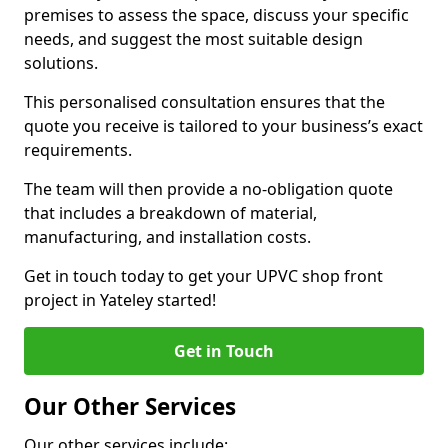
premises to assess the space, discuss your specific
needs, and suggest the most suitable design
solutions.
This personalised consultation ensures that the
quote you receive is tailored to your business’s exact
requirements.
The team will then provide a no-obligation quote
that includes a breakdown of material,
manufacturing, and installation costs.
Get in touch today to get your UPVC shop front
project in Yateley started!
Get in Touch
Our Other Services
Our other services include: