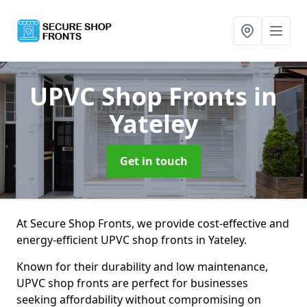
UPVC Shop Fronts
in
Yateley
Get in touch
At Secure Shop Fronts, we provide cost-effective and
energy-efficient UPVC shop fronts in Yateley.
Known for their durability and low maintenance,
UPVC shop fronts are perfect for businesses
seeking affordability without compromising on