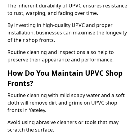
The inherent durability of UPVC ensures resistance
to rust, warping, and fading over time.
By investing in high-quality UPVC and proper
installation, businesses can maximise the longevity
of their shop fronts.
Routine cleaning and inspections also help to
preserve their appearance and performance.
How Do You Maintain UPVC Shop
Fronts?
Routine cleaning with mild soapy water and a soft
cloth will remove dirt and grime on UPVC shop
fronts in Yateley.
Avoid using abrasive cleaners or tools that may
scratch the surface.