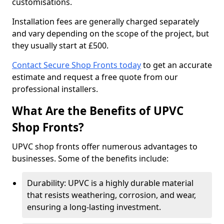
customisations.
Installation fees are generally charged separately
and vary depending on the scope of the project, but
they usually start at £500.
Contact Secure Shop Fronts today
to get an accurate
estimate and request a free quote from our
professional installers.
What Are the Benefits of UPVC
Shop Fronts?
UPVC shop fronts offer numerous advantages to
businesses. Some of the benefits include:
Durability: UPVC is a highly durable material
that resists weathering, corrosion, and wear,
ensuring a long-lasting investment.