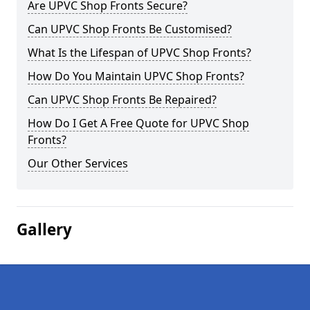
Are UPVC Shop Fronts Secure?
Can UPVC Shop Fronts Be Customised?
What Is the Lifespan of UPVC Shop Fronts?
How Do You Maintain UPVC Shop Fronts?
Can UPVC Shop Fronts Be Repaired?
How Do I Get A Free Quote for UPVC Shop
Fronts?
Our Other Services
Gallery