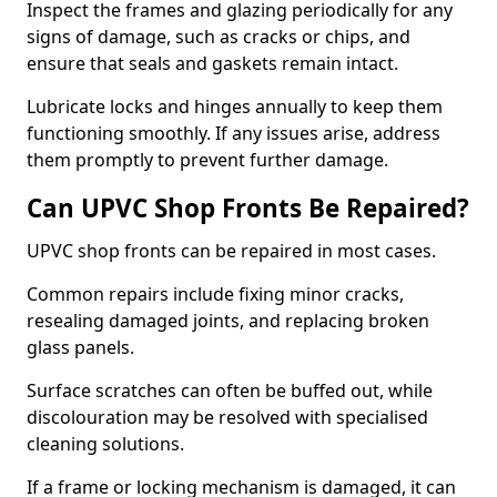
Inspect the frames and glazing periodically for any
signs of damage, such as cracks or chips, and
ensure that seals and gaskets remain intact.
Lubricate locks and hinges annually to keep them
functioning smoothly. If any issues arise, address
them promptly to prevent further damage.
Can UPVC Shop Fronts Be Repaired?
UPVC shop fronts can be repaired in most cases.
Common repairs include fixing minor cracks,
resealing damaged joints, and replacing broken
glass panels.
Surface scratches can often be buffed out, while
discolouration may be resolved with specialised
cleaning solutions.
If a frame or locking mechanism is damaged, it can