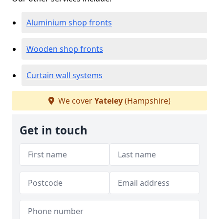
Aluminium shop fronts
Wooden shop fronts
Curtain wall systems
We cover
Yateley
(Hampshire)
Get in touch