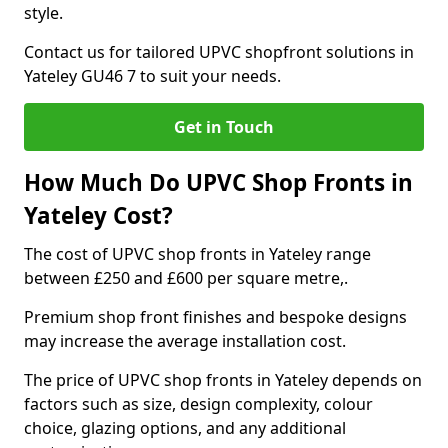
style.
Contact us for tailored UPVC shopfront solutions in
Yateley GU46 7 to suit your needs.
Get in Touch
How Much Do UPVC Shop Fronts in
Yateley Cost?
The cost of UPVC shop fronts in Yateley range
between £250 and £600 per square metre,.
Premium shop front finishes and bespoke designs
may increase the average installation cost.
The price of UPVC shop fronts in Yateley depends on
factors such as size, design complexity, colour
choice, glazing options, and any additional