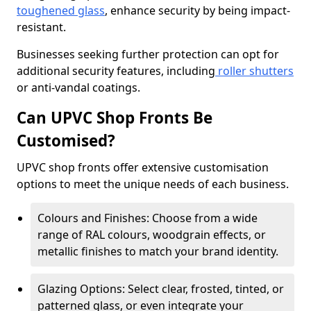
toughened glass
, enhance security by being impact-
resistant.
Businesses seeking further protection can opt for
additional security features, including
roller shutters
or anti-vandal coatings.
Can UPVC Shop Fronts Be
Customised?
UPVC shop fronts offer extensive customisation
options to meet the unique needs of each business.
Colours and Finishes: Choose from a wide
range of RAL colours, woodgrain effects, or
metallic finishes to match your brand identity.
Glazing Options: Select clear, frosted, tinted, or
patterned glass, or even integrate your