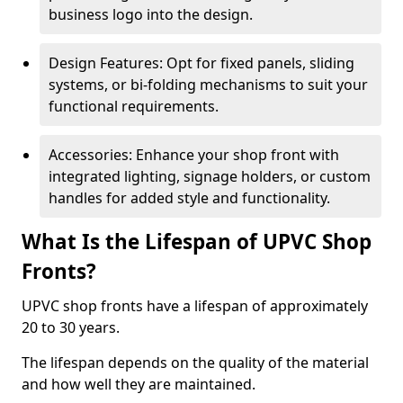
business logo into the design.
Design Features: Opt for fixed panels, sliding
systems, or bi-folding mechanisms to suit your
functional requirements.
Accessories: Enhance your shop front with
integrated lighting, signage holders, or custom
handles for added style and functionality.
What Is the Lifespan of UPVC Shop
Fronts?
UPVC shop fronts have a lifespan of approximately
20 to 30 years.
The lifespan depends on the quality of the material
and how well they are maintained.