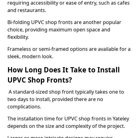
requiring accessibility or ease of entry, such as cafes
and restaurants.
Bi-folding UPVC shop fronts are another popular
choice, providing maximum open space and
flexibility.
Frameless or semi-framed options are available for a
sleek, modern look.
How Long Does It Take to Install
UPVC Shop Fronts?
A standard-sized shop front typically takes one to
two days to install, provided there are no
complications.
The installation time for UPVC shop fronts in Yateley
depends on the size and complexity of the project.