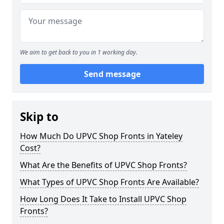
We aim to get back to you in 1 working day.
Send message
Skip to
How Much Do UPVC Shop Fronts in Yateley
Cost?
What Are the Benefits of UPVC Shop Fronts?
What Types of UPVC Shop Fronts Are Available?
How Long Does It Take to Install UPVC Shop
Fronts?