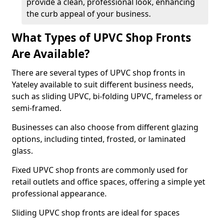
provide a clean, professional look, enhancing
the curb appeal of your business.
What Types of UPVC Shop Fronts
Are Available?
There are several types of UPVC shop fronts in
Yateley available to suit different business needs,
such as sliding UPVC, bi-folding UPVC, frameless or
semi-framed.
Businesses can also choose from different glazing
options, including tinted, frosted, or laminated
glass.
Fixed UPVC shop fronts are commonly used for
retail outlets and office spaces, offering a simple yet
professional appearance.
Sliding UPVC shop fronts are ideal for spaces