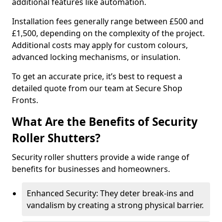
additional features like automation.
Installation fees generally range between £500 and
£1,500, depending on the complexity of the project.
Additional costs may apply for custom colours,
advanced locking mechanisms, or insulation.
To get an accurate price, it’s best to request a
detailed quote from our team at Secure Shop
Fronts.
What Are the Benefits of Security
Roller Shutters?
Security roller shutters provide a wide range of
benefits for businesses and homeowners.
Enhanced Security: They deter break-ins and
vandalism by creating a strong physical barrier.