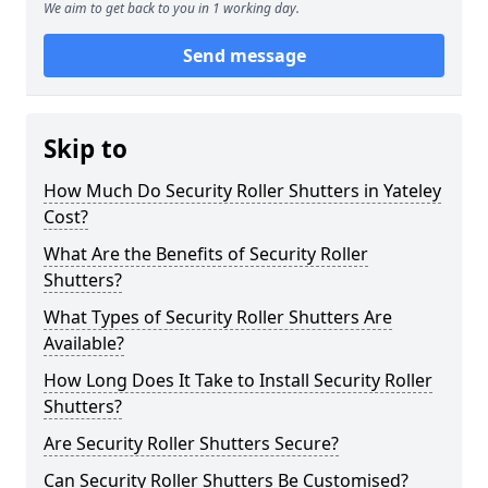
We aim to get back to you in 1 working day.
Send message
Skip to
How Much Do Security Roller Shutters in Yateley
Cost?
What Are the Benefits of Security Roller
Shutters?
What Types of Security Roller Shutters Are
Available?
How Long Does It Take to Install Security Roller
Shutters?
Are Security Roller Shutters Secure?
Can Security Roller Shutters Be Customised?