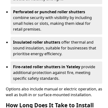
Perforated or punched roller shutters
combine security with visibility by including
small holes or slots, making them ideal for
retail premises.
Insulated roller shutters
offer thermal and
sound insulation, suitable for businesses that
prioritise energy efficiency.
Fire-rated roller shutters in Yateley
provide
additional protection against fire, meeting
specific safety standards.
Options also include manual or electric operation, as
well as built-in or surface-mounted installation.
How Long Does It Take to Install