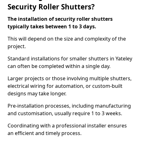
Security Roller Shutters?
The installation of security roller shutters
typically takes between 1 to 3 days.
This will depend on the size and complexity of the
project.
Standard installations for smaller shutters in Yateley
can often be completed within a single day.
Larger projects or those involving multiple shutters,
electrical wiring for automation, or custom-built
designs may take longer.
Pre-installation processes, including manufacturing
and customisation, usually require 1 to 3 weeks.
Coordinating with a professional installer ensures
an efficient and timely process.