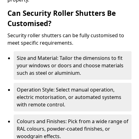
Can Security Roller Shutters Be
Customised?
Security roller shutters can be fully customised to
meet specific requirements.
Size and Material: Tailor the dimensions to fit
your windows or doors and choose materials
such as steel or aluminium.
Operation Style: Select manual operation,
electric motorisation, or automated systems
with remote control.
Colours and Finishes: Pick from a wide range of
RAL colours, powder-coated finishes, or
woodgrain effects.