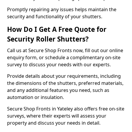
Promptly repairing any issues helps maintain the
security and functionality of your shutters.
How Do I Get A Free Quote for
Security Roller Shutters?
Call us at Secure Shop Fronts now, fill out our online
enquiry form, or schedule a complimentary on-site
survey to discuss your needs with our experts.
Provide details about your requirements, including
the dimensions of the shutters, preferred materials,
and any additional features you need, such as
automation or insulation.
Secure Shop Fronts in Yateley also offers free on-site
surveys, where their experts will assess your
property and discuss your needs in detail.