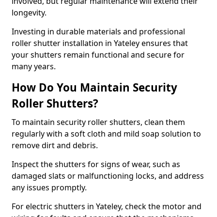
involved, but regular maintenance will extend their
longevity.
Investing in durable materials and professional
roller shutter installation in Yateley ensures that
your shutters remain functional and secure for
many years.
How Do You Maintain Security
Roller Shutters?
To maintain security roller shutters, clean them
regularly with a soft cloth and mild soap solution to
remove dirt and debris.
Inspect the shutters for signs of wear, such as
damaged slats or malfunctioning locks, and address
any issues promptly.
For electric shutters in Yateley, check the motor and