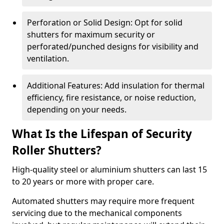
Perforation or Solid Design: Opt for solid
shutters for maximum security or
perforated/punched designs for visibility and
ventilation.
Additional Features: Add insulation for thermal
efficiency, fire resistance, or noise reduction,
depending on your needs.
What Is the Lifespan of Security
Roller Shutters?
High-quality steel or aluminium shutters can last 15
to 20 years or more with proper care.
Automated shutters may require more frequent
servicing due to the mechanical components