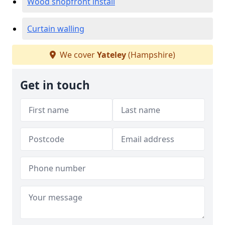
Wood shopfront install
Curtain walling
We cover
Yateley
(Hampshire)
Get in touch