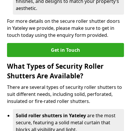
finishes, and designs to match your property’s
aesthetic.
For more details on the secure roller shutter doors
in Yateley we provide, please make sure to get in
touch today using the enquiry form provided.
Get in Touch
What Types of Security Roller
Shutters Are Available?
There are several types of security roller shutters to
suit different needs, including solid, perforated,
insulated or fire-rated roller shutters.
Solid roller shutters in Yateley
are the most
secure, featuring a solid metal curtain that
blocks all visibility and light.