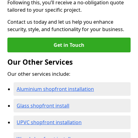
Following this, you’ll receive a no-obligation quote
tailored to your specific project.
Contact us today and let us help you enhance
security, style, and functionality for your business.
Get in Touch
Our Other Services
Our other services include:
Aluminium shopfront installation
Glass shopfront install
UPVC shopfront installation