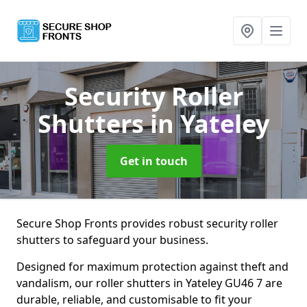
Security Roller
Shutters
in Yateley
Get in touch
Secure Shop Fronts provides robust security roller
shutters to safeguard your business.
Designed for maximum protection against theft and
vandalism, our roller shutters in Yateley GU46 7 are
durable, reliable, and customisable to fit your