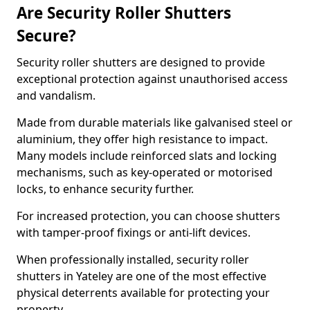
Are Security Roller Shutters
Secure?
Security roller shutters are designed to provide
exceptional protection against unauthorised access
and vandalism.
Made from durable materials like galvanised steel or
aluminium, they offer high resistance to impact.
Many models include reinforced slats and locking
mechanisms, such as key-operated or motorised
locks, to enhance security further.
For increased protection, you can choose shutters
with tamper-proof fixings or anti-lift devices.
When professionally installed, security roller
shutters in Yateley are one of the most effective
physical deterrents available for protecting your
property.