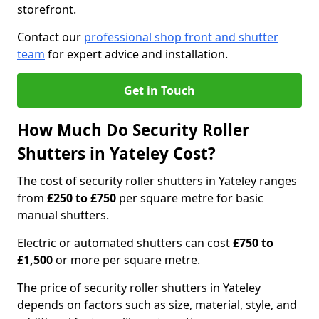
storefront.
Contact our
professional shop front and shutter
team
for expert advice and installation.
Get in Touch
How Much Do Security Roller
Shutters in Yateley Cost?
The cost of security roller shutters in Yateley ranges
from
£250 to £750
per square metre for basic
manual shutters.
Electric or automated shutters can cost
£750 to
£1,500
or more per square metre.
The price of security roller shutters in Yateley
depends on factors such as size, material, style, and