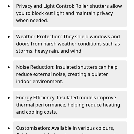
Privacy and Light Control: Roller shutters allow
you to block out light and maintain privacy
when needed.
Weather Protection: They shield windows and
doors from harsh weather conditions such as
storms, heavy rain, and wind.
Noise Reduction: Insulated shutters can help
reduce external noise, creating a quieter
indoor environment.
Energy Efficiency: Insulated models improve
thermal performance, helping reduce heating
and cooling costs.
Customisation: Available in various colours,