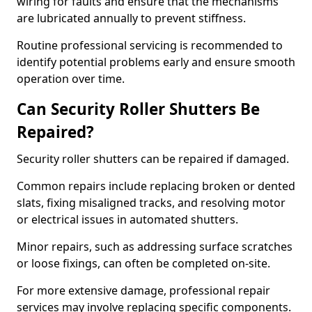
wiring for faults and ensure that the mechanisms
are lubricated annually to prevent stiffness.
Routine professional servicing is recommended to
identify potential problems early and ensure smooth
operation over time.
Can Security Roller Shutters Be
Repaired?
Security roller shutters can be repaired if damaged.
Common repairs include replacing broken or dented
slats, fixing misaligned tracks, and resolving motor
or electrical issues in automated shutters.
Minor repairs, such as addressing surface scratches
or loose fixings, can often be completed on-site.
For more extensive damage, professional repair
services may involve replacing specific components.