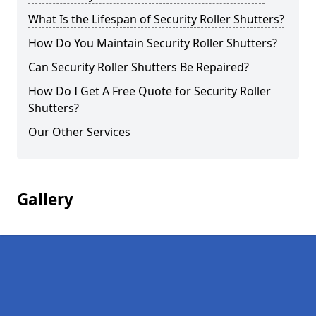
What Is the Lifespan of Security Roller Shutters?
How Do You Maintain Security Roller Shutters?
Can Security Roller Shutters Be Repaired?
How Do I Get A Free Quote for Security Roller
Shutters?
Our Other Services
Gallery