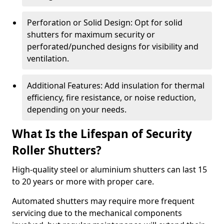
Perforation or Solid Design: Opt for solid
shutters for maximum security or
perforated/punched designs for visibility and
ventilation.
Additional Features: Add insulation for thermal
efficiency, fire resistance, or noise reduction,
depending on your needs.
What Is the Lifespan of Security
Roller Shutters?
High-quality steel or aluminium shutters can last 15
to 20 years or more with proper care.
Automated shutters may require more frequent
servicing due to the mechanical components