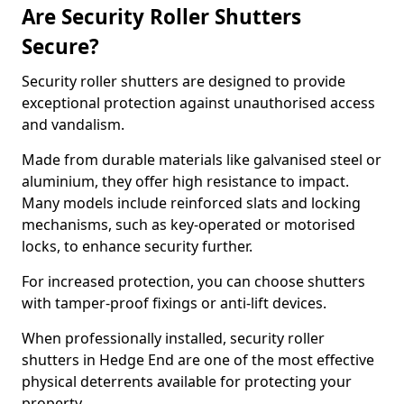
Are Security Roller Shutters
Secure?
Security roller shutters are designed to provide
exceptional protection against unauthorised access
and vandalism.
Made from durable materials like galvanised steel or
aluminium, they offer high resistance to impact.
Many models include reinforced slats and locking
mechanisms, such as key-operated or motorised
locks, to enhance security further.
For increased protection, you can choose shutters
with tamper-proof fixings or anti-lift devices.
When professionally installed, security roller
shutters in Hedge End are one of the most effective
physical deterrents available for protecting your
property.