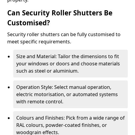
Can Security Roller Shutters Be
Customised?
Security roller shutters can be fully customised to
meet specific requirements.
Size and Material: Tailor the dimensions to fit
your windows or doors and choose materials
such as steel or aluminium.
Operation Style: Select manual operation,
electric motorisation, or automated systems
with remote control.
Colours and Finishes: Pick from a wide range of
RAL colours, powder-coated finishes, or
woodgrain effects.