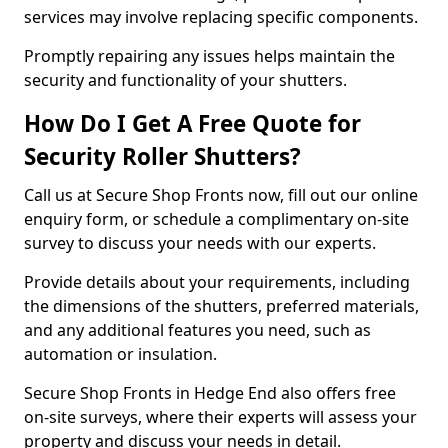
services may involve replacing specific components.
Promptly repairing any issues helps maintain the
security and functionality of your shutters.
How Do I Get A Free Quote for
Security Roller Shutters?
Call us at Secure Shop Fronts now, fill out our online
enquiry form, or schedule a complimentary on-site
survey to discuss your needs with our experts.
Provide details about your requirements, including
the dimensions of the shutters, preferred materials,
and any additional features you need, such as
automation or insulation.
Secure Shop Fronts in Hedge End also offers free
on-site surveys, where their experts will assess your
property and discuss your needs in detail.