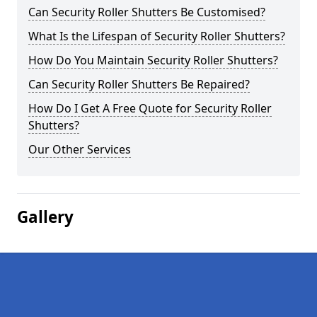
Can Security Roller Shutters Be Customised?
What Is the Lifespan of Security Roller Shutters?
How Do You Maintain Security Roller Shutters?
Can Security Roller Shutters Be Repaired?
How Do I Get A Free Quote for Security Roller
Shutters?
Our Other Services
Gallery