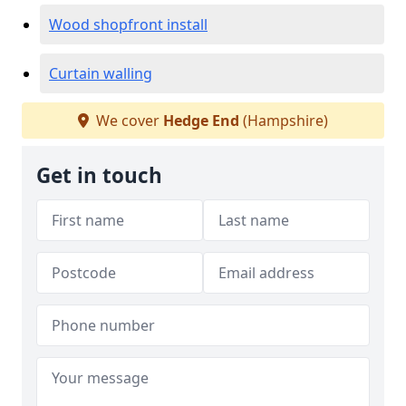
Wood shopfront install
Curtain walling
We cover
Hedge End
(Hampshire)
Get in touch