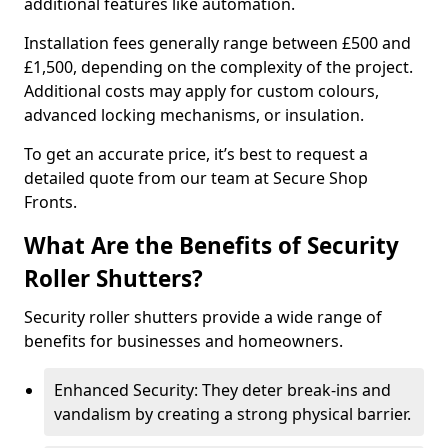
additional features like automation.
Installation fees generally range between £500 and
£1,500, depending on the complexity of the project.
Additional costs may apply for custom colours,
advanced locking mechanisms, or insulation.
To get an accurate price, it’s best to request a
detailed quote from our team at Secure Shop
Fronts.
What Are the Benefits of Security
Roller Shutters?
Security roller shutters provide a wide range of
benefits for businesses and homeowners.
Enhanced Security: They deter break-ins and
vandalism by creating a strong physical barrier.