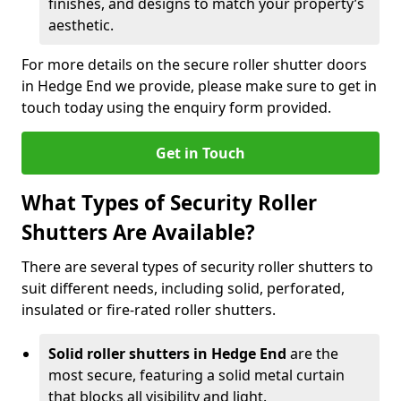
finishes, and designs to match your property’s
aesthetic.
For more details on the secure roller shutter doors
in Hedge End we provide, please make sure to get in
touch today using the enquiry form provided.
Get in Touch
What Types of Security Roller
Shutters Are Available?
There are several types of security roller shutters to
suit different needs, including solid, perforated,
insulated or fire-rated roller shutters.
Solid roller shutters in Hedge End
are the
most secure, featuring a solid metal curtain
that blocks all visibility and light.