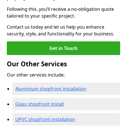
Following this, you’ll receive a no-obligation quote
tailored to your specific project.
Contact us today and let us help you enhance
security, style, and functionality for your business.
Get in Touch
Our Other Services
Our other services include:
Aluminium shopfront installation
Glass shopfront install
UPVC shopfront installation