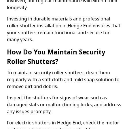
involved, but regular maintenance will extend their
longevity.
Investing in durable materials and professional
roller shutter installation in Hedge End ensures that
your shutters remain functional and secure for
many years.
How Do You Maintain Security
Roller Shutters?
To maintain security roller shutters, clean them
regularly with a soft cloth and mild soap solution to
remove dirt and debris.
Inspect the shutters for signs of wear, such as
damaged slats or malfunctioning locks, and address
any issues promptly.
For electric shutters in Hedge End, check the motor