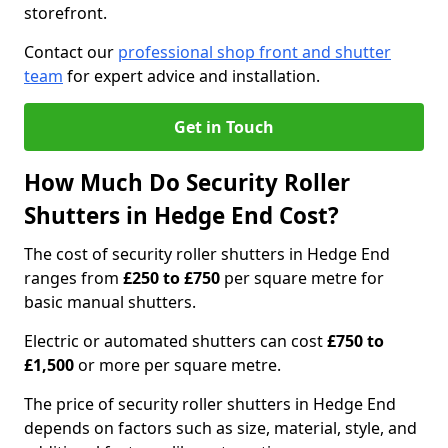
storefront.
Contact our
professional shop front and shutter
team
for expert advice and installation.
Get in Touch
How Much Do Security Roller
Shutters in Hedge End Cost?
The cost of security roller shutters in Hedge End
ranges from
£250 to £750
per square metre for
basic manual shutters.
Electric or automated shutters can cost
£750 to
£1,500
or more per square metre.
The price of security roller shutters in Hedge End
depends on factors such as size, material, style, and