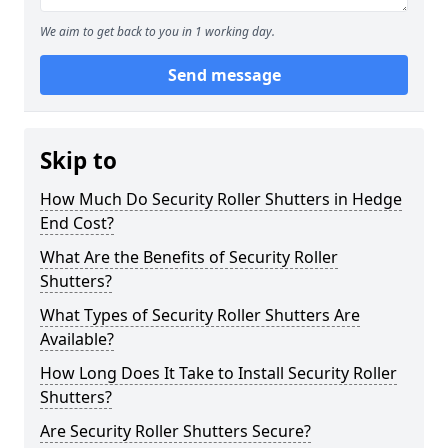
We aim to get back to you in 1 working day.
Send message
Skip to
How Much Do Security Roller Shutters in Hedge
End Cost?
What Are the Benefits of Security Roller
Shutters?
What Types of Security Roller Shutters Are
Available?
How Long Does It Take to Install Security Roller
Shutters?
Are Security Roller Shutters Secure?