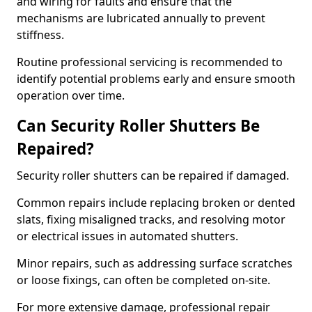
and wiring for faults and ensure that the
mechanisms are lubricated annually to prevent
stiffness.
Routine professional servicing is recommended to
identify potential problems early and ensure smooth
operation over time.
Can Security Roller Shutters Be
Repaired?
Security roller shutters can be repaired if damaged.
Common repairs include replacing broken or dented
slats, fixing misaligned tracks, and resolving motor
or electrical issues in automated shutters.
Minor repairs, such as addressing surface scratches
or loose fixings, can often be completed on-site.
For more extensive damage, professional repair