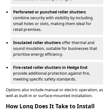
Perforated or punched roller shutters
combine security with visibility by including
small holes or slots, making them ideal for
retail premises.
Insulated roller shutters
offer thermal and
sound insulation, suitable for businesses that
prioritise energy efficiency.
Fire-rated roller shutters in Hedge End
provide additional protection against fire,
meeting specific safety standards.
Options also include manual or electric operation, as
well as built-in or surface-mounted installation.
How Long Does It Take to Install