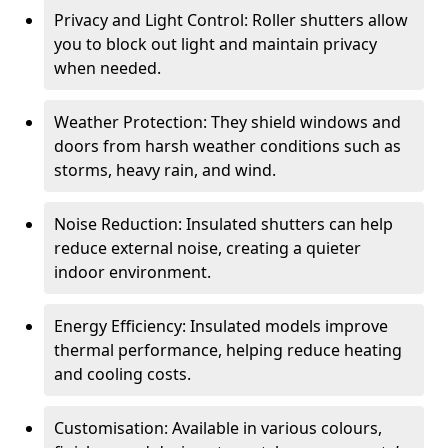
Privacy and Light Control: Roller shutters allow
you to block out light and maintain privacy
when needed.
Weather Protection: They shield windows and
doors from harsh weather conditions such as
storms, heavy rain, and wind.
Noise Reduction: Insulated shutters can help
reduce external noise, creating a quieter
indoor environment.
Energy Efficiency: Insulated models improve
thermal performance, helping reduce heating
and cooling costs.
Customisation: Available in various colours,