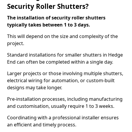
Security Roller Shutters?
The installation of security roller shutters
typically takes between 1 to 3 days.
This will depend on the size and complexity of the
project.
Standard installations for smaller shutters in Hedge
End can often be completed within a single day.
Larger projects or those involving multiple shutters,
electrical wiring for automation, or custom-built
designs may take longer.
Pre-installation processes, including manufacturing
and customisation, usually require 1 to 3 weeks.
Coordinating with a professional installer ensures
an efficient and timely process.