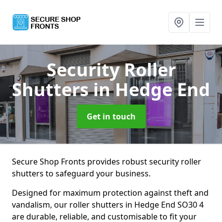
Security Roller
Shutters
in Hedge End
Get in touch
Secure Shop Fronts provides robust security roller
shutters to safeguard your business.
Designed for maximum protection against theft and
vandalism, our roller shutters in Hedge End SO30 4
are durable, reliable, and customisable to fit your