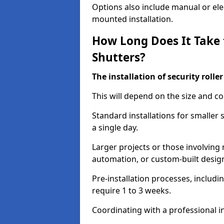
Options also include manual or elect
mounted installation.
How Long Does It Take t
Shutters?
The installation of security rolle
This will depend on the size and co
Standard installations for smaller
a single day.
Larger projects or those involving m
automation, or custom-built desig
Pre-installation processes, includ
require 1 to 3 weeks.
Coordinating with a professional in