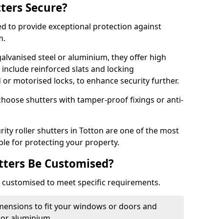
tters Secure?
ed to provide exceptional protection against
m.
alvanised steel or aluminium, they offer high
include reinforced slats and locking
or motorised locks, to enhance security further.
choose shutters with tamper-proof fixings or anti-
rity roller shutters in Totton are one of the most
able for protecting your property.
utters Be Customised?
ly customised to meet specific requirements.
dimensions to fit your windows or doors and
 or aluminium.