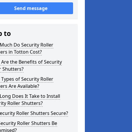
Send message
p to
Much Do Security Roller
ers in Totton Cost?
Are the Benefits of Security
r Shutters?
Types of Security Roller
ers Are Available?
ong Does It Take to Install
ity Roller Shutters?
ecurity Roller Shutters Secure?
ecurity Roller Shutters Be
omised?