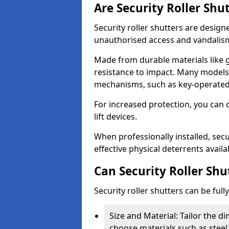
Are Security Roller Shu
Security roller shutters are design
unauthorised access and vandalis
Made from durable materials like g
resistance to impact. Many models 
mechanisms, such as key-operated 
For increased protection, you can 
lift devices.
When professionally installed, secu
effective physical deterrents avail
Can Security Roller Sh
Security roller shutters can be ful
Size and Material: Tailor the 
choose materials such as steel