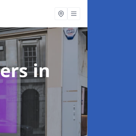
ters
in