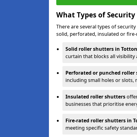
What Types of Security 
There are several types of security 
solid, perforated, insulated or fire-
Solid roller shutters in Totto
curtain that blocks all visibility
Perforated or punched roller
including small holes or slots,
Insulated roller shutters
offer
businesses that prioritise ener
Fire-rated roller shutters in 
meeting specific safety standa