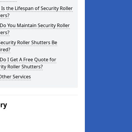
Is the Lifespan of Security Roller
ers?
o You Maintain Security Roller
ers?
ecurity Roller Shutters Be
ired?
o I Get A Free Quote for
ity Roller Shutters?
Other Services
ery