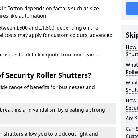
rs in Totton depends on factors such as size,
ures like automation.
 between £500 and £1,500, depending on the
Ski
nal costs may apply for custom colours, advanced
.
How 
Shutt
 to request a detailed quote from our team at
What 
Rolle
f Security Roller Shutters?
What 
wide range of benefits for businesses and
Shutt
How L
Secur
break-ins and vandalism by creating a strong
Are S
Can S
er shutters allow you to block out light and
Cust