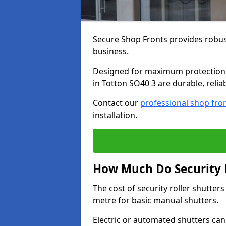
Secure Shop Fronts provides robust
business.
Designed for maximum protection a
in Totton SO40 3 are durable, relia
Contact our
professional shop fro
installation.
How Much Do Security R
The cost of security roller shutter
metre for basic manual shutters.
Electric or automated shutters ca