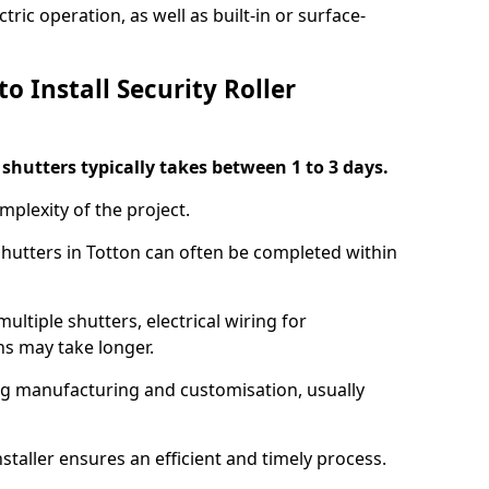
ric operation, as well as built-in or surface-
o Install Security Roller
r shutters typically takes between 1 to 3 days.
mplexity of the project.
 shutters in Totton can often be completed within
ultiple shutters, electrical wiring for
ns may take longer.
ing manufacturing and customisation, usually
staller ensures an efficient and timely process.