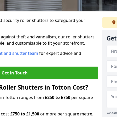
 security roller shutters to safeguard your
gainst theft and vandalism, our roller shutters
Get
ble, and customisable to fit your storefront.
nt and shutter team
for expert advice and
Get in Touch
oller Shutters in Totton Cost?
s in Totton ranges from
£250 to £750
per square
We aim 
n cost
£750 to £1,500
or more per square metre.