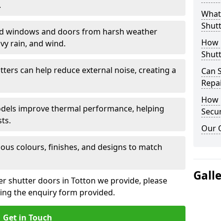
.
What 
Shutt
eld windows and doors from harsh weather
How D
vy rain, and wind.
Shutt
tters can help reduce external noise, creating a
Can S
Repa
How D
models improve thermal performance, helping
Secur
ts.
Our 
ious colours, finishes, and designs to match
Gall
er shutter doors in Totton we provide, please
sing the enquiry form provided.
Get in Touch