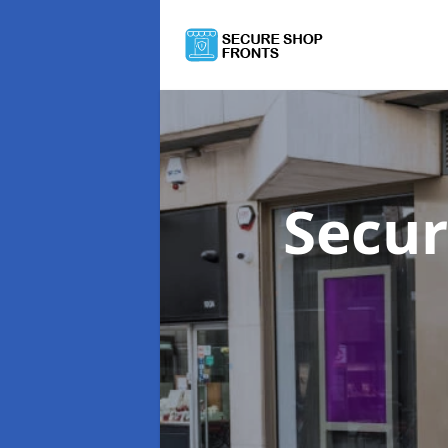
Secur