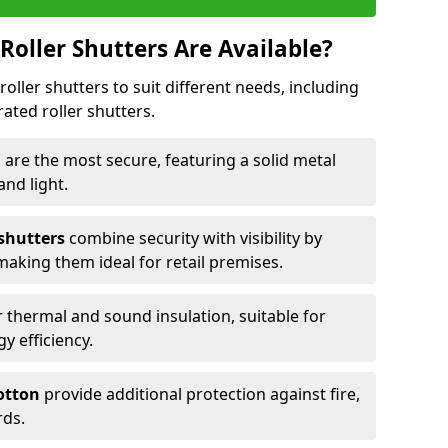
Roller Shutters Are Available?
roller shutters to suit different needs, including
rated roller shutters.
n
are the most secure, featuring a solid metal
 and light.
 shutters
combine security with visibility by
 making them ideal for retail premises.
 thermal and sound insulation, suitable for
gy efficiency.
Totton
provide additional protection against fire,
rds.