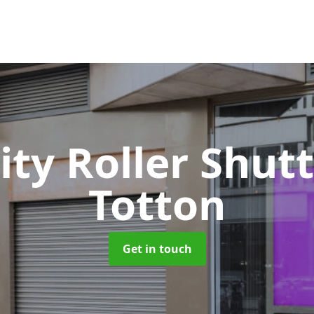
ity Roller Shut
Totton
Get in touch