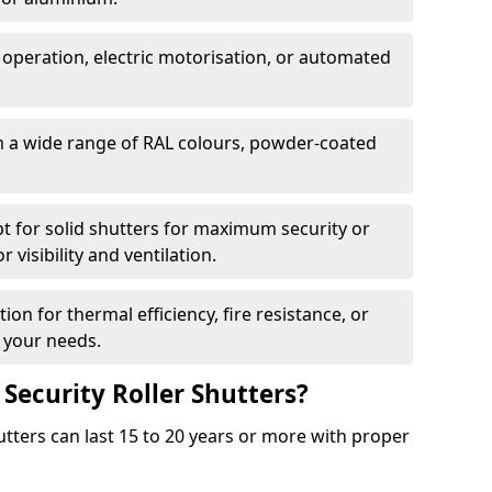
 operation, electric motorisation, or automated
m a wide range of RAL colours, powder-coated
pt for solid shutters for maximum security or
visibility and ventilation.
ion for thermal efficiency, fire resistance, or
 your needs.
 Security Roller Shutters?
utters can last 15 to 20 years or more with proper