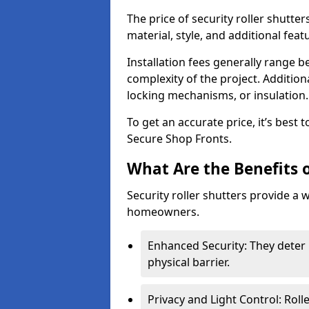
The price of security roller shutte
material, style, and additional feat
Installation fees generally range
complexity of the project. Additio
locking mechanisms, or insulation
To get an accurate price, it’s best
Secure Shop Fronts.
What Are the Benefits o
Security roller shutters provide a 
homeowners.
Enhanced Security: They deter 
physical barrier.
Privacy and Light Control: Roll