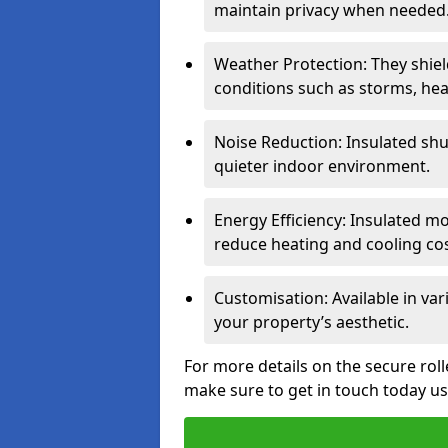
maintain privacy when needed
Weather Protection: They shi
conditions such as storms, hea
Noise Reduction: Insulated shu
quieter indoor environment.
Energy Efficiency: Insulated 
reduce heating and cooling cos
Customisation: Available in var
your property’s aesthetic.
For more details on the secure roll
make sure to get in touch today u