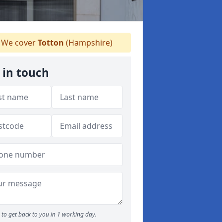
We cover
Totton
(Hampshire)
 in touch
to get back to you in 1 working day.