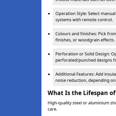
Operation Style: Select manual
systems with remote control.
Colours and Finishes: Pick fro
finishes, or woodgrain effects.
Perforation or Solid Design: O
perforated/punched designs for 
Additional Features: Add insulat
noise reduction, depending on
What Is the Lifespan of
High-quality steel or aluminium sh
care.