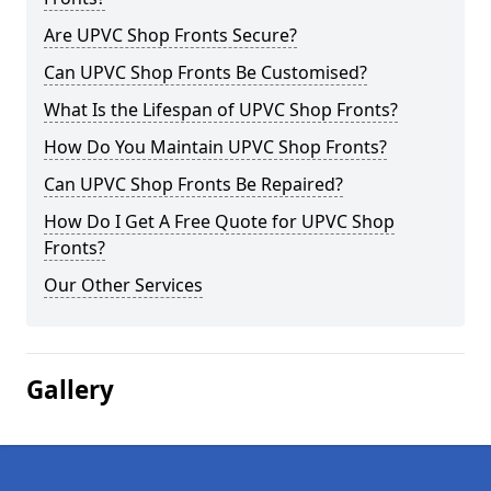
Are UPVC Shop Fronts Secure?
Can UPVC Shop Fronts Be Customised?
What Is the Lifespan of UPVC Shop Fronts?
How Do You Maintain UPVC Shop Fronts?
Can UPVC Shop Fronts Be Repaired?
How Do I Get A Free Quote for UPVC Shop
Fronts?
Our Other Services
Gallery