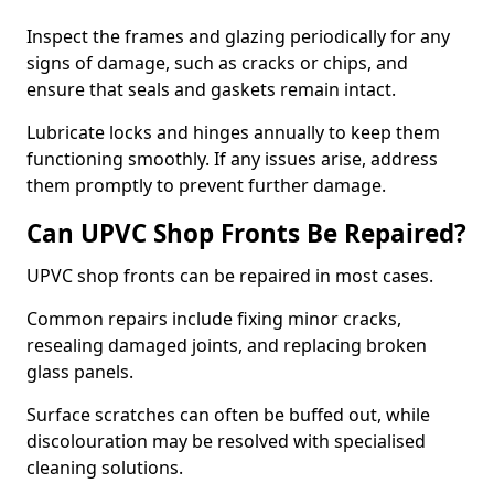
Inspect the frames and glazing periodically for any
signs of damage, such as cracks or chips, and
ensure that seals and gaskets remain intact.
Lubricate locks and hinges annually to keep them
functioning smoothly. If any issues arise, address
them promptly to prevent further damage.
Can UPVC Shop Fronts Be Repaired?
UPVC shop fronts can be repaired in most cases.
Common repairs include fixing minor cracks,
resealing damaged joints, and replacing broken
glass panels.
Surface scratches can often be buffed out, while
discolouration may be resolved with specialised
cleaning solutions.