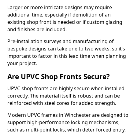
Larger or more intricate designs may require
additional time, especially if demolition of an
existing shop front is needed or if custom glazing
and finishes are included.
Pre-installation surveys and manufacturing of
bespoke designs can take one to two weeks, so it’s
important to factor in this lead time when planning
your project.
Are UPVC Shop Fronts Secure?
UPVC shop fronts are highly secure when installed
correctly. The material itself is robust and can be
reinforced with steel cores for added strength.
Modern UPVC frames in Winchester are designed to
support high-performance locking mechanisms,
such as multi-point locks, which deter forced entry.