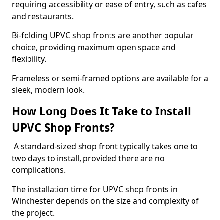
requiring accessibility or ease of entry, such as cafes
and restaurants.
Bi-folding UPVC shop fronts are another popular
choice, providing maximum open space and
flexibility.
Frameless or semi-framed options are available for a
sleek, modern look.
How Long Does It Take to Install
UPVC Shop Fronts?
A standard-sized shop front typically takes one to
two days to install, provided there are no
complications.
The installation time for UPVC shop fronts in
Winchester depends on the size and complexity of
the project.