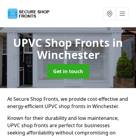
UPVC Shop Fronts
in
Winchester
Get in touch
At Secure Shop Fronts, we provide cost-effective and
energy-efficient UPVC shop fronts in Winchester.
Known for their durability and low maintenance,
UPVC shop fronts are perfect for businesses
seeking affordability without compromising on