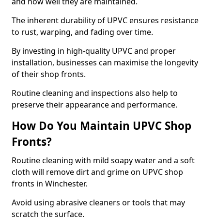
and how well they are maintained.
The inherent durability of UPVC ensures resistance
to rust, warping, and fading over time.
By investing in high-quality UPVC and proper
installation, businesses can maximise the longevity
of their shop fronts.
Routine cleaning and inspections also help to
preserve their appearance and performance.
How Do You Maintain UPVC Shop
Fronts?
Routine cleaning with mild soapy water and a soft
cloth will remove dirt and grime on UPVC shop
fronts in Winchester.
Avoid using abrasive cleaners or tools that may
scratch the surface.