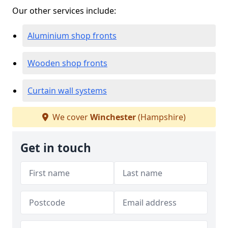
Our other services include:
Aluminium shop fronts
Wooden shop fronts
Curtain wall systems
We cover
Winchester
(Hampshire)
Get in touch