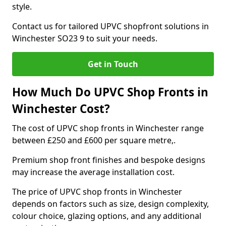
style.
Contact us for tailored UPVC shopfront solutions in
Winchester SO23 9 to suit your needs.
Get in Touch
How Much Do UPVC Shop Fronts in
Winchester Cost?
The cost of UPVC shop fronts in Winchester range
between £250 and £600 per square metre,.
Premium shop front finishes and bespoke designs
may increase the average installation cost.
The price of UPVC shop fronts in Winchester
depends on factors such as size, design complexity,
colour choice, glazing options, and any additional