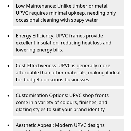
Low Maintenance: Unlike timber or metal,
UPVC requires minimal upkeep, needing only
occasional cleaning with soapy water.
Energy Efficiency: UPVC frames provide
excellent insulation, reducing heat loss and
lowering energy bills.
Cost-Effectiveness: UPVC is generally more
affordable than other materials, making it ideal
for budget-conscious businesses.
Customisation Options: UPVC shop fronts
come in a variety of colours, finishes, and
glazing styles to suit your brand identity.
Aesthetic Appeal: Modern UPVC designs