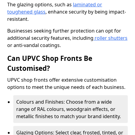
The glazing options, such as
laminated or
toughened glass
, enhance security by being impact-
resistant.
Businesses seeking further protection can opt for
additional security features, including
roller shutters
or anti-vandal coatings.
Can UPVC Shop Fronts Be
Customised?
UPVC shop fronts offer extensive customisation
options to meet the unique needs of each business.
Colours and Finishes: Choose from a wide
range of RAL colours, woodgrain effects, or
metallic finishes to match your brand identity.
Glazing Options: Select clear, frosted, tinted, or