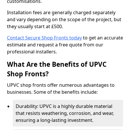
customisations.
Installation fees are generally charged separately
and vary depending on the scope of the project, but
they usually start at £500.
Contact Secure Shop Fronts today
to get an accurate
estimate and request a free quote from our
professional installers.
What Are the Benefits of UPVC
Shop Fronts?
UPVC shop fronts offer numerous advantages to
businesses. Some of the benefits include:
Durability: UPVC is a highly durable material
that resists weathering, corrosion, and wear,
ensuring a long-lasting investment.