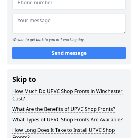
We aim to get back to you in 1 working day.
Send message
Skip to
How Much Do UPVC Shop Fronts in Winchester
Cost?
What Are the Benefits of UPVC Shop Fronts?
What Types of UPVC Shop Fronts Are Available?
How Long Does It Take to Install UPVC Shop
Fronts?