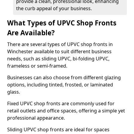
provide a clean, professional look, enhancing
the curb appeal of your business.
What Types of UPVC Shop Fronts
Are Available?
There are several types of UPVC shop fronts in
Winchester available to suit different business
needs, such as sliding UPVC, bi-folding UPVC,
frameless or semi-framed.
Businesses can also choose from different glazing
options, including tinted, frosted, or laminated
glass.
Fixed UPVC shop fronts are commonly used for
retail outlets and office spaces, offering a simple yet
professional appearance.
Sliding UPVC shop fronts are ideal for spaces