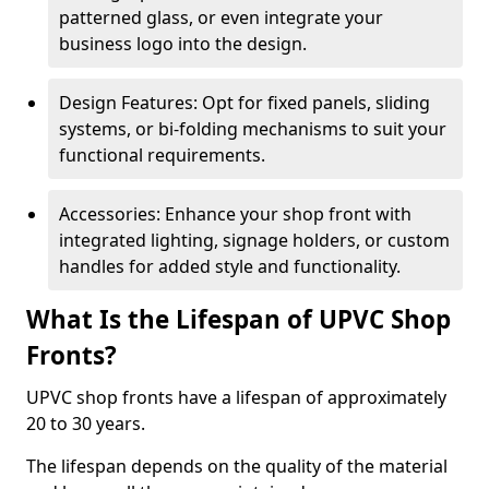
patterned glass, or even integrate your
business logo into the design.
Design Features: Opt for fixed panels, sliding
systems, or bi-folding mechanisms to suit your
functional requirements.
Accessories: Enhance your shop front with
integrated lighting, signage holders, or custom
handles for added style and functionality.
What Is the Lifespan of UPVC Shop
Fronts?
UPVC shop fronts have a lifespan of approximately
20 to 30 years.
The lifespan depends on the quality of the material