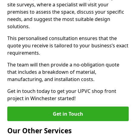
site surveys, where a specialist will visit your
premises to assess the space, discuss your specific
needs, and suggest the most suitable design
solutions.
This personalised consultation ensures that the
quote you receive is tailored to your business’s exact
requirements.
The team will then provide a no-obligation quote
that includes a breakdown of material,
manufacturing, and installation costs.
Get in touch today to get your UPVC shop front
project in Winchester started!
Get in Touch
Our Other Services