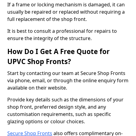
If a frame or locking mechanism is damaged, it can
usually be repaired or replaced without requiring a
full replacement of the shop front.
It is best to consult a professional for repairs to
ensure the integrity of the structure.
How Do I Get A Free Quote for
UPVC Shop Fronts?
Start by contacting our team at Secure Shop Fronts
via phone, email, or through the online enquiry form
available on their website.
Provide key details such as the dimensions of your
shop front, preferred design style, and any
customisation requirements, such as specific
glazing options or colour choices.
Secure Shop Fronts
also offers complimentary on-