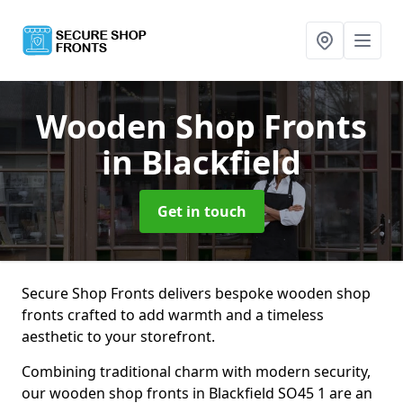
Wooden Shop Fronts
in Blackfield
Get in touch
Secure Shop Fronts delivers bespoke wooden shop
fronts crafted to add warmth and a timeless
aesthetic to your storefront.
Combining traditional charm with modern security,
our wooden shop fronts in Blackfield SO45 1 are an