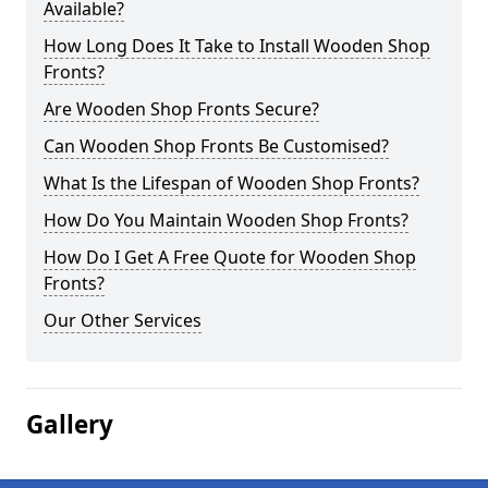
Available?
How Long Does It Take to Install Wooden Shop
Fronts?
Are Wooden Shop Fronts Secure?
Can Wooden Shop Fronts Be Customised?
What Is the Lifespan of Wooden Shop Fronts?
How Do You Maintain Wooden Shop Fronts?
How Do I Get A Free Quote for Wooden Shop
Fronts?
Our Other Services
Gallery