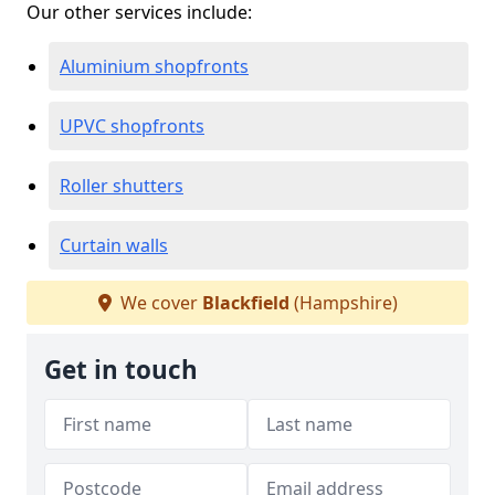
Our other services include:
Aluminium shopfronts
UPVC shopfronts
Roller shutters
Curtain walls
We cover
Blackfield
(Hampshire)
Get in touch