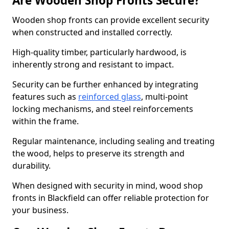
Are Wooden Shop Fronts Secure?
Wooden shop fronts can provide excellent security
when constructed and installed correctly.
High-quality timber, particularly hardwood, is
inherently strong and resistant to impact.
Security can be further enhanced by integrating
features such as
reinforced glass
, multi-point
locking mechanisms, and steel reinforcements
within the frame.
Regular maintenance, including sealing and treating
the wood, helps to preserve its strength and
durability.
When designed with security in mind, wood shop
fronts in Blackfield can offer reliable protection for
your business.