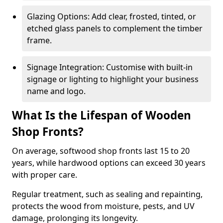
Glazing Options: Add clear, frosted, tinted, or
etched glass panels to complement the timber
frame.
Signage Integration: Customise with built-in
signage or lighting to highlight your business
name and logo.
What Is the Lifespan of Wooden
Shop Fronts?
On average, softwood shop fronts last 15 to 20
years, while hardwood options can exceed 30 years
with proper care.
Regular treatment, such as sealing and repainting,
protects the wood from moisture, pests, and UV
damage, prolonging its longevity.