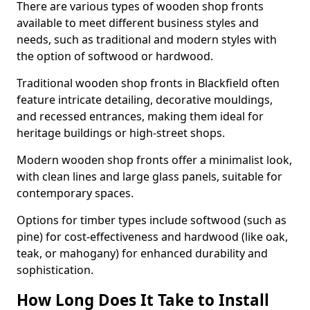
There are various types of wooden shop fronts
available to meet different business styles and
needs, such as traditional and modern styles with
the option of softwood or hardwood.
Traditional wooden shop fronts in Blackfield often
feature intricate detailing, decorative mouldings,
and recessed entrances, making them ideal for
heritage buildings or high-street shops.
Modern wooden shop fronts offer a minimalist look,
with clean lines and large glass panels, suitable for
contemporary spaces.
Options for timber types include softwood (such as
pine) for cost-effectiveness and hardwood (like oak,
teak, or mahogany) for enhanced durability and
sophistication.
How Long Does It Take to Install