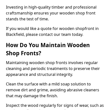
Investing in high-quality timber and professional
craftsmanship ensures your wooden shop front
stands the test of time.
If you would like a quote for wooden shopfront in
Blackfield, please contact our team today.
How Do You Maintain Wooden
Shop Fronts?
Maintaining wooden shop fronts involves regular
cleaning and periodic treatments to preserve their
appearance and structural integrity.
Clean the surface with a mild soap solution to
remove dirt and grime, avoiding abrasive cleaners
that may damage the finish.
Inspect the wood regularly for signs of wear, such as