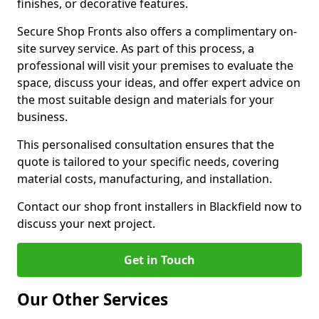
finishes, or decorative features.
Secure Shop Fronts also offers a complimentary on-
site survey service. As part of this process, a
professional will visit your premises to evaluate the
space, discuss your ideas, and offer expert advice on
the most suitable design and materials for your
business.
This personalised consultation ensures that the
quote is tailored to your specific needs, covering
material costs, manufacturing, and installation.
Contact our shop front installers in Blackfield now to
discuss your next project.
Get in Touch
Our Other Services