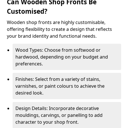
Can Wooden Shop Fronts Be
Customised?
Wooden shop fronts are highly customisable,
offering flexibility to create a design that reflects
your brand identity and functional needs.
Wood Types: Choose from softwood or
hardwood, depending on your budget and
preferences.
Finishes: Select from a variety of stains,
varnishes, or paint colours to achieve the
desired look.
Design Details: Incorporate decorative
mouldings, carvings, or panelling to add
character to your shop front.