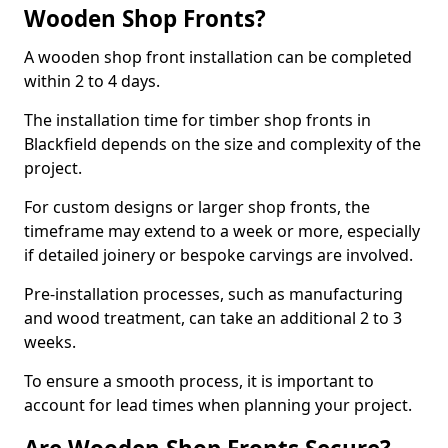
Wooden Shop Fronts?
A wooden shop front installation can be completed
within 2 to 4 days.
The installation time for timber shop fronts in
Blackfield depends on the size and complexity of the
project.
For custom designs or larger shop fronts, the
timeframe may extend to a week or more, especially
if detailed joinery or bespoke carvings are involved.
Pre-installation processes, such as manufacturing
and wood treatment, can take an additional 2 to 3
weeks.
To ensure a smooth process, it is important to
account for lead times when planning your project.