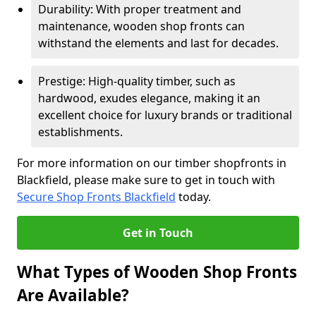
Durability: With proper treatment and
maintenance, wooden shop fronts can
withstand the elements and last for decades.
Prestige: High-quality timber, such as
hardwood, exudes elegance, making it an
excellent choice for luxury brands or traditional
establishments.
For more information on our timber shopfronts in
Blackfield, please make sure to get in touch with
Secure Shop Fronts Blackfield
today.
Get in Touch
What Types of Wooden Shop Fronts
Are Available?