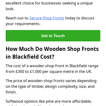
excellent choice for businesses seeking a unique
look.
Reach out to
Secure Shop Fronts
today to discuss
your requirements.
Get in Touch
How Much Do Wooden Shop Fronts
in Blackfield Cost?
The cost of a wooden shop front in Blackfield range
from £300 to £1,000 per square metre in the UK.
The price of wooden shop fronts varies depending
on the type of timber, design complexity, size, and
finish.
Softwood options like pine are more affordable,