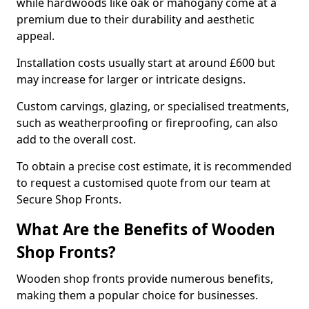
while hardwoods like oak or mahogany come at a
premium due to their durability and aesthetic
appeal.
Installation costs usually start at around £600 but
may increase for larger or intricate designs.
Custom carvings, glazing, or specialised treatments,
such as weatherproofing or fireproofing, can also
add to the overall cost.
To obtain a precise cost estimate, it is recommended
to request a customised quote from our team at
Secure Shop Fronts.
What Are the Benefits of Wooden
Shop Fronts?
Wooden shop fronts provide numerous benefits,
making them a popular choice for businesses.