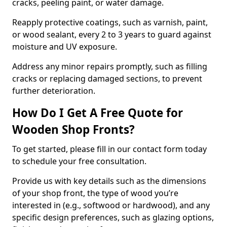
cracks, peeling paint, or water damage.
Reapply protective coatings, such as varnish, paint,
or wood sealant, every 2 to 3 years to guard against
moisture and UV exposure.
Address any minor repairs promptly, such as filling
cracks or replacing damaged sections, to prevent
further deterioration.
How Do I Get A Free Quote for
Wooden Shop Fronts?
To get started, please fill in our contact form today
to schedule your free consultation.
Provide us with key details such as the dimensions
of your shop front, the type of wood you’re
interested in (e.g., softwood or hardwood), and any
specific design preferences, such as glazing options,