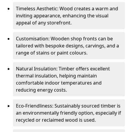
Timeless Aesthetic: Wood creates a warm and
inviting appearance, enhancing the visual
appeal of any storefront.
Customisation: Wooden shop fronts can be
tailored with bespoke designs, carvings, and a
range of stains or paint colours.
Natural Insulation: Timber offers excellent
thermal insulation, helping maintain
comfortable indoor temperatures and
reducing energy costs.
Eco-Friendliness: Sustainably sourced timber is
an environmentally friendly option, especially if
recycled or reclaimed wood is used.