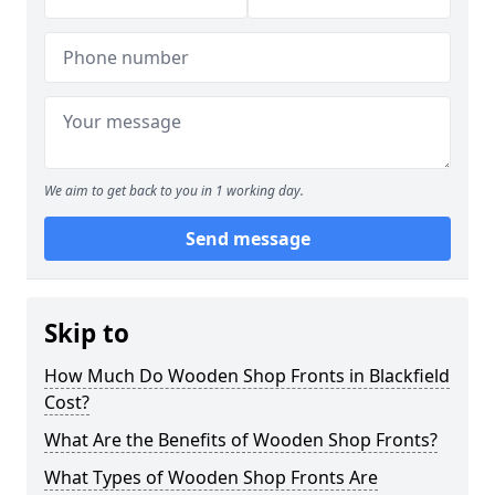
We aim to get back to you in 1 working day.
Send message
Skip to
How Much Do Wooden Shop Fronts in Blackfield
Cost?
What Are the Benefits of Wooden Shop Fronts?
What Types of Wooden Shop Fronts Are