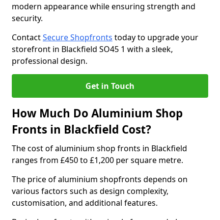
modern appearance while ensuring strength and
security.
Contact
Secure Shopfronts
today to upgrade your
storefront in Blackfield SO45 1 with a sleek,
professional design.
Get in Touch
How Much Do Aluminium Shop
Fronts in Blackfield Cost?
The cost of aluminium shop fronts in Blackfield
ranges from £450 to £1,200 per square metre.
The price of aluminium shopfronts depends on
various factors such as design complexity,
customisation, and additional features.