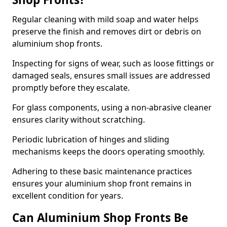
Regular cleaning with mild soap and water helps
preserve the finish and removes dirt or debris on
aluminium shop fronts.
Inspecting for signs of wear, such as loose fittings or
damaged seals, ensures small issues are addressed
promptly before they escalate.
For glass components, using a non-abrasive cleaner
ensures clarity without scratching.
Periodic lubrication of hinges and sliding
mechanisms keeps the doors operating smoothly.
Adhering to these basic maintenance practices
ensures your aluminium shop front remains in
excellent condition for years.
Can Aluminium Shop Fronts Be