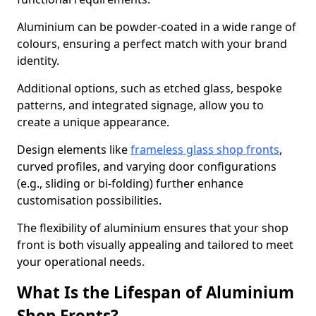
Aluminium can be powder-coated in a wide range of
colours, ensuring a perfect match with your brand
identity.
Additional options, such as etched glass, bespoke
patterns, and integrated signage, allow you to
create a unique appearance.
Design elements like
frameless glass shop fronts
,
curved profiles, and varying door configurations
(e.g., sliding or bi-folding) further enhance
customisation possibilities.
The flexibility of aluminium ensures that your shop
front is both visually appealing and tailored to meet
your operational needs.
What Is the Lifespan of Aluminium
Shop Fronts?