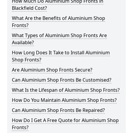
How Much Do Aluminium Shop Fronts in
Blackfield Cost?
What Are the Benefits of Aluminium Shop
Fronts?
What Types of Aluminium Shop Fronts Are
Available?
How Long Does It Take to Install Aluminium
Shop Fronts?
Are Aluminium Shop Fronts Secure?
Can Aluminium Shop Fronts Be Customised?
What Is the Lifespan of Aluminium Shop Fronts?
How Do You Maintain Aluminium Shop Fronts?
Can Aluminium Shop Fronts Be Repaired?
How Do I Get A Free Quote for Aluminium Shop
Fronts?