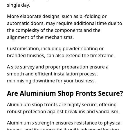
single day.
More elaborate designs, such as bi-folding or
automatic doors, may require additional time due to
the complexity of the components and the
alignment of the mechanisms.
Customisation, including powder-coating or
branded finishes, can also extend the timeframe.
A site survey and proper preparation ensure a
smooth and efficient installation process,
minimising downtime for your business.
Are Aluminium Shop Fronts Secure?
Aluminium shop fronts are highly secure, offering
robust protection against break-ins and vandalism.
Aluminium’s strength ensures resistance to physical
impact, and its compatibility with advanced locking