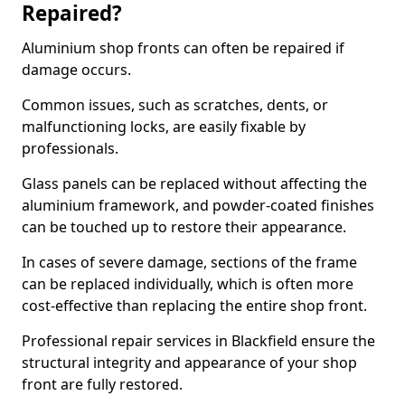
Repaired?
Aluminium shop fronts can often be repaired if
damage occurs.
Common issues, such as scratches, dents, or
malfunctioning locks, are easily fixable by
professionals.
Glass panels can be replaced without affecting the
aluminium framework, and powder-coated finishes
can be touched up to restore their appearance.
In cases of severe damage, sections of the frame
can be replaced individually, which is often more
cost-effective than replacing the entire shop front.
Professional repair services in Blackfield ensure the
structural integrity and appearance of your shop
front are fully restored.