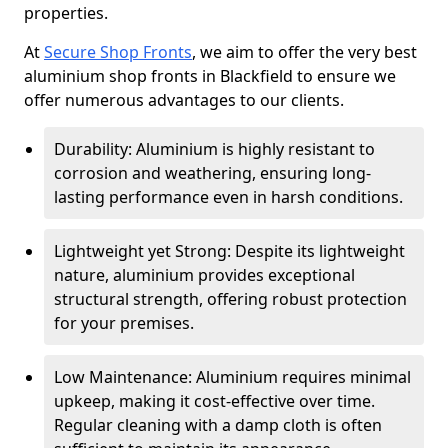
properties.
At
Secure Shop Fronts
, we aim to offer the very best
aluminium shop fronts in Blackfield to ensure we
offer numerous advantages to our clients.
Durability: Aluminium is highly resistant to
corrosion and weathering, ensuring long-
lasting performance even in harsh conditions.
Lightweight yet Strong: Despite its lightweight
nature, aluminium provides exceptional
structural strength, offering robust protection
for your premises.
Low Maintenance: Aluminium requires minimal
upkeep, making it cost-effective over time.
Regular cleaning with a damp cloth is often