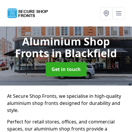
Aluminium Shop
Fronts
in Blackfield
Get in touch
At Secure Shop Fronts, we specialise in high-quality
aluminium shop fronts designed for durability and
style.
Perfect for retail stores, offices, and commercial
spaces, our aluminium shop fronts provide a