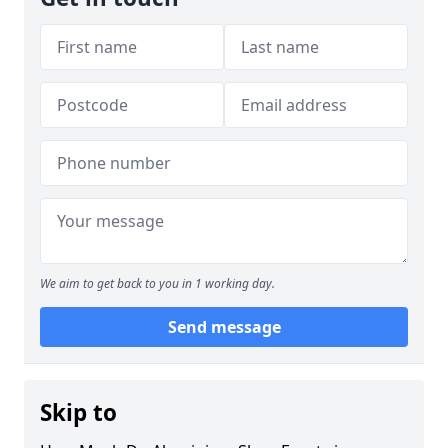
We aim to get back to you in 1 working day.
Send message
Skip to