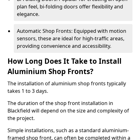
plan feel, bi-folding doors offer flexibility and
elegance.
Automatic Shop Fronts: Equipped with motion
sensors, these are ideal for high-traffic areas,
providing convenience and accessibility.
How Long Does It Take to Install
Aluminium Shop Fronts?
The installation of aluminium shop fronts typically
takes 1 to 3 days.
The duration of the shop front installation in
Blackfield will depend on the size and complexity of
the project.
Simple installations, such as a standard aluminium-
framed shop front, can often be completed within a