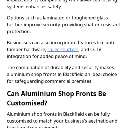
systems enhances safety.
Options such as laminated or toughened glass
further improve security, providing shatter-resistant
protection.
Businesses can also incorporate features like anti-
tamper hardware,
roller shutters
, and CCTV
integration for added peace of mind.
The combination of durability and security makes
aluminium shop fronts in Blackfield an ideal choice
for safeguarding commercial premises.
Can Aluminium Shop Fronts Be
Customised?
Aluminium shop fronts in Blackfield can be fully
customised to match your business’s aesthetic and
functional requirements.