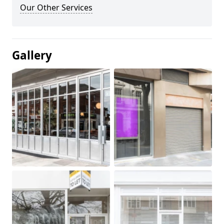
Our Other Services
Gallery