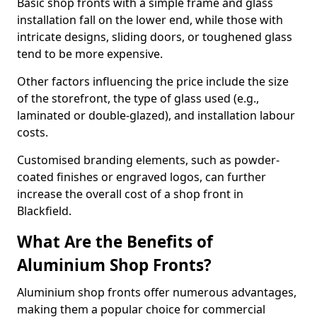
Basic shop fronts with a simple frame and glass
installation fall on the lower end, while those with
intricate designs, sliding doors, or toughened glass
tend to be more expensive.
Other factors influencing the price include the size
of the storefront, the type of glass used (e.g.,
laminated or double-glazed), and installation labour
costs.
Customised branding elements, such as powder-
coated finishes or engraved logos, can further
increase the overall cost of a shop front in
Blackfield.
What Are the Benefits of
Aluminium Shop Fronts?
Aluminium shop fronts offer numerous advantages,
making them a popular choice for commercial