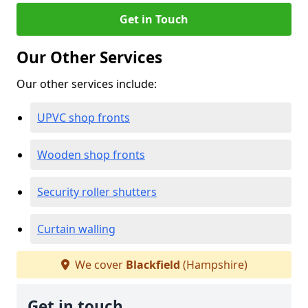
Get in Touch
Our Other Services
Our other services include:
UPVC shop fronts
Wooden shop fronts
Security roller shutters
Curtain walling
We cover
Blackfield
(Hampshire)
Get in touch