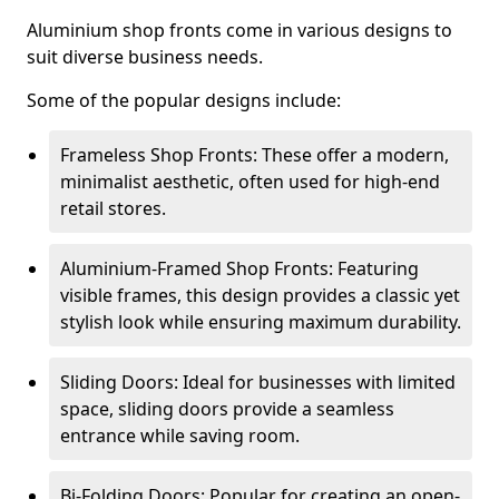
Aluminium shop fronts come in various designs to
suit diverse business needs.
Some of the popular designs include:
Frameless Shop Fronts: These offer a modern,
minimalist aesthetic, often used for high-end
retail stores.
Aluminium-Framed Shop Fronts: Featuring
visible frames, this design provides a classic yet
stylish look while ensuring maximum durability.
Sliding Doors: Ideal for businesses with limited
space, sliding doors provide a seamless
entrance while saving room.
Bi-Folding Doors: Popular for creating an open-