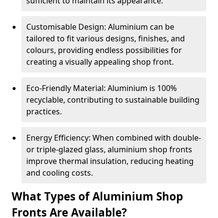
sufficient to maintain its appearance.
Customisable Design: Aluminium can be
tailored to fit various designs, finishes, and
colours, providing endless possibilities for
creating a visually appealing shop front.
Eco-Friendly Material: Aluminium is 100%
recyclable, contributing to sustainable building
practices.
Energy Efficiency: When combined with double-
or triple-glazed glass, aluminium shop fronts
improve thermal insulation, reducing heating
and cooling costs.
What Types of Aluminium Shop
Fronts Are Available?