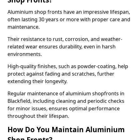
Aluminium shop fronts have an impressive lifespan,
often lasting 30 years or more with proper care and
maintenance.
Their resistance to rust, corrosion, and weather-
related wear ensures durability, even in harsh
environments.
High-quality finishes, such as powder-coating, help
protect against fading and scratches, further
extending their longevity.
Regular maintenance of aluminium shopfronts in
Blackfield, including cleaning and periodic checks
for minor issues, ensures optimal performance
throughout their lifespan.
How Do You Maintain Aluminium
Shop Fronts?