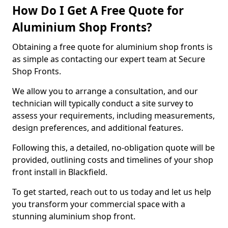
How Do I Get A Free Quote for
Aluminium Shop Fronts?
Obtaining a free quote for aluminium shop fronts is
as simple as contacting our expert team at Secure
Shop Fronts.
We allow you to arrange a consultation, and our
technician will typically conduct a site survey to
assess your requirements, including measurements,
design preferences, and additional features.
Following this, a detailed, no-obligation quote will be
provided, outlining costs and timelines of your shop
front install in Blackfield.
To get started, reach out to us today and let us help
you transform your commercial space with a
stunning aluminium shop front.