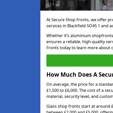
At Secure Shop Fronts, we offer pr
services in Blackfield SO45 1 and a
Whether it’s aluminium shopfronts,
ensures a reliable, high-quality se
Fronts today to learn more about 
How Much Does A Secure
On average, the price for a standa
£1,500 to £6,000. The cost of a se
material, security level, and custo
Glass shop fronts start at around 
between £2,000 and £5,000, offering