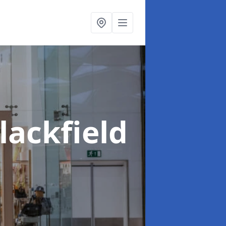
lackfield