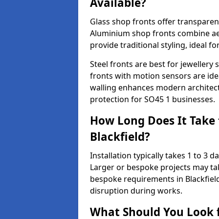
Available?
Glass shop fronts offer transparenc
Aluminium shop fronts combine aes
provide traditional styling, ideal fo
Steel fronts are best for jeweller
fronts with motion sensors are ideal
walling enhances modern architect
protection for SO45 1 businesses.
How Long Does It Take t
Blackfield?
Installation typically takes 1 to 3
Larger or bespoke projects may tak
bespoke requirements in Blackfiel
disruption during works.
What Should You Look f