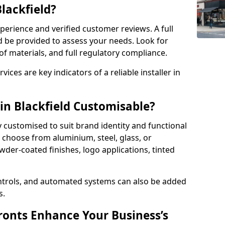
Blackfield?
perience and verified customer reviews. A full
d be provided to assess your needs. Look for
of materials, and full regulatory compliance.
ces are key indicators of a reliable installer in
in Blackfield Customisable?
y customised to suit brand identity and functional
n choose from aluminium, steel, glass, or
der-coated finishes, logo applications, tinted
ntrols, and automated systems can also be added
s.
onts Enhance Your Business’s