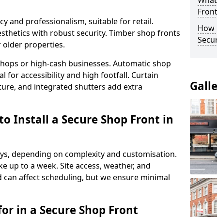
What
Fron
y and professionalism, suitable for retail.
How 
thetics with robust security. Timber shop fronts
Secu
r older properties.
y shops or high-cash businesses. Automatic shop
 for accessibility and high footfall. Curtain
Gall
ure, and integrated shutters add extra
o Install a Secure Shop Front in
 days, depending on complexity and customisation.
e up to a week. Site access, weather, and
d can affect scheduling, but we ensure minimal
or in a Secure Shop Front