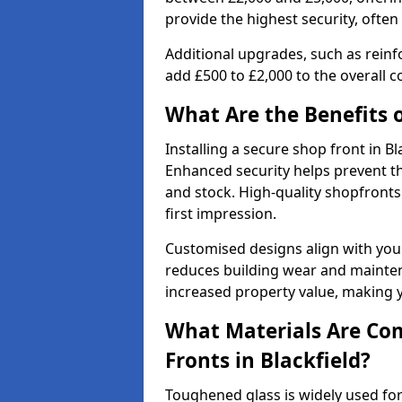
provide the highest security, often
Additional upgrades, such as reinf
add £500 to £2,000 to the overall co
What Are the Benefits o
Installing a secure shop front in 
Enhanced security helps prevent th
and stock. High-quality shopfron
first impression.
Customised designs align with your
reduces building wear and maintena
increased property value, making y
What Materials Are Co
Fronts in Blackfield?
Toughened glass is widely used for 