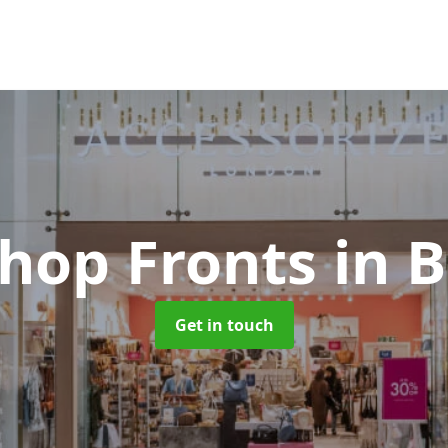
Shop Fronts
in B
Get in touch