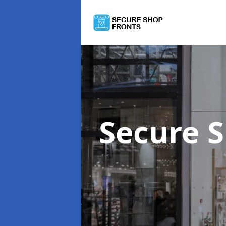
Secure 