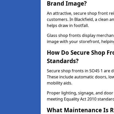
Brand Image?
An attractive, secure shop front r
customers. In Blackfield, a clean 
helps draw in footfall.
Glass shop fronts display merchand
image with your storefront, helpin
How Do Secure Shop Fro
Standards?
Secure shop fronts in SO45 1 are d
These include automatic doors, low
mobility aids.
Proper lighting, signage, and door
meeting Equality Act 2010 standar
What Maintenance Is Re