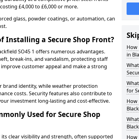
 costing £4,000 to £6,000 or more.
orced glass, powder coatings, or automation, can
st.
Ski
f Installing a Secure Shop Front?
How 
Blackfield SO45 1 offers numerous advantages.
in Bl
eft, break-ins, and vandalism, protecting staff
What 
ts improve customer appeal and make a strong
Secu
What
 brand identity, while weather protection
for S
nce costs. Security features also contribute to
our investment long-lasting and cost-effective.
How 
Black
mmonly Used for Secure Shop
What 
Black
its clear visibility and strength, often supported
How L