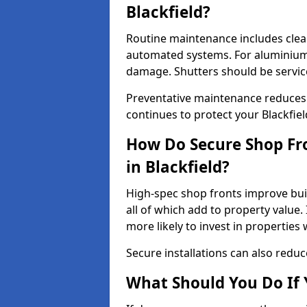
Blackfield?
Routine maintenance includes clea
automated systems. For aluminium 
damage. Shutters should be servic
Preventative maintenance reduces
continues to protect your Blackfie
How Do Secure Shop Fro
in Blackfield?
High-spec shop fronts improve buil
all of which add to property value.
more likely to invest in propertie
Secure installations can also redu
What Should You Do If