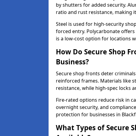
by shutters for added security. Al
ratio and rust resistance, making i
Steel is used for high-security sh
forced entry. Polycarbonate offers
is a low-cost option for locations 
How Do Secure Shop Fro
Business?
Secure shop fronts deter criminals
reinforced frames. Materials like 
resistance, while high-spec locks 
Fire-rated options reduce risk in c
overnight security, and complianc
protection for businesses in Blackf
What Types of Secure Sh