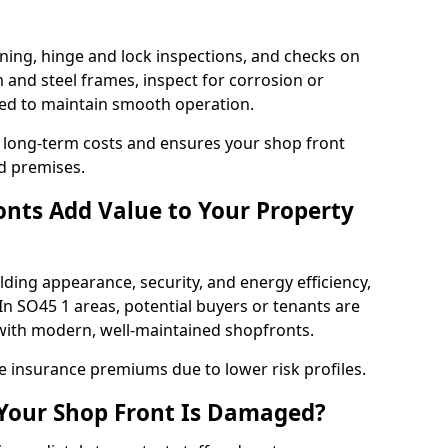
ning, hinge and lock inspections, and checks on
and steel frames, inspect for corrosion or
ed to maintain smooth operation.
 long-term costs and ensures your shop front
ld premises.
nts Add Value to Your Property
ding appearance, security, and energy efficiency,
 In SO45 1 areas, potential buyers or tenants are
s with modern, well-maintained shopfronts.
ce insurance premiums due to lower risk profiles.
 Your Shop Front Is Damaged?