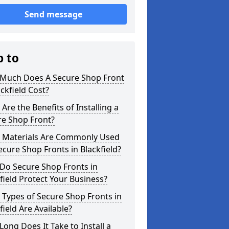
Send message
p to
Much Does A Secure Shop Front
ackfield Cost?
Are the Benefits of Installing a
re Shop Front?
 Materials Are Commonly Used
ecure Shop Fronts in Blackfield?
Do Secure Shop Fronts in
field Protect Your Business?
Types of Secure Shop Fronts in
field Are Available?
ong Does It Take to Install a