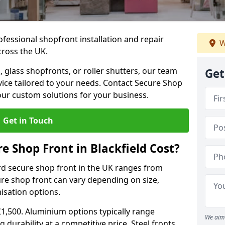
ofessional shopfront installation and repair
W
cross the UK.
 glass shopfronts, or roller shutters, our team
Get
rvice tailored to your needs. Contact Secure Shop
our custom solutions for your business.
Get in Touch
 Shop Front in Blackfield Cost?
rd secure shop front in the UK ranges from
cure shop front can vary depending on size,
misation options.
£1,500. Aluminium options typically range
We aim 
 durability at a competitive price. Steel fronts