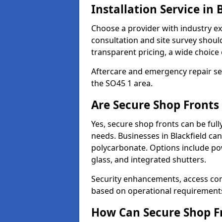
Installation Service in 
Choose a provider with industry ex
consultation and site survey shoul
transparent pricing, a wide choice 
Aftercare and emergency repair servi
the SO45 1 area.
Are Secure Shop Fronts 
Yes, secure shop fronts can be full
needs. Businesses in Blackfield ca
polycarbonate. Options include pow
glass, and integrated shutters.
Security enhancements, access co
based on operational requirement
How Can Secure Shop Fr