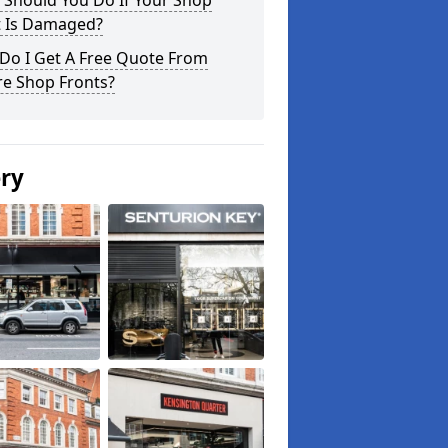
 Should You Do If Your Shop
t Is Damaged?
Do I Get A Free Quote From
re Shop Fronts?
ery