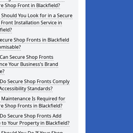
e Shop Front in Blackfield?
Should You Look for in a Secure
Front Installation Service in
field?
ecure Shop Fronts in Blackfield
omisable?
Can Secure Shop Fronts
nce Your Business’s Brand
e?
Do Secure Shop Fronts Comply
Accessibility Standards?
 Maintenance Is Required for
e Shop Fronts in Blackfield?
Do Secure Shop Fronts Add
 to Your Property in Blackfield?