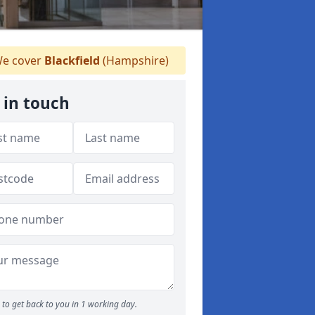
e cover
Blackfield
(Hampshire)
 in touch
to get back to you in 1 working day.