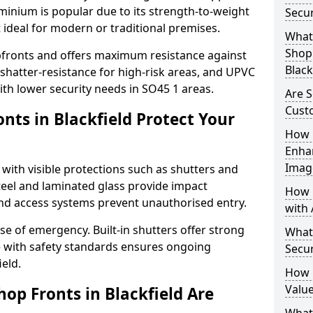
uminium is popular due to its strength-to-weight
Secur
t ideal for modern or traditional premises.
What 
Shop 
opfronts and offers maximum resistance against
Black
 shatter-resistance for high-risk areas, and UPVC
with lower security needs in SO45 1 areas.
Are S
Cust
nts in Blackfield Protect Your
How 
Enha
Imag
 with visible protections such as shutters and
steel and laminated glass provide impact
How 
and access systems prevent unauthorised entry.
with 
ase of emergency. Built-in shutters offer strong
What
e with safety standards ensures ongoing
Secur
ield.
How 
Value
op Fronts in Blackfield Are