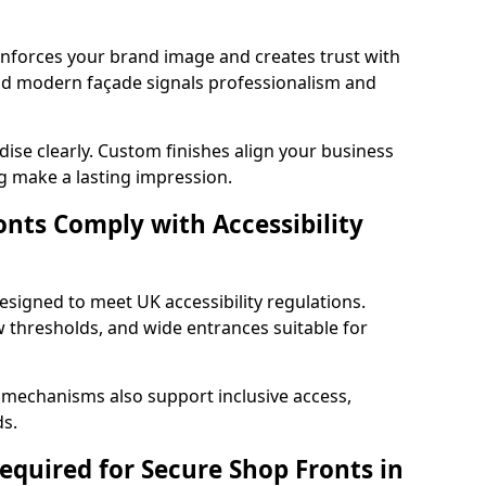
einforces your brand image and creates trust with
and modern façade signals professionalism and
ise clearly. Custom finishes align your business
g make a lasting impression.
nts Comply with Accessibility
esigned to meet UK accessibility regulations.
 thresholds, and wide entrances suitable for
 mechanisms also support inclusive access,
ds.
quired for Secure Shop Fronts in