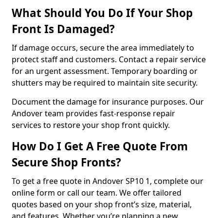
What Should You Do If Your Shop
Front Is Damaged?
If damage occurs, secure the area immediately to
protect staff and customers. Contact a repair service
for an urgent assessment. Temporary boarding or
shutters may be required to maintain site security.
Document the damage for insurance purposes. Our
Andover team provides fast-response repair
services to restore your shop front quickly.
How Do I Get A Free Quote From
Secure Shop Fronts?
To get a free quote in Andover SP10 1, complete our
online form or call our team. We offer tailored
quotes based on your shop front’s size, material,
and features. Whether you’re planning a new