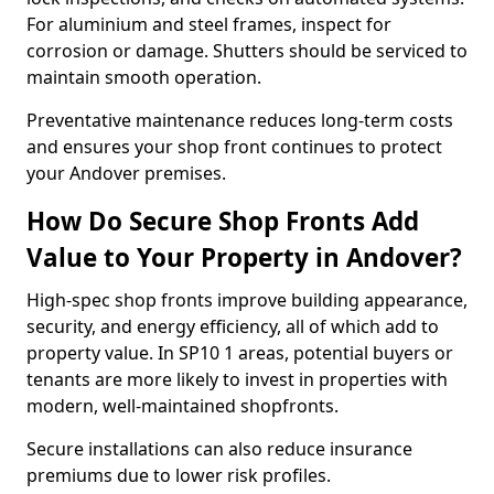
For aluminium and steel frames, inspect for
corrosion or damage. Shutters should be serviced to
maintain smooth operation.
Preventative maintenance reduces long-term costs
and ensures your shop front continues to protect
your Andover premises.
How Do Secure Shop Fronts Add
Value to Your Property in Andover?
High-spec shop fronts improve building appearance,
security, and energy efficiency, all of which add to
property value. In SP10 1 areas, potential buyers or
tenants are more likely to invest in properties with
modern, well-maintained shopfronts.
Secure installations can also reduce insurance
premiums due to lower risk profiles.