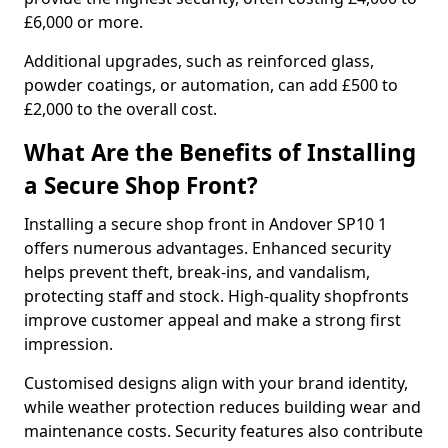
£6,000 or more.
Additional upgrades, such as reinforced glass,
powder coatings, or automation, can add £500 to
£2,000 to the overall cost.
What Are the Benefits of Installing
a Secure Shop Front?
Installing a secure shop front in Andover SP10 1
offers numerous advantages. Enhanced security
helps prevent theft, break-ins, and vandalism,
protecting staff and stock. High-quality shopfronts
improve customer appeal and make a strong first
impression.
Customised designs align with your brand identity,
while weather protection reduces building wear and
maintenance costs. Security features also contribute