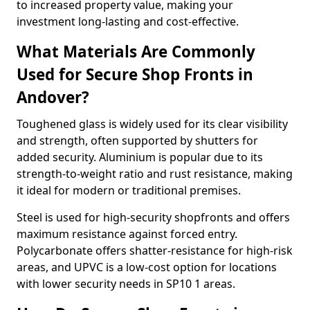
to increased property value, making your
investment long-lasting and cost-effective.
What Materials Are Commonly
Used for Secure Shop Fronts in
Andover?
Toughened glass is widely used for its clear visibility
and strength, often supported by shutters for
added security. Aluminium is popular due to its
strength-to-weight ratio and rust resistance, making
it ideal for modern or traditional premises.
Steel is used for high-security shopfronts and offers
maximum resistance against forced entry.
Polycarbonate offers shatter-resistance for high-risk
areas, and UPVC is a low-cost option for locations
with lower security needs in SP10 1 areas.