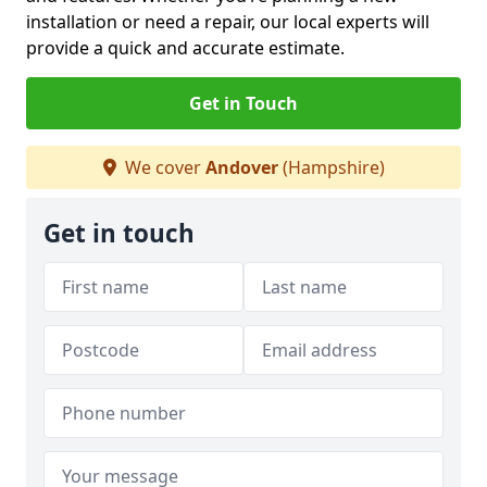
installation or need a repair, our local experts will
provide a quick and accurate estimate.
Get in Touch
We cover
Andover
(Hampshire)
Get in touch