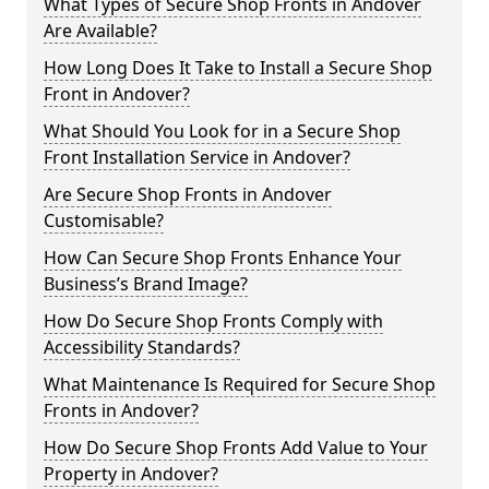
What Types of Secure Shop Fronts in Andover
Are Available?
How Long Does It Take to Install a Secure Shop
Front in Andover?
What Should You Look for in a Secure Shop
Front Installation Service in Andover?
Are Secure Shop Fronts in Andover
Customisable?
How Can Secure Shop Fronts Enhance Your
Business’s Brand Image?
How Do Secure Shop Fronts Comply with
Accessibility Standards?
What Maintenance Is Required for Secure Shop
Fronts in Andover?
How Do Secure Shop Fronts Add Value to Your
Property in Andover?