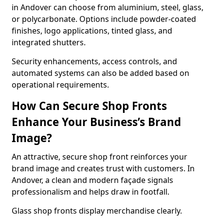
in Andover can choose from aluminium, steel, glass,
or polycarbonate. Options include powder-coated
finishes, logo applications, tinted glass, and
integrated shutters.
Security enhancements, access controls, and
automated systems can also be added based on
operational requirements.
How Can Secure Shop Fronts
Enhance Your Business’s Brand
Image?
An attractive, secure shop front reinforces your
brand image and creates trust with customers. In
Andover, a clean and modern façade signals
professionalism and helps draw in footfall.
Glass shop fronts display merchandise clearly.