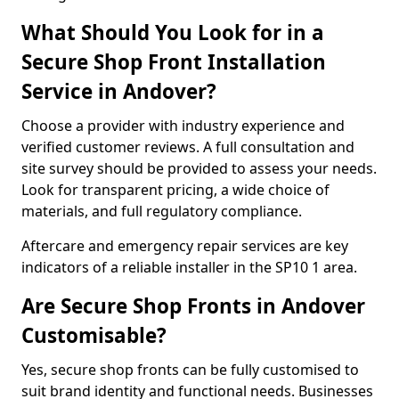
What Should You Look for in a
Secure Shop Front Installation
Service in Andover?
Choose a provider with industry experience and
verified customer reviews. A full consultation and
site survey should be provided to assess your needs.
Look for transparent pricing, a wide choice of
materials, and full regulatory compliance.
Aftercare and emergency repair services are key
indicators of a reliable installer in the SP10 1 area.
Are Secure Shop Fronts in Andover
Customisable?
Yes, secure shop fronts can be fully customised to
suit brand identity and functional needs. Businesses