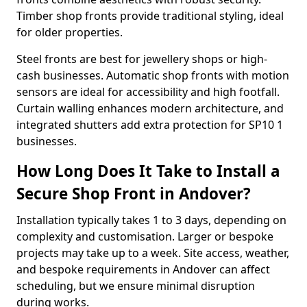
Timber shop fronts provide traditional styling, ideal
for older properties.
Steel fronts are best for jewellery shops or high-
cash businesses. Automatic shop fronts with motion
sensors are ideal for accessibility and high footfall.
Curtain walling enhances modern architecture, and
integrated shutters add extra protection for SP10 1
businesses.
How Long Does It Take to Install a
Secure Shop Front in Andover?
Installation typically takes 1 to 3 days, depending on
complexity and customisation. Larger or bespoke
projects may take up to a week. Site access, weather,
and bespoke requirements in Andover can affect
scheduling, but we ensure minimal disruption
during works.