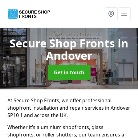
Secure Shop Fronts
in
Andover
Get in touch
At Secure Shop Fronts, we offer professional
shopfront installation and repair services in Andover
SP10 1 and across the UK.
Whether it’s aluminium shopfronts, glass
shopfronts, or roller shutters, our team ensures a