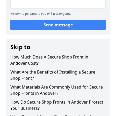
We aim to get back to you in 1 working day.
Send message
Skip to
How Much Does A Secure Shop Front in
Andover Cost?
What Are the Benefits of Installing a Secure
Shop Front?
What Materials Are Commonly Used for Secure
Shop Fronts in Andover?
How Do Secure Shop Fronts in Andover Protect
Your Business?