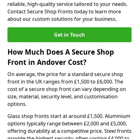
reliable, high-quality service tailored to your needs.
Contact Secure Shop Fronts today to learn more
about our custom solutions for your business.
Get in Touch
How Much Does A Secure Shop
Front in Andover Cost?
On average, the price for a standard secure shop
front in the UK ranges from £1,500 to £6,000. The
cost of a secure shop front can vary depending on
size, material, security level, and customisation
options.
Glass shop fronts start at around £1,500. Aluminium
options typically range between £2,000 and £5,000,
offering durability at a competitive price. Steel fronts
provide the highest security, often costing £4,000 to