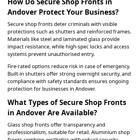
How Do Secure Shop Fronts in
Andover Protect Your Business?
Secure shop fronts deter criminals with visible
protections such as shutters and reinforced frames.
Materials like steel and laminated glass provide
impact resistance, while high-spec locks and access
systems prevent unauthorised entry.
Fire-rated options reduce risk in case of emergency.
Built-in shutters offer strong overnight security, and
compliance with safety standards ensures ongoing
protection for businesses in Andover.
What Types of Secure Shop Fronts
in Andover Are Available?
Glass shop fronts offer transparency and
professionalism, suitable for retail. Aluminium shop
fronts combine aesthetics with robust security.