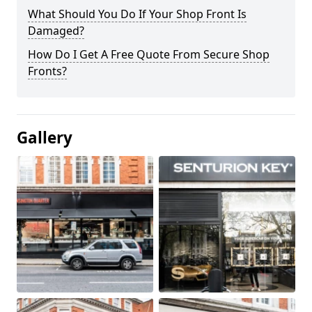
What Should You Do If Your Shop Front Is
Damaged?
How Do I Get A Free Quote From Secure Shop
Fronts?
Gallery