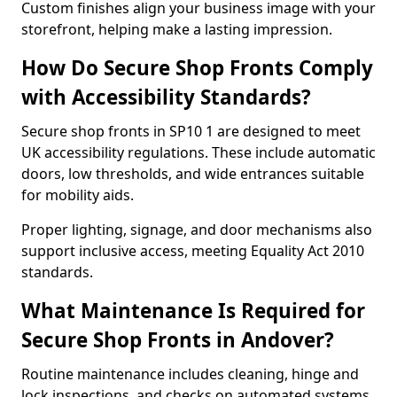
Custom finishes align your business image with your
storefront, helping make a lasting impression.
How Do Secure Shop Fronts Comply
with Accessibility Standards?
Secure shop fronts in SP10 1 are designed to meet
UK accessibility regulations. These include automatic
doors, low thresholds, and wide entrances suitable
for mobility aids.
Proper lighting, signage, and door mechanisms also
support inclusive access, meeting Equality Act 2010
standards.
What Maintenance Is Required for
Secure Shop Fronts in Andover?
Routine maintenance includes cleaning, hinge and
lock inspections, and checks on automated systems.