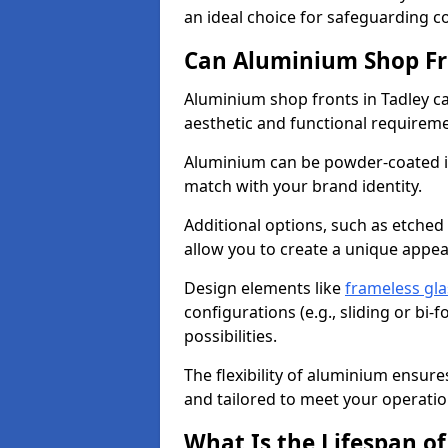
an ideal choice for safeguarding 
Can Aluminium Shop Fr
Aluminium shop fronts in Tadley ca
aesthetic and functional requirem
Aluminium can be powder-coated in
match with your brand identity.
Additional options, such as etched
allow you to create a unique appe
Design elements like
frameless gla
configurations (e.g., sliding or bi
possibilities.
The flexibility of aluminium ensure
and tailored to meet your operatio
What Is the Lifespan o