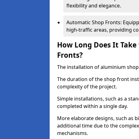
flexibility and elegance.
Automatic Shop Fronts: Equippe
high-traffic areas, providing c
How Long Does It Take 
Fronts?
The installation of aluminium shop f
The duration of the shop front inst
complexity of the project.
Simple installations, such as a st
completed within a single day.
More elaborate designs, such as bi
additional time due to the comple
mechanisms.