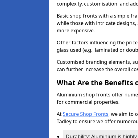
complexity, customisation, and add
Basic shop fronts with a simple fra
while those with intricate designs,
more expensive.
Other factors influencing the price 
glass used (e.g., laminated or doub
Customised branding elements, su
can further increase the overall cos
What Are the Benefits 
Aluminium shop fronts offer nume
for commercial properties.
At
Secure Shop Fronts
, we aim to 
Tadley to ensure we offer numerou
Durability: Aluminium is highl