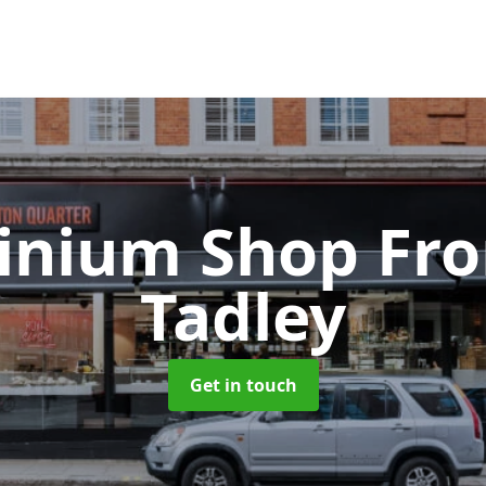
inium Shop Fr
Tadley
Get in touch