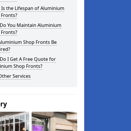
Is the Lifespan of Aluminium
 Fronts?
Do You Maintain Aluminium
 Fronts?
Aluminium Shop Fronts Be
ired?
o I Get A Free Quote for
inium Shop Fronts?
Other Services
ery