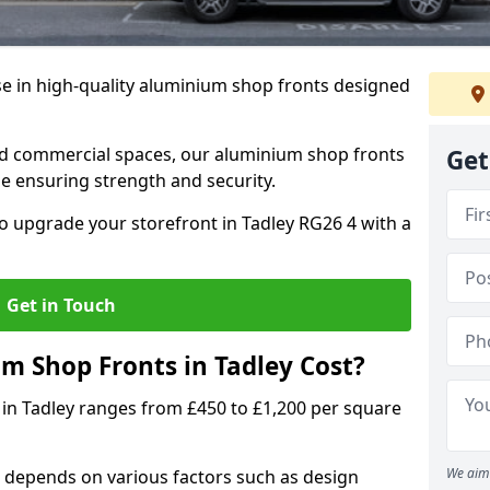
se in high-quality aluminium shop fronts designed
, and commercial spaces, our aluminium shop fronts
Get
 ensuring strength and security.
o upgrade your storefront in Tadley RG26 4 with a
Get in Touch
 Shop Fronts in Tadley Cost?
 in Tadley ranges from £450 to £1,200 per square
We aim 
 depends on various factors such as design