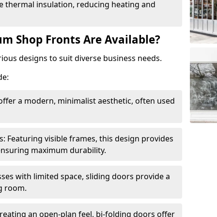
 thermal insulation, reducing heating and
m Shop Fronts Are Available?
ious designs to suit diverse business needs.
de:
ffer a modern, minimalist aesthetic, often used
Featuring visible frames, this design provides
e ensuring maximum durability.
sses with limited space, sliding doors provide a
g room.
reating an open-plan feel, bi-folding doors offer