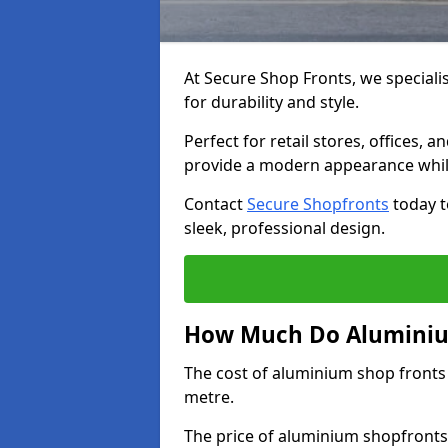
At Secure Shop Fronts, we speciali
for durability and style.
Perfect for retail stores, offices
provide a modern appearance while
Contact
Secure Shopfronts
today t
sleek, professional design.
How Much Do Aluminium
The cost of aluminium shop fronts
metre.
The price of aluminium shopfronts