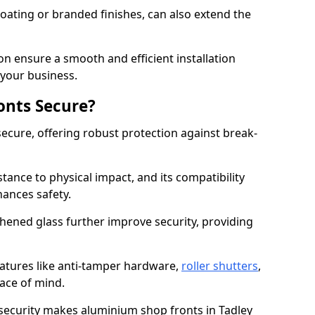
ating or branded finishes, can also extend the
on ensure a smooth and efficient installation
your business.
onts Secure?
ecure, offering robust protection against break-
tance to physical impact, and its compatibility
hances safety.
hened glass further improve security, providing
eatures like anti-tamper hardware,
roller shutters
,
ace of mind.
 security makes aluminium shop fronts in Tadley