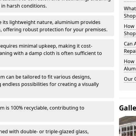
in harsh conditions.
What 
Shop
e its lightweight nature, aluminium provides
How 
, offering robust protection for your premises.
Shop
Can 
quires minimal upkeep, making it cost-
Repa
aning with a damp cloth is often sufficient to
How D
Alum
 can be tailored to fit various designs,
Our 
 endless possibilities for creating a visually
Gall
m is 100% recyclable, contributing to
ed with double- or triple-glazed glass,