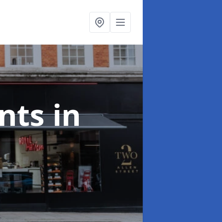
onts
in