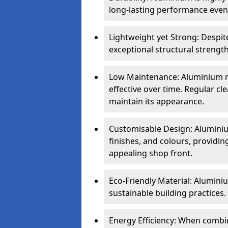
long-lasting performance even 
Lightweight yet Strong: Despit
exceptional structural strength
Low Maintenance: Aluminium re
effective over time. Regular cle
maintain its appearance.
Customisable Design: Aluminium
finishes, and colours, providing
appealing shop front.
Eco-Friendly Material: Aluminiu
sustainable building practices.
Energy Efficiency: When combin