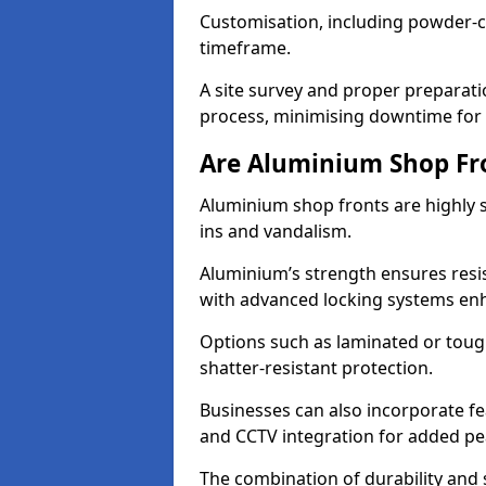
Customisation, including powder-co
timeframe.
A site survey and proper preparati
process, minimising downtime for 
Are Aluminium Shop Fr
Aluminium shop fronts are highly s
ins and vandalism.
Aluminium’s strength ensures resis
with advanced locking systems en
Options such as laminated or toug
shatter-resistant protection.
Businesses can also incorporate f
and CCTV integration for added pe
The combination of durability and