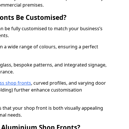
commercial premises.
onts Be Customised?
n be fully customised to match your business’s
ents.
 a wide range of colours, ensuring a perfect
 glass, bespoke patterns, and integrated signage,
arance.
ss shop fronts
, curved profiles, and varying door
-folding) further enhance customisation
s that your shop front is both visually appealing
nal needs.
f Aluminium Shop Fronts?