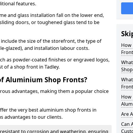
itional features.
me and glass installation fall on the lower end,
 sliding doors, or toughened glass tend to be
Ski
include the size of the storefront, the type of
How 
le-glazed), and installation labour costs.
Front
ch as powder-coated finishes or engraved logos,
What 
t of a shop front in Tadley.
Shop
of Aluminium Shop Fronts?
What
Front
rous advantages, making them a popular choice
How L
Alum
offer the very best aluminium shop fronts in
Are 
s advantages to our clients.
Can 
Cust
y resistant to corrosion and weathering, ensuring