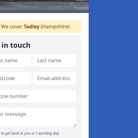
We cover
Tadley
(Hampshire)
 in touch
to get back to you in 1 working day.