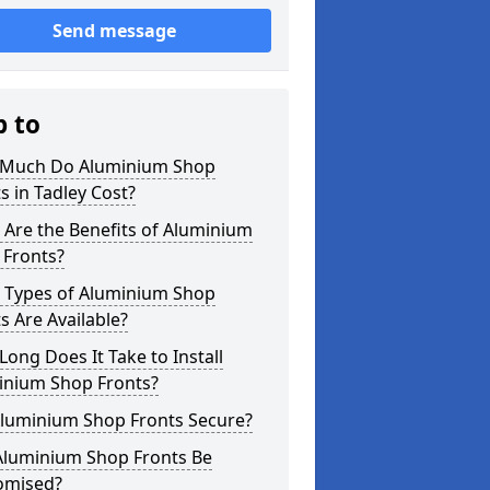
Send message
p to
Much Do Aluminium Shop
s in Tadley Cost?
Are the Benefits of Aluminium
 Fronts?
 Types of Aluminium Shop
s Are Available?
ong Does It Take to Install
inium Shop Fronts?
Aluminium Shop Fronts Secure?
Aluminium Shop Fronts Be
omised?