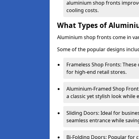
aluminium shop fronts improve
cooling costs.
What Types of Aluminiu
Aluminium shop fronts come in var
Some of the popular designs inclu
Frameless Shop Fronts: These o
for high-end retail stores.
Aluminium-Framed Shop Fronts: 
a classic yet stylish look whil
Sliding Doors: Ideal for busine
seamless entrance while savin
Bi-Folding Doors: Popular for c