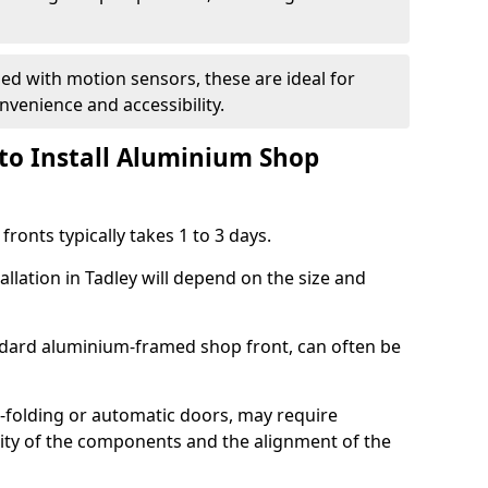
d with motion sensors, these are ideal for
onvenience and accessibility.
to Install Aluminium Shop
ronts typically takes 1 to 3 days.
allation in Tadley will depend on the size and
andard aluminium-framed shop front, can often be
-folding or automatic doors, may require
xity of the components and the alignment of the