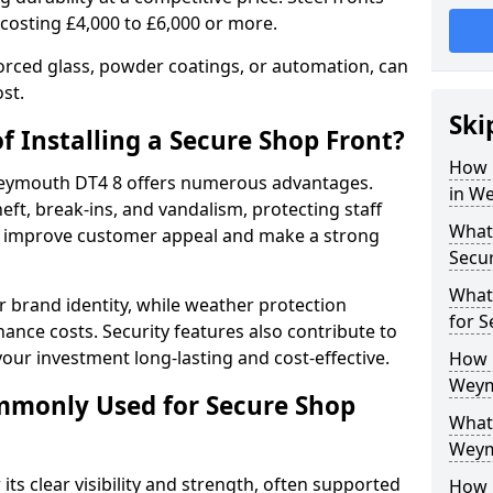
 costing £4,000 to £6,000 or more.
orced glass, powder coatings, or automation, can
st.
Ski
f Installing a Secure Shop Front?
How 
 Weymouth DT4 8 offers numerous advantages.
in W
eft, break-ins, and vandalism, protecting staff
What 
ts improve customer appeal and make a strong
Secu
What
 brand identity, while weather protection
for 
nce costs. Security features also contribute to
our investment long-lasting and cost-effective.
How 
Weym
mmonly Used for Secure Shop
What 
Weym
its clear visibility and strength, often supported
How L