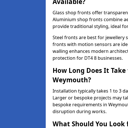
Available?
Glass shop fronts offer transparenc
Aluminium shop fronts combine aes
provide traditional styling, ideal fo
Steel fronts are best for jeweller
fronts with motion sensors are ideal
walling enhances modern architect
protection for DT4 8 businesses.
How Long Does It Take t
Weymouth?
Installation typically takes 1 to 3
Larger or bespoke projects may tak
bespoke requirements in Weymouth
disruption during works.
What Should You Look f