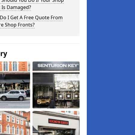
 Should You Do If Your Shop
t Is Damaged?
Do I Get A Free Quote From
re Shop Fronts?
ery