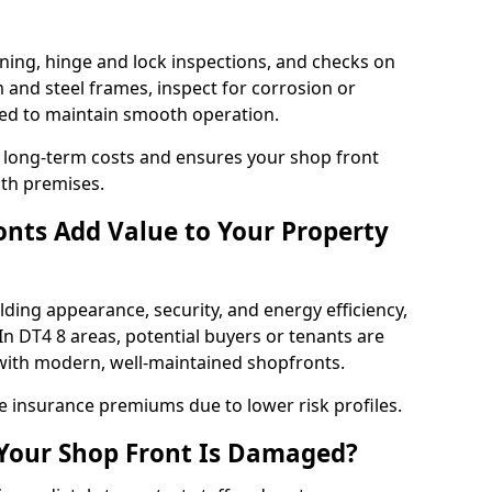
ning, hinge and lock inspections, and checks on
and steel frames, inspect for corrosion or
ed to maintain smooth operation.
 long-term costs and ensures your shop front
th premises.
nts Add Value to Your Property
ding appearance, security, and energy efficiency,
 In DT4 8 areas, potential buyers or tenants are
s with modern, well-maintained shopfronts.
ce insurance premiums due to lower risk profiles.
 Your Shop Front Is Damaged?