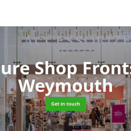
cure Shop Fron
Weymouth
Get in touch