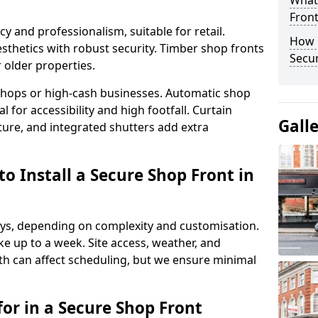
What
Fron
y and professionalism, suitable for retail.
How 
thetics with robust security. Timber shop fronts
Secu
r older properties.
y shops or high-cash businesses. Automatic shop
 for accessibility and high footfall. Curtain
Gall
ure, and integrated shutters add extra
o Install a Secure Shop Front in
 days, depending on complexity and customisation.
e up to a week. Site access, weather, and
 can affect scheduling, but we ensure minimal
or in a Secure Shop Front