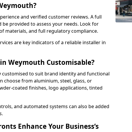
n Weymouth?
perience and verified customer reviews. A full
d be provided to assess your needs. Look for
of materials, and full regulatory compliance.
ces are key indicators of a reliable installer in
s in Weymouth Customisable?
y customised to suit brand identity and functional
 choose from aluminium, steel, glass, or
der-coated finishes, logo applications, tinted
ntrols, and automated systems can also be added
s.
onts Enhance Your Business’s