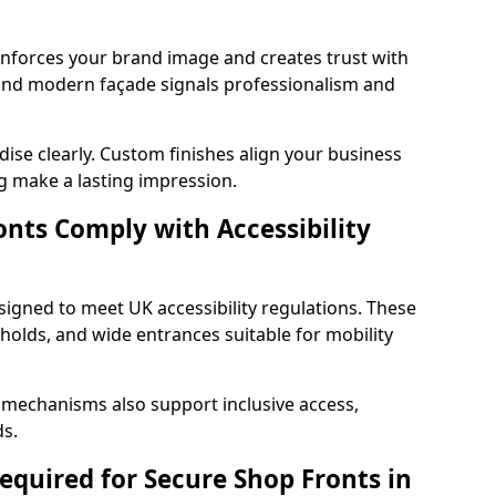
einforces your brand image and creates trust with
and modern façade signals professionalism and
ise clearly. Custom finishes align your business
g make a lasting impression.
nts Comply with Accessibility
signed to meet UK accessibility regulations. These
holds, and wide entrances suitable for mobility
 mechanisms also support inclusive access,
ds.
quired for Secure Shop Fronts in