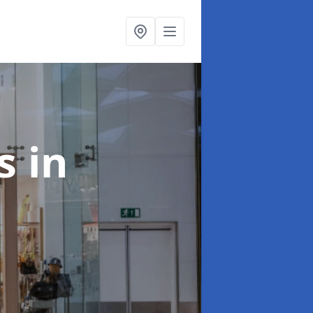
ts
in