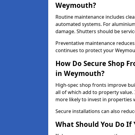
Weymouth?
Routine maintenance includes clea
automated systems. For aluminium 
damage. Shutters should be servic
Preventative maintenance reduces
continues to protect your Weymou
How Do Secure Shop Fro
in Weymouth?
High-spec shop fronts improve buil
all of which add to property value.
more likely to invest in propertie
Secure installations can also redu
What Should You Do If