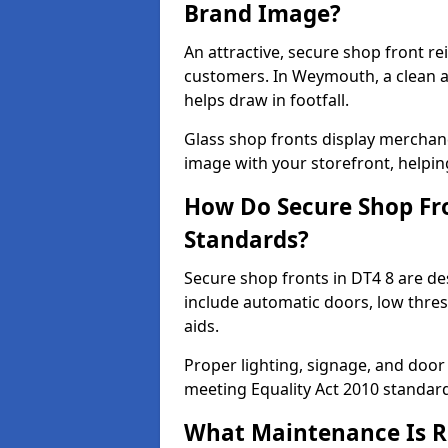
Brand Image?
An attractive, secure shop front r
customers. In Weymouth, a clean 
helps draw in footfall.
Glass shop fronts display merchand
image with your storefront, helpin
How Do Secure Shop Fro
Standards?
Secure shop fronts in DT4 8 are de
include automatic doors, low thres
aids.
Proper lighting, signage, and door
meeting Equality Act 2010 standar
What Maintenance Is Re