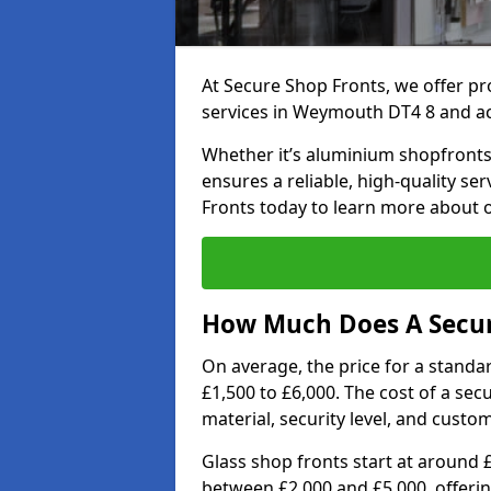
At Secure Shop Fronts, we offer pr
services in Weymouth DT4 8 and ac
Whether it’s aluminium shopfronts,
ensures a reliable, high-quality se
Fronts today to learn more about 
How Much Does A Secur
On average, the price for a standa
£1,500 to £6,000. The cost of a se
material, security level, and custo
Glass shop fronts start at around 
between £2,000 and £5,000, offering