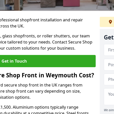
ofessional shopfront installation and repair
ross the UK.
 glass shopfronts, or roller shutters, our team
Get
rvice tailored to your needs. Contact Secure Shop
our custom solutions for your business.
Get in Touch
e Shop Front in Weymouth Cost?
rd secure shop front in the UK ranges from
cure shop front can vary depending on size,
misation options.
£1,500. Aluminium options typically range
We aim 
 durability at a competitive price. Steel fronts