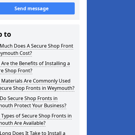
Send message
p to
Much Does A Secure Shop Front
eymouth Cost?
Are the Benefits of Installing a
re Shop Front?
 Materials Are Commonly Used
Secure Shop Fronts in Weymouth?
Do Secure Shop Fronts in
outh Protect Your Business?
Types of Secure Shop Fronts in
outh Are Available?
ong Does It Take to Install a