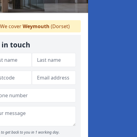
We cover
Weymouth
(Dorset)
 in touch
to get back to you in 1 working day.