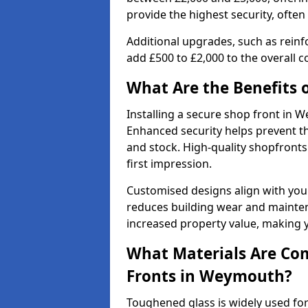
provide the highest security, often
Additional upgrades, such as reinf
add £500 to £2,000 to the overall co
What Are the Benefits o
Installing a secure shop front in
Enhanced security helps prevent th
and stock. High-quality shopfron
first impression.
Customised designs align with your
reduces building wear and maintena
increased property value, making y
What Materials Are Co
Fronts in Weymouth?
Toughened glass is widely used for 