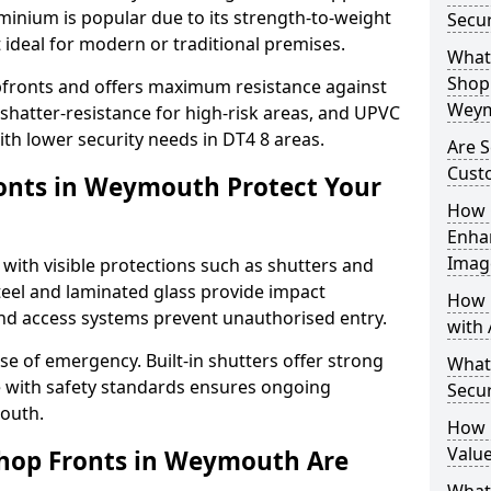
uminium is popular due to its strength-to-weight
Secu
t ideal for modern or traditional premises.
What 
Shop 
opfronts and offers maximum resistance against
Weym
 shatter-resistance for high-risk areas, and UPVC
with lower security needs in DT4 8 areas.
Are 
Cust
onts in Weymouth Protect Your
How 
Enha
Imag
 with visible protections such as shutters and
steel and laminated glass provide impact
How 
and access systems prevent unauthorised entry.
with 
ase of emergency. Built-in shutters offer strong
What
e with safety standards ensures ongoing
Secu
outh.
How 
Valu
Shop Fronts in Weymouth Are