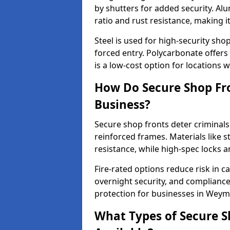
by shutters for added security. Al
ratio and rust resistance, making i
Steel is used for high-security sh
forced entry. Polycarbonate offers
is a low-cost option for locations 
How Do Secure Shop Fr
Business?
Secure shop fronts deter criminals
reinforced frames. Materials like 
resistance, while high-spec locks 
Fire-rated options reduce risk in c
overnight security, and complianc
protection for businesses in Weym
What Types of Secure 