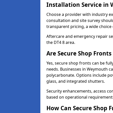
Installation Service i
Choose a provider with industry ex
consultation and site survey shoul
transparent pricing, a wide choice 
Aftercare and emergency repair servi
the DT4 8 area.
Are Secure Shop Front
Yes, secure shop fronts can be full
needs. Businesses in Weymouth can
polycarbonate. Options include pow
glass, and integrated shutters.
Security enhancements, access co
based on operational requirement
How Can Secure Shop Fr