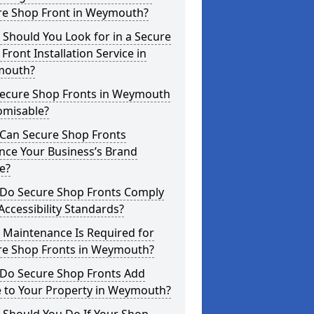
re Shop Front in Weymouth?
Should You Look for in a Secure
Front Installation Service in
outh?
Secure Shop Fronts in Weymouth
omisable?
Can Secure Shop Fronts
nce Your Business’s Brand
e?
Do Secure Shop Fronts Comply
Accessibility Standards?
 Maintenance Is Required for
re Shop Fronts in Weymouth?
Do Secure Shop Fronts Add
e to Your Property in Weymouth?