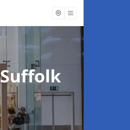
 Suffolk