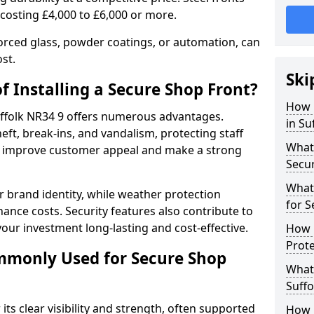
 costing £4,000 to £6,000 or more.
orced glass, powder coatings, or automation, can
st.
Ski
f Installing a Secure Shop Front?
How 
Suffolk NR34 9 offers numerous advantages.
in Su
eft, break-ins, and vandalism, protecting staff
What 
ts improve customer appeal and make a strong
Secu
What
 brand identity, while weather protection
for S
nce costs. Security features also contribute to
our investment long-lasting and cost-effective.
How D
Prote
mmonly Used for Secure Shop
What 
Suffo
its clear visibility and strength, often supported
How L