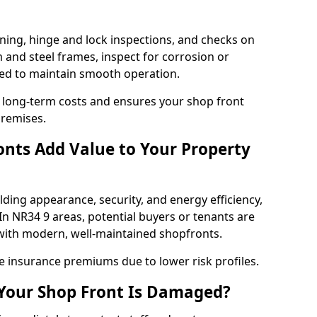
ning, hinge and lock inspections, and checks on
and steel frames, inspect for corrosion or
ed to maintain smooth operation.
 long-term costs and ensures your shop front
premises.
nts Add Value to Your Property
ding appearance, security, and energy efficiency,
 In NR34 9 areas, potential buyers or tenants are
s with modern, well-maintained shopfronts.
ce insurance premiums due to lower risk profiles.
 Your Shop Front Is Damaged?