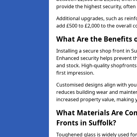
provide the highest security, often
Additional upgrades, such as reinf
add £500 to £2,000 to the overall co
What Are the Benefits o
Installing a secure shop front in 
Enhanced security helps prevent th
and stock. High-quality shopfron
first impression.
Customised designs align with your
reduces building wear and maintena
increased property value, making y
What Materials Are Co
Fronts in Suffolk?
Toughened glass is widely used for 