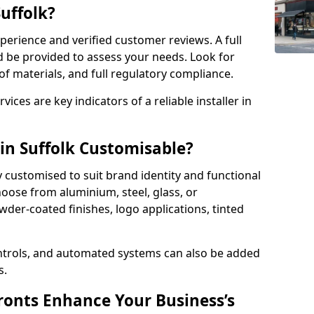
Suffolk?
perience and verified customer reviews. A full
d be provided to assess your needs. Look for
of materials, and full regulatory compliance.
ces are key indicators of a reliable installer in
 in Suffolk Customisable?
y customised to suit brand identity and functional
hoose from aluminium, steel, glass, or
der-coated finishes, logo applications, tinted
ntrols, and automated systems can also be added
s.
onts Enhance Your Business’s