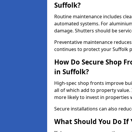
Suffolk?
Routine maintenance includes clea
automated systems. For aluminium 
damage. Shutters should be servic
Preventative maintenance reduces
continues to protect your Suffolk 
How Do Secure Shop Fro
in Suffolk?
High-spec shop fronts improve buil
all of which add to property value.
more likely to invest in propertie
Secure installations can also redu
What Should You Do If