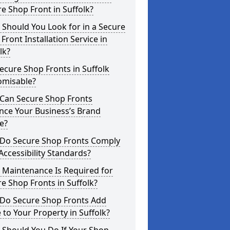
e Shop Front in Suffolk?
Should You Look for in a Secure
Front Installation Service in
lk?
ecure Shop Fronts in Suffolk
omisable?
Can Secure Shop Fronts
nce Your Business’s Brand
e?
Do Secure Shop Fronts Comply
Accessibility Standards?
 Maintenance Is Required for
e Shop Fronts in Suffolk?
Do Secure Shop Fronts Add
 to Your Property in Suffolk?