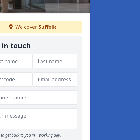
We cover
Suffolk
 in touch
to get back to you in 1 working day.