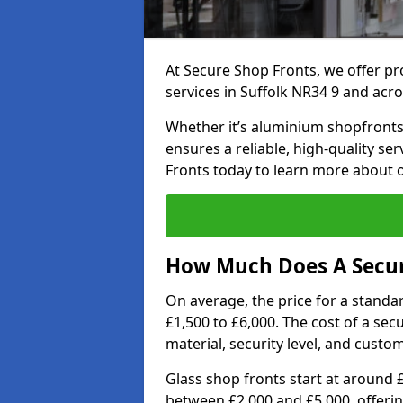
At Secure Shop Fronts, we offer pr
services in Suffolk NR34 9 and acro
Whether it’s aluminium shopfronts,
ensures a reliable, high-quality se
Fronts today to learn more about 
How Much Does A Secure
On average, the price for a standa
£1,500 to £6,000. The cost of a se
material, security level, and custo
Glass shop fronts start at around 
between £2,000 and £5,000, offering