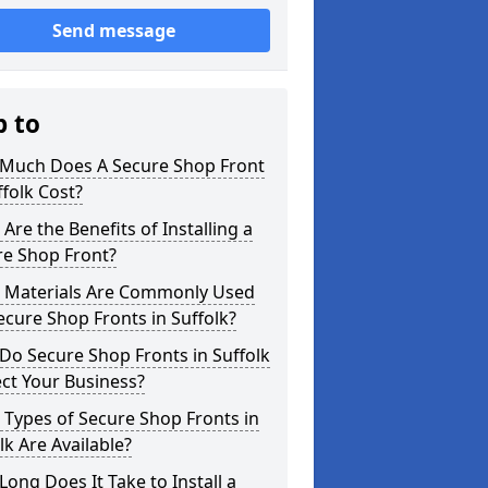
Send message
p to
Much Does A Secure Shop Front
ffolk Cost?
Are the Benefits of Installing a
re Shop Front?
 Materials Are Commonly Used
ecure Shop Fronts in Suffolk?
o Secure Shop Fronts in Suffolk
ct Your Business?
Types of Secure Shop Fronts in
lk Are Available?
ong Does It Take to Install a