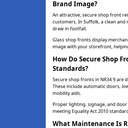
Brand Image?
An attractive, secure shop front r
customers. In Suffolk, a clean and
draw in footfall.
Glass shop fronts display merchand
image with your storefront, helpin
How Do Secure Shop Fro
Standards?
Secure shop fronts in NR34 9 are d
These include automatic doors, low
mobility aids.
Proper lighting, signage, and door
meeting Equality Act 2010 standar
What Maintenance Is Re