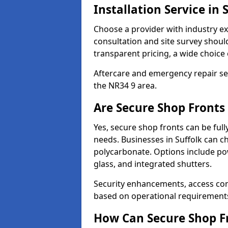
Installation Service in 
Choose a provider with industry ex
consultation and site survey shoul
transparent pricing, a wide choice 
Aftercare and emergency repair servi
the NR34 9 area.
Are Secure Shop Fronts
Yes, secure shop fronts can be full
needs. Businesses in Suffolk can c
polycarbonate. Options include pow
glass, and integrated shutters.
Security enhancements, access co
based on operational requirement
How Can Secure Shop Fr