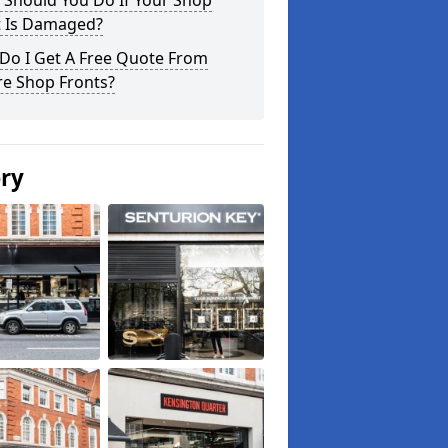
 Should You Do If Your Shop
t Is Damaged?
Do I Get A Free Quote From
re Shop Fronts?
ery