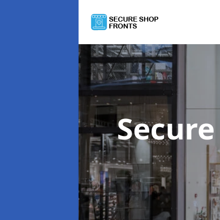
Secure