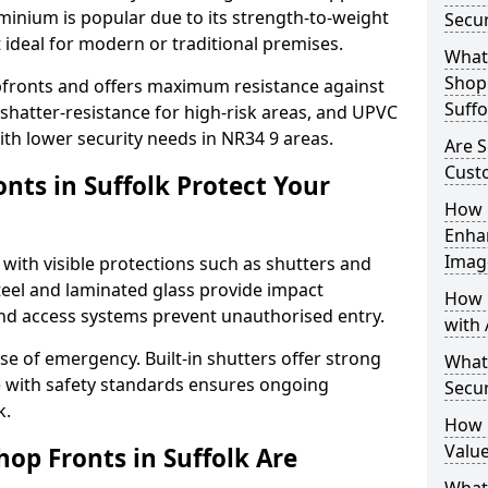
uminium is popular due to its strength-to-weight
Secur
t ideal for modern or traditional premises.
What 
Shop 
opfronts and offers maximum resistance against
Suffo
 shatter-resistance for high-risk areas, and UPVC
with lower security needs in NR34 9 areas.
Are S
Cust
nts in Suffolk Protect Your
How 
Enha
Imag
 with visible protections such as shutters and
steel and laminated glass provide impact
How 
and access systems prevent unauthorised entry.
with 
ase of emergency. Built-in shutters offer strong
What
e with safety standards ensures ongoing
Secur
k.
How 
Value
op Fronts in Suffolk Are