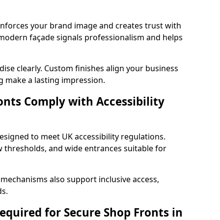
einforces your brand image and creates trust with
 modern façade signals professionalism and helps
ise clearly. Custom finishes align your business
g make a lasting impression.
nts Comply with Accessibility
esigned to meet UK accessibility regulations.
 thresholds, and wide entrances suitable for
 mechanisms also support inclusive access,
ds.
quired for Secure Shop Fronts in