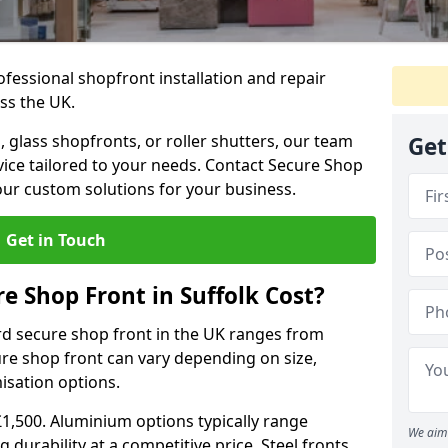
ofessional shopfront installation and repair
ss the UK.
 glass shopfronts, or roller shutters, our team
Get
rvice tailored to your needs. Contact Secure Shop
our custom solutions for your business.
Get in Touch
 Shop Front in Suffolk Cost?
rd secure shop front in the UK ranges from
cure shop front can vary depending on size,
misation options.
£1,500. Aluminium options typically range
We aim 
 durability at a competitive price. Steel fronts