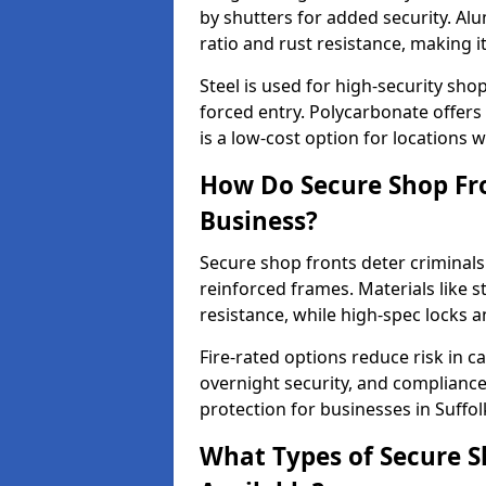
by shutters for added security. Al
ratio and rust resistance, making i
Steel is used for high-security sh
forced entry. Polycarbonate offers
is a low-cost option for locations 
How Do Secure Shop Fro
Business?
Secure shop fronts deter criminals
reinforced frames. Materials like 
resistance, while high-spec locks 
Fire-rated options reduce risk in c
overnight security, and complianc
protection for businesses in Suffol
What Types of Secure Sh