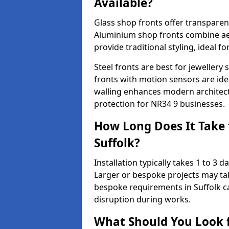
Available?
Glass shop fronts offer transparenc
Aluminium shop fronts combine aes
provide traditional styling, ideal fo
Steel fronts are best for jeweller
fronts with motion sensors are ideal
walling enhances modern architect
protection for NR34 9 businesses.
How Long Does It Take t
Suffolk?
Installation typically takes 1 to 3
Larger or bespoke projects may tak
bespoke requirements in Suffolk c
disruption during works.
What Should You Look f