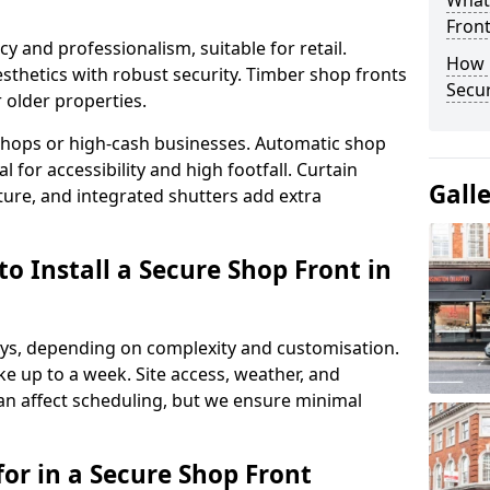
What
Fron
y and professionalism, suitable for retail.
How 
thetics with robust security. Timber shop fronts
Secu
r older properties.
y shops or high-cash businesses. Automatic shop
 for accessibility and high footfall. Curtain
Gall
ure, and integrated shutters add extra
o Install a Secure Shop Front in
 days, depending on complexity and customisation.
e up to a week. Site access, weather, and
an affect scheduling, but we ensure minimal
or in a Secure Shop Front