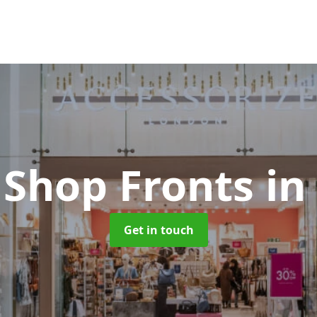
 Shop Fronts
in
Get in touch