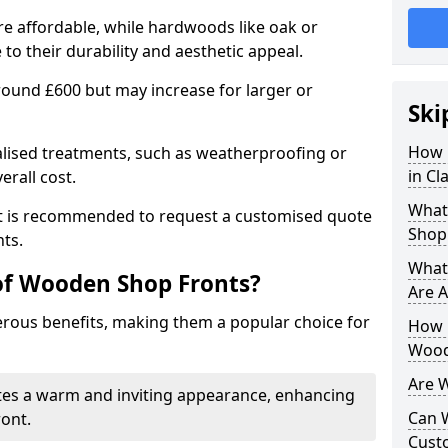
e affordable, while hardwoods like oak or
 their durability and aesthetic appeal.
 around £600 but may increase for larger or
Ski
How 
alised treatments, such as weatherproofing or
in C
erall cost.
What
 it is recommended to request a customised quote
Shop
ts.
What
of Wooden Shop Fronts?
Are A
ous benefits, making them a popular choice for
How L
Wood
Are 
tes a warm and inviting appearance, enhancing
Can 
ront.
Cust