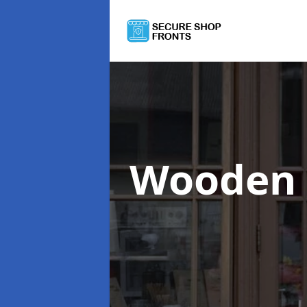
Wooden 