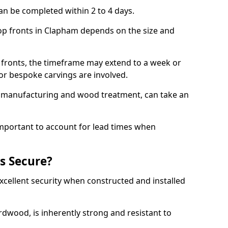
an be completed within 2 to 4 days.
hop fronts in Clapham depends on the size and
 fronts, the timeframe may extend to a week or
y or bespoke carvings are involved.
as manufacturing and wood treatment, can take an
important to account for lead times when
s Secure?
cellent security when constructed and installed
ardwood, is inherently strong and resistant to