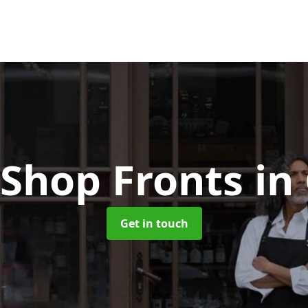
Shop Fronts
in
Get in touch