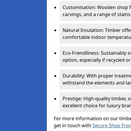
Customisation: Wooden shop fr
carvings, and a range of stains
Natural Insulation: Timber offe
comfortable indoor temperatur
Eco-Friendliness: Sustainably 
option, especially if recycled 
Durability: With proper treat
withstand the elements and las
Prestige: High-quality timber,
excellent choice for luxury bra
For more information on our timbe
get in touch with
Secure Shop Fro