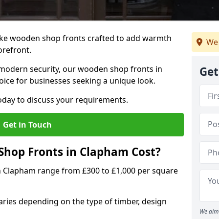
oke wooden shop fronts crafted to add warmth
We 
torefront.
modern security, our wooden shop fronts in
Get
oice for businesses seeking a unique look.
day to discuss your requirements.
Get in Touch
hop Fronts in Clapham Cost?
n Clapham range from £300 to £1,000 per square
ries depending on the type of timber, design
We aim 