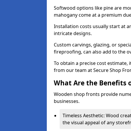
Softwood options like pine are mor
mahogany come at a premium due to
Installation costs usually start at
intricate designs.
Custom carvings, glazing, or speci
fireproofing, can also add to the ov
To obtain a precise cost estimate,
from our team at Secure Shop Fron
What Are the Benefits 
Wooden shop fronts provide numer
businesses.
Timeless Aesthetic: Wood crea
the visual appeal of any storef