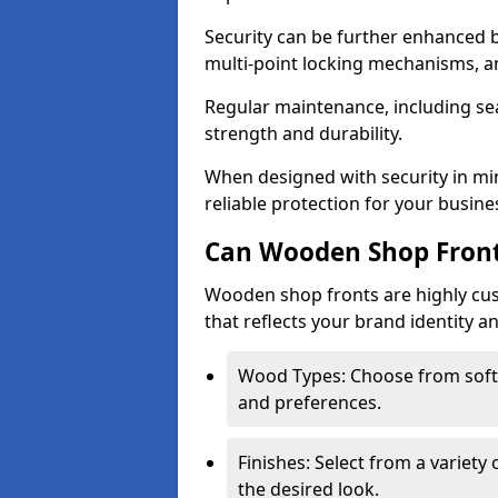
Security can be further enhanced 
multi-point locking mechanisms, a
Regular maintenance, including sea
strength and durability.
When designed with security in mi
reliable protection for your busine
Can Wooden Shop Front
Wooden shop fronts are highly custo
that reflects your brand identity a
Wood Types: Choose from sof
and preferences.
Finishes: Select from a variety 
the desired look.