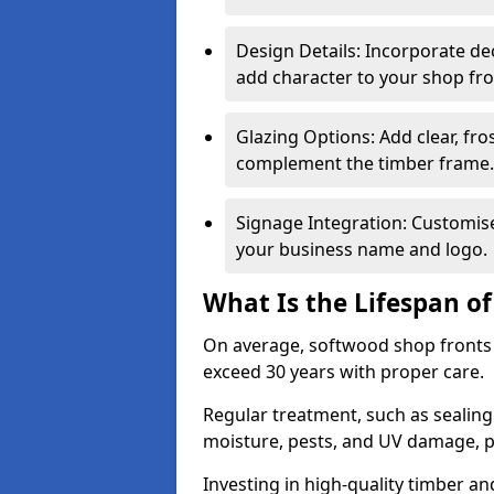
Design Details: Incorporate de
add character to your shop fro
Glazing Options: Add clear, fro
complement the timber frame.
Signage Integration: Customise 
your business name and logo.
What Is the Lifespan o
On average, softwood shop fronts 
exceed 30 years with proper care.
Regular treatment, such as sealin
moisture, pests, and UV damage, pr
Investing in high-quality timber a