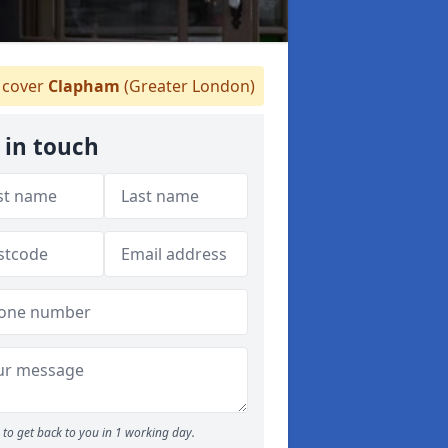
cover
Clapham
(Greater London)
 in touch
to get back to you in 1 working day.