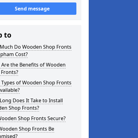
Send message
p to
Much Do Wooden Shop Fronts
lapham Cost?
 Are the Benefits of Wooden
 Fronts?
 Types of Wooden Shop Fronts
vailable?
ong Does It Take to Install
en Shop Fronts?
Wooden Shop Fronts Secure?
Wooden Shop Fronts Be
omised?