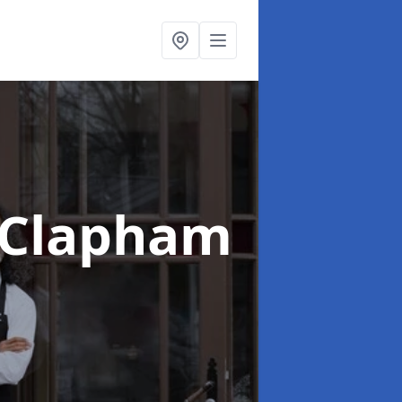
 Clapham