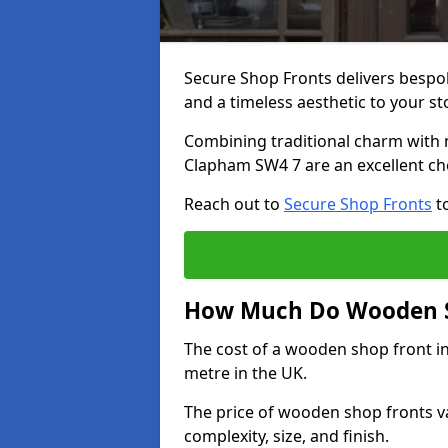
Secure Shop Fronts delivers besp
and a timeless aesthetic to your s
Combining traditional charm with 
Clapham SW4 7 are an excellent ch
Reach out to
Secure Shop Fronts
to
How Much Do Wooden S
The cost of a wooden shop front i
metre in the UK.
The price of wooden shop fronts va
complexity, size, and finish.