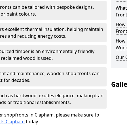
onts can be tailored with bespoke designs,
What
 or paint colours.
Front
How 
rs excellent thermal insulation, helping maintain
Front
es and reducing energy costs.
How D
Wood
sourced timber is an environmentally friendly
Our 
or reclaimed wood is used.
ment and maintenance, wooden shop fronts can
t for decades.
Gall
 such as hardwood, exudes elegance, making it an
nds or traditional establishments.
r shopfronts in Clapham, please make sure to
nts Clapham
today.