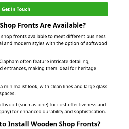
Get in Touch
hop Fronts Are Available?
shop fronts available to meet different business
nal and modern styles with the option of softwood
Clapham often feature intricate detailing,
d entrances, making them ideal for heritage
minimalist look, with clean lines and large glass
 spaces.
oftwood (such as pine) for cost-effectiveness and
any) for enhanced durability and sophistication.
to Install Wooden Shop Fronts?