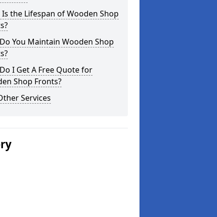
 Is the Lifespan of Wooden Shop
s?
Do You Maintain Wooden Shop
s?
o I Get A Free Quote for
en Shop Fronts?
Other Services
ery