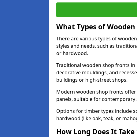
What Types of Wooden S
There are various types of wooden 
styles and needs, such as traditio
or hardwood.
Traditional wooden shop fronts in 
decorative mouldings, and recesse
buildings or high-street shops.
Modern wooden shop fronts offer a 
panels, suitable for contemporary
Options for timber types include s
hardwood (like oak, teak, or mahog
How Long Does It Take 