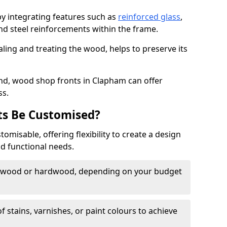
by integrating features such as
reinforced glass
,
nd steel reinforcements within the frame.
ling and treating the wood, helps to preserve its
nd, wood shop fronts in Clapham can offer
ss.
s Be Customised?
misable, offering flexibility to create a design
nd functional needs.
twood or hardwood, depending on your budget
of stains, varnishes, or paint colours to achieve