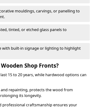
corative mouldings, carvings, or panelling to
nt.
sted, tinted, or etched glass panels to
with built-in signage or lighting to highlight
f Wooden Shop Fronts?
last 15 to 20 years, while hardwood options can
g and repainting, protects the wood from
olonging its longevity.
nd professional craftsmanship ensures your