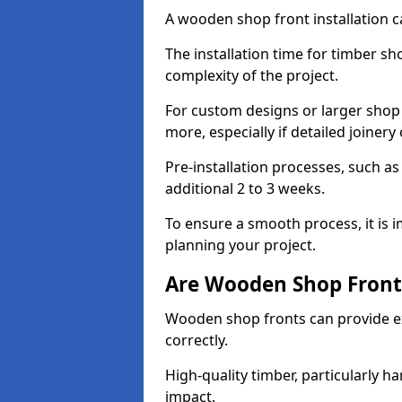
A wooden shop front installation c
The installation time for timber s
complexity of the project.
For custom designs or larger shop
more, especially if detailed joiner
Pre-installation processes, such 
additional 2 to 3 weeks.
To ensure a smooth process, it is 
planning your project.
Are Wooden Shop Front
Wooden shop fronts can provide ex
correctly.
High-quality timber, particularly h
impact.