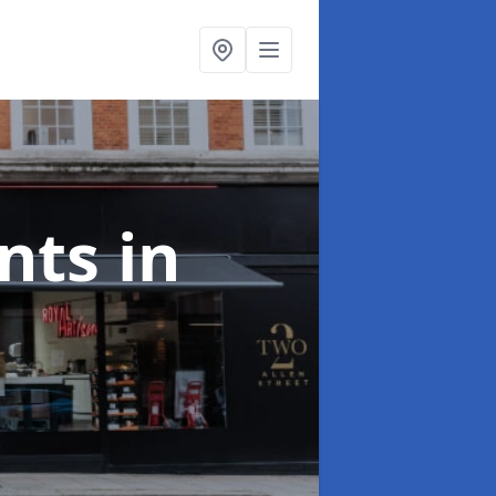
onts
in