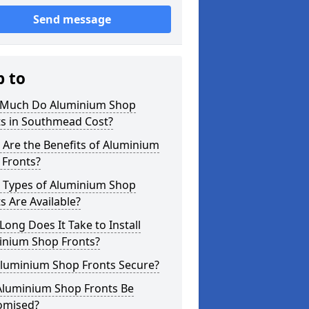
Send message
p to
Much Do Aluminium Shop
ts in Southmead Cost?
Are the Benefits of Aluminium
 Fronts?
 Types of Aluminium Shop
s Are Available?
ong Does It Take to Install
inium Shop Fronts?
Aluminium Shop Fronts Secure?
Aluminium Shop Fronts Be
omised?