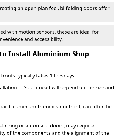
reating an open-plan feel, bi-folding doors offer
d with motion sensors, these are ideal for
onvenience and accessibility.
to Install Aluminium Shop
ronts typically takes 1 to 3 days.
tallation in Southmead will depend on the size and
andard aluminium-framed shop front, can often be
-folding or automatic doors, may require
xity of the components and the alignment of the