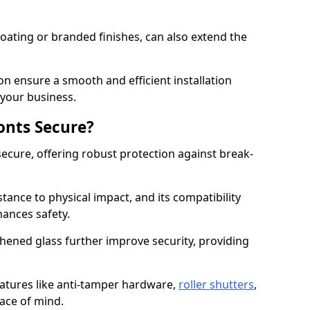
ating or branded finishes, can also extend the
on ensure a smooth and efficient installation
your business.
onts Secure?
ecure, offering robust protection against break-
tance to physical impact, and its compatibility
hances safety.
hened glass further improve security, providing
eatures like anti-tamper hardware,
roller shutters
,
ace of mind.