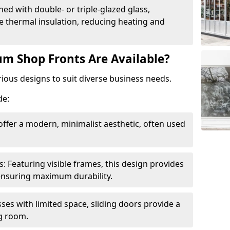
ed with double- or triple-glazed glass,
 thermal insulation, reducing heating and
m Shop Fronts Are Available?
ious designs to suit diverse business needs.
de:
ffer a modern, minimalist aesthetic, often used
Featuring visible frames, this design provides
e ensuring maximum durability.
sses with limited space, sliding doors provide a
g room.