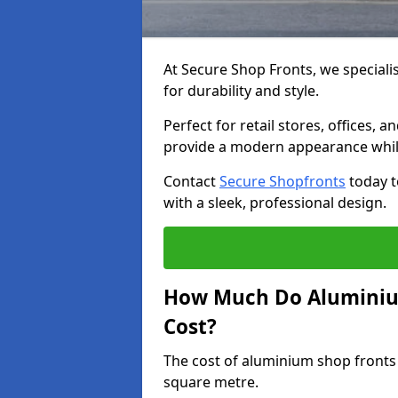
At Secure Shop Fronts, we speciali
for durability and style.
Perfect for retail stores, offices
provide a modern appearance while
Contact
Secure Shopfronts
today t
with a sleek, professional design.
How Much Do Aluminiu
Cost?
The cost of aluminium shop fronts
square metre.