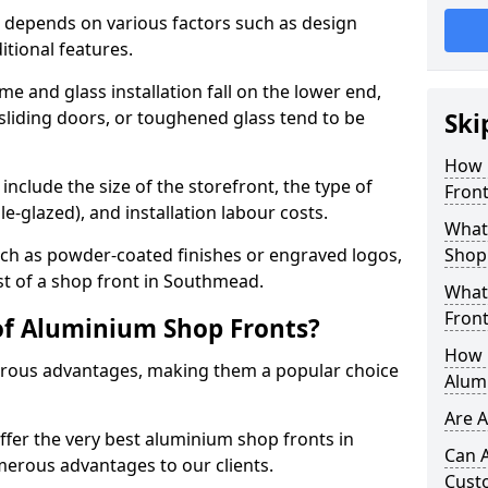
 depends on various factors such as design
itional features.
me and glass installation fall on the lower end,
 sliding doors, or toughened glass tend to be
Ski
How 
include the size of the storefront, the type of
Fron
le-glazed), and installation labour costs.
What 
ch as powder-coated finishes or engraved logos,
Shop
ost of a shop front in Southmead.
What
Front
of Aluminium Shop Fronts?
How L
rous advantages, making them a popular choice
Alum
Are 
offer the very best aluminium shop fronts in
Can 
erous advantages to our clients.
Cust