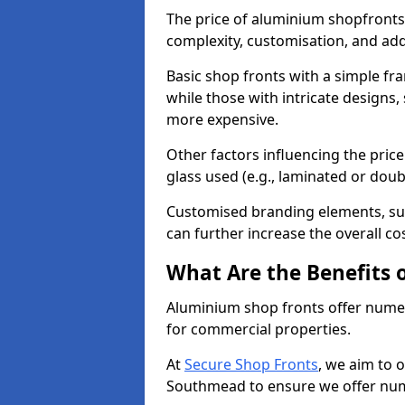
The price of aluminium shopfronts
complexity, customisation, and add
Basic shop fronts with a simple fra
while those with intricate designs,
more expensive.
Other factors influencing the price 
glass used (e.g., laminated or doub
Customised branding elements, su
can further increase the overall c
What Are the Benefits 
Aluminium shop fronts offer nume
for commercial properties.
At
Secure Shop Fronts
, we aim to 
Southmead to ensure we offer num