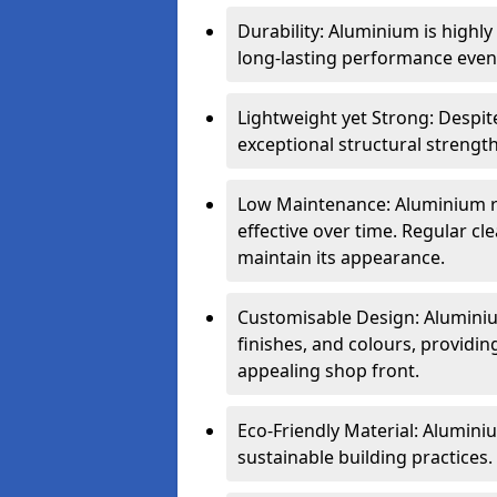
Durability: Aluminium is highl
long-lasting performance even 
Lightweight yet Strong: Despit
exceptional structural strength
Low Maintenance: Aluminium re
effective over time. Regular cle
maintain its appearance.
Customisable Design: Aluminium
finishes, and colours, providing
appealing shop front.
Eco-Friendly Material: Aluminiu
sustainable building practices.