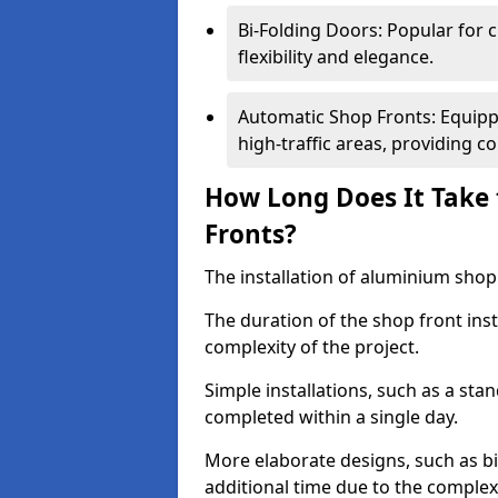
Bi-Folding Doors: Popular for c
flexibility and elegance.
Automatic Shop Fronts: Equippe
high-traffic areas, providing c
How Long Does It Take 
Fronts?
The installation of aluminium shop f
The duration of the shop front ins
complexity of the project.
Simple installations, such as a st
completed within a single day.
More elaborate designs, such as bi
additional time due to the comple