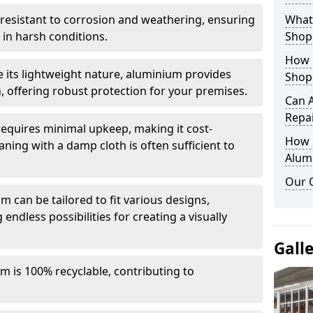
y resistant to corrosion and weathering, ensuring
What 
in harsh conditions.
Shop
How 
e its lightweight nature, aluminium provides
Shop
, offering robust protection for your premises.
Can 
Repa
quires minimal upkeep, making it cost-
How D
aning with a damp cloth is often sufficient to
Alum
Our 
 can be tailored to fit various designs,
 endless possibilities for creating a visually
Gall
m is 100% recyclable, contributing to