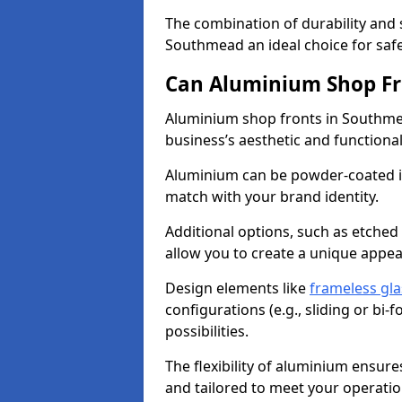
The combination of durability and
Southmead an ideal choice for sa
Can Aluminium Shop Fr
Aluminium shop fronts in Southme
business’s aesthetic and function
Aluminium can be powder-coated in
match with your brand identity.
Additional options, such as etched
allow you to create a unique appe
Design elements like
frameless gla
configurations (e.g., sliding or bi
possibilities.
The flexibility of aluminium ensure
and tailored to meet your operatio