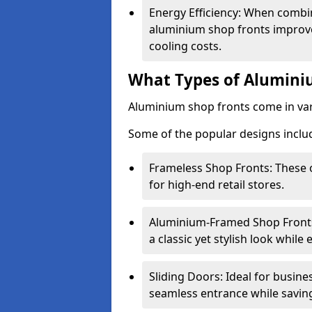
Energy Efficiency: When combin
aluminium shop fronts improve
cooling costs.
What Types of Aluminiu
Aluminium shop fronts come in var
Some of the popular designs inclu
Frameless Shop Fronts: These o
for high-end retail stores.
Aluminium-Framed Shop Fronts: 
a classic yet stylish look whil
Sliding Doors: Ideal for busine
seamless entrance while savin