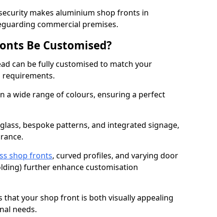
 security makes aluminium shop fronts in
feguarding commercial premises.
onts Be Customised?
ad can be fully customised to match your
al requirements.
 a wide range of colours, ensuring a perfect
 glass, bespoke patterns, and integrated signage,
arance.
ss shop fronts
, curved profiles, and varying door
-folding) further enhance customisation
s that your shop front is both visually appealing
nal needs.