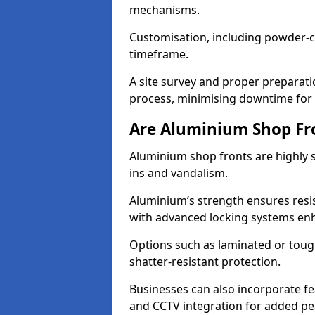
mechanisms.
Customisation, including powder-co
timeframe.
A site survey and proper preparati
process, minimising downtime for 
Are Aluminium Shop Fr
Aluminium shop fronts are highly s
ins and vandalism.
Aluminium’s strength ensures resis
with advanced locking systems en
Options such as laminated or toug
shatter-resistant protection.
Businesses can also incorporate f
and CCTV integration for added pe