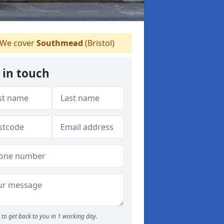
We cover
Southmead
(Bristol)
 in touch
to get back to you in 1 working day.