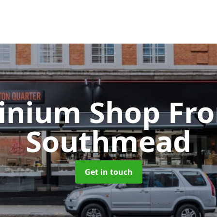
inium Shop Fr
Southmead
Get in touch