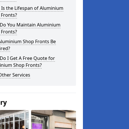
Is the Lifespan of Aluminium
 Fronts?
Do You Maintain Aluminium
 Fronts?
Aluminium Shop Fronts Be
ired?
o I Get A Free Quote for
inium Shop Fronts?
Other Services
ery