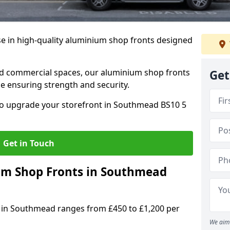
se in high-quality aluminium shop fronts designed
, and commercial spaces, our aluminium shop fronts
Get
 ensuring strength and security.
o upgrade your storefront in Southmead BS10 5
Get in Touch
m Shop Fronts in Southmead
 in Southmead ranges from £450 to £1,200 per
We aim 