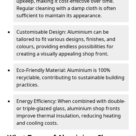
upkeep, making it cost-effective over time.
Regular cleaning with a damp cloth is often
sufficient to maintain its appearance.
Customisable Design: Aluminium can be
tailored to fit various designs, finishes, and
colours, providing endless possibilities for
creating a visually appealing shop front.
Eco-Friendly Material: Aluminium is 100%
recyclable, contributing to sustainable building
practices.
Energy Efficiency: When combined with double-
or triple-glazed glass, aluminium shop fronts
improve thermal insulation, reducing heating
and cooling costs.