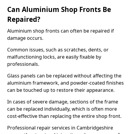
Can Aluminium Shop Fronts Be
Repaired?
Aluminium shop fronts can often be repaired if
damage occurs.
Common issues, such as scratches, dents, or
malfunctioning locks, are easily fixable by
professionals.
Glass panels can be replaced without affecting the
aluminium framework, and powder-coated finishes
can be touched up to restore their appearance.
In cases of severe damage, sections of the frame
can be replaced individually, which is often more
cost-effective than replacing the entire shop front.
Professional repair services in Cambridgeshire