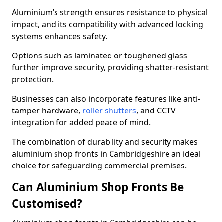
Aluminium’s strength ensures resistance to physical
impact, and its compatibility with advanced locking
systems enhances safety.
Options such as laminated or toughened glass
further improve security, providing shatter-resistant
protection.
Businesses can also incorporate features like anti-
tamper hardware,
roller shutters
, and CCTV
integration for added peace of mind.
The combination of durability and security makes
aluminium shop fronts in Cambridgeshire an ideal
choice for safeguarding commercial premises.
Can Aluminium Shop Fronts Be
Customised?