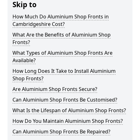
Skip to
How Much Do Aluminium Shop Fronts in
Cambridgeshire Cost?
What Are the Benefits of Aluminium Shop
Fronts?
What Types of Aluminium Shop Fronts Are
Available?
How Long Does It Take to Install Aluminium
Shop Fronts?
Are Aluminium Shop Fronts Secure?
Can Aluminium Shop Fronts Be Customised?
What Is the Lifespan of Aluminium Shop Fronts?
How Do You Maintain Aluminium Shop Fronts?
Can Aluminium Shop Fronts Be Repaired?