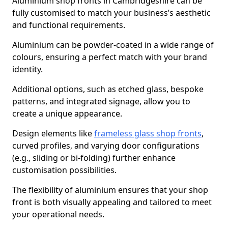
Aluminium shop fronts in Cambridgeshire can be
fully customised to match your business’s aesthetic
and functional requirements.
Aluminium can be powder-coated in a wide range of
colours, ensuring a perfect match with your brand
identity.
Additional options, such as etched glass, bespoke
patterns, and integrated signage, allow you to
create a unique appearance.
Design elements like
frameless glass shop fronts
,
curved profiles, and varying door configurations
(e.g., sliding or bi-folding) further enhance
customisation possibilities.
The flexibility of aluminium ensures that your shop
front is both visually appealing and tailored to meet
your operational needs.