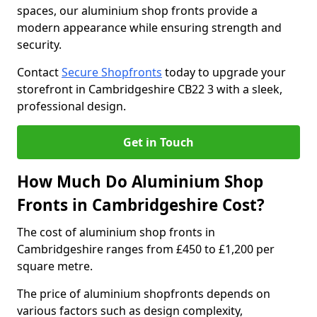
spaces, our aluminium shop fronts provide a
modern appearance while ensuring strength and
security.
Contact
Secure Shopfronts
today to upgrade your
storefront in Cambridgeshire CB22 3 with a sleek,
professional design.
Get in Touch
How Much Do Aluminium Shop
Fronts in Cambridgeshire Cost?
The cost of aluminium shop fronts in
Cambridgeshire ranges from £450 to £1,200 per
square metre.
The price of aluminium shopfronts depends on
various factors such as design complexity,