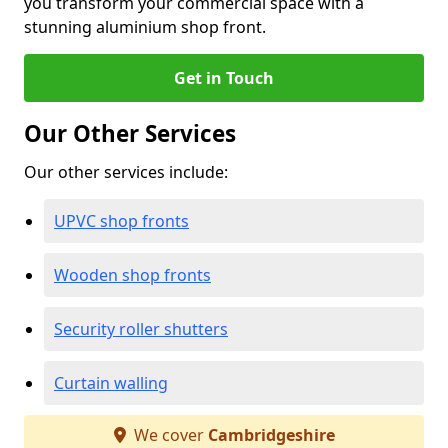
you transform your commercial space with a
stunning aluminium shop front.
Get in Touch
Our Other Services
Our other services include:
UPVC shop fronts
Wooden shop fronts
Security roller shutters
Curtain walling
We cover
Cambridgeshire