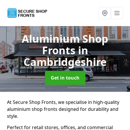
Aluminium Shop
Fronts
in
Cambridgeshire
Get in touch
At Secure Shop Fronts, we specialise in high-quality
aluminium shop fronts designed for durability and
style.
Perfect for retail stores, offices, and commercial