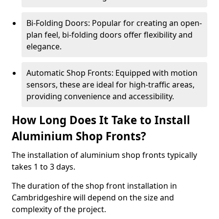
Bi-Folding Doors: Popular for creating an open-
plan feel, bi-folding doors offer flexibility and
elegance.
Automatic Shop Fronts: Equipped with motion
sensors, these are ideal for high-traffic areas,
providing convenience and accessibility.
How Long Does It Take to Install
Aluminium Shop Fronts?
The installation of aluminium shop fronts typically
takes 1 to 3 days.
The duration of the shop front installation in
Cambridgeshire will depend on the size and
complexity of the project.