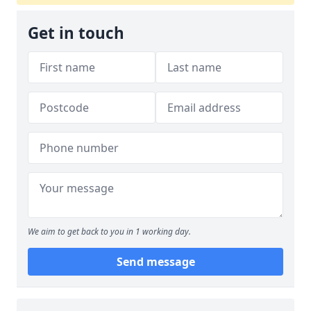
Get in touch
We aim to get back to you in 1 working day.
Send message