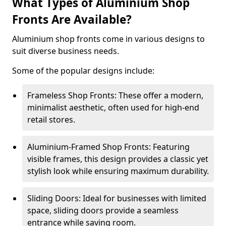
What Types of Aluminium Shop
Fronts Are Available?
Aluminium shop fronts come in various designs to
suit diverse business needs.
Some of the popular designs include:
Frameless Shop Fronts: These offer a modern,
minimalist aesthetic, often used for high-end
retail stores.
Aluminium-Framed Shop Fronts: Featuring
visible frames, this design provides a classic yet
stylish look while ensuring maximum durability.
Sliding Doors: Ideal for businesses with limited
space, sliding doors provide a seamless
entrance while saving room.