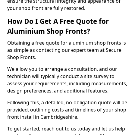
ensure the structural integrity and appearance of
your shop front are fully restored.
How Do I Get A Free Quote for
Aluminium Shop Fronts?
Obtaining a free quote for aluminium shop fronts is
as simple as contacting our expert team at Secure
Shop Fronts.
We allow you to arrange a consultation, and our
technician will typically conduct a site survey to
assess your requirements, including measurements,
design preferences, and additional features.
Following this, a detailed, no-obligation quote will be
provided, outlining costs and timelines of your shop
front install in Cambridgeshire.
To get started, reach out to us today and let us help