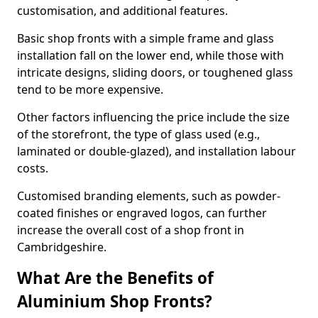
customisation, and additional features.
Basic shop fronts with a simple frame and glass
installation fall on the lower end, while those with
intricate designs, sliding doors, or toughened glass
tend to be more expensive.
Other factors influencing the price include the size
of the storefront, the type of glass used (e.g.,
laminated or double-glazed), and installation labour
costs.
Customised branding elements, such as powder-
coated finishes or engraved logos, can further
increase the overall cost of a shop front in
Cambridgeshire.
What Are the Benefits of
Aluminium Shop Fronts?