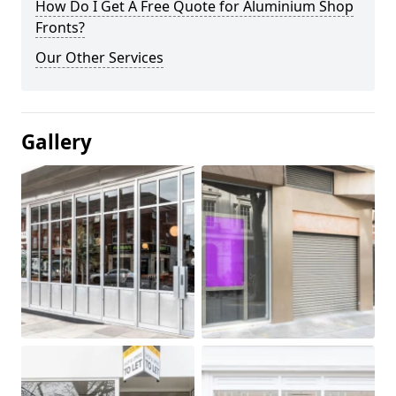
How Do I Get A Free Quote for Aluminium Shop
Fronts?
Our Other Services
Gallery