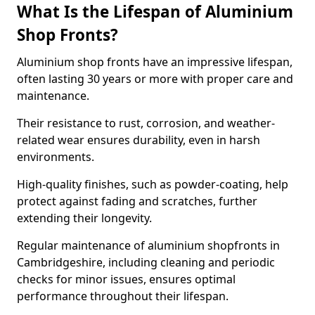
What Is the Lifespan of Aluminium
Shop Fronts?
Aluminium shop fronts have an impressive lifespan,
often lasting 30 years or more with proper care and
maintenance.
Their resistance to rust, corrosion, and weather-
related wear ensures durability, even in harsh
environments.
High-quality finishes, such as powder-coating, help
protect against fading and scratches, further
extending their longevity.
Regular maintenance of aluminium shopfronts in
Cambridgeshire, including cleaning and periodic
checks for minor issues, ensures optimal
performance throughout their lifespan.