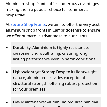
Aluminium shop fronts offer numerous advantages,
making them a popular choice for commercial
properties.
At
Secure Shop Fronts
, we aim to offer the very best
aluminium shop fronts in Cambridgeshire to ensure
we offer numerous advantages to our clients.
Durability: Aluminium is highly resistant to
corrosion and weathering, ensuring long-
lasting performance even in harsh conditions.
Lightweight yet Strong: Despite its lightweight
nature, aluminium provides exceptional
structural strength, offering robust protection
for your premises.
Low Maintenance: Aluminium requires minimal