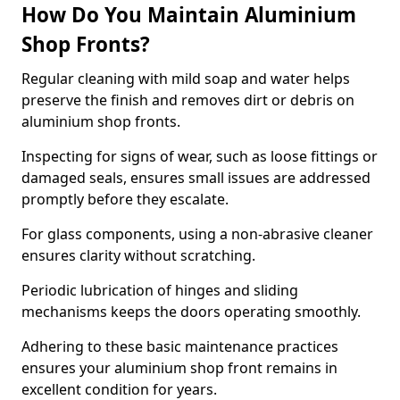
How Do You Maintain Aluminium
Shop Fronts?
Regular cleaning with mild soap and water helps
preserve the finish and removes dirt or debris on
aluminium shop fronts.
Inspecting for signs of wear, such as loose fittings or
damaged seals, ensures small issues are addressed
promptly before they escalate.
For glass components, using a non-abrasive cleaner
ensures clarity without scratching.
Periodic lubrication of hinges and sliding
mechanisms keeps the doors operating smoothly.
Adhering to these basic maintenance practices
ensures your aluminium shop front remains in
excellent condition for years.