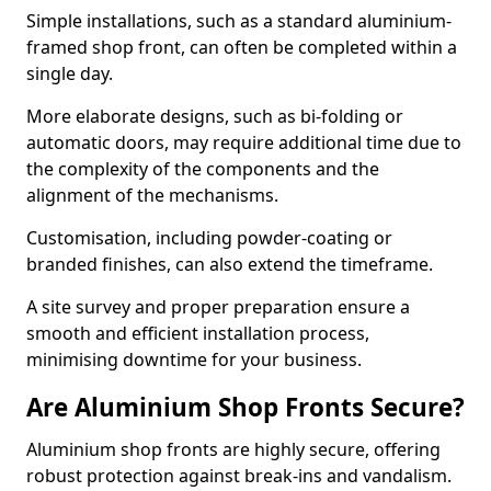
Simple installations, such as a standard aluminium-
framed shop front, can often be completed within a
single day.
More elaborate designs, such as bi-folding or
automatic doors, may require additional time due to
the complexity of the components and the
alignment of the mechanisms.
Customisation, including powder-coating or
branded finishes, can also extend the timeframe.
A site survey and proper preparation ensure a
smooth and efficient installation process,
minimising downtime for your business.
Are Aluminium Shop Fronts Secure?
Aluminium shop fronts are highly secure, offering
robust protection against break-ins and vandalism.