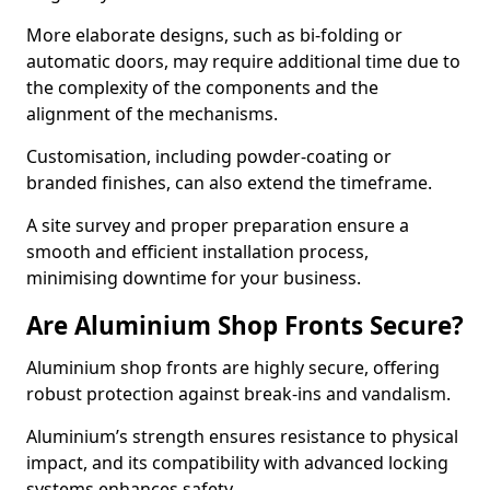
More elaborate designs, such as bi-folding or
automatic doors, may require additional time due to
the complexity of the components and the
alignment of the mechanisms.
Customisation, including powder-coating or
branded finishes, can also extend the timeframe.
A site survey and proper preparation ensure a
smooth and efficient installation process,
minimising downtime for your business.
Are Aluminium Shop Fronts Secure?
Aluminium shop fronts are highly secure, offering
robust protection against break-ins and vandalism.
Aluminium’s strength ensures resistance to physical
impact, and its compatibility with advanced locking
systems enhances safety.