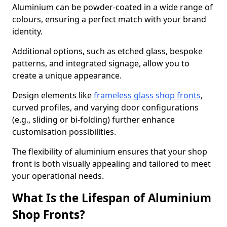
Aluminium can be powder-coated in a wide range of
colours, ensuring a perfect match with your brand
identity.
Additional options, such as etched glass, bespoke
patterns, and integrated signage, allow you to
create a unique appearance.
Design elements like
frameless glass shop fronts
,
curved profiles, and varying door configurations
(e.g., sliding or bi-folding) further enhance
customisation possibilities.
The flexibility of aluminium ensures that your shop
front is both visually appealing and tailored to meet
your operational needs.
What Is the Lifespan of Aluminium
Shop Fronts?