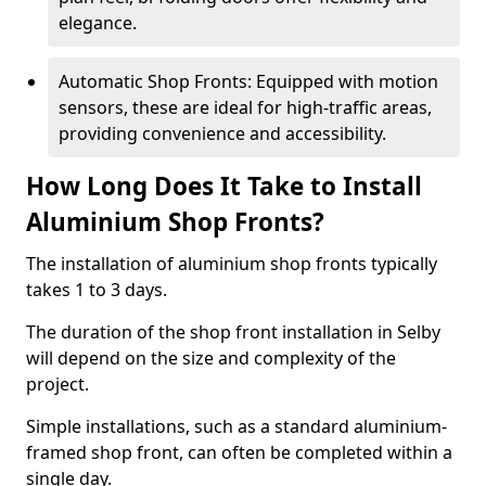
elegance.
Automatic Shop Fronts: Equipped with motion
sensors, these are ideal for high-traffic areas,
providing convenience and accessibility.
How Long Does It Take to Install
Aluminium Shop Fronts?
The installation of aluminium shop fronts typically
takes 1 to 3 days.
The duration of the shop front installation in Selby
will depend on the size and complexity of the
project.
Simple installations, such as a standard aluminium-
framed shop front, can often be completed within a
single day.