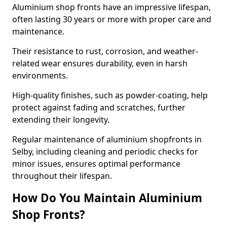
Aluminium shop fronts have an impressive lifespan,
often lasting 30 years or more with proper care and
maintenance.
Their resistance to rust, corrosion, and weather-
related wear ensures durability, even in harsh
environments.
High-quality finishes, such as powder-coating, help
protect against fading and scratches, further
extending their longevity.
Regular maintenance of aluminium shopfronts in
Selby, including cleaning and periodic checks for
minor issues, ensures optimal performance
throughout their lifespan.
How Do You Maintain Aluminium
Shop Fronts?