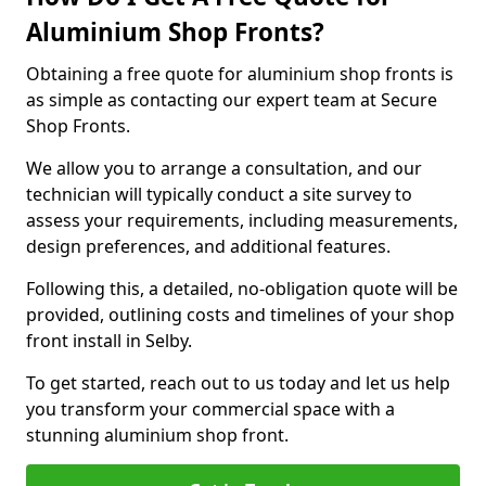
Aluminium Shop Fronts?
Obtaining a free quote for aluminium shop fronts is
as simple as contacting our expert team at Secure
Shop Fronts.
We allow you to arrange a consultation, and our
technician will typically conduct a site survey to
assess your requirements, including measurements,
design preferences, and additional features.
Following this, a detailed, no-obligation quote will be
provided, outlining costs and timelines of your shop
front install in Selby.
To get started, reach out to us today and let us help
you transform your commercial space with a
stunning aluminium shop front.