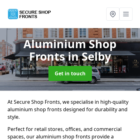
Aluminium Shop
Fronts
in Selby
Get in touch
At Secure Shop Fronts, we specialise in high-quality
aluminium shop fronts designed for durability and
style.
Perfect for retail stores, offices, and commercial
spaces, our aluminium shop fronts provide a