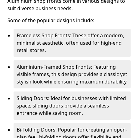
Aluminium shop fronts come in various designs to
suit diverse business needs.
Some of the popular designs include:
Frameless Shop Fronts: These offer a modern,
minimalist aesthetic, often used for high-end
retail stores.
Aluminium-Framed Shop Fronts: Featuring
visible frames, this design provides a classic yet
stylish look while ensuring maximum durability.
Sliding Doors: Ideal for businesses with limited
space, sliding doors provide a seamless
entrance while saving room.
Bi-Folding Doors: Popular for creating an open-
plan feel, bi-folding doors offer flexibility and