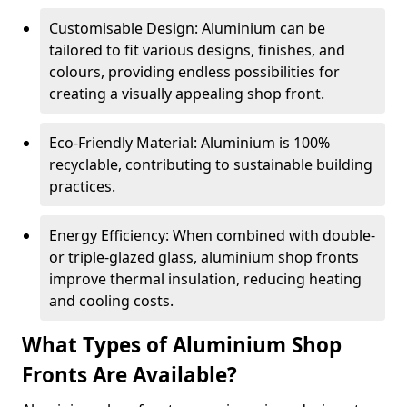
Customisable Design: Aluminium can be
tailored to fit various designs, finishes, and
colours, providing endless possibilities for
creating a visually appealing shop front.
Eco-Friendly Material: Aluminium is 100%
recyclable, contributing to sustainable building
practices.
Energy Efficiency: When combined with double-
or triple-glazed glass, aluminium shop fronts
improve thermal insulation, reducing heating
and cooling costs.
What Types of Aluminium Shop
Fronts Are Available?