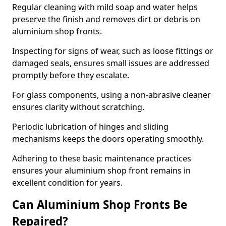
Regular cleaning with mild soap and water helps
preserve the finish and removes dirt or debris on
aluminium shop fronts.
Inspecting for signs of wear, such as loose fittings or
damaged seals, ensures small issues are addressed
promptly before they escalate.
For glass components, using a non-abrasive cleaner
ensures clarity without scratching.
Periodic lubrication of hinges and sliding
mechanisms keeps the doors operating smoothly.
Adhering to these basic maintenance practices
ensures your aluminium shop front remains in
excellent condition for years.
Can Aluminium Shop Fronts Be
Repaired?