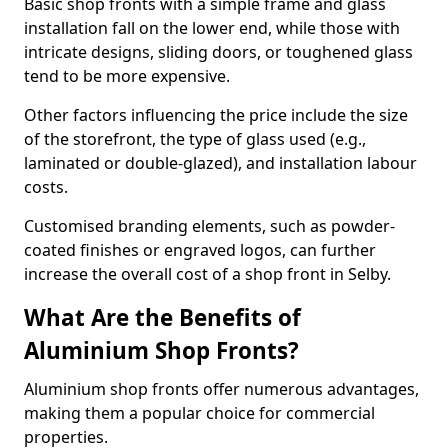
Basic shop fronts with a simple frame and glass
installation fall on the lower end, while those with
intricate designs, sliding doors, or toughened glass
tend to be more expensive.
Other factors influencing the price include the size
of the storefront, the type of glass used (e.g.,
laminated or double-glazed), and installation labour
costs.
Customised branding elements, such as powder-
coated finishes or engraved logos, can further
increase the overall cost of a shop front in Selby.
What Are the Benefits of
Aluminium Shop Fronts?
Aluminium shop fronts offer numerous advantages,
making them a popular choice for commercial
properties.