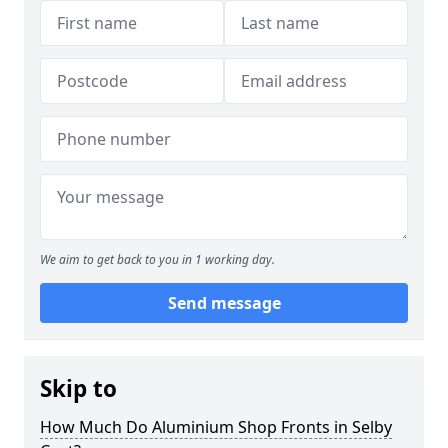
We aim to get back to you in 1 working day.
Send message
Skip to
How Much Do Aluminium Shop Fronts in Selby