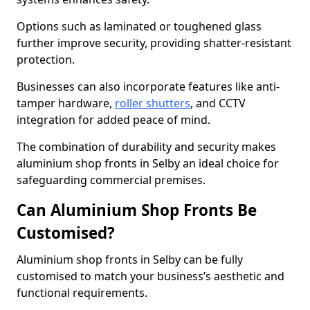
Options such as laminated or toughened glass
further improve security, providing shatter-resistant
protection.
Businesses can also incorporate features like anti-
tamper hardware,
roller shutters
, and CCTV
integration for added peace of mind.
The combination of durability and security makes
aluminium shop fronts in Selby an ideal choice for
safeguarding commercial premises.
Can Aluminium Shop Fronts Be
Customised?
Aluminium shop fronts in Selby can be fully
customised to match your business’s aesthetic and
functional requirements.