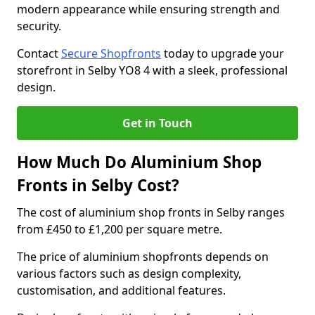
modern appearance while ensuring strength and
security.
Contact
Secure Shopfronts
today to upgrade your
storefront in Selby YO8 4 with a sleek, professional
design.
Get in Touch
How Much Do Aluminium Shop
Fronts in Selby Cost?
The cost of aluminium shop fronts in Selby ranges
from £450 to £1,200 per square metre.
The price of aluminium shopfronts depends on
various factors such as design complexity,
customisation, and additional features.