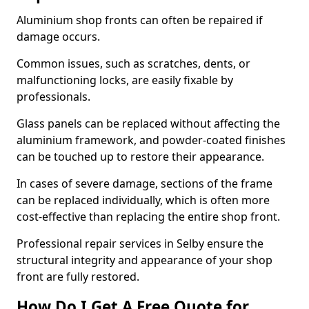
Aluminium shop fronts can often be repaired if
damage occurs.
Common issues, such as scratches, dents, or
malfunctioning locks, are easily fixable by
professionals.
Glass panels can be replaced without affecting the
aluminium framework, and powder-coated finishes
can be touched up to restore their appearance.
In cases of severe damage, sections of the frame
can be replaced individually, which is often more
cost-effective than replacing the entire shop front.
Professional repair services in Selby ensure the
structural integrity and appearance of your shop
front are fully restored.
How Do I Get A Free Quote for