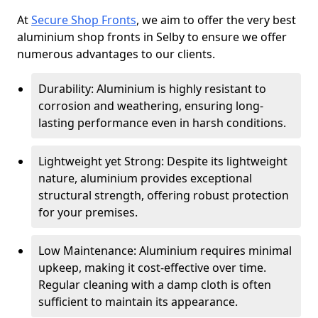
At
Secure Shop Fronts
, we aim to offer the very best
aluminium shop fronts in Selby to ensure we offer
numerous advantages to our clients.
Durability: Aluminium is highly resistant to
corrosion and weathering, ensuring long-
lasting performance even in harsh conditions.
Lightweight yet Strong: Despite its lightweight
nature, aluminium provides exceptional
structural strength, offering robust protection
for your premises.
Low Maintenance: Aluminium requires minimal
upkeep, making it cost-effective over time.
Regular cleaning with a damp cloth is often
sufficient to maintain its appearance.