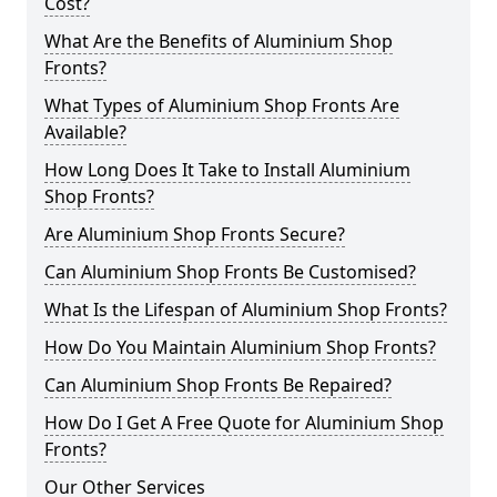
Cost?
What Are the Benefits of Aluminium Shop
Fronts?
What Types of Aluminium Shop Fronts Are
Available?
How Long Does It Take to Install Aluminium
Shop Fronts?
Are Aluminium Shop Fronts Secure?
Can Aluminium Shop Fronts Be Customised?
What Is the Lifespan of Aluminium Shop Fronts?
How Do You Maintain Aluminium Shop Fronts?
Can Aluminium Shop Fronts Be Repaired?
How Do I Get A Free Quote for Aluminium Shop
Fronts?
Our Other Services