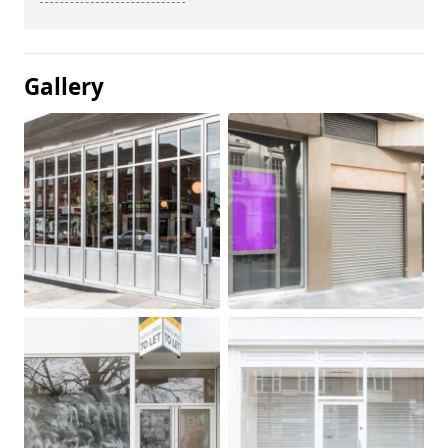
Gallery