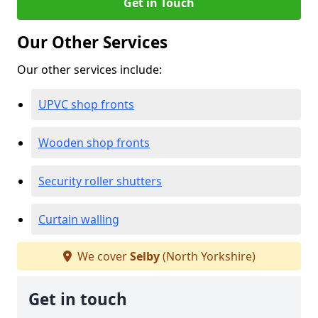
Get in Touch
Our Other Services
Our other services include:
UPVC shop fronts
Wooden shop fronts
Security roller shutters
Curtain walling
We cover
Selby
(North Yorkshire)
Get in touch