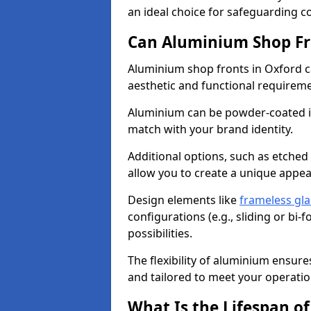
an ideal choice for safeguarding 
Can Aluminium Shop Fr
Aluminium shop fronts in Oxford c
aesthetic and functional requirem
Aluminium can be powder-coated in
match with your brand identity.
Additional options, such as etched
allow you to create a unique appe
Design elements like
frameless gla
configurations (e.g., sliding or bi
possibilities.
The flexibility of aluminium ensure
and tailored to meet your operatio
What Is the Lifespan o