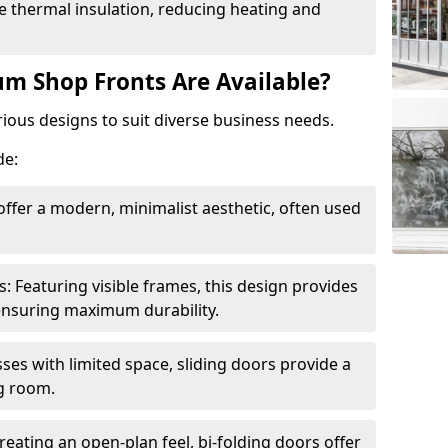
 thermal insulation, reducing heating and
m Shop Fronts Are Available?
ious designs to suit diverse business needs.
de:
ffer a modern, minimalist aesthetic, often used
Featuring visible frames, this design provides
e ensuring maximum durability.
sses with limited space, sliding doors provide a
g room.
reating an open-plan feel, bi-folding doors offer