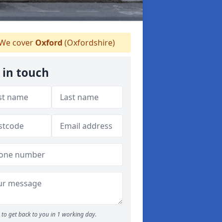
We cover
Oxford
(Oxfordshire)
 in touch
to get back to you in 1 working day.