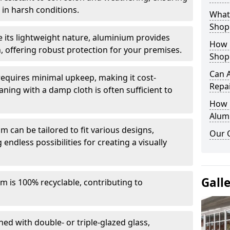
in harsh conditions.
What 
Shop
e its lightweight nature, aluminium provides
How 
, offering robust protection for your premises.
Shop
Can 
quires minimal upkeep, making it cost-
Repa
aning with a damp cloth is often sufficient to
How D
Alum
 can be tailored to fit various designs,
Our 
 endless possibilities for creating a visually
Gall
m is 100% recyclable, contributing to
ed with double- or triple-glazed glass,