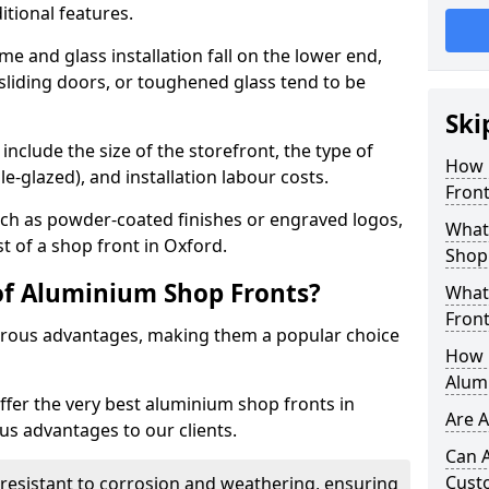
itional features.
me and glass installation fall on the lower end,
 sliding doors, or toughened glass tend to be
Ski
include the size of the storefront, the type of
How 
le-glazed), and installation labour costs.
Front
ch as powder-coated finishes or engraved logos,
What 
st of a shop front in Oxford.
Shop
of Aluminium Shop Fronts?
What
Front
rous advantages, making them a popular choice
How L
Alum
offer the very best aluminium shop fronts in
Are 
s advantages to our clients.
Can 
Cust
y resistant to corrosion and weathering, ensuring