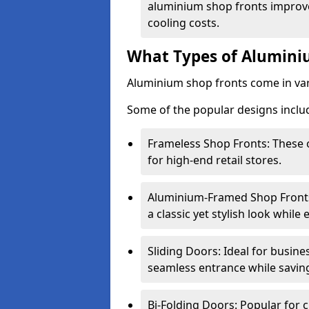
aluminium shop fronts improve
cooling costs.
What Types of Aluminiu
Aluminium shop fronts come in var
Some of the popular designs inclu
Frameless Shop Fronts: These o
for high-end retail stores.
Aluminium-Framed Shop Fronts: 
a classic yet stylish look whil
Sliding Doors: Ideal for busine
seamless entrance while savin
Bi-Folding Doors: Popular for c