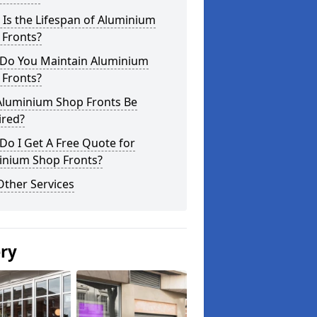
Is the Lifespan of Aluminium
 Fronts?
Do You Maintain Aluminium
 Fronts?
Aluminium Shop Fronts Be
ired?
o I Get A Free Quote for
inium Shop Fronts?
Other Services
ery