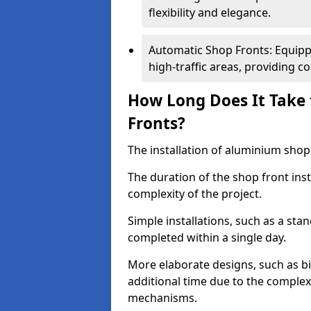
flexibility and elegance.
Automatic Shop Fronts: Equippe
high-traffic areas, providing c
How Long Does It Take 
Fronts?
The installation of aluminium shop f
The duration of the shop front inst
complexity of the project.
Simple installations, such as a st
completed within a single day.
More elaborate designs, such as bi
additional time due to the comple
mechanisms.