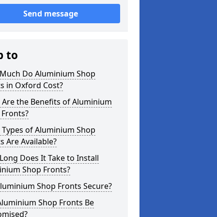
Send message
p to
Much Do Aluminium Shop
s in Oxford Cost?
Are the Benefits of Aluminium
 Fronts?
 Types of Aluminium Shop
s Are Available?
ong Does It Take to Install
inium Shop Fronts?
Aluminium Shop Fronts Secure?
Aluminium Shop Fronts Be
omised?