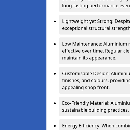
long-lasting performance even 
Lightweight yet Strong: Despit
exceptional structural strength
Low Maintenance: Aluminium re
effective over time. Regular cle
maintain its appearance.
Customisable Design: Aluminium
finishes, and colours, providing
appealing shop front.
Eco-Friendly Material: Aluminiu
sustainable building practices.
Energy Efficiency: When combin