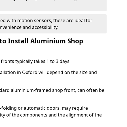
d with motion sensors, these are ideal for
onvenience and accessibility.
to Install Aluminium Shop
ronts typically takes 1 to 3 days.
allation in Oxford will depend on the size and
andard aluminium-framed shop front, can often be
-folding or automatic doors, may require
xity of the components and the alignment of the