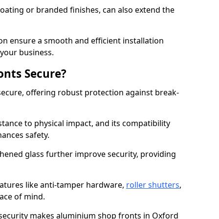
ating or branded finishes, can also extend the
on ensure a smooth and efficient installation
your business.
onts Secure?
ecure, offering robust protection against break-
tance to physical impact, and its compatibility
hances safety.
hened glass further improve security, providing
eatures like anti-tamper hardware,
roller shutters
,
ace of mind.
 security makes aluminium shop fronts in Oxford