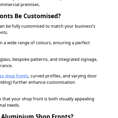
commercial premises.
onts Be Customised?
an be fully customised to match your business’s
ents.
 a wide range of colours, ensuring a perfect
 glass, bespoke patterns, and integrated signage,
arance.
ss shop fronts
, curved profiles, and varying door
-folding) further enhance customisation
s that your shop front is both visually appealing
nal needs.
f Aluminium Shop Fronts?