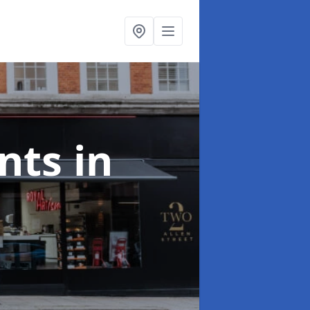
onts
in