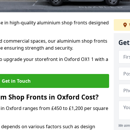
se in high-quality aluminium shop fronts designed
, and commercial spaces, our aluminium shop fronts
Get
 ensuring strength and security.
o upgrade your storefront in Oxford OX1 1 with a
Get in Touch
 Shop Fronts in Oxford Cost?
 in Oxford ranges from £450 to £1,200 per square
We aim 
 depends on various factors such as design