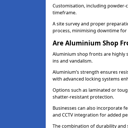
Customisation, including powder-co
timeframe.
A site survey and proper preparati
process, minimising downtime for 
Are Aluminium Shop Fr
Aluminium shop fronts are highly s
ins and vandalism.
Aluminium’s strength ensures resis
with advanced locking systems en
Options such as laminated or toug
shatter-resistant protection.
Businesses can also incorporate f
and CCTV integration for added pe
The combination of durability and