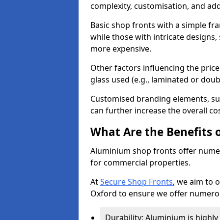
complexity, customisation, and add
Basic shop fronts with a simple fra
while those with intricate designs,
more expensive.
Other factors influencing the price 
glass used (e.g., laminated or doub
Customised branding elements, su
can further increase the overall co
What Are the Benefits 
Aluminium shop fronts offer nume
for commercial properties.
At
Secure Shop Fronts
, we aim to 
Oxford to ensure we offer numerou
Durability: Aluminium is highl