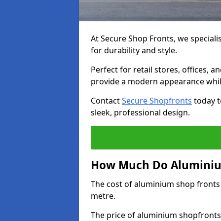
At Secure Shop Fronts, we speciali
for durability and style.
Perfect for retail stores, offices
provide a modern appearance while
Contact
Secure Shopfronts
today t
sleek, professional design.
How Much Do Aluminium
The cost of aluminium shop fronts
metre.
The price of aluminium shopfronts