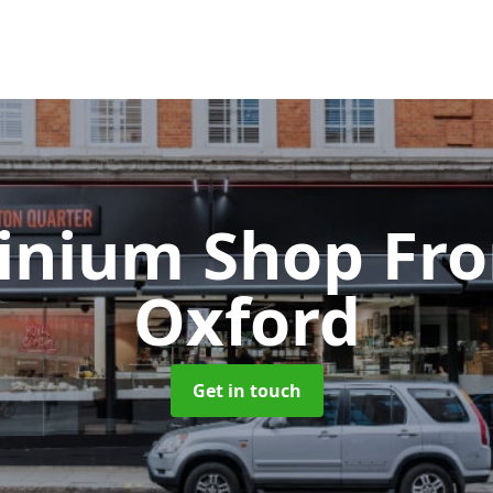
inium Shop Fr
Oxford
Get in touch