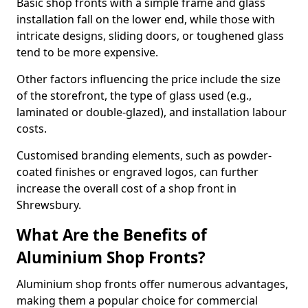
Basic shop fronts with a simple frame and glass
installation fall on the lower end, while those with
intricate designs, sliding doors, or toughened glass
tend to be more expensive.
Other factors influencing the price include the size
of the storefront, the type of glass used (e.g.,
laminated or double-glazed), and installation labour
costs.
Customised branding elements, such as powder-
coated finishes or engraved logos, can further
increase the overall cost of a shop front in
Shrewsbury.
What Are the Benefits of
Aluminium Shop Fronts?
Aluminium shop fronts offer numerous advantages,
making them a popular choice for commercial