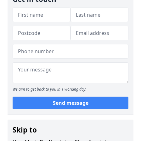
We aim to get back to you in 1 working day.
Send message
Skip to