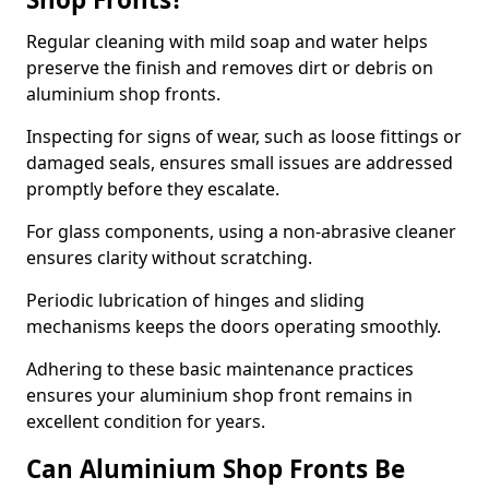
Regular cleaning with mild soap and water helps
preserve the finish and removes dirt or debris on
aluminium shop fronts.
Inspecting for signs of wear, such as loose fittings or
damaged seals, ensures small issues are addressed
promptly before they escalate.
For glass components, using a non-abrasive cleaner
ensures clarity without scratching.
Periodic lubrication of hinges and sliding
mechanisms keeps the doors operating smoothly.
Adhering to these basic maintenance practices
ensures your aluminium shop front remains in
excellent condition for years.
Can Aluminium Shop Fronts Be