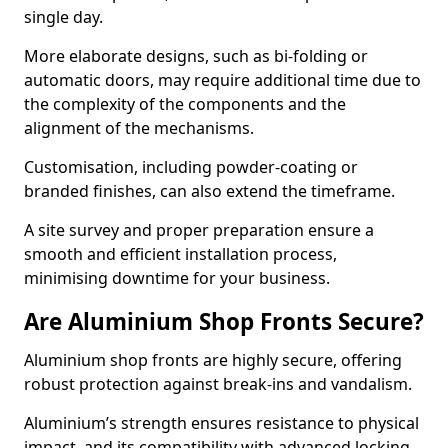
single day.
More elaborate designs, such as bi-folding or
automatic doors, may require additional time due to
the complexity of the components and the
alignment of the mechanisms.
Customisation, including powder-coating or
branded finishes, can also extend the timeframe.
A site survey and proper preparation ensure a
smooth and efficient installation process,
minimising downtime for your business.
Are Aluminium Shop Fronts Secure?
Aluminium shop fronts are highly secure, offering
robust protection against break-ins and vandalism.
Aluminium’s strength ensures resistance to physical
impact, and its compatibility with advanced locking