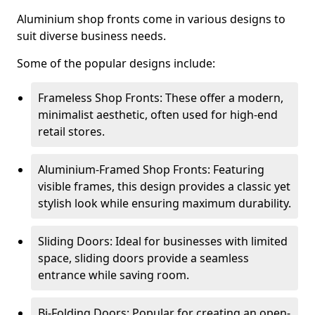
Aluminium shop fronts come in various designs to
suit diverse business needs.
Some of the popular designs include:
Frameless Shop Fronts: These offer a modern,
minimalist aesthetic, often used for high-end
retail stores.
Aluminium-Framed Shop Fronts: Featuring
visible frames, this design provides a classic yet
stylish look while ensuring maximum durability.
Sliding Doors: Ideal for businesses with limited
space, sliding doors provide a seamless
entrance while saving room.
Bi-Folding Doors: Popular for creating an open-