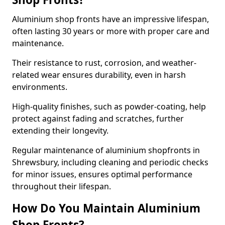
Aluminium shop fronts have an impressive lifespan,
often lasting 30 years or more with proper care and
maintenance.
Their resistance to rust, corrosion, and weather-
related wear ensures durability, even in harsh
environments.
High-quality finishes, such as powder-coating, help
protect against fading and scratches, further
extending their longevity.
Regular maintenance of aluminium shopfronts in
Shrewsbury, including cleaning and periodic checks
for minor issues, ensures optimal performance
throughout their lifespan.
How Do You Maintain Aluminium
Shop Fronts?