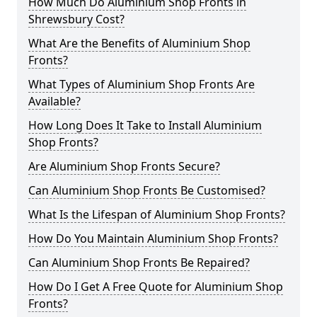
How Much Do Aluminium Shop Fronts in
Shrewsbury Cost?
What Are the Benefits of Aluminium Shop
Fronts?
What Types of Aluminium Shop Fronts Are
Available?
How Long Does It Take to Install Aluminium
Shop Fronts?
Are Aluminium Shop Fronts Secure?
Can Aluminium Shop Fronts Be Customised?
What Is the Lifespan of Aluminium Shop Fronts?
How Do You Maintain Aluminium Shop Fronts?
Can Aluminium Shop Fronts Be Repaired?
How Do I Get A Free Quote for Aluminium Shop
Fronts?