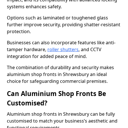
systems enhances safety.
Options such as laminated or toughened glass
further improve security, providing shatter-resistant
protection.
Businesses can also incorporate features like anti-
tamper hardware,
roller shutters
, and CCTV
integration for added peace of mind.
The combination of durability and security makes
aluminium shop fronts in Shrewsbury an ideal
choice for safeguarding commercial premises.
Can Aluminium Shop Fronts Be
Customised?
Aluminium shop fronts in Shrewsbury can be fully
customised to match your business’s aesthetic and
functional requirements.