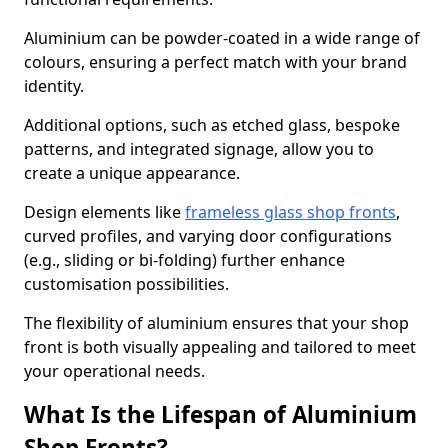
Aluminium can be powder-coated in a wide range of
colours, ensuring a perfect match with your brand
identity.
Additional options, such as etched glass, bespoke
patterns, and integrated signage, allow you to
create a unique appearance.
Design elements like
frameless glass shop fronts
,
curved profiles, and varying door configurations
(e.g., sliding or bi-folding) further enhance
customisation possibilities.
The flexibility of aluminium ensures that your shop
front is both visually appealing and tailored to meet
your operational needs.
What Is the Lifespan of Aluminium
Shop Fronts?