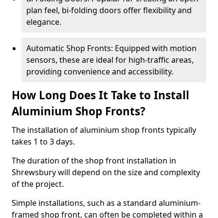
plan feel, bi-folding doors offer flexibility and
elegance.
Automatic Shop Fronts: Equipped with motion
sensors, these are ideal for high-traffic areas,
providing convenience and accessibility.
How Long Does It Take to Install
Aluminium Shop Fronts?
The installation of aluminium shop fronts typically
takes 1 to 3 days.
The duration of the shop front installation in
Shrewsbury will depend on the size and complexity
of the project.
Simple installations, such as a standard aluminium-
framed shop front, can often be completed within a