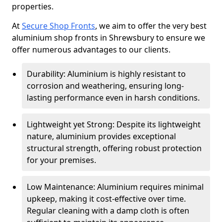
properties.
At
Secure Shop Fronts
, we aim to offer the very best
aluminium shop fronts in Shrewsbury to ensure we
offer numerous advantages to our clients.
Durability: Aluminium is highly resistant to
corrosion and weathering, ensuring long-
lasting performance even in harsh conditions.
Lightweight yet Strong: Despite its lightweight
nature, aluminium provides exceptional
structural strength, offering robust protection
for your premises.
Low Maintenance: Aluminium requires minimal
upkeep, making it cost-effective over time.
Regular cleaning with a damp cloth is often