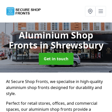
Aluminium Shop
Fronts
in Shrewsbury
Get in touch
At Secure Shop Fronts, we specialise in high-quality
aluminium shop fronts designed for durability and
style.
Perfect for retail stores, offices, and commercial
spaces, our aluminium shop fronts provide a