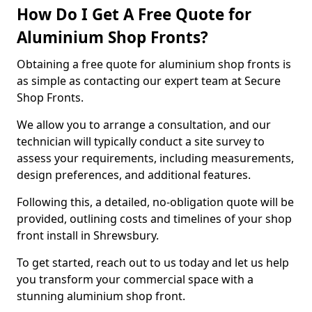
How Do I Get A Free Quote for
Aluminium Shop Fronts?
Obtaining a free quote for aluminium shop fronts is
as simple as contacting our expert team at Secure
Shop Fronts.
We allow you to arrange a consultation, and our
technician will typically conduct a site survey to
assess your requirements, including measurements,
design preferences, and additional features.
Following this, a detailed, no-obligation quote will be
provided, outlining costs and timelines of your shop
front install in Shrewsbury.
To get started, reach out to us today and let us help
you transform your commercial space with a
stunning aluminium shop front.