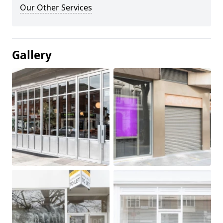
Our Other Services
Gallery