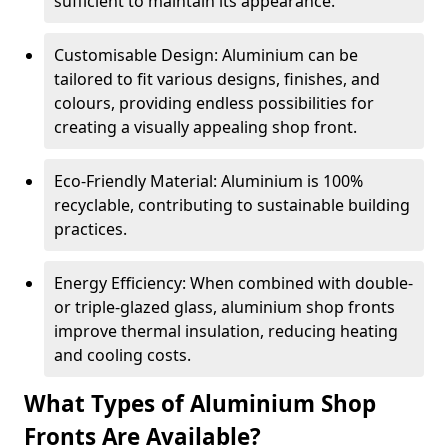
sufficient to maintain its appearance.
Customisable Design: Aluminium can be
tailored to fit various designs, finishes, and
colours, providing endless possibilities for
creating a visually appealing shop front.
Eco-Friendly Material: Aluminium is 100%
recyclable, contributing to sustainable building
practices.
Energy Efficiency: When combined with double-
or triple-glazed glass, aluminium shop fronts
improve thermal insulation, reducing heating
and cooling costs.
What Types of Aluminium Shop
Fronts Are Available?