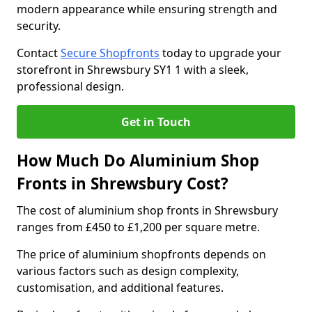
modern appearance while ensuring strength and
security.
Contact
Secure Shopfronts
today to upgrade your
storefront in Shrewsbury SY1 1 with a sleek,
professional design.
Get in Touch
How Much Do Aluminium Shop
Fronts in Shrewsbury Cost?
The cost of aluminium shop fronts in Shrewsbury
ranges from £450 to £1,200 per square metre.
The price of aluminium shopfronts depends on
various factors such as design complexity,
customisation, and additional features.