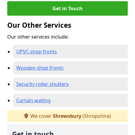
Get in Touch
Our Other Services
Our other services include:
UPVC shop fronts
Wooden shop fronts
Security roller shutters
Curtain walling
We cover
Shrewsbury
(Shropshire)
Get in touch