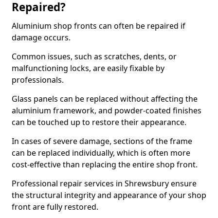
Repaired?
Aluminium shop fronts can often be repaired if
damage occurs.
Common issues, such as scratches, dents, or
malfunctioning locks, are easily fixable by
professionals.
Glass panels can be replaced without affecting the
aluminium framework, and powder-coated finishes
can be touched up to restore their appearance.
In cases of severe damage, sections of the frame
can be replaced individually, which is often more
cost-effective than replacing the entire shop front.
Professional repair services in Shrewsbury ensure
the structural integrity and appearance of your shop
front are fully restored.