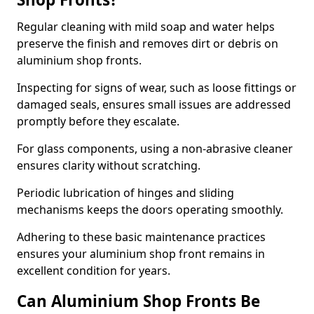
Regular cleaning with mild soap and water helps
preserve the finish and removes dirt or debris on
aluminium shop fronts.
Inspecting for signs of wear, such as loose fittings or
damaged seals, ensures small issues are addressed
promptly before they escalate.
For glass components, using a non-abrasive cleaner
ensures clarity without scratching.
Periodic lubrication of hinges and sliding
mechanisms keeps the doors operating smoothly.
Adhering to these basic maintenance practices
ensures your aluminium shop front remains in
excellent condition for years.
Can Aluminium Shop Fronts Be