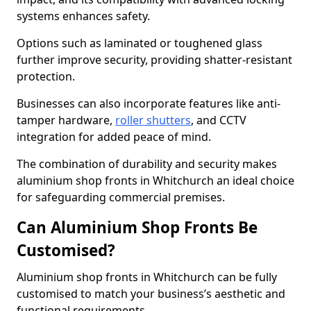
systems enhances safety.
Options such as laminated or toughened glass
further improve security, providing shatter-resistant
protection.
Businesses can also incorporate features like anti-
tamper hardware,
roller shutters
, and CCTV
integration for added peace of mind.
The combination of durability and security makes
aluminium shop fronts in Whitchurch an ideal choice
for safeguarding commercial premises.
Can Aluminium Shop Fronts Be
Customised?
Aluminium shop fronts in Whitchurch can be fully
customised to match your business’s aesthetic and
functional requirements.