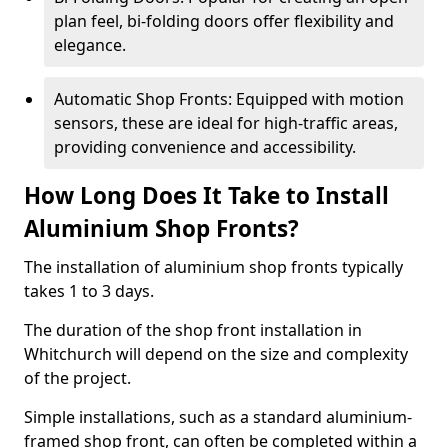
plan feel, bi-folding doors offer flexibility and
elegance.
Automatic Shop Fronts: Equipped with motion
sensors, these are ideal for high-traffic areas,
providing convenience and accessibility.
How Long Does It Take to Install
Aluminium Shop Fronts?
The installation of aluminium shop fronts typically
takes 1 to 3 days.
The duration of the shop front installation in
Whitchurch will depend on the size and complexity
of the project.
Simple installations, such as a standard aluminium-
framed shop front, can often be completed within a