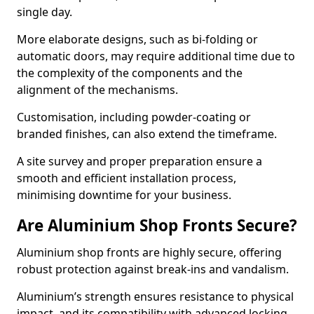
single day.
More elaborate designs, such as bi-folding or
automatic doors, may require additional time due to
the complexity of the components and the
alignment of the mechanisms.
Customisation, including powder-coating or
branded finishes, can also extend the timeframe.
A site survey and proper preparation ensure a
smooth and efficient installation process,
minimising downtime for your business.
Are Aluminium Shop Fronts Secure?
Aluminium shop fronts are highly secure, offering
robust protection against break-ins and vandalism.
Aluminium’s strength ensures resistance to physical
impact, and its compatibility with advanced locking