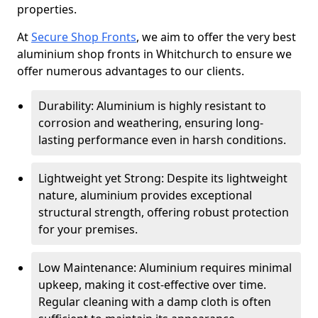
properties.
At
Secure Shop Fronts
, we aim to offer the very best
aluminium shop fronts in Whitchurch to ensure we
offer numerous advantages to our clients.
Durability: Aluminium is highly resistant to
corrosion and weathering, ensuring long-
lasting performance even in harsh conditions.
Lightweight yet Strong: Despite its lightweight
nature, aluminium provides exceptional
structural strength, offering robust protection
for your premises.
Low Maintenance: Aluminium requires minimal
upkeep, making it cost-effective over time.
Regular cleaning with a damp cloth is often