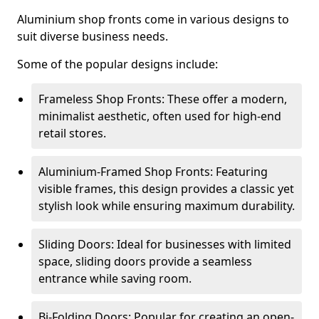
Aluminium shop fronts come in various designs to
suit diverse business needs.
Some of the popular designs include:
Frameless Shop Fronts: These offer a modern,
minimalist aesthetic, often used for high-end
retail stores.
Aluminium-Framed Shop Fronts: Featuring
visible frames, this design provides a classic yet
stylish look while ensuring maximum durability.
Sliding Doors: Ideal for businesses with limited
space, sliding doors provide a seamless
entrance while saving room.
Bi-Folding Doors: Popular for creating an open-