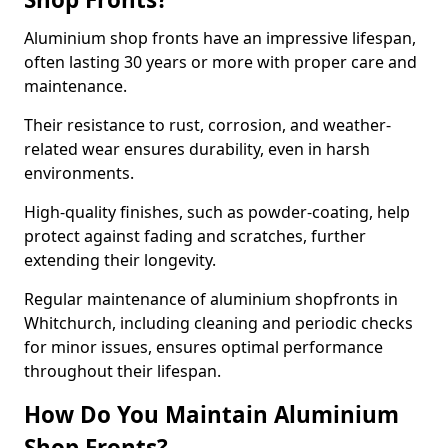
Aluminium shop fronts have an impressive lifespan,
often lasting 30 years or more with proper care and
maintenance.
Their resistance to rust, corrosion, and weather-
related wear ensures durability, even in harsh
environments.
High-quality finishes, such as powder-coating, help
protect against fading and scratches, further
extending their longevity.
Regular maintenance of aluminium shopfronts in
Whitchurch, including cleaning and periodic checks
for minor issues, ensures optimal performance
throughout their lifespan.
How Do You Maintain Aluminium
Shop Fronts?