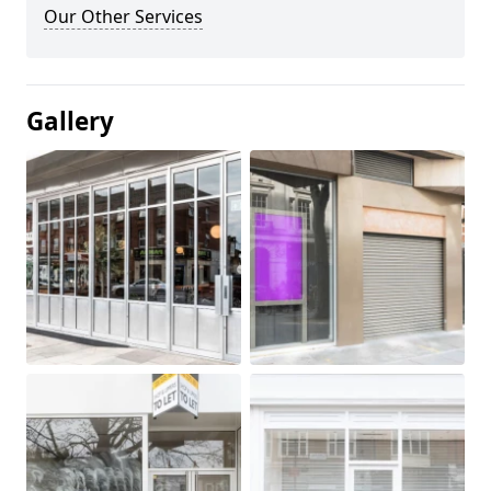
Our Other Services
Gallery