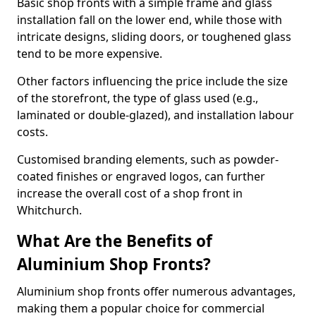
Basic shop fronts with a simple frame and glass
installation fall on the lower end, while those with
intricate designs, sliding doors, or toughened glass
tend to be more expensive.
Other factors influencing the price include the size
of the storefront, the type of glass used (e.g.,
laminated or double-glazed), and installation labour
costs.
Customised branding elements, such as powder-
coated finishes or engraved logos, can further
increase the overall cost of a shop front in
Whitchurch.
What Are the Benefits of
Aluminium Shop Fronts?
Aluminium shop fronts offer numerous advantages,
making them a popular choice for commercial