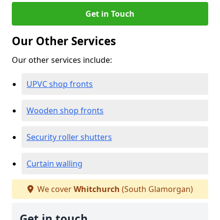
Get in Touch
Our Other Services
Our other services include:
UPVC shop fronts
Wooden shop fronts
Security roller shutters
Curtain walling
We cover
Whitchurch
(South Glamorgan)
Get in touch