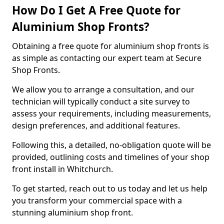
How Do I Get A Free Quote for
Aluminium Shop Fronts?
Obtaining a free quote for aluminium shop fronts is
as simple as contacting our expert team at Secure
Shop Fronts.
We allow you to arrange a consultation, and our
technician will typically conduct a site survey to
assess your requirements, including measurements,
design preferences, and additional features.
Following this, a detailed, no-obligation quote will be
provided, outlining costs and timelines of your shop
front install in Whitchurch.
To get started, reach out to us today and let us help
you transform your commercial space with a
stunning aluminium shop front.