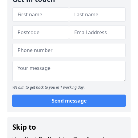
We aim to get back to you in 1 working day.
Send message
Skip to