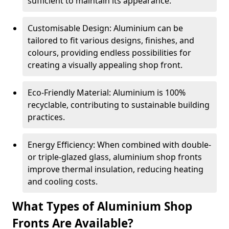
sufficient to maintain its appearance.
Customisable Design: Aluminium can be
tailored to fit various designs, finishes, and
colours, providing endless possibilities for
creating a visually appealing shop front.
Eco-Friendly Material: Aluminium is 100%
recyclable, contributing to sustainable building
practices.
Energy Efficiency: When combined with double-
or triple-glazed glass, aluminium shop fronts
improve thermal insulation, reducing heating
and cooling costs.
What Types of Aluminium Shop
Fronts Are Available?