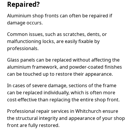
Repaired?
Aluminium shop fronts can often be repaired if
damage occurs.
Common issues, such as scratches, dents, or
malfunctioning locks, are easily fixable by
professionals.
Glass panels can be replaced without affecting the
aluminium framework, and powder-coated finishes
can be touched up to restore their appearance.
In cases of severe damage, sections of the frame
can be replaced individually, which is often more
cost-effective than replacing the entire shop front.
Professional repair services in Whitchurch ensure
the structural integrity and appearance of your shop
front are fully restored.