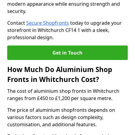
modern appearance while ensuring strength and
security.
Contact
Secure Shopfronts
today to upgrade your
storefront in Whitchurch CF14 1 with a sleek,
professional design.
Get in Touch
How Much Do Aluminium Shop
Fronts in Whitchurch Cost?
The cost of aluminium shop fronts in Whitchurch
ranges from £450 to £1,200 per square metre.
The price of aluminium shopfronts depends on
various factors such as design complexity,
customisation, and additional features.