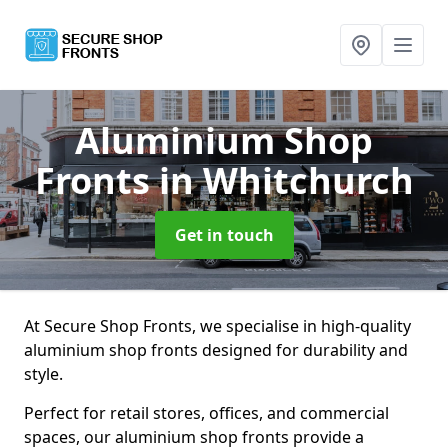
Aluminium Shop
Fronts
in Whitchurch
Get in touch
At Secure Shop Fronts, we specialise in high-quality
aluminium shop fronts designed for durability and
style.
Perfect for retail stores, offices, and commercial
spaces, our aluminium shop fronts provide a