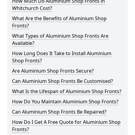
How Much Do Aluminium Shop Fronts in
Whitchurch Cost?
What Are the Benefits of Aluminium Shop
Fronts?
What Types of Aluminium Shop Fronts Are
Available?
How Long Does It Take to Install Aluminium
Shop Fronts?
Are Aluminium Shop Fronts Secure?
Can Aluminium Shop Fronts Be Customised?
What Is the Lifespan of Aluminium Shop Fronts?
How Do You Maintain Aluminium Shop Fronts?
Can Aluminium Shop Fronts Be Repaired?
How Do I Get A Free Quote for Aluminium Shop
Fronts?