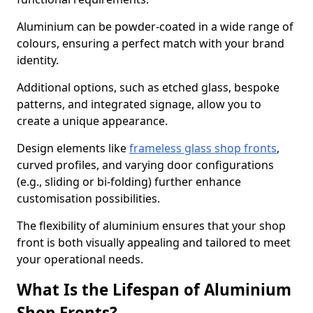
Aluminium can be powder-coated in a wide range of
colours, ensuring a perfect match with your brand
identity.
Additional options, such as etched glass, bespoke
patterns, and integrated signage, allow you to
create a unique appearance.
Design elements like
frameless glass shop fronts
,
curved profiles, and varying door configurations
(e.g., sliding or bi-folding) further enhance
customisation possibilities.
The flexibility of aluminium ensures that your shop
front is both visually appealing and tailored to meet
your operational needs.
What Is the Lifespan of Aluminium
Shop Fronts?