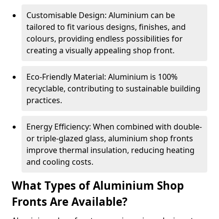
Customisable Design: Aluminium can be
tailored to fit various designs, finishes, and
colours, providing endless possibilities for
creating a visually appealing shop front.
Eco-Friendly Material: Aluminium is 100%
recyclable, contributing to sustainable building
practices.
Energy Efficiency: When combined with double-
or triple-glazed glass, aluminium shop fronts
improve thermal insulation, reducing heating
and cooling costs.
What Types of Aluminium Shop
Fronts Are Available?