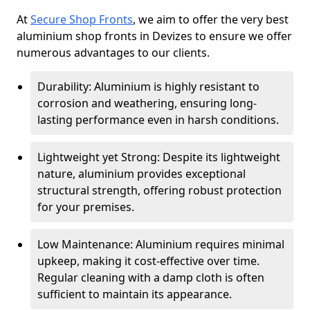
At
Secure Shop Fronts
, we aim to offer the very best
aluminium shop fronts in Devizes to ensure we offer
numerous advantages to our clients.
Durability: Aluminium is highly resistant to
corrosion and weathering, ensuring long-
lasting performance even in harsh conditions.
Lightweight yet Strong: Despite its lightweight
nature, aluminium provides exceptional
structural strength, offering robust protection
for your premises.
Low Maintenance: Aluminium requires minimal
upkeep, making it cost-effective over time.
Regular cleaning with a damp cloth is often
sufficient to maintain its appearance.