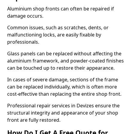
Aluminium shop fronts can often be repaired if
damage occurs.
Common issues, such as scratches, dents, or
malfunctioning locks, are easily fixable by
professionals.
Glass panels can be replaced without affecting the
aluminium framework, and powder-coated finishes
can be touched up to restore their appearance.
In cases of severe damage, sections of the frame
can be replaced individually, which is often more
cost-effective than replacing the entire shop front.
Professional repair services in Devizes ensure the
structural integrity and appearance of your shop
front are fully restored.
How Do I Get A Free Quote for