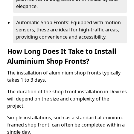
elegance.
Automatic Shop Fronts: Equipped with motion
sensors, these are ideal for high-traffic areas,
providing convenience and accessibility.
How Long Does It Take to Install
Aluminium Shop Fronts?
The installation of aluminium shop fronts typically
takes 1 to 3 days.
The duration of the shop front installation in Devizes
will depend on the size and complexity of the
project.
Simple installations, such as a standard aluminium-
framed shop front, can often be completed within a
single day.