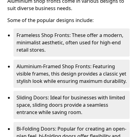
Aluminium shop fronts come in various designs to
suit diverse business needs.
Some of the popular designs include:
Frameless Shop Fronts: These offer a modern,
minimalist aesthetic, often used for high-end
retail stores.
Aluminium-Framed Shop Fronts: Featuring
visible frames, this design provides a classic yet
stylish look while ensuring maximum durability.
Sliding Doors: Ideal for businesses with limited
space, sliding doors provide a seamless
entrance while saving room.
Bi-Folding Doors: Popular for creating an open-
plan feel, bi-folding doors offer flexibility and