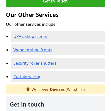
Get in Touch
Our Other Services
Our other services include:
UPVC shop fronts
Wooden shop fronts
Security roller shutters
Curtain walling
We cover
Devizes
(Wiltshire)
Get in touch