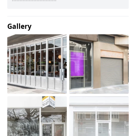
Gallery