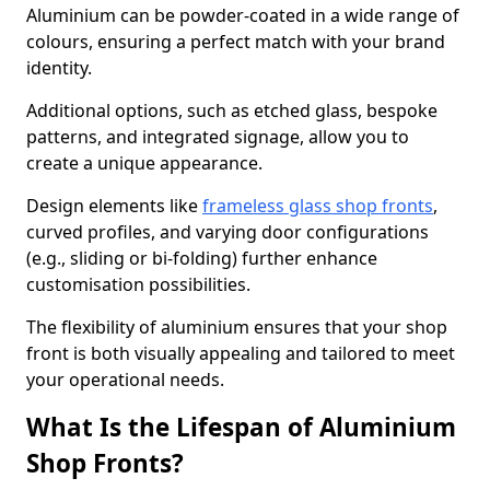
Aluminium can be powder-coated in a wide range of
colours, ensuring a perfect match with your brand
identity.
Additional options, such as etched glass, bespoke
patterns, and integrated signage, allow you to
create a unique appearance.
Design elements like
frameless glass shop fronts
,
curved profiles, and varying door configurations
(e.g., sliding or bi-folding) further enhance
customisation possibilities.
The flexibility of aluminium ensures that your shop
front is both visually appealing and tailored to meet
your operational needs.
What Is the Lifespan of Aluminium
Shop Fronts?