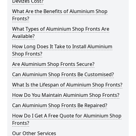
Devizes Cost?
What Are the Benefits of Aluminium Shop
Fronts?
What Types of Aluminium Shop Fronts Are
Available?
How Long Does It Take to Install Aluminium
Shop Fronts?
Are Aluminium Shop Fronts Secure?
Can Aluminium Shop Fronts Be Customised?
What Is the Lifespan of Aluminium Shop Fronts?
How Do You Maintain Aluminium Shop Fronts?
Can Aluminium Shop Fronts Be Repaired?
How Do I Get A Free Quote for Aluminium Shop
Fronts?
Our Other Services