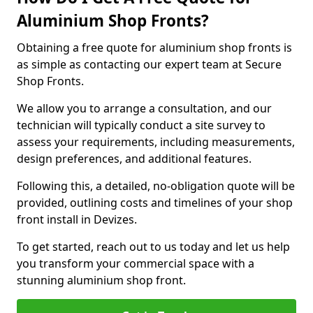
Aluminium Shop Fronts?
Obtaining a free quote for aluminium shop fronts is
as simple as contacting our expert team at Secure
Shop Fronts.
We allow you to arrange a consultation, and our
technician will typically conduct a site survey to
assess your requirements, including measurements,
design preferences, and additional features.
Following this, a detailed, no-obligation quote will be
provided, outlining costs and timelines of your shop
front install in Devizes.
To get started, reach out to us today and let us help
you transform your commercial space with a
stunning aluminium shop front.