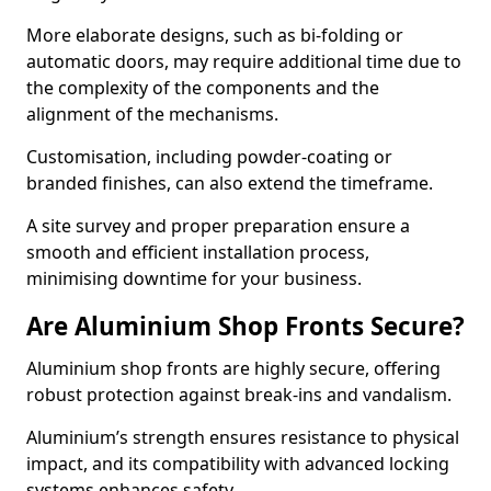
More elaborate designs, such as bi-folding or
automatic doors, may require additional time due to
the complexity of the components and the
alignment of the mechanisms.
Customisation, including powder-coating or
branded finishes, can also extend the timeframe.
A site survey and proper preparation ensure a
smooth and efficient installation process,
minimising downtime for your business.
Are Aluminium Shop Fronts Secure?
Aluminium shop fronts are highly secure, offering
robust protection against break-ins and vandalism.
Aluminium’s strength ensures resistance to physical
impact, and its compatibility with advanced locking
systems enhances safety.