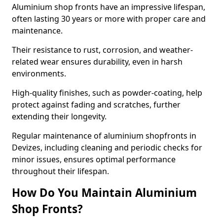
Aluminium shop fronts have an impressive lifespan,
often lasting 30 years or more with proper care and
maintenance.
Their resistance to rust, corrosion, and weather-
related wear ensures durability, even in harsh
environments.
High-quality finishes, such as powder-coating, help
protect against fading and scratches, further
extending their longevity.
Regular maintenance of aluminium shopfronts in
Devizes, including cleaning and periodic checks for
minor issues, ensures optimal performance
throughout their lifespan.
How Do You Maintain Aluminium
Shop Fronts?