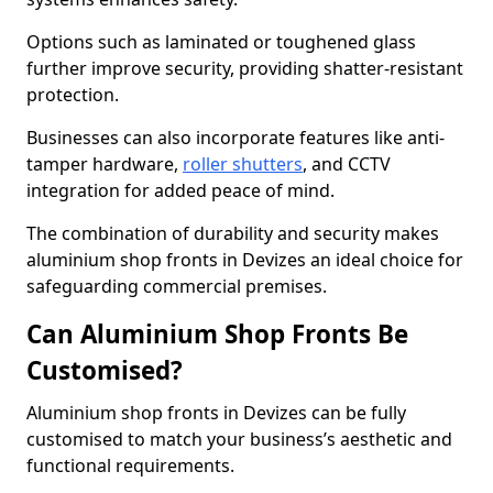
Options such as laminated or toughened glass
further improve security, providing shatter-resistant
protection.
Businesses can also incorporate features like anti-
tamper hardware,
roller shutters
, and CCTV
integration for added peace of mind.
The combination of durability and security makes
aluminium shop fronts in Devizes an ideal choice for
safeguarding commercial premises.
Can Aluminium Shop Fronts Be
Customised?
Aluminium shop fronts in Devizes can be fully
customised to match your business’s aesthetic and
functional requirements.