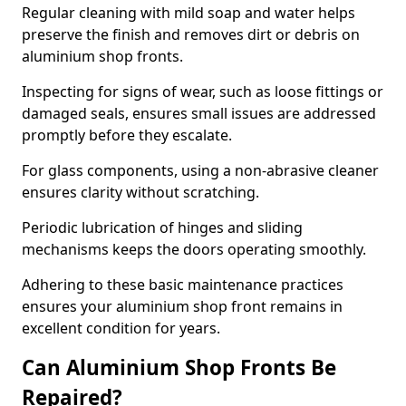
Regular cleaning with mild soap and water helps
preserve the finish and removes dirt or debris on
aluminium shop fronts.
Inspecting for signs of wear, such as loose fittings or
damaged seals, ensures small issues are addressed
promptly before they escalate.
For glass components, using a non-abrasive cleaner
ensures clarity without scratching.
Periodic lubrication of hinges and sliding
mechanisms keeps the doors operating smoothly.
Adhering to these basic maintenance practices
ensures your aluminium shop front remains in
excellent condition for years.
Can Aluminium Shop Fronts Be
Repaired?