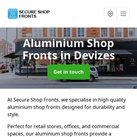
Aluminium Shop
Fronts
in Devizes
Get in touch
At Secure Shop Fronts, we specialise in high-quality
aluminium shop fronts designed for durability and
style.
Perfect for retail stores, offices, and commercial
spaces, our aluminium shop fronts provide a