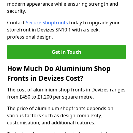
modern appearance while ensuring strength and
security.
Contact
Secure Shopfronts
today to upgrade your
storefront in Devizes SN10 1 with a sleek,
professional design.
Get in Touch
How Much Do Aluminium Shop
Fronts in Devizes Cost?
The cost of aluminium shop fronts in Devizes ranges
from £450 to £1,200 per square metre.
The price of aluminium shopfronts depends on
various factors such as design complexity,
customisation, and additional features.