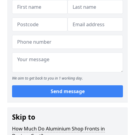
We aim to get back to you in 1 working day.
Send message
Skip to
How Much Do Aluminium Shop Fronts in