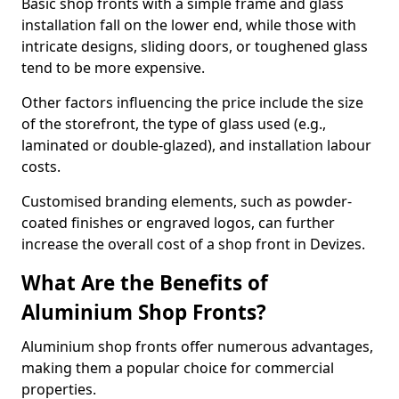
Basic shop fronts with a simple frame and glass
installation fall on the lower end, while those with
intricate designs, sliding doors, or toughened glass
tend to be more expensive.
Other factors influencing the price include the size
of the storefront, the type of glass used (e.g.,
laminated or double-glazed), and installation labour
costs.
Customised branding elements, such as powder-
coated finishes or engraved logos, can further
increase the overall cost of a shop front in Devizes.
What Are the Benefits of
Aluminium Shop Fronts?
Aluminium shop fronts offer numerous advantages,
making them a popular choice for commercial
properties.