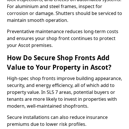
For aluminium and steel frames, inspect for
corrosion or damage. Shutters should be serviced to
maintain smooth operation.
Preventative maintenance reduces long-term costs
and ensures your shop front continues to protect
your Ascot premises.
How Do Secure Shop Fronts Add
Value to Your Property in Ascot?
High-spec shop fronts improve building appearance,
security, and energy efficiency, all of which add to
property value. In SL5 7 areas, potential buyers or
tenants are more likely to invest in properties with
modern, well-maintained shopfronts.
Secure installations can also reduce insurance
premiums due to lower risk profiles.