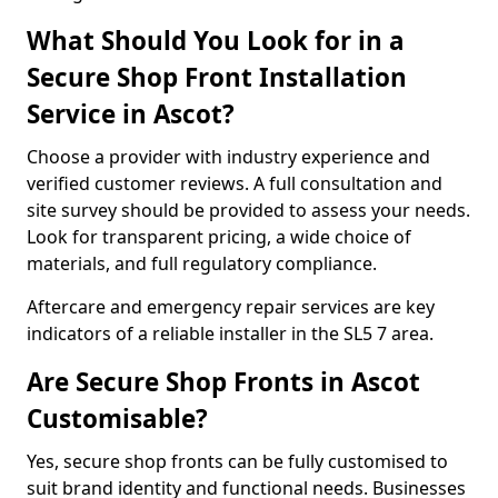
What Should You Look for in a
Secure Shop Front Installation
Service in Ascot?
Choose a provider with industry experience and
verified customer reviews. A full consultation and
site survey should be provided to assess your needs.
Look for transparent pricing, a wide choice of
materials, and full regulatory compliance.
Aftercare and emergency repair services are key
indicators of a reliable installer in the SL5 7 area.
Are Secure Shop Fronts in Ascot
Customisable?
Yes, secure shop fronts can be fully customised to
suit brand identity and functional needs. Businesses