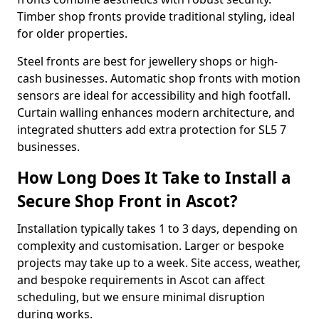
Timber shop fronts provide traditional styling, ideal
for older properties.
Steel fronts are best for jewellery shops or high-
cash businesses. Automatic shop fronts with motion
sensors are ideal for accessibility and high footfall.
Curtain walling enhances modern architecture, and
integrated shutters add extra protection for SL5 7
businesses.
How Long Does It Take to Install a
Secure Shop Front in Ascot?
Installation typically takes 1 to 3 days, depending on
complexity and customisation. Larger or bespoke
projects may take up to a week. Site access, weather,
and bespoke requirements in Ascot can affect
scheduling, but we ensure minimal disruption
during works.