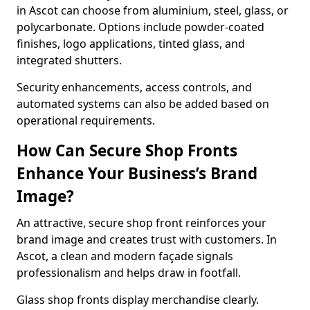
in Ascot can choose from aluminium, steel, glass, or
polycarbonate. Options include powder-coated
finishes, logo applications, tinted glass, and
integrated shutters.
Security enhancements, access controls, and
automated systems can also be added based on
operational requirements.
How Can Secure Shop Fronts
Enhance Your Business’s Brand
Image?
An attractive, secure shop front reinforces your
brand image and creates trust with customers. In
Ascot, a clean and modern façade signals
professionalism and helps draw in footfall.
Glass shop fronts display merchandise clearly.