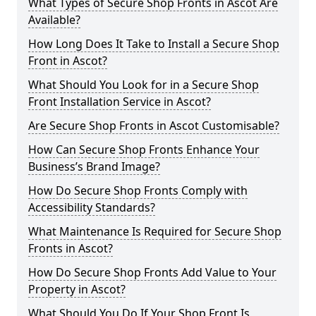
What Types of Secure Shop Fronts in Ascot Are
Available?
How Long Does It Take to Install a Secure Shop
Front in Ascot?
What Should You Look for in a Secure Shop
Front Installation Service in Ascot?
Are Secure Shop Fronts in Ascot Customisable?
How Can Secure Shop Fronts Enhance Your
Business’s Brand Image?
How Do Secure Shop Fronts Comply with
Accessibility Standards?
What Maintenance Is Required for Secure Shop
Fronts in Ascot?
How Do Secure Shop Fronts Add Value to Your
Property in Ascot?
What Should You Do If Your Shop Front Is