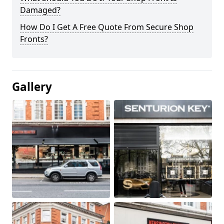
Damaged?
How Do I Get A Free Quote From Secure Shop
Fronts?
Gallery