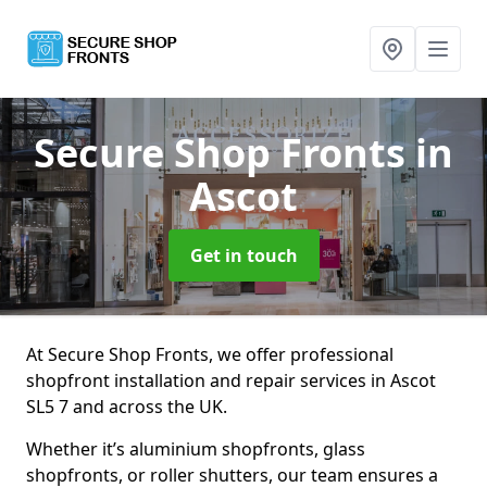
Secure Shop Fronts
in
Ascot
Get in touch
At Secure Shop Fronts, we offer professional
shopfront installation and repair services in Ascot
SL5 7 and across the UK.
Whether it’s aluminium shopfronts, glass
shopfronts, or roller shutters, our team ensures a