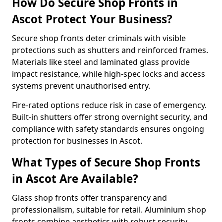
How Do Secure Shop Fronts in
Ascot Protect Your Business?
Secure shop fronts deter criminals with visible
protections such as shutters and reinforced frames.
Materials like steel and laminated glass provide
impact resistance, while high-spec locks and access
systems prevent unauthorised entry.
Fire-rated options reduce risk in case of emergency.
Built-in shutters offer strong overnight security, and
compliance with safety standards ensures ongoing
protection for businesses in Ascot.
What Types of Secure Shop Fronts
in Ascot Are Available?
Glass shop fronts offer transparency and
professionalism, suitable for retail. Aluminium shop
fronts combine aesthetics with robust security.