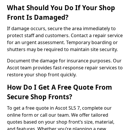
What Should You Do If Your Shop
Front Is Damaged?
If damage occurs, secure the area immediately to
protect staff and customers. Contact a repair service
for an urgent assessment. Temporary boarding or
shutters may be required to maintain site security.
Document the damage for insurance purposes. Our
Ascot team provides fast-response repair services to
restore your shop front quickly.
How Do I Get A Free Quote From
Secure Shop Fronts?
To get a free quote in Ascot SL5 7, complete our
online form or call our team. We offer tailored
quotes based on your shop front’s size, material,
and features. Whether you’re planning a new