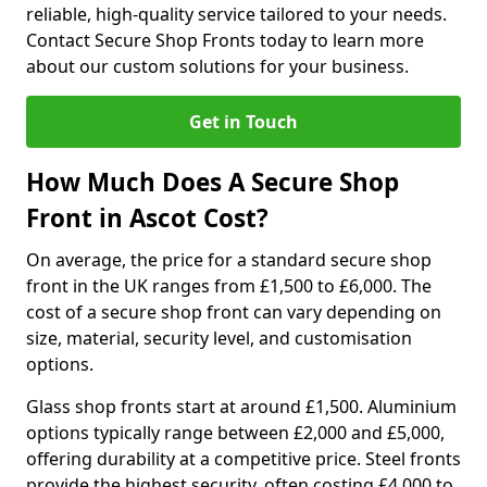
reliable, high-quality service tailored to your needs.
Contact Secure Shop Fronts today to learn more
about our custom solutions for your business.
Get in Touch
How Much Does A Secure Shop
Front in Ascot Cost?
On average, the price for a standard secure shop
front in the UK ranges from £1,500 to £6,000. The
cost of a secure shop front can vary depending on
size, material, security level, and customisation
options.
Glass shop fronts start at around £1,500. Aluminium
options typically range between £2,000 and £5,000,
offering durability at a competitive price. Steel fronts
provide the highest security, often costing £4,000 to