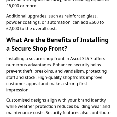
£6,000 or more.
Additional upgrades, such as reinforced glass,
powder coatings, or automation, can add £500 to
£2,000 to the overall cost.
What Are the Benefits of Installing
a Secure Shop Front?
Installing a secure shop front in Ascot SL5 7 offers
numerous advantages. Enhanced security helps
prevent theft, break-ins, and vandalism, protecting
staff and stock. High-quality shopfronts improve
customer appeal and make a strong first
impression.
Customised designs align with your brand identity,
while weather protection reduces building wear and
maintenance costs. Security features also contribute