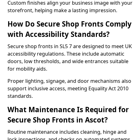
Custom finishes align your business image with your
storefront, helping make a lasting impression.
How Do Secure Shop Fronts Comply
with Accessibility Standards?
Secure shop fronts in SL5 7 are designed to meet UK
accessibility regulations. These include automatic
doors, low thresholds, and wide entrances suitable
for mobility aids.
Proper lighting, signage, and door mechanisms also
support inclusive access, meeting Equality Act 2010
standards.
What Maintenance Is Required for
Secure Shop Fronts in Ascot?
Routine maintenance includes cleaning, hinge and
lock inspections, and checks on automated systems.