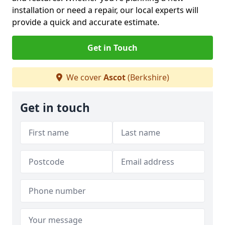
installation or need a repair, our local experts will
provide a quick and accurate estimate.
Get in Touch
We cover
Ascot
(Berkshire)
Get in touch