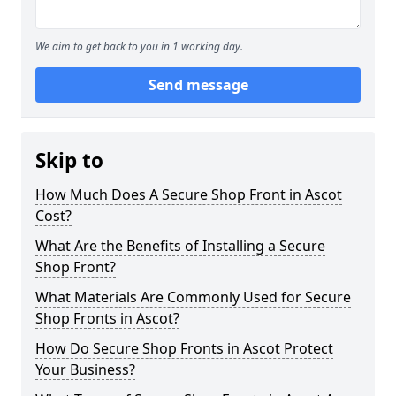
We aim to get back to you in 1 working day.
Send message
Skip to
How Much Does A Secure Shop Front in Ascot
Cost?
What Are the Benefits of Installing a Secure
Shop Front?
What Materials Are Commonly Used for Secure
Shop Fronts in Ascot?
How Do Secure Shop Fronts in Ascot Protect
Your Business?