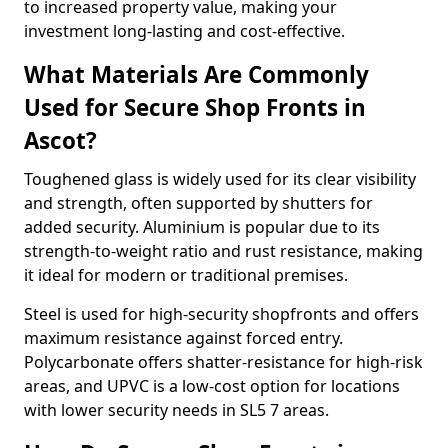
to increased property value, making your
investment long-lasting and cost-effective.
What Materials Are Commonly
Used for Secure Shop Fronts in
Ascot?
Toughened glass is widely used for its clear visibility
and strength, often supported by shutters for
added security. Aluminium is popular due to its
strength-to-weight ratio and rust resistance, making
it ideal for modern or traditional premises.
Steel is used for high-security shopfronts and offers
maximum resistance against forced entry.
Polycarbonate offers shatter-resistance for high-risk
areas, and UPVC is a low-cost option for locations
with lower security needs in SL5 7 areas.