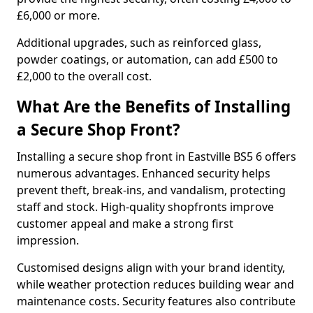
£6,000 or more.
Additional upgrades, such as reinforced glass,
powder coatings, or automation, can add £500 to
£2,000 to the overall cost.
What Are the Benefits of Installing
a Secure Shop Front?
Installing a secure shop front in Eastville BS5 6 offers
numerous advantages. Enhanced security helps
prevent theft, break-ins, and vandalism, protecting
staff and stock. High-quality shopfronts improve
customer appeal and make a strong first
impression.
Customised designs align with your brand identity,
while weather protection reduces building wear and
maintenance costs. Security features also contribute