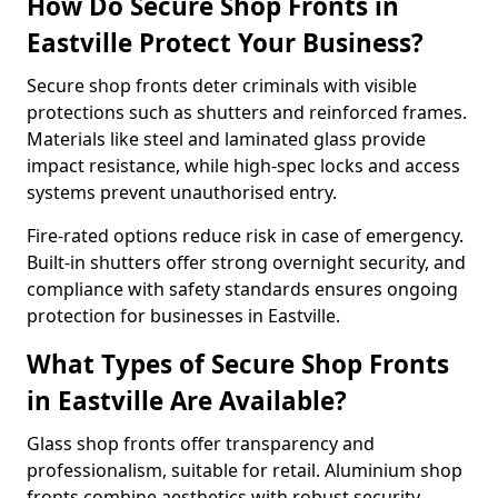
How Do Secure Shop Fronts in
Eastville Protect Your Business?
Secure shop fronts deter criminals with visible
protections such as shutters and reinforced frames.
Materials like steel and laminated glass provide
impact resistance, while high-spec locks and access
systems prevent unauthorised entry.
Fire-rated options reduce risk in case of emergency.
Built-in shutters offer strong overnight security, and
compliance with safety standards ensures ongoing
protection for businesses in Eastville.
What Types of Secure Shop Fronts
in Eastville Are Available?
Glass shop fronts offer transparency and
professionalism, suitable for retail. Aluminium shop
fronts combine aesthetics with robust security.