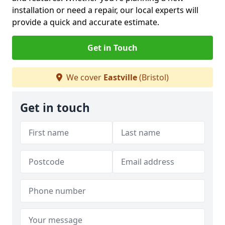
installation or need a repair, our local experts will
provide a quick and accurate estimate.
Get in Touch
We cover
Eastville
(Bristol)
Get in touch