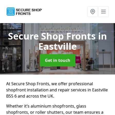
Secure Shop Fronts
in
Eastville
Get in touch
At Secure Shop Fronts, we offer professional
shopfront installation and repair services in Eastville
BS5 6 and across the UK.
Whether it’s aluminium shopfronts, glass
shopfronts, or roller shutters, our team ensures a