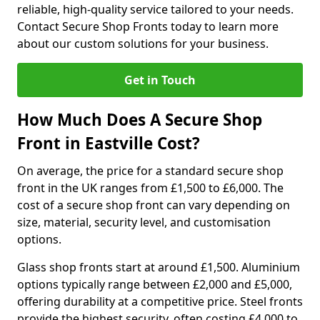
reliable, high-quality service tailored to your needs.
Contact Secure Shop Fronts today to learn more
about our custom solutions for your business.
Get in Touch
How Much Does A Secure Shop
Front in Eastville Cost?
On average, the price for a standard secure shop
front in the UK ranges from £1,500 to £6,000. The
cost of a secure shop front can vary depending on
size, material, security level, and customisation
options.
Glass shop fronts start at around £1,500. Aluminium
options typically range between £2,000 and £5,000,
offering durability at a competitive price. Steel fronts
provide the highest security, often costing £4,000 to