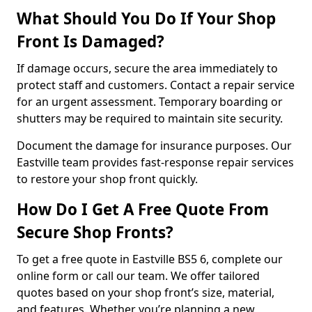
What Should You Do If Your Shop
Front Is Damaged?
If damage occurs, secure the area immediately to
protect staff and customers. Contact a repair service
for an urgent assessment. Temporary boarding or
shutters may be required to maintain site security.
Document the damage for insurance purposes. Our
Eastville team provides fast-response repair services
to restore your shop front quickly.
How Do I Get A Free Quote From
Secure Shop Fronts?
To get a free quote in Eastville BS5 6, complete our
online form or call our team. We offer tailored
quotes based on your shop front’s size, material,
and features. Whether you’re planning a new