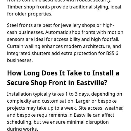
Timber shop fronts provide traditional styling, ideal
for older properties.
Steel fronts are best for jewellery shops or high-
cash businesses. Automatic shop fronts with motion
sensors are ideal for accessibility and high footfall.
Curtain walling enhances modern architecture, and
integrated shutters add extra protection for BS5 6
businesses.
How Long Does It Take to Install a
Secure Shop Front in Eastville?
Installation typically takes 1 to 3 days, depending on
complexity and customisation. Larger or bespoke
projects may take up to a week. Site access, weather,
and bespoke requirements in Eastville can affect
scheduling, but we ensure minimal disruption
during works.