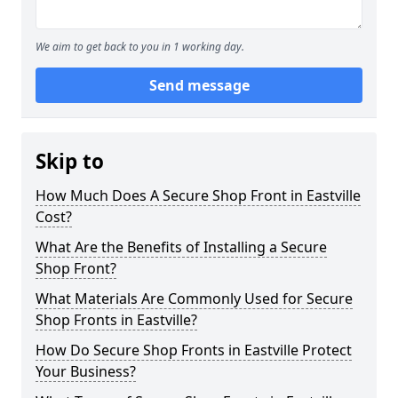
We aim to get back to you in 1 working day.
Send message
Skip to
How Much Does A Secure Shop Front in Eastville
Cost?
What Are the Benefits of Installing a Secure
Shop Front?
What Materials Are Commonly Used for Secure
Shop Fronts in Eastville?
How Do Secure Shop Fronts in Eastville Protect
Your Business?