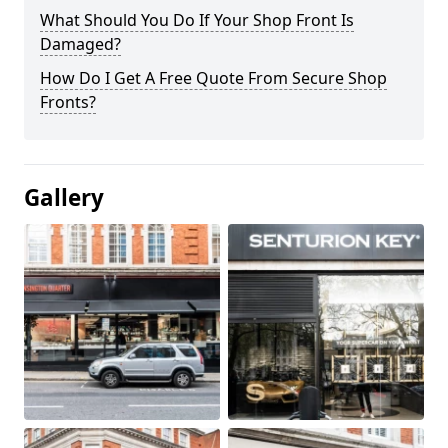
What Should You Do If Your Shop Front Is
Damaged?
How Do I Get A Free Quote From Secure Shop
Fronts?
Gallery