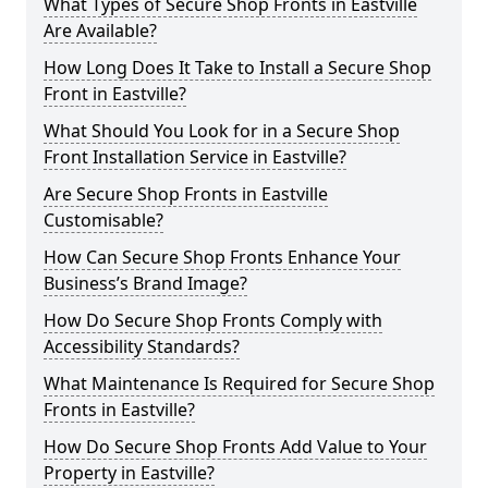
What Types of Secure Shop Fronts in Eastville
Are Available?
How Long Does It Take to Install a Secure Shop
Front in Eastville?
What Should You Look for in a Secure Shop
Front Installation Service in Eastville?
Are Secure Shop Fronts in Eastville
Customisable?
How Can Secure Shop Fronts Enhance Your
Business’s Brand Image?
How Do Secure Shop Fronts Comply with
Accessibility Standards?
What Maintenance Is Required for Secure Shop
Fronts in Eastville?
How Do Secure Shop Fronts Add Value to Your
Property in Eastville?