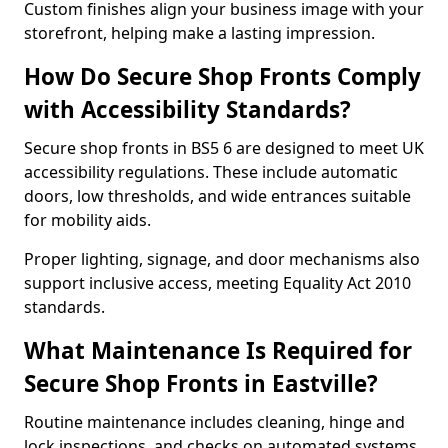
Custom finishes align your business image with your
storefront, helping make a lasting impression.
How Do Secure Shop Fronts Comply
with Accessibility Standards?
Secure shop fronts in BS5 6 are designed to meet UK
accessibility regulations. These include automatic
doors, low thresholds, and wide entrances suitable
for mobility aids.
Proper lighting, signage, and door mechanisms also
support inclusive access, meeting Equality Act 2010
standards.
What Maintenance Is Required for
Secure Shop Fronts in Eastville?
Routine maintenance includes cleaning, hinge and
lock inspections, and checks on automated systems.