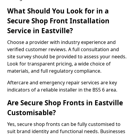
What Should You Look for in a
Secure Shop Front Installation
Service in Eastville?
Choose a provider with industry experience and
verified customer reviews. A full consultation and
site survey should be provided to assess your needs.
Look for transparent pricing, a wide choice of
materials, and full regulatory compliance.
Aftercare and emergency repair services are key
indicators of a reliable installer in the BS5 6 area.
Are Secure Shop Fronts in Eastville
Customisable?
Yes, secure shop fronts can be fully customised to
suit brand identity and functional needs. Businesses