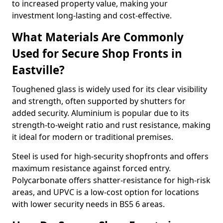
to increased property value, making your
investment long-lasting and cost-effective.
What Materials Are Commonly
Used for Secure Shop Fronts in
Eastville?
Toughened glass is widely used for its clear visibility
and strength, often supported by shutters for
added security. Aluminium is popular due to its
strength-to-weight ratio and rust resistance, making
it ideal for modern or traditional premises.
Steel is used for high-security shopfronts and offers
maximum resistance against forced entry.
Polycarbonate offers shatter-resistance for high-risk
areas, and UPVC is a low-cost option for locations
with lower security needs in BS5 6 areas.