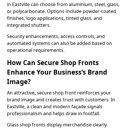
in Eastville can choose from aluminium, steel, glass,
or polycarbonate. Options include powder-coated
finishes, logo applications, tinted glass, and
integrated shutters.
Security enhancements, access controls, and
automated systems can also be added based on
operational requirements.
How Can Secure Shop Fronts
Enhance Your Business’s Brand
Image?
An attractive, secure shop front reinforces your
brand image and creates trust with customers. In
Eastville, a clean and modern façade signals
professionalism and helps draw in footfall.
Glass shop fronts display merchandise clearly.