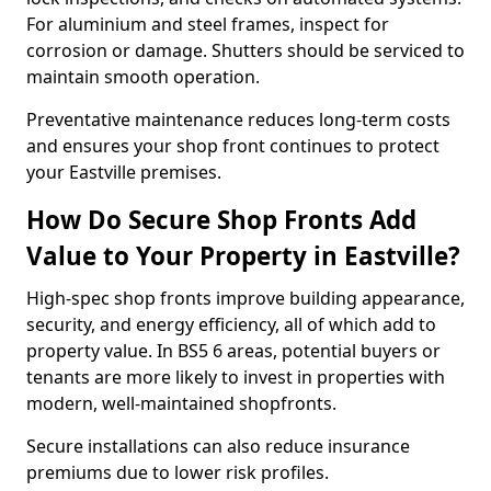
For aluminium and steel frames, inspect for
corrosion or damage. Shutters should be serviced to
maintain smooth operation.
Preventative maintenance reduces long-term costs
and ensures your shop front continues to protect
your Eastville premises.
How Do Secure Shop Fronts Add
Value to Your Property in Eastville?
High-spec shop fronts improve building appearance,
security, and energy efficiency, all of which add to
property value. In BS5 6 areas, potential buyers or
tenants are more likely to invest in properties with
modern, well-maintained shopfronts.
Secure installations can also reduce insurance
premiums due to lower risk profiles.