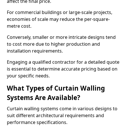
affect the final price.
For commercial buildings or large-scale projects,
economies of scale may reduce the per-square-
metre cost.
Conversely, smaller or more intricate designs tend
to cost more due to higher production and
installation requirements.
Engaging a qualified contractor for a detailed quote
is essential to determine accurate pricing based on
your specific needs.
What Types of Curtain Walling
Systems Are Available?
Curtain walling systems come in various designs to
suit different architectural requirements and
performance specifications.