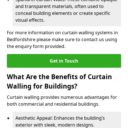
and transparent materials, often used to
conceal building elements or create specific
visual effects.
For more information on curtain walling systems in
Bedfordshire please make sure to contact us using
the enquiry form provided.
Get in Touch
What Are the Benefits of Curtain
Walling for Buildings?
Curtain walling provides numerous advantages for
both commercial and residential buildings.
Aesthetic Appeal: Enhances the building’s
exterior with sleek, modern designs.