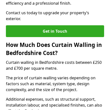
efficiency and a professional finish.
Contact us today to upgrade your property’s
exterior.
Get in Touch
How Much Does Curtain Walling in
Bedfordshire Cost?
Curtain walling in Bedfordshire costs between £250
and £700 per square metre.
The price of curtain walling varies depending on
factors such as material, system type, design
complexity, and the size of the project.
Additional expenses, such as structural support,
installation labour, and specialised finishes, can also