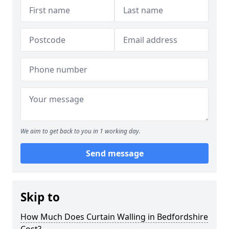
We aim to get back to you in 1 working day.
Send message
Skip to
How Much Does Curtain Walling in Bedfordshire