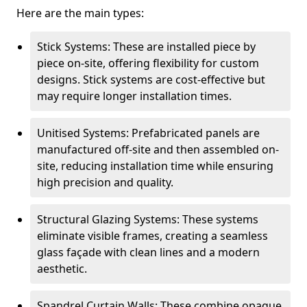
Here are the main types:
Stick Systems: These are installed piece by
piece on-site, offering flexibility for custom
designs. Stick systems are cost-effective but
may require longer installation times.
Unitised Systems: Prefabricated panels are
manufactured off-site and then assembled on-
site, reducing installation time while ensuring
high precision and quality.
Structural Glazing Systems: These systems
eliminate visible frames, creating a seamless
glass façade with clean lines and a modern
aesthetic.
Spandrel Curtain Walls: These combine opaque