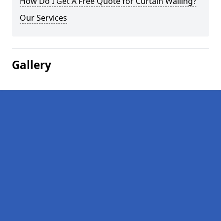
How Do I Get A Free Quote for Curtain Walling?
Our Services
Gallery