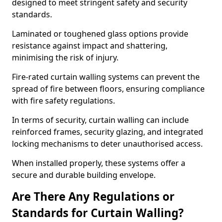
designed to meet stringent safety and security
standards.
Laminated or toughened glass options provide
resistance against impact and shattering,
minimising the risk of injury.
Fire-rated curtain walling systems can prevent the
spread of fire between floors, ensuring compliance
with fire safety regulations.
In terms of security, curtain walling can include
reinforced frames, security glazing, and integrated
locking mechanisms to deter unauthorised access.
When installed properly, these systems offer a
secure and durable building envelope.
Are There Any Regulations or
Standards for Curtain Walling?