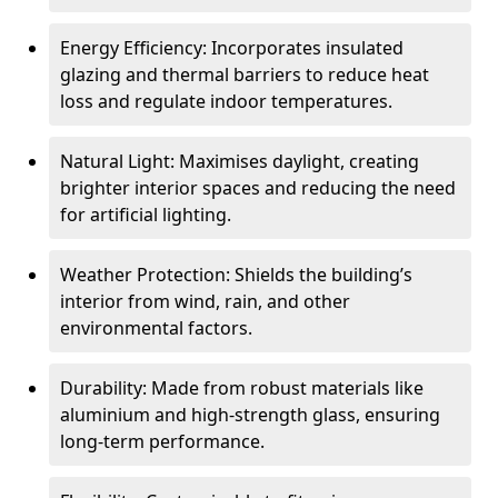
Energy Efficiency: Incorporates insulated
glazing and thermal barriers to reduce heat
loss and regulate indoor temperatures.
Natural Light: Maximises daylight, creating
brighter interior spaces and reducing the need
for artificial lighting.
Weather Protection: Shields the building’s
interior from wind, rain, and other
environmental factors.
Durability: Made from robust materials like
aluminium and high-strength glass, ensuring
long-term performance.