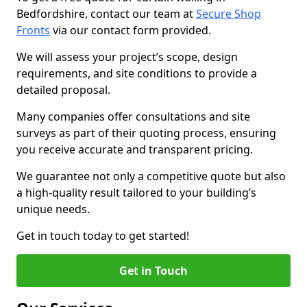
Bedfordshire, contact our team at
Secure Shop
Fronts
via our contact form provided.
We will assess your project’s scope, design
requirements, and site conditions to provide a
detailed proposal.
Many companies offer consultations and site
surveys as part of their quoting process, ensuring
you receive accurate and transparent pricing.
We guarantee not only a competitive quote but also
a high-quality result tailored to your building’s
unique needs.
Get in touch today to get started!
Get in Touch