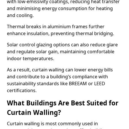
with low-emissivity coatings, reducing heat transfer
and minimising energy consumption for heating
and cooling.
Thermal breaks in aluminium frames further
enhance insulation, preventing thermal bridging.
Solar control glazing options can also reduce glare
and regulate solar gain, maintaining comfortable
indoor temperatures.
As a result, curtain walling can lower energy bills
and contribute to a building’s compliance with
sustainability standards like BREEAM or LEED
certifications.
What Buildings Are Best Suited for
Curtain Walling?
Curtain walling is most commonly used in