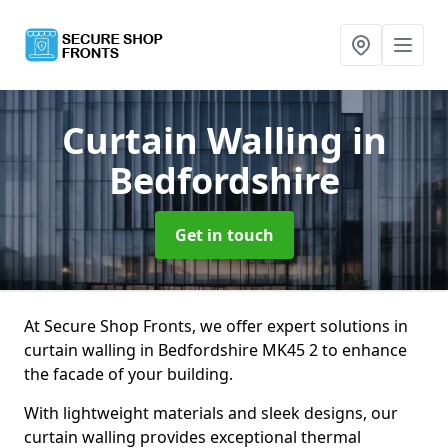
Curtain Walling
in
Bedfordshire
Get in touch
At Secure Shop Fronts, we offer expert solutions in
curtain walling in Bedfordshire MK45 2 to enhance
the facade of your building.
With lightweight materials and sleek designs, our
curtain walling provides exceptional thermal