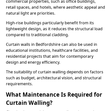
commercial properties, such as office buildings,
retail spaces, and hotels, where aesthetic appeal and
natural light are priorities.
High-rise buildings particularly benefit from its
lightweight design, as it reduces the structural load
compared to traditional cladding.
Curtain walls in Bedfordshire can also be used in
educational institutions, healthcare facilities, and
residential projects that aim for contemporary
design and energy efficiency.
The suitability of curtain walling depends on factors
such as budget, architectural vision, and structural
requirements.
What Maintenance Is Required for
Curtain Walling?