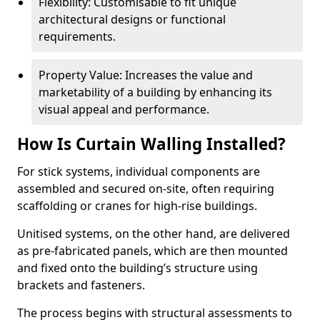
Flexibility: Customisable to fit unique
architectural designs or functional
requirements.
Property Value: Increases the value and
marketability of a building by enhancing its
visual appeal and performance.
How Is Curtain Walling Installed?
For stick systems, individual components are
assembled and secured on-site, often requiring
scaffolding or cranes for high-rise buildings.
Unitised systems, on the other hand, are delivered
as pre-fabricated panels, which are then mounted
and fixed onto the building’s structure using
brackets and fasteners.
The process begins with structural assessments to