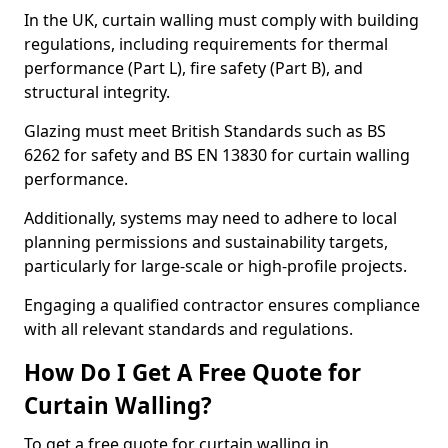
In the UK, curtain walling must comply with building
regulations, including requirements for thermal
performance (Part L), fire safety (Part B), and
structural integrity.
Glazing must meet British Standards such as BS
6262 for safety and BS EN 13830 for curtain walling
performance.
Additionally, systems may need to adhere to local
planning permissions and sustainability targets,
particularly for large-scale or high-profile projects.
Engaging a qualified contractor ensures compliance
with all relevant standards and regulations.
How Do I Get A Free Quote for
Curtain Walling?
To get a free quote for curtain walling in