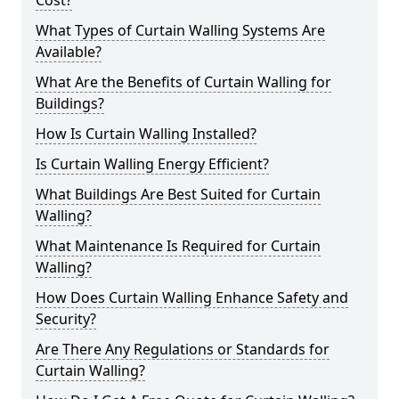
Cost?
What Types of Curtain Walling Systems Are
Available?
What Are the Benefits of Curtain Walling for
Buildings?
How Is Curtain Walling Installed?
Is Curtain Walling Energy Efficient?
What Buildings Are Best Suited for Curtain
Walling?
What Maintenance Is Required for Curtain
Walling?
How Does Curtain Walling Enhance Safety and
Security?
Are There Any Regulations or Standards for
Curtain Walling?