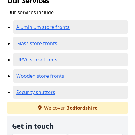
Our Services
Our services include
Aluminium store fronts
Glass store fronts
UPVC store fronts
Wooden store fronts
Security shutters
We cover
Bedfordshire
Get in touch