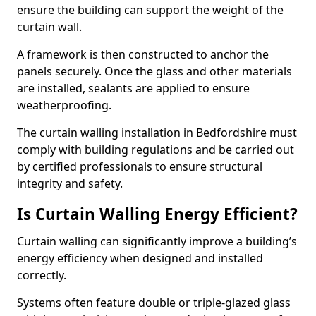
ensure the building can support the weight of the
curtain wall.
A framework is then constructed to anchor the
panels securely. Once the glass and other materials
are installed, sealants are applied to ensure
weatherproofing.
The curtain walling installation in Bedfordshire must
comply with building regulations and be carried out
by certified professionals to ensure structural
integrity and safety.
Is Curtain Walling Energy Efficient?
Curtain walling can significantly improve a building’s
energy efficiency when designed and installed
correctly.
Systems often feature double or triple-glazed glass