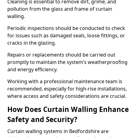
Cleaning is essential to remove dirt, grime, and
pollution from the glass and frame of curtain
walling.
Periodic inspections should be conducted to check
for issues such as damaged seals, loose fittings, or
cracks in the glazing.
Repairs or replacements should be carried out
promptly to maintain the system’s weatherproofing
and energy efficiency.
Working with a professional maintenance team is
recommended, especially for high-rise installations,
where access and safety considerations are crucial.
How Does Curtain Walling Enhance
Safety and Security?
Curtain walling systems in Bedfordshire are