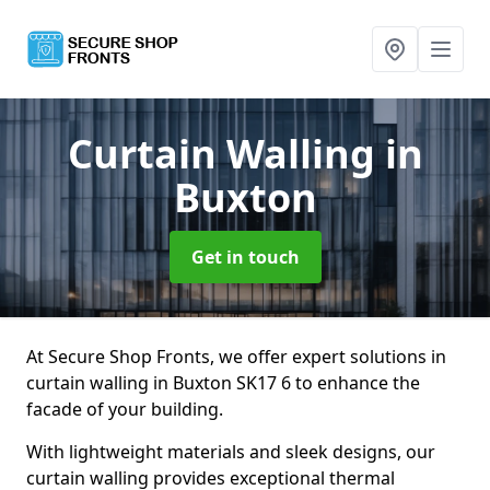
Curtain Walling
in
Buxton
Get in touch
At Secure Shop Fronts, we offer expert solutions in
curtain walling in Buxton SK17 6 to enhance the
facade of your building.
With lightweight materials and sleek designs, our
curtain walling provides exceptional thermal