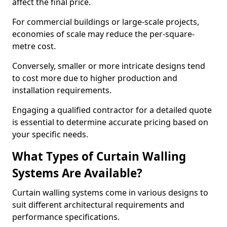
affect the final price.
For commercial buildings or large-scale projects,
economies of scale may reduce the per-square-
metre cost.
Conversely, smaller or more intricate designs tend
to cost more due to higher production and
installation requirements.
Engaging a qualified contractor for a detailed quote
is essential to determine accurate pricing based on
your specific needs.
What Types of Curtain Walling
Systems Are Available?
Curtain walling systems come in various designs to
suit different architectural requirements and
performance specifications.