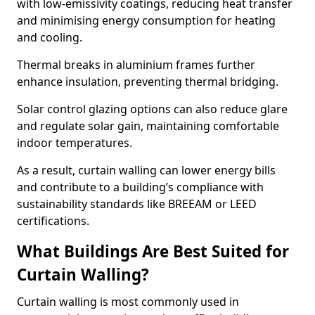
with low-emissivity coatings, reducing heat transfer
and minimising energy consumption for heating
and cooling.
Thermal breaks in aluminium frames further
enhance insulation, preventing thermal bridging.
Solar control glazing options can also reduce glare
and regulate solar gain, maintaining comfortable
indoor temperatures.
As a result, curtain walling can lower energy bills
and contribute to a building’s compliance with
sustainability standards like BREEAM or LEED
certifications.
What Buildings Are Best Suited for
Curtain Walling?
Curtain walling is most commonly used in