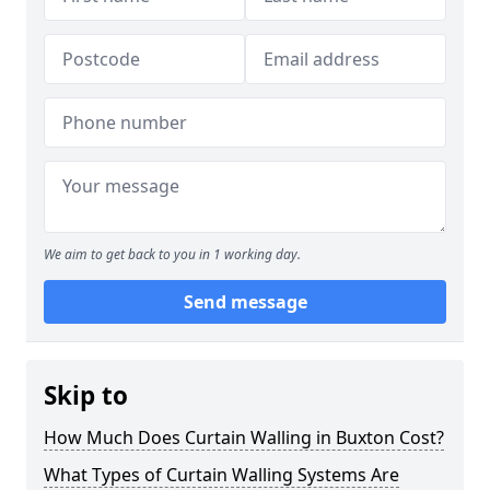
We aim to get back to you in 1 working day.
Send message
Skip to
How Much Does Curtain Walling in Buxton Cost?
What Types of Curtain Walling Systems Are