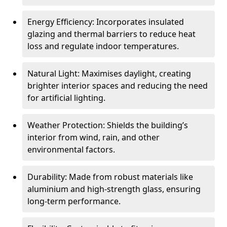
Energy Efficiency: Incorporates insulated
glazing and thermal barriers to reduce heat
loss and regulate indoor temperatures.
Natural Light: Maximises daylight, creating
brighter interior spaces and reducing the need
for artificial lighting.
Weather Protection: Shields the building’s
interior from wind, rain, and other
environmental factors.
Durability: Made from robust materials like
aluminium and high-strength glass, ensuring
long-term performance.