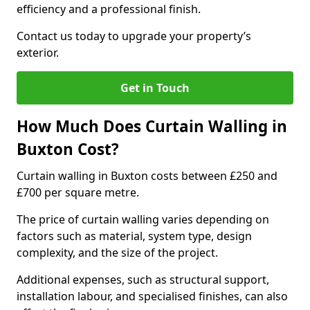
efficiency and a professional finish.
Contact us today to upgrade your property’s
exterior.
Get in Touch
How Much Does Curtain Walling in
Buxton Cost?
Curtain walling in Buxton costs between £250 and
£700 per square metre.
The price of curtain walling varies depending on
factors such as material, system type, design
complexity, and the size of the project.
Additional expenses, such as structural support,
installation labour, and specialised finishes, can also