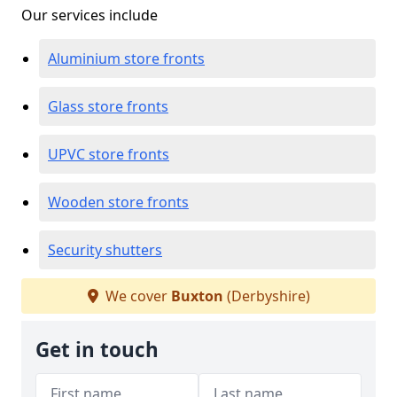
Our services include
Aluminium store fronts
Glass store fronts
UPVC store fronts
Wooden store fronts
Security shutters
We cover
Buxton
(Derbyshire)
Get in touch