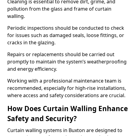
Cleaning is essential to remove dirt, grime, and
pollution from the glass and frame of curtain
walling.
Periodic inspections should be conducted to check
for issues such as damaged seals, loose fittings, or
cracks in the glazing.
Repairs or replacements should be carried out
promptly to maintain the system’s weatherproofing
and energy efficiency.
Working with a professional maintenance team is
recommended, especially for high-rise installations,
where access and safety considerations are crucial.
How Does Curtain Walling Enhance
Safety and Security?
Curtain walling systems in Buxton are designed to