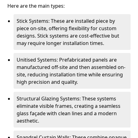
Here are the main types:
Stick Systems: These are installed piece by
piece on-site, offering flexibility for custom
designs. Stick systems are cost-effective but
may require longer installation times.
Unitised Systems: Prefabricated panels are
manufactured off-site and then assembled on-
site, reducing installation time while ensuring
high precision and quality.
Structural Glazing Systems: These systems
eliminate visible frames, creating a seamless
glass façade with clean lines and a modern
aesthetic.
Spandrel Curtain Walls: These combine opaque