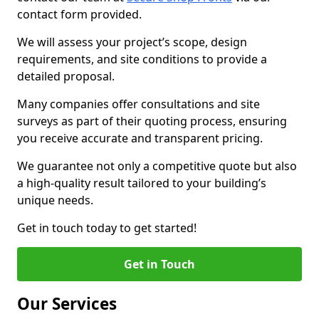
contact form provided.
We will assess your project’s scope, design
requirements, and site conditions to provide a
detailed proposal.
Many companies offer consultations and site
surveys as part of their quoting process, ensuring
you receive accurate and transparent pricing.
We guarantee not only a competitive quote but also
a high-quality result tailored to your building’s
unique needs.
Get in touch today to get started!
Get in Touch
Our Services