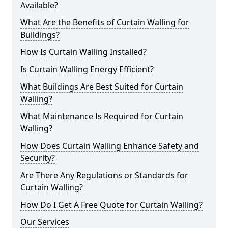
Available?
What Are the Benefits of Curtain Walling for
Buildings?
How Is Curtain Walling Installed?
Is Curtain Walling Energy Efficient?
What Buildings Are Best Suited for Curtain
Walling?
What Maintenance Is Required for Curtain
Walling?
How Does Curtain Walling Enhance Safety and
Security?
Are There Any Regulations or Standards for
Curtain Walling?
How Do I Get A Free Quote for Curtain Walling?
Our Services