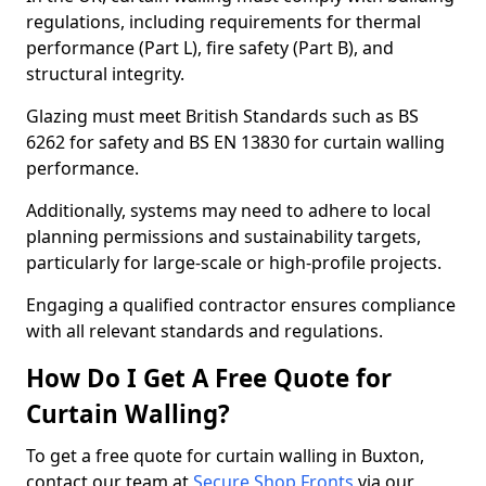
regulations, including requirements for thermal
performance (Part L), fire safety (Part B), and
structural integrity.
Glazing must meet British Standards such as BS
6262 for safety and BS EN 13830 for curtain walling
performance.
Additionally, systems may need to adhere to local
planning permissions and sustainability targets,
particularly for large-scale or high-profile projects.
Engaging a qualified contractor ensures compliance
with all relevant standards and regulations.
How Do I Get A Free Quote for
Curtain Walling?
To get a free quote for curtain walling in Buxton,
contact our team at
Secure Shop Fronts
via our