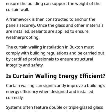
ensure the building can support the weight of the
curtain wall.
A framework is then constructed to anchor the
panels securely. Once the glass and other materials
are installed, sealants are applied to ensure
weatherproofing.
The curtain walling installation in Buxton must
comply with building regulations and be carried out
by certified professionals to ensure structural
integrity and safety.
Is Curtain Walling Energy Efficient?
Curtain walling can significantly improve a building’s
energy efficiency when designed and installed
correctly.
Systems often feature double or triple-glazed glass