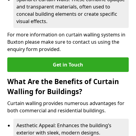
and transparent materials, often used to
conceal building elements or create specific
visual effects.
For more information on curtain walling systems in
Buxton please make sure to contact us using the
enquiry form provided.
Get in Touch
What Are the Benefits of Curtain
Walling for Buildings?
Curtain walling provides numerous advantages for
both commercial and residential buildings.
Aesthetic Appeal: Enhances the building’s
exterior with sleek, modern designs.