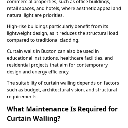
commercial properties, such as office buildings,
retail spaces, and hotels, where aesthetic appeal and
natural light are priorities.
High-rise buildings particularly benefit from its
lightweight design, as it reduces the structural load
compared to traditional cladding.
Curtain walls in Buxton can also be used in
educational institutions, healthcare facilities, and
residential projects that aim for contemporary
design and energy efficiency.
The suitability of curtain walling depends on factors
such as budget, architectural vision, and structural
requirements.
What Maintenance Is Required for
Curtain Walling?