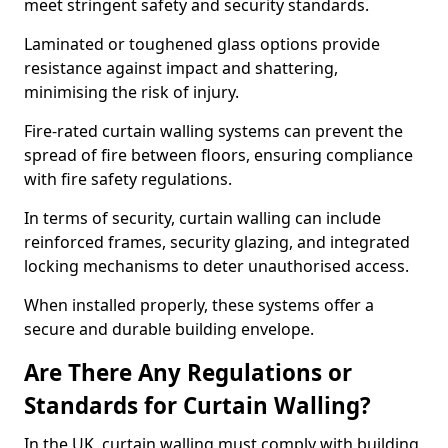
meet stringent safety and security standards.
Laminated or toughened glass options provide
resistance against impact and shattering,
minimising the risk of injury.
Fire-rated curtain walling systems can prevent the
spread of fire between floors, ensuring compliance
with fire safety regulations.
In terms of security, curtain walling can include
reinforced frames, security glazing, and integrated
locking mechanisms to deter unauthorised access.
When installed properly, these systems offer a
secure and durable building envelope.
Are There Any Regulations or
Standards for Curtain Walling?
In the UK, curtain walling must comply with building