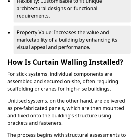
Flexibility: Customisable to fit unique
architectural designs or functional
requirements.
Property Value: Increases the value and
marketability of a building by enhancing its
visual appeal and performance.
How Is Curtain Walling Installed?
For stick systems, individual components are
assembled and secured on-site, often requiring
scaffolding or cranes for high-rise buildings.
Unitised systems, on the other hand, are delivered
as pre-fabricated panels, which are then mounted
and fixed onto the building’s structure using
brackets and fasteners.
The process begins with structural assessments to