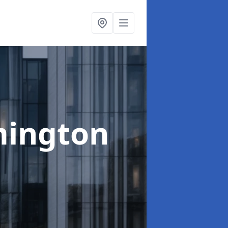
mington