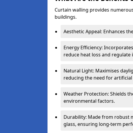
Curtain walling provides numerous
buildings.
Aesthetic Appeal: Enhances the
Energy Efficiency: Incorporates
reduce heat loss and regulate
Natural Light: Maximises daylig
reducing the need for artificial 
Weather Protection: Shields the
environmental factors.
Durability: Made from robust 
glass, ensuring long-term per