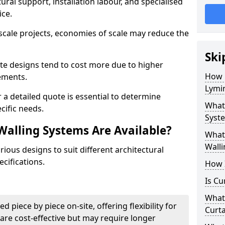
ural support, installation labour, and specialised
ice.
scale projects, economies of scale may reduce the
Ski
ate designs tend to cost more due to higher
How 
rements.
Lymi
 a detailed quote is essential to determine
What 
cific needs.
Syste
Walling Systems Are Available?
What 
Walli
ious designs to suit different architectural
cifications.
How I
Is Cu
What 
d piece by piece on-site, offering flexibility for
Curta
are cost-effective but may require longer