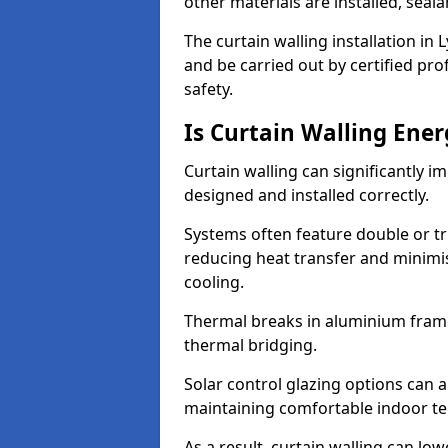
other materials are installed, sea
The curtain walling installation i
and be carried out by certified pro
safety.
Is Curtain Walling Ener
Curtain walling can significantly i
designed and installed correctly.
Systems often feature double or tri
reducing heat transfer and minim
cooling.
Thermal breaks in aluminium frame
thermal bridging.
Solar control glazing options can a
maintaining comfortable indoor t
As a result, curtain walling can low