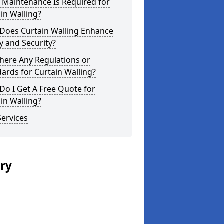
 Maintenance Is Required for
in Walling?
Does Curtain Walling Enhance
y and Security?
here Any Regulations or
ards for Curtain Walling?
o I Get A Free Quote for
in Walling?
ervices
ery