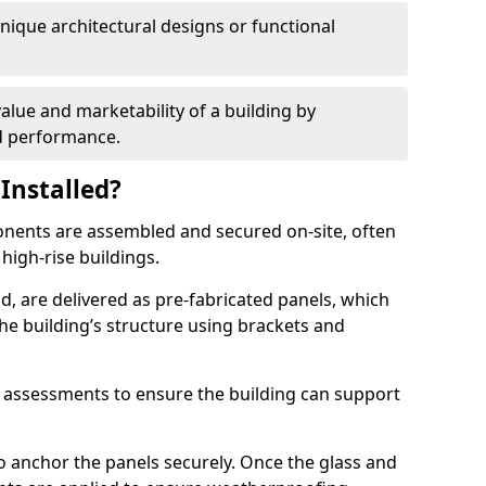
 unique architectural designs or functional
alue and marketability of a building by
nd performance.
Installed?
ponents are assembled and secured on-site, often
 high-rise buildings.
d, are delivered as pre-fabricated panels, which
e building’s structure using brackets and
l assessments to ensure the building can support
o anchor the panels securely. Once the glass and