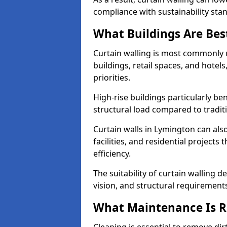
compliance with sustainability sta
What Buildings Are Best
Curtain walling is most commonly u
buildings, retail spaces, and hotel
priorities.
High-rise buildings particularly ben
structural load compared to tradit
Curtain walls in Lymington can also
facilities, and residential project
efficiency.
The suitability of curtain walling 
vision, and structural requirement
What Maintenance Is Re