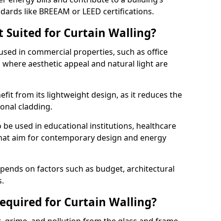
ndards like BREEAM or LEED certifications.
 Suited for Curtain Walling?
sed in commercial properties, such as office
s, where aesthetic appeal and natural light are
efit from its lightweight design, as it reduces the
ional cladding.
 be used in educational institutions, healthcare
s that aim for contemporary design and energy
depends on factors such as budget, architectural
s.
quired for Curtain Walling?