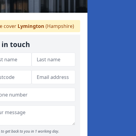
 cover
Lymington
(Hampshire)
 in touch
to get back to you in 1 working day.