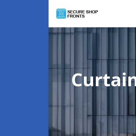
Curtai