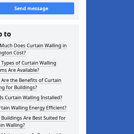
Send message
p to
Much Does Curtain Walling in
ngton Cost?
Types of Curtain Walling
ms Are Available?
Are the Benefits of Curtain
ng for Buildings?
s Curtain Walling Installed?
rtain Walling Energy Efficient?
Buildings Are Best Suited for
in Walling?