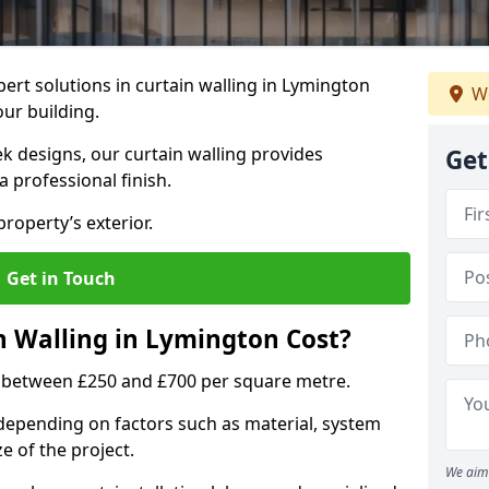
ert solutions in curtain walling in Lymington
We
our building.
ek designs, our curtain walling provides
Get
a professional finish.
roperty’s exterior.
Get in Touch
 Walling in Lymington Cost?
s between £250 and £700 per square metre.
s depending on factors such as material, system
ze of the project.
We aim 