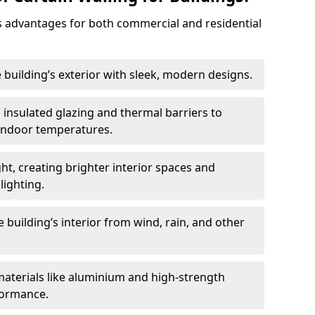
 advantages for both commercial and residential
 building’s exterior with sleek, modern designs.
 insulated glazing and thermal barriers to
 indoor temperatures.
ht, creating brighter interior spaces and
lighting.
 building’s interior from wind, rain, and other
materials like aluminium and high-strength
formance.