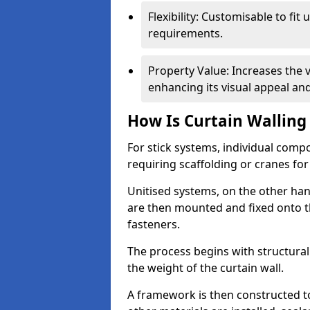
Flexibility: Customisable to fit
requirements.
Property Value: Increases the v
enhancing its visual appeal a
How Is Curtain Walling 
For stick systems, individual com
requiring scaffolding or cranes for
Unitised systems, on the other han
are then mounted and fixed onto th
fasteners.
The process begins with structura
the weight of the curtain wall.
A framework is then constructed t