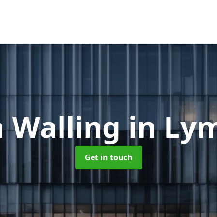
n Walling
in Ly
Get in touch