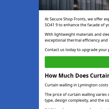
At Secure Shop Fronts, we offer exp
SO41 9 to enhance the facade of y
With lightweight materials and sle
exceptional thermal efficiency and 
Contact us today to upgrade your p
How Much Does Curtain
Curtain walling in Lymington cost
The price of curtain walling varie
type, design complexity, and the si