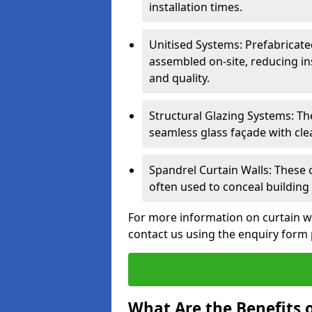
installation times.
Unitised Systems: Prefabricate
assembled on-site, reducing in
and quality.
Structural Glazing Systems: Th
seamless glass façade with cle
Spandrel Curtain Walls: These
often used to conceal building 
For more information on curtain w
contact us using the enquiry form
What Are the Benefits o