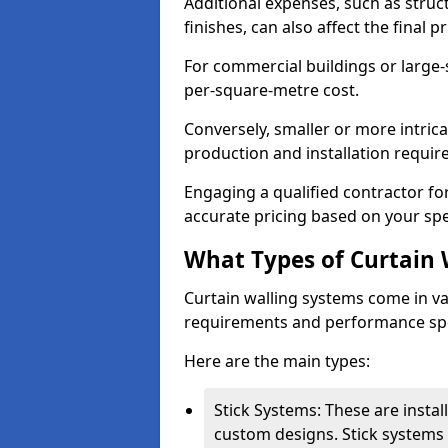
Additional expenses, such as struct
finishes, can also affect the final pr
For commercial buildings or large-
per-square-metre cost.
Conversely, smaller or more intric
production and installation requi
Engaging a qualified contractor for
accurate pricing based on your spe
What Types of Curtain 
Curtain walling systems come in var
requirements and performance spe
Here are the main types:
Stick Systems: These are installe
custom designs. Stick systems 