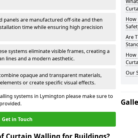
What
Curta
How 
d panels are manufactured off-site and then
Safet
stallation time while ensuring high precision
Are T
Stand
ese systems eliminate visible frames, creating a
How D
an lines and a modern aesthetic.
Curta
Our S
 combine opaque and transparent materials,
elements or create specific visual effects.
alling systems in Lymington please make sure to
Gall
 provided.
Get in Touch
f Curtain Walling for Buildings?