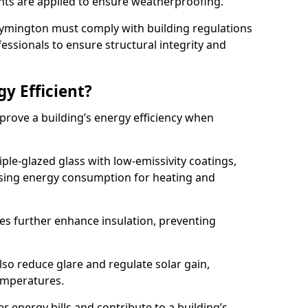
lants are applied to ensure weatherproofing.
n Lymington must comply with building regulations
fessionals to ensure structural integrity and
gy Efficient?
mprove a building’s energy efficiency when
ple-glazed glass with low-emissivity coatings,
ising energy consumption for heating and
s further enhance insulation, preventing
lso reduce glare and regulate solar gain,
emperatures.
er energy bills and contribute to a building’s