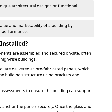
 unique architectural designs or functional
alue and marketability of a building by
nd performance.
Installed?
ponents are assembled and secured on-site, often
 high-rise buildings.
d, are delivered as pre-fabricated panels, which
e building’s structure using brackets and
l assessments to ensure the building can support
o anchor the panels securely. Once the glass and