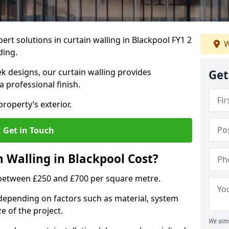
ert solutions in curtain walling in Blackpool FY1 2
W
ding.
ek designs, our curtain walling provides
Get
a professional finish.
roperty’s exterior.
Get in Touch
Walling in Blackpool Cost?
s between £250 and £700 per square metre.
s depending on factors such as material, system
ze of the project.
We aim 