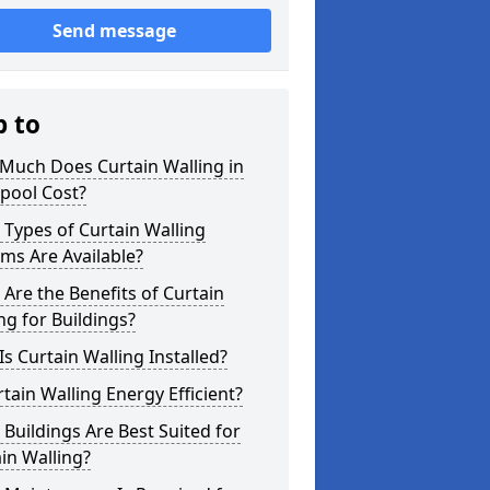
Send message
p to
Much Does Curtain Walling in
pool Cost?
Types of Curtain Walling
ms Are Available?
Are the Benefits of Curtain
ng for Buildings?
s Curtain Walling Installed?
rtain Walling Energy Efficient?
Buildings Are Best Suited for
in Walling?