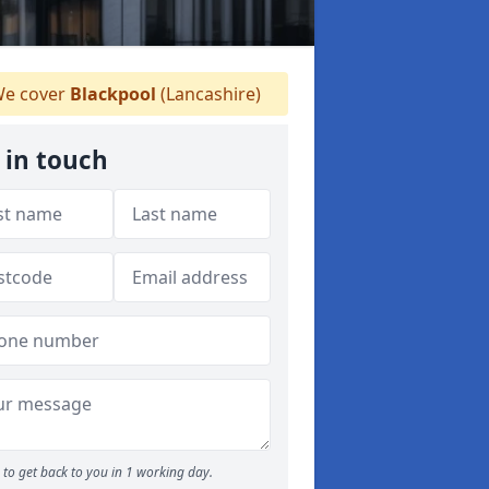
e cover
Blackpool
(Lancashire)
 in touch
to get back to you in 1 working day.