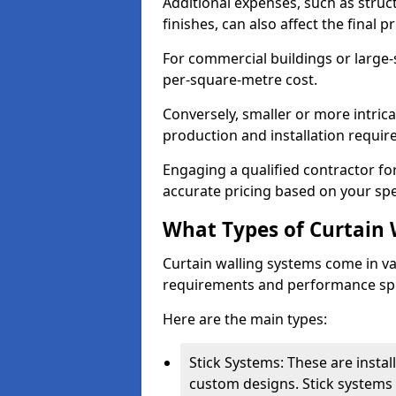
Additional expenses, such as struct
finishes, can also affect the final pr
For commercial buildings or large-
per-square-metre cost.
Conversely, smaller or more intric
production and installation requi
Engaging a qualified contractor for
accurate pricing based on your spe
What Types of Curtain 
Curtain walling systems come in var
requirements and performance spe
Here are the main types:
Stick Systems: These are installe
custom designs. Stick systems 