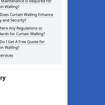
 Maintenance Is Required for
in Walling?
Does Curtain Walling Enhance
y and Security?
here Any Regulations or
ards for Curtain Walling?
o I Get A Free Quote for
in Walling?
ervices
ery