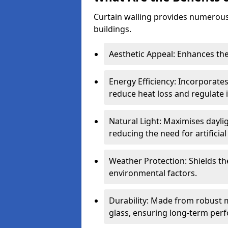
Curtain walling provides numerous
buildings.
Aesthetic Appeal: Enhances the
Energy Efficiency: Incorporates
reduce heat loss and regulate
Natural Light: Maximises daylig
reducing the need for artificial 
Weather Protection: Shields the
environmental factors.
Durability: Made from robust 
glass, ensuring long-term per