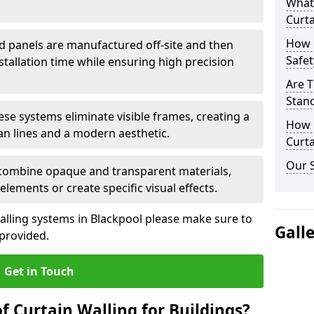
What
Curta
How 
d panels are manufactured off-site and then
Safet
stallation time while ensuring high precision
Are T
Stand
ese systems eliminate visible frames, creating a
How D
an lines and a modern aesthetic.
Curta
Our S
 combine opaque and transparent materials,
elements or create specific visual effects.
alling systems in Blackpool please make sure to
Gall
 provided.
Get in Touch
f Curtain Walling for Buildings?