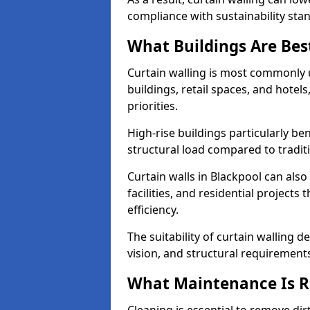
compliance with sustainability sta
What Buildings Are Best
Curtain walling is most commonly u
buildings, retail spaces, and hotel
priorities.
High-rise buildings particularly ben
structural load compared to tradit
Curtain walls in Blackpool can also
facilities, and residential project
efficiency.
The suitability of curtain walling 
vision, and structural requirement
What Maintenance Is Re