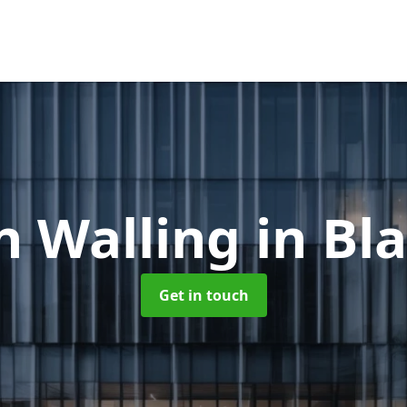
n Walling
in Bl
Get in touch