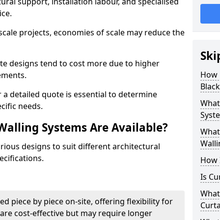
ural support, installation labour, and specialised
ice.
scale projects, economies of scale may reduce the
Ski
ate designs tend to cost more due to higher
How 
rements.
Black
 a detailed quote is essential to determine
What 
cific needs.
Syste
Walling Systems Are Available?
What 
Walli
ious designs to suit different architectural
cifications.
How I
Is Cu
What 
d piece by piece on-site, offering flexibility for
Curta
are cost-effective but may require longer