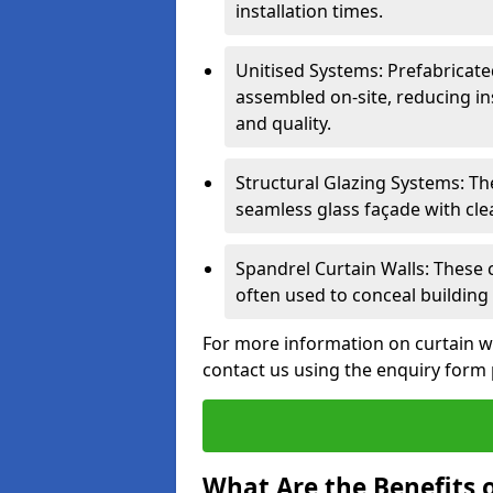
installation times.
Unitised Systems: Prefabricate
assembled on-site, reducing in
and quality.
Structural Glazing Systems: Th
seamless glass façade with cle
Spandrel Curtain Walls: These
often used to conceal building 
For more information on curtain w
contact us using the enquiry form
What Are the Benefits o