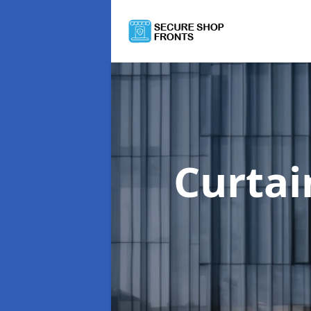
Curtai