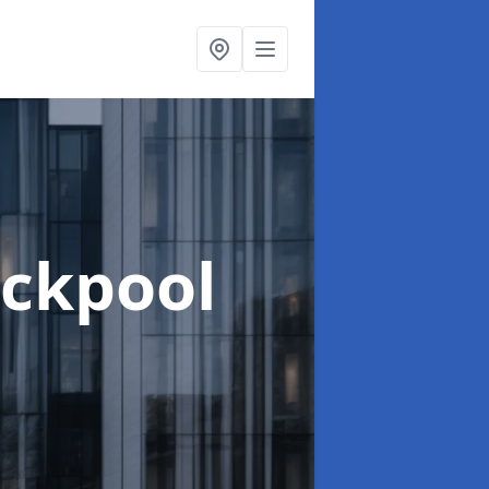
ackpool