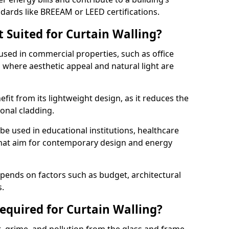
ndards like BREEAM or LEED certifications.
 Suited for Curtain Walling?
sed in commercial properties, such as office
s, where aesthetic appeal and natural light are
efit from its lightweight design, as it reduces the
ional cladding.
 be used in educational institutions, healthcare
s that aim for contemporary design and energy
depends on factors such as budget, architectural
s.
quired for Curtain Walling?