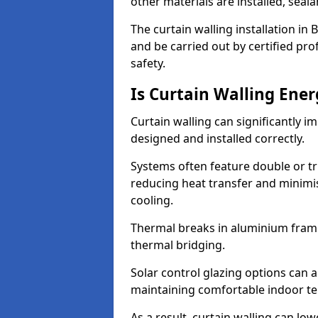
other materials are installed, sea
The curtain walling installation in
and be carried out by certified pro
safety.
Is Curtain Walling Ener
Curtain walling can significantly i
designed and installed correctly.
Systems often feature double or tri
reducing heat transfer and minim
cooling.
Thermal breaks in aluminium frame
thermal bridging.
Solar control glazing options can a
maintaining comfortable indoor t
As a result, curtain walling can low