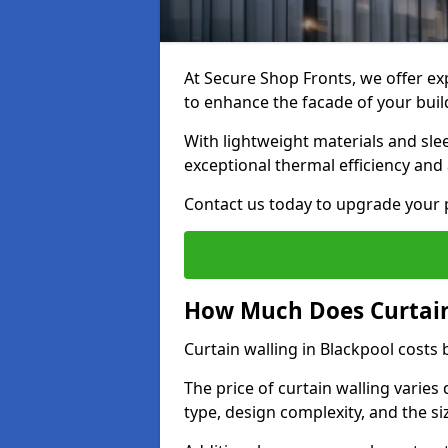
At Secure Shop Fronts, we offer exp
to enhance the facade of your buil
With lightweight materials and sle
exceptional thermal efficiency and 
Contact us today to upgrade your p
How Much Does Curtain 
Curtain walling in Blackpool cost
The price of curtain walling varie
type, design complexity, and the si