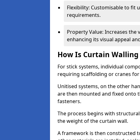
Flexibility: Customisable to fit
requirements.
Property Value: Increases the v
enhancing its visual appeal a
How Is Curtain Walling 
For stick systems, individual com
requiring scaffolding or cranes for
Unitised systems, on the other han
are then mounted and fixed onto th
fasteners.
The process begins with structura
the weight of the curtain wall.
A framework is then constructed t