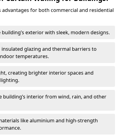
 advantages for both commercial and residential
 building’s exterior with sleek, modern designs.
 insulated glazing and thermal barriers to
 indoor temperatures.
ht, creating brighter interior spaces and
lighting.
 building’s interior from wind, rain, and other
materials like aluminium and high-strength
formance.