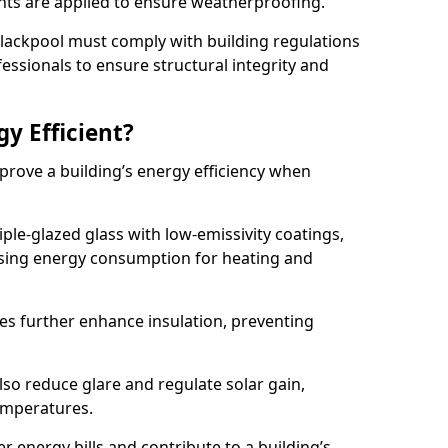
lants are applied to ensure weatherproofing.
 Blackpool must comply with building regulations
fessionals to ensure structural integrity and
gy Efficient?
mprove a building’s energy efficiency when
ple-glazed glass with low-emissivity coatings,
ising energy consumption for heating and
s further enhance insulation, preventing
lso reduce glare and regulate solar gain,
emperatures.
er energy bills and contribute to a building’s