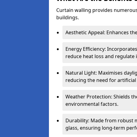
Curtain walling provides numerous
buildings.
Aesthetic Appeal: Enhances the
Energy Efficiency: Incorporates
reduce heat loss and regulate
Natural Light: Maximises daylig
reducing the need for artificial 
Weather Protection: Shields the
environmental factors.
Durability: Made from robust 
glass, ensuring long-term per