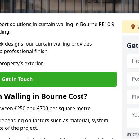
ert solutions in curtain walling in Bourne PE10 9
ding.
ek designs, our curtain walling provides
Get
a professional finish.
roperty’s exterior.
Get in Touch
 Walling in Bourne Cost?
etween £250 and £700 per square metre.
s depending on factors such as material, system
ze of the project.
We aim 