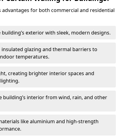
 advantages for both commercial and residential
 building’s exterior with sleek, modern designs.
 insulated glazing and thermal barriers to
 indoor temperatures.
ht, creating brighter interior spaces and
lighting.
 building’s interior from wind, rain, and other
materials like aluminium and high-strength
formance.