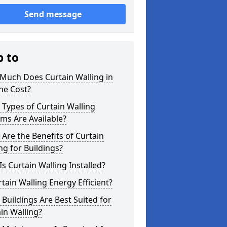
Send message
p to
Much Does Curtain Walling in
ne Cost?
Types of Curtain Walling
ms Are Available?
Are the Benefits of Curtain
ng for Buildings?
s Curtain Walling Installed?
rtain Walling Energy Efficient?
Buildings Are Best Suited for
in Walling?