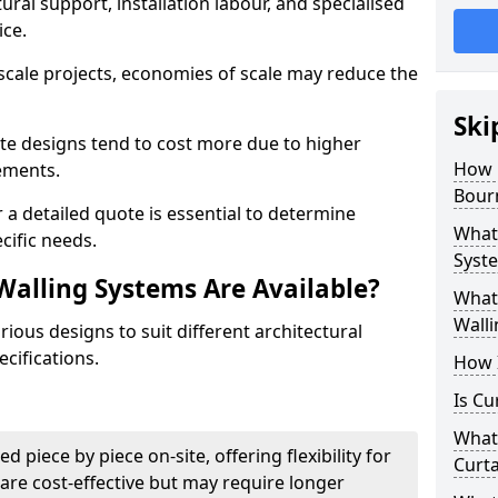
ural support, installation labour, and specialised
ice.
scale projects, economies of scale may reduce the
Ski
ate designs tend to cost more due to higher
How 
rements.
Bour
 a detailed quote is essential to determine
What 
cific needs.
Syste
Walling Systems Are Available?
What 
Walli
ious designs to suit different architectural
cifications.
How I
Is Cu
What 
d piece by piece on-site, offering flexibility for
Curta
are cost-effective but may require longer