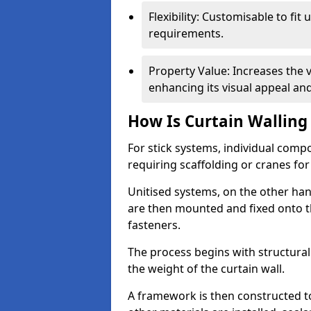
Flexibility: Customisable to fit
requirements.
Property Value: Increases the v
enhancing its visual appeal a
How Is Curtain Walling 
For stick systems, individual com
requiring scaffolding or cranes for
Unitised systems, on the other han
are then mounted and fixed onto th
fasteners.
The process begins with structura
the weight of the curtain wall.
A framework is then constructed t