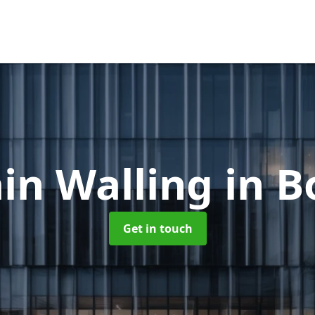
in Walling
in B
Get in touch