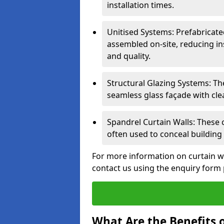
installation times.
Unitised Systems: Prefabricate
assembled on-site, reducing in
and quality.
Structural Glazing Systems: Th
seamless glass façade with cle
Spandrel Curtain Walls: These
often used to conceal building 
For more information on curtain w
contact us using the enquiry form
What Are the Benefits o