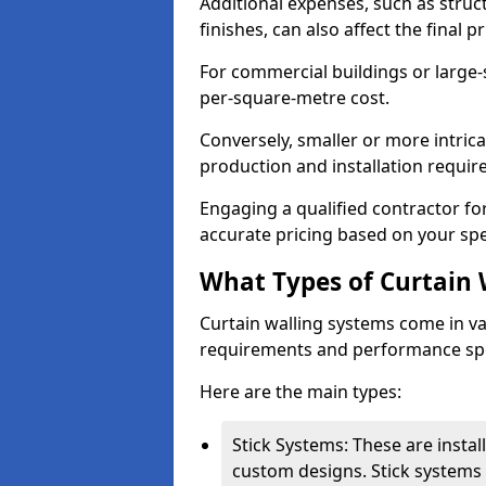
Additional expenses, such as struct
finishes, can also affect the final pr
For commercial buildings or large-
per-square-metre cost.
Conversely, smaller or more intric
production and installation requi
Engaging a qualified contractor for
accurate pricing based on your spe
What Types of Curtain 
Curtain walling systems come in var
requirements and performance spe
Here are the main types:
Stick Systems: These are installe
custom designs. Stick systems 