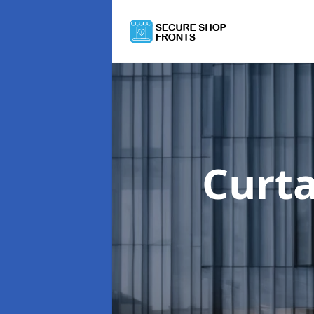
Curta