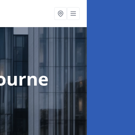
ourne