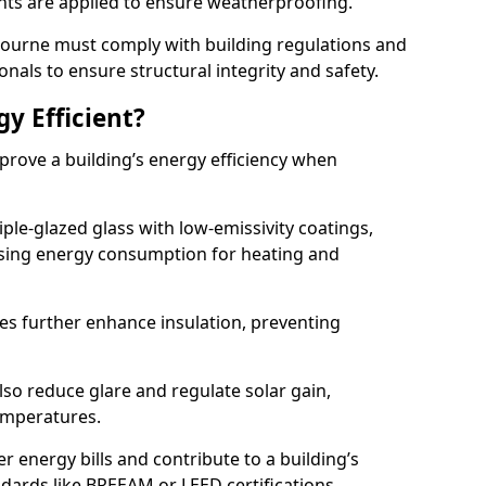
lants are applied to ensure weatherproofing.
n Bourne must comply with building regulations and
onals to ensure structural integrity and safety.
gy Efficient?
mprove a building’s energy efficiency when
ple-glazed glass with low-emissivity coatings,
ising energy consumption for heating and
s further enhance insulation, preventing
lso reduce glare and regulate solar gain,
emperatures.
er energy bills and contribute to a building’s
ndards like BREEAM or LEED certifications.