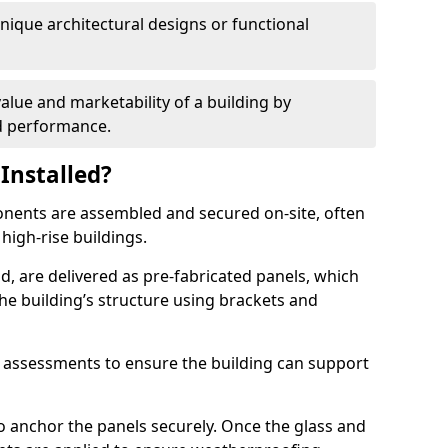
 unique architectural designs or functional
alue and marketability of a building by
nd performance.
Installed?
ponents are assembled and secured on-site, often
 high-rise buildings.
d, are delivered as pre-fabricated panels, which
e building’s structure using brackets and
l assessments to ensure the building can support
o anchor the panels securely. Once the glass and