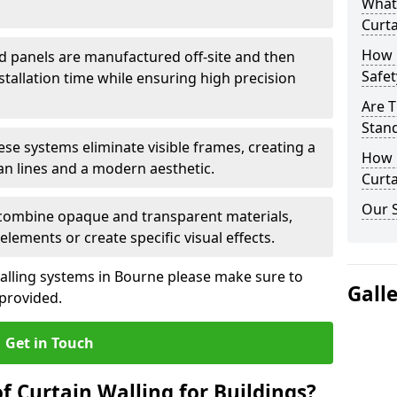
What
Curta
How 
d panels are manufactured off-site and then
Safet
stallation time while ensuring high precision
Are T
Stand
ese systems eliminate visible frames, creating a
How D
an lines and a modern aesthetic.
Curta
Our S
 combine opaque and transparent materials,
elements or create specific visual effects.
alling systems in Bourne please make sure to
Gall
 provided.
Get in Touch
f Curtain Walling for Buildings?