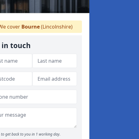
We cover
Bourne
(Lincolnshire)
 in touch
to get back to you in 1 working day.