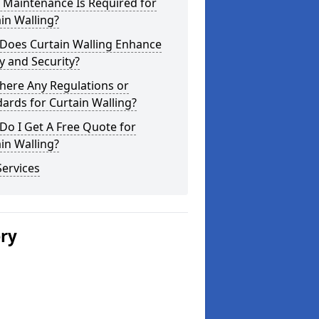
 Maintenance Is Required for
in Walling?
Does Curtain Walling Enhance
y and Security?
here Any Regulations or
ards for Curtain Walling?
o I Get A Free Quote for
in Walling?
ervices
ery