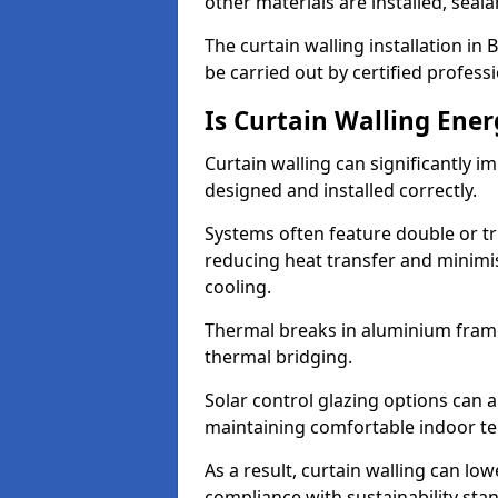
other materials are installed, sea
The curtain walling installation i
be carried out by certified professi
Is Curtain Walling Ener
Curtain walling can significantly i
designed and installed correctly.
Systems often feature double or tri
reducing heat transfer and minim
cooling.
Thermal breaks in aluminium frame
thermal bridging.
Solar control glazing options can a
maintaining comfortable indoor t
As a result, curtain walling can low
compliance with sustainability sta