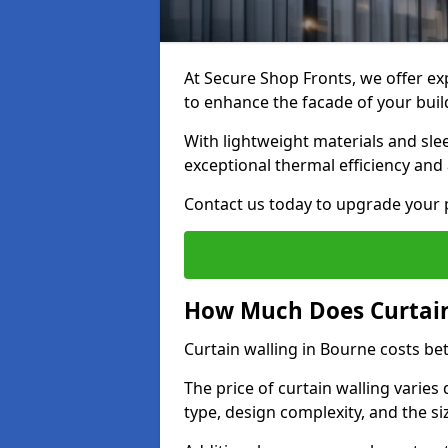
At Secure Shop Fronts, we offer exp
to enhance the facade of your buil
With lightweight materials and sle
exceptional thermal efficiency and 
Contact us today to upgrade your p
How Much Does Curtain
Curtain walling in Bourne costs b
The price of curtain walling varie
type, design complexity, and the si