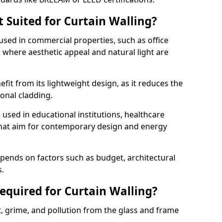
 Suited for Curtain Walling?
sed in commercial properties, such as office
s, where aesthetic appeal and natural light are
efit from its lightweight design, as it reduces the
ional cladding.
 used in educational institutions, healthcare
s that aim for contemporary design and energy
depends on factors such as budget, architectural
s.
quired for Curtain Walling?
t, grime, and pollution from the glass and frame