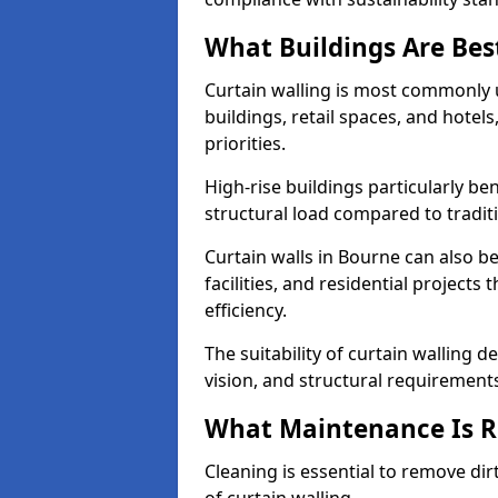
What Buildings Are Best
Curtain walling is most commonly u
buildings, retail spaces, and hotel
priorities.
High-rise buildings particularly ben
structural load compared to tradit
Curtain walls in Bourne can also be
facilities, and residential project
efficiency.
The suitability of curtain walling 
vision, and structural requirement
What Maintenance Is Re
Cleaning is essential to remove dir